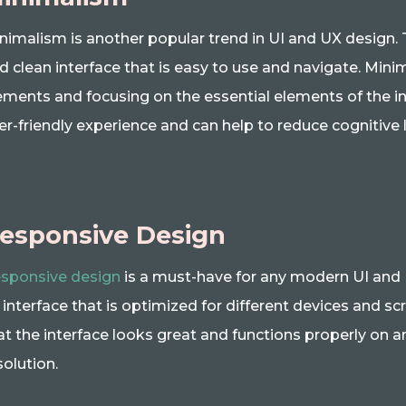
nimalism is another popular trend in UI and UX design. 
d clean interface that is easy to use and navigate. Min
ements and focusing on the essential elements of the in
er-friendly experience and can help to reduce cognitive 
esponsive Design
sponsive design
is a must-have for any modern UI and 
 interface that is optimized for different devices and s
at the interface looks great and functions properly on an
solution.