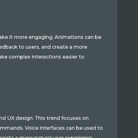
 make it more engaging. Animations can be
edback to users, and create a more
ke complex interactions easier to
and UX design. This trend focuses on
commands. Voice interfaces can be used to
reate a more natural user experience.