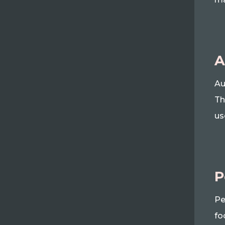
A
Au
Th
us
P
Pe
fo