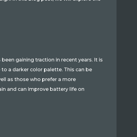
een gaining traction in recent years. It is
 to a darker color palette. This can be
 well as those who prefer a more
ain and can improve battery life on