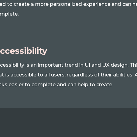
ed to create a more personalized experience and can h
mplete.
ccessibility
cessibility is an important trend in UI and UX design. Th
at is accessible to all users, regardless of their abilitie
sks easier to complete and can help to create