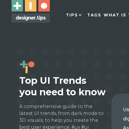
TIPS
TAGS
WHAT IS 
Top UI Trends
you need to know
A comprehensive guide to the
Us
latest UI trends, from dark mode to
di
3D visuals, to help you create the
best user experience. #ux #ui
As