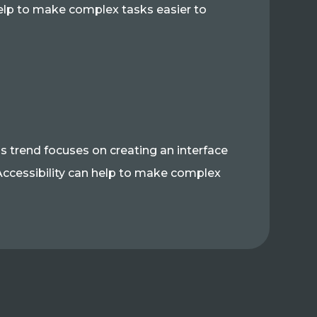
elp to make complex tasks easier to
is trend focuses on creating an interface
s. Accessibility can help to make complex