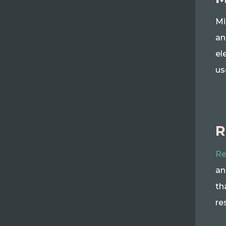
Mi
an
el
us
R
Re
an
th
re