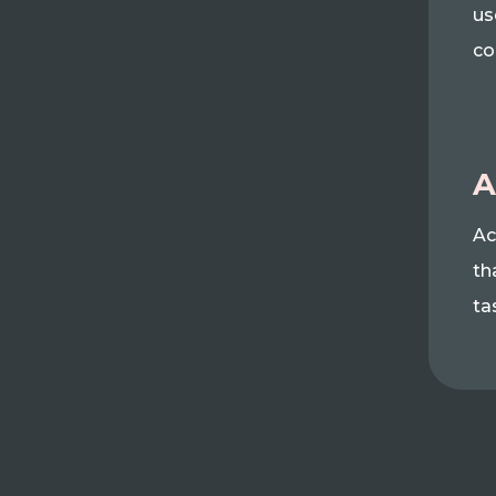
us
co
A
Ac
th
ta