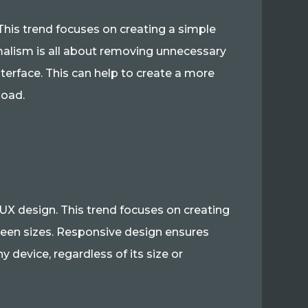
This trend focuses on creating a simple
imalism is all about removing unnecessary
terface. This can help to create a more
load.
UX design. This trend focuses on creating
creen sizes. Responsive design ensures
y device, regardless of its size or