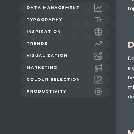
DATA MANAGEMENT
to
TYPOGRAPHY
INSPIRATION
D
TRENDS
VISUALIZATION
Da
MARKETING
a 
be
COLOUR SELECTION
mi
PRODUCTIVITY
de
M