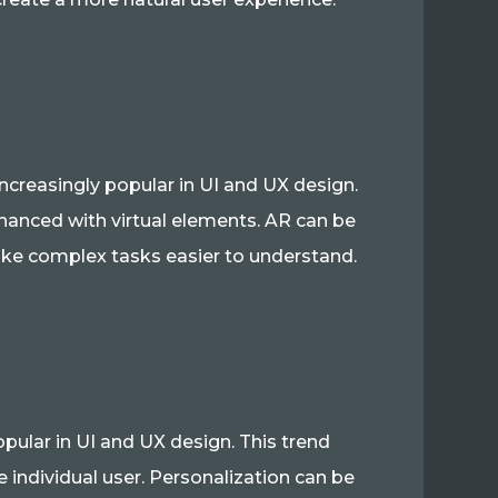
ncreasingly popular in UI and UX design.
nhanced with virtual elements. AR can be
ke complex tasks easier to understand.
opular in UI and UX design. This trend
e individual user. Personalization can be