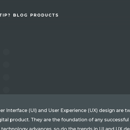
TIP?
BLOG
PRODUCTS
er Interface (UI) and User Experience (UX) design are 
gital product. They are the foundation of any successful
 technology advances, so do the trends in UI and UX desi