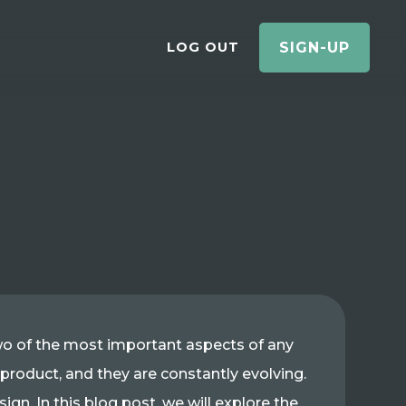
LOG OUT
SIGN-UP
two of the most important aspects of any
 product, and they are constantly evolving.
gn. In this blog post, we will explore the