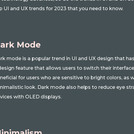
p UI and UX trends for 2023 that you need to know.
ark Mode
rk mode is a popular trend in UI and UX design that has b
design feature that allows users to switch their interface
neficial for users who are sensitive to bright colors, as
nimalistic look. Dark mode also helps to reduce eye str
vices with OLED displays.
inimalism