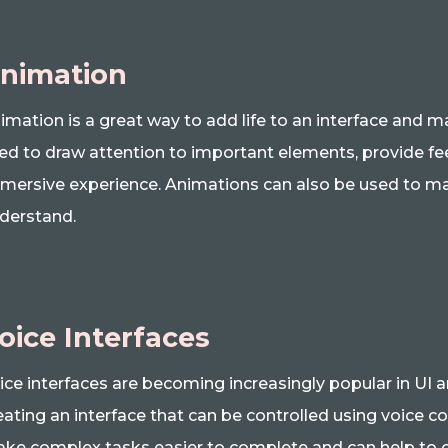
nimation
imation is a great way to add life to an interface and
ed to draw attention to important elements, provide fe
mersive experience. Animations can also be used to ma
derstand.
oice Interfaces
ice interfaces are becoming increasingly popular in UI 
eating an interface that can be controlled using voice 
ke complex tasks easier to complete and can help to c