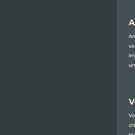
A
An
us
im
un
V
Vo
cr
ma