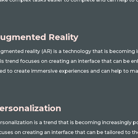
ugmented Reality
gmented reality (AR) is a technology that is becoming i
is trend focuses on creating an interface that can be e
ed to create immersive experiences and can help to ma
ersonalization
rsonalization is a trend that is becoming increasingly p
cuses on creating an interface that can be tailored to th