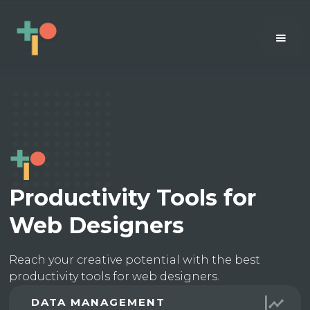
Productivity Tools for
Web Designers
Reach your creative potential with the best
productivity tools for web designers.
DATA MANAGEMENT