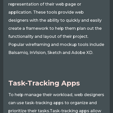
representation of their web page or
application. These tools provide web
designers with the ability to quickly and easily
create a framework to help them plan out the
functionality and layout of their project.
Popular wireframing and mockup tools include
Balsamiq, InVision, Sketch and Adobe XD.
Task-Tracking Apps
To help manage their workload, web designers
can use task-tracking apps to organize and
prioritize their tasks.Task-tracking apps allow