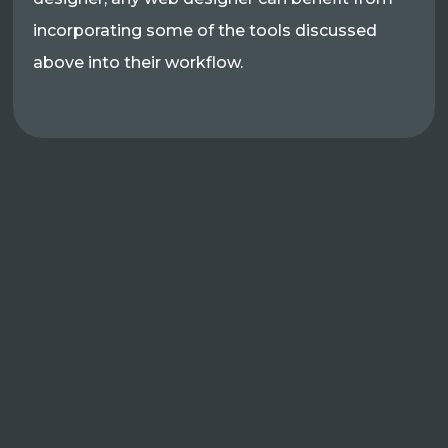
incorporating some of the tools discussed
above into their workflow.