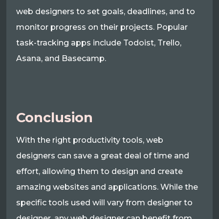
web designers to set goals, deadlines, and to
monitor progress on their projects. Popular
task-tracking apps include Todoist, Trello,
Asana, and Basecamp.
Conclusion
With the right productivity tools, web
designers can save a great deal of time and
effort, allowing them to design and create
amazing websites and applications. While the
specific tools used will vary from designer to
designer, any web designer can benefit from