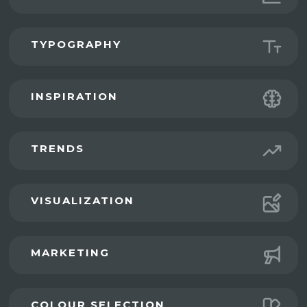
TYPOGRAPHY
INSPIRATION
TRENDS
VISUALIZATION
MARKETING
COLOUR SELECTION