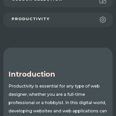
PRODUCTIVITY
Introduction
Productivity is essential for any type of web
designer, whether you are a full-time
professional or a hobbyist. In this digital world,
developing websites and web applications can