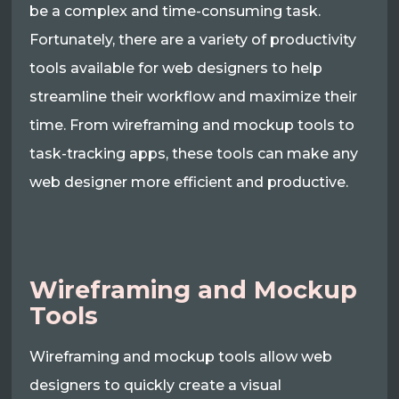
be a complex and time-consuming task.
Fortunately, there are a variety of productivity
tools available for web designers to help
streamline their workflow and maximize their
time. From wireframing and mockup tools to
task-tracking apps, these tools can make any
web designer more efficient and productive.
Wireframing and Mockup
Tools
Wireframing and mockup tools allow web
designers to quickly create a visual