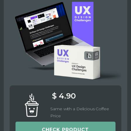
$ 4.90
Same with a Delicious Coffee
Price
CHECK PRODUCT