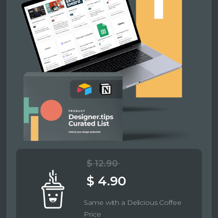
$ 12.90
$ 4.90
Same with a Delicious Coffee
Price