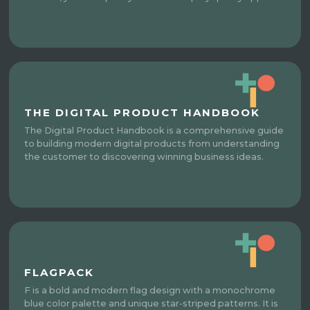
THE DIGITAL PRODUCT HANDBOOK
The Digital Product Handbook is a comprehensive guide
to building modern digital products from understanding
the customer to discovering winning business ideas.
FLAGPACK
F is a bold and modern flag design with a monochrome
blue color palette and unique star-striped patterns. It is