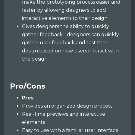
make the prototyping process easier and
faster by allowing designers to add
interactive elements to their design.
Gives designers the ability to quickly
gather feedback - designers can quickly
gather user feedback and test their
design based on how users interact with
the design.
Pro/Cons
Pros
Provides an organized design process
Real-time previews and interactive
elements
Easy to use with a familiar user interface