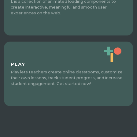
L is a collection of animated loading components to
create interactive, meaningful and smooth user
experiences on the web.
PLAY
Play lets teachers create online classrooms, customize
their own lessons, track student progress, and increase
student engagement. Get started now!