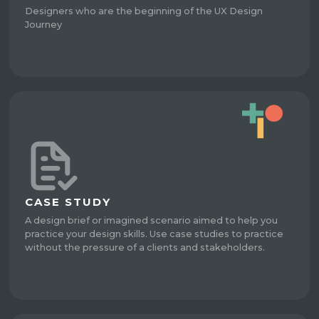
Designers who are the beginning of the UX Design
Journey
CASE STUDY
A design brief or imagined scenario aimed to help you
practice your design skills. Use case studies to practice
without the pressure of a clients and stakeholders.