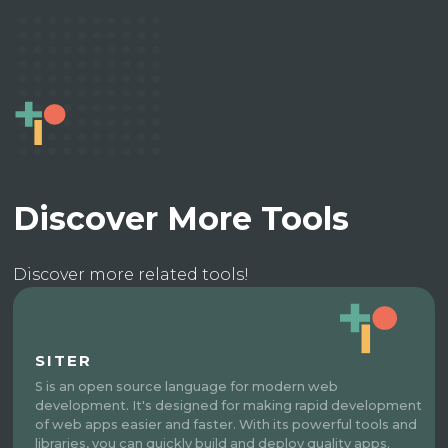
Discover More Tools
Discover more related tools!
SITER
S is an open source language for modern web
development. It's designed for making rapid development
of web apps easier and faster. With its powerful tools and
libraries, you can quickly build and deploy quality apps.