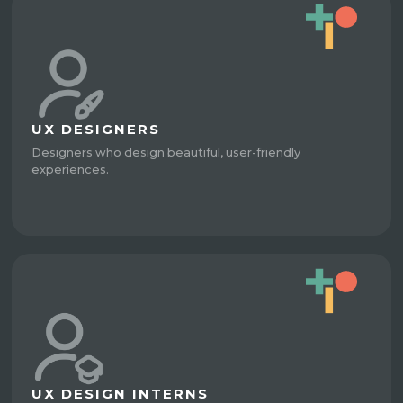
UX DESIGNERS
Designers who design beautiful, user-friendly
experiences.
UX DESIGN INTERNS