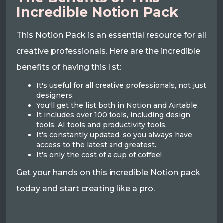
Incredible Notion Pack
This Notion Pack is an essential resource for all
creative professionals. Here are the incredible
benefits of having this list:
It's useful for all creative professionals, not just
designers.
You'll get the list both in Notion and Airtable.
It includes over 100 tools, including design
tools, AI tools and productivity tools.
It's constantly updated, so you always have
access to the latest and greatest.
It's only the cost of a cup of coffee!
Get your hands on this incredible Notion pack
today and start creating like a pro.