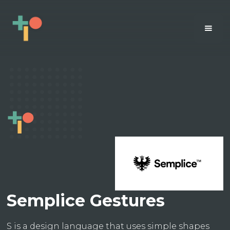
Semplice Gestures
S is a design language that uses simple shapes