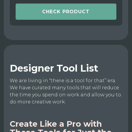
CHECK PRODUCT
Designer Tool List
We are living in “there is a tool for that” era.
We have curated many tools that will reduce
the time you spend on work and allow you to
do more creative work.
Create Like a Pro with