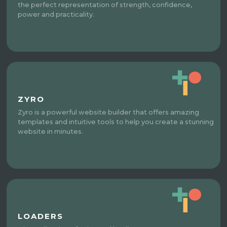
the perfect representation of strength, confidence,
power and practicality.
ZYRO
Zyro is a powerful website builder that offers amazing
templates and intuitive tools to help you create a stunning
website in minutes.
LOADERS