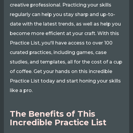
creative professional. Practicing your skills
regularly can help you stay sharp and up-to-
date with the latest trends, as well as help you
become more efficient at your craft. With this
Practice List, you'll have access to over 100
curated practices, including games, case
studies, and templates, all for the cost of a cup
of coffee. Get your hands on this incredible
Practice List today and start honing your skills
like a pro.
The Benefits of This
Incredible Practice List