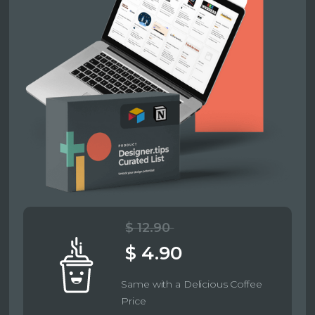
$ 12.90
$ 4.90
Same with a Delicious Coffee
Price