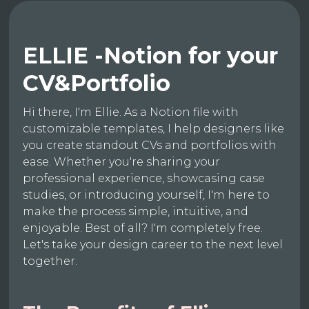
ELLIE -Notion for your
CV&Portfolio
Hi there, I'm Ellie. As a Notion file with
customizable templates, I help designers like
you create standout CVs and portfolios with
ease. Whether you're sharing your
professional experience, showcasing case
studies, or introducing yourself, I'm here to
make the process simple, intuitive, and
enjoyable. Best of all? I'm completely free.
Let's take your design career to the next level
together.