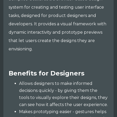
system for creating and testing user interface
tasks, designed for product designers and
developers. It provides a visual framework with
dynamic interactivity and prototype previews
that let users create the designs they are
envisioning.
Benefits for Designers
Allows designers to make informed
decisions quickly - by giving them the
tools to visually explore their designs, they
can see how it affects the user experience.
Makes prototyping easier - gestures helps