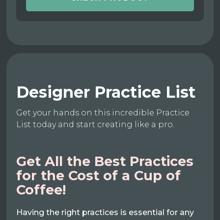
Designer Practice List
Get your hands on this incredible Practice
List today and start creating like a pro.
Get All the Best Practices
for the Cost of a Cup of
Coffee!
Having the right practices is essential for any