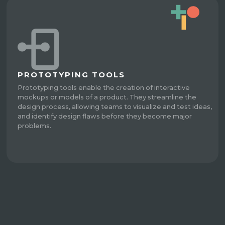
PROTOTYPING TOOLS
Prototyping tools enable the creation of interactive
mockups or models of a product. They streamline the
design process, allowing teams to visualize and test ideas,
and identify design flaws before they become major
problems.