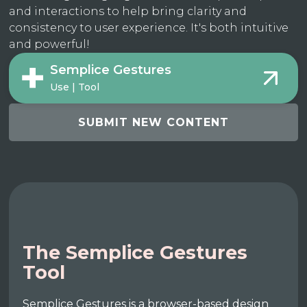
and interactions to help bring clarity and
consistency to user experience. It's both intuitive
and powerful!
Semplice Gestures
Use | Tool
SUBMIT NEW CONTENT
The Semplice Gestures
Tool
Semplice Gestures is a browser-based design