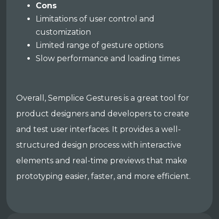
Cons
Limitations of user control and
customization
Limited range of gesture options
Slow performance and loading times
Overall, Semplice Gestures is a great tool for
product designers and developers to create
and test user interfaces. It provides a well-
structured design process with interactive
elements and real-time previews that make
prototyping easier, faster, and more efficient.