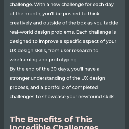
challenge. With a new challenge for each day
of the month, you'll be pushed to think
creatively and outside of the box as you tackle
real-world design problems. Each challenge is
designed to improve a specific aspect of your
UX design skills, from user research to
wireframing and prototyping.
By the end of the 30 days, you'll have a
stronger understanding of the UX design
process, and a portfolio of completed
challenges to showcase your newfound skills.
The Benefits of This
Incredible Challenges