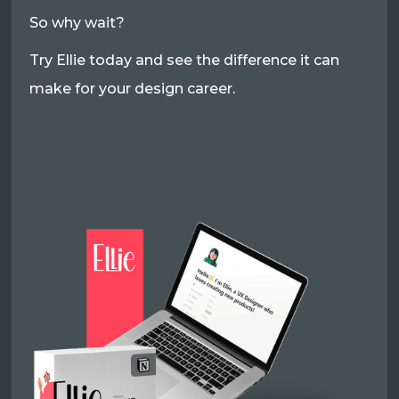
So why wait?
Try Ellie today and see the difference it can
make for your design career.