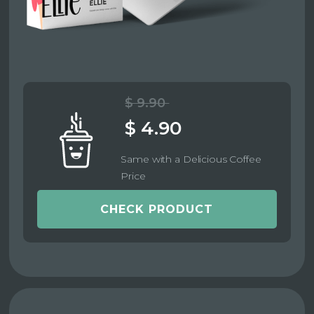
$ 9.90
$ 4.90
Same with a Delicious Coffee
Price
CHECK PRODUCT