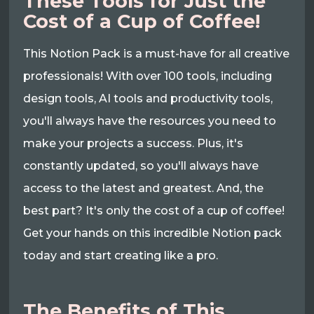
These Tools for Just the
Cost of a Cup of Coffee!
This Notion Pack is a must-have for all creative
professionals! With over 100 tools, including
design tools, AI tools and productivity tools,
you'll always have the resources you need to
make your projects a success. Plus, it's
constantly updated, so you'll always have
access to the latest and greatest. And, the
best part? It's only the cost of a cup of coffee!
Get your hands on this incredible Notion pack
today and start creating like a pro.
The Benefits of This