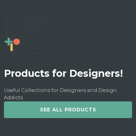
Products for Designers!
Useful Collections for Designers and Design
Addicts
SEE ALL PRODUCTS