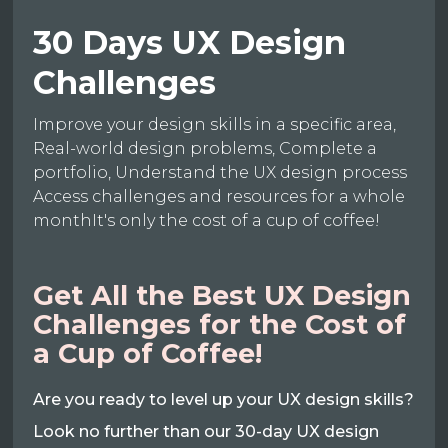
30 Days UX Design
Challenges
Improve your design skills in a specific area,
Real-world design problems, Complete a
portfolio, Understand the UX design process
Access challenges and resources for a whole
monthIt's only the cost of a cup of coffee!
Get All the Best UX Design
Challenges for the Cost of
a Cup of Coffee!
Are you ready to level up your UX design skills?
Look no further than our 30-day UX design