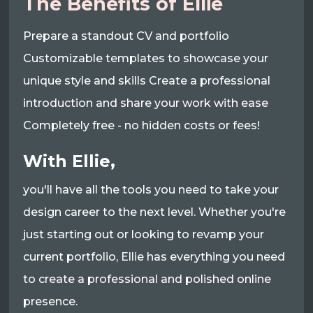
The Benefits of Ellie
Prepare a standout CV and portfolio
Customizable templates to showcase your
unique style and skills Create a professional
introduction and share your work with ease
Completely free - no hidden costs or fees!
With Ellie,
you'll have all the tools you need to take your
design career to the next level. Whether you're
just starting out or looking to revamp your
current portfolio, Ellie has everything you need
to create a professional and polished online
presence.