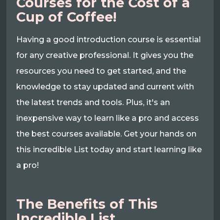
Courses for the Cost of a
Cup of Coffee!
Having a good introduction course is essential
for any creative professional. It gives you the
resources you need to get started, and the
knowledge to stay updated and current with
the latest trends and tools. Plus, it's an
inexpensive way to learn like a pro and access
the best courses available. Get your hands on
this incredible List today and start learning like
a pro!
The Benefits of This
Incredible List