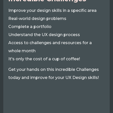
Improve your design skills in a specific area
Real-world design problems
Complete a portfolio
Understand the UX design process
Access to challenges and resources for a
whole month
It's only the cost of a cup of coffee!
Get your hands on this incredible Challenges
today and improve for your UX Design skills!