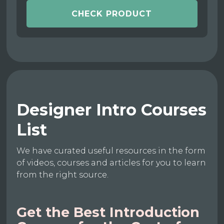
CHECK PRODUCT
Designer Intro Courses
List
We have curated useful resources in the form
of videos, courses and articles for you to learn
from the right source.
Get the Best Introduction