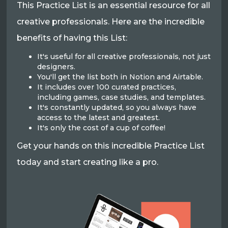
This Practice List is an essential resource for all
creative professionals. Here are the incredible
benefits of having this List:
It's useful for all creative professionals, not just
designers.
You'll get the list both in Notion and Airtable.
It includes over 100 curated practices,
including games, case studies, and templates.
It's constantly updated, so you always have
access to the latest and greatest.
It's only the cost of a cup of coffee!
Get your hands on this incredible Practice List
today and start creating like a pro.