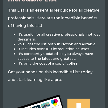
This List is an essential resource for all creative
professionals. Here are the incredible benefits
of having this List:
It's useful for all creative professionals, not just
designers.
You'll get the list both in Notion and Airtable.
It includes over 100 introduction courses.
It's constantly updated, so you always have
access to the latest and greatest.
It's only the cost of a cup of coffee!
Get your hands on this incredible List today
and start learning like a pro.