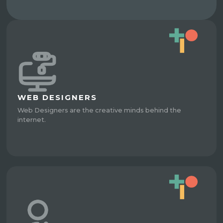
WEB DESIGNERS
Web Designers are the creative minds behind the
internet.