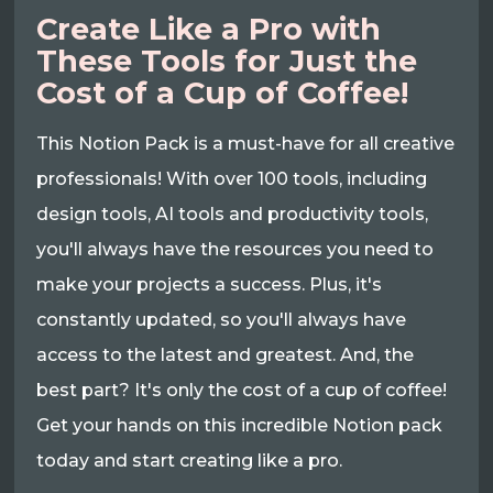
Create Like a Pro with
These Tools for Just the
Cost of a Cup of Coffee!
This Notion Pack is a must-have for all creative
professionals! With over 100 tools, including
design tools, AI tools and productivity tools,
you'll always have the resources you need to
make your projects a success. Plus, it's
constantly updated, so you'll always have
access to the latest and greatest. And, the
best part? It's only the cost of a cup of coffee!
Get your hands on this incredible Notion pack
today and start creating like a pro.