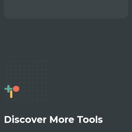
Discover More Tools