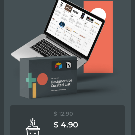
$ 12.90
$ 4.90