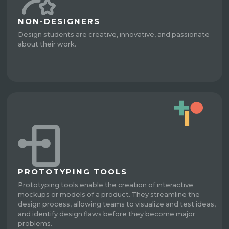
NON-DESIGNERS
Design students are creative, innovative, and passionate
about their work.
PROTOTYPING TOOLS
Prototyping tools enable the creation of interactive
mockups or models of a product. They streamline the
design process, allowing teams to visualize and test ideas,
and identify design flaws before they become major
problems.