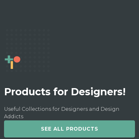
Products for Designers!
Useful Collections for Designers and Design
Addicts
SEE ALL PRODUCTS