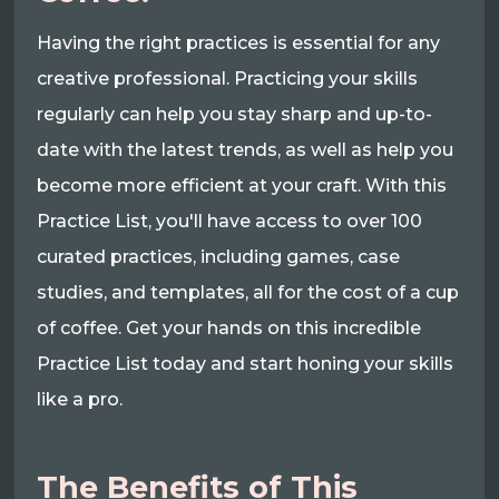
Having the right practices is essential for any
creative professional. Practicing your skills
regularly can help you stay sharp and up-to-
date with the latest trends, as well as help you
become more efficient at your craft. With this
Practice List, you'll have access to over 100
curated practices, including games, case
studies, and templates, all for the cost of a cup
of coffee. Get your hands on this incredible
Practice List today and start honing your skills
like a pro.
The Benefits of This