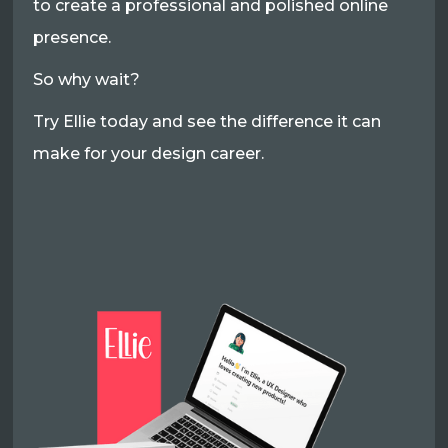
to create a professional and polished online
presence.
So why wait?
Try Ellie today and see the difference it can
make for your design career.