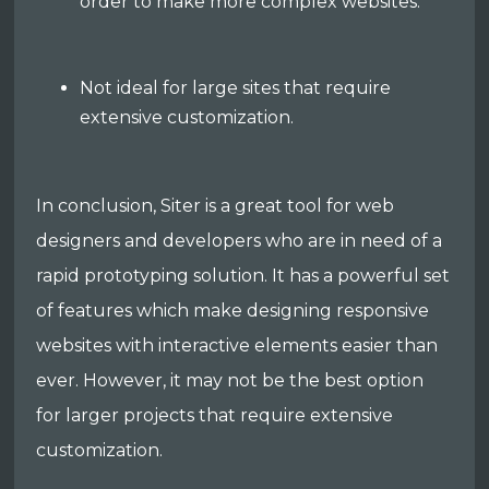
order to make more complex websites.
Not ideal for large sites that require
extensive customization.
In conclusion, Siter is a great tool for web
designers and developers who are in need of a
rapid prototyping solution. It has a powerful set
of features which make designing responsive
websites with interactive elements easier than
ever. However, it may not be the best option
for larger projects that require extensive
customization.