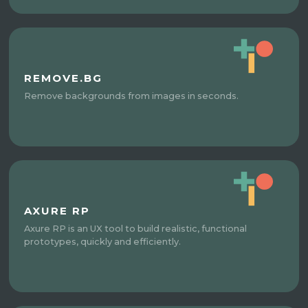
REMOVE.BG
Remove backgrounds from images in seconds.
AXURE RP
Axure RP is an UX tool to build realistic, functional
prototypes, quickly and efficiently.