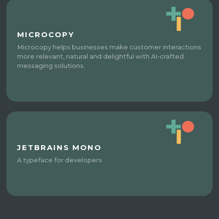
MICROCOPY
Microcopy helps businesses make customer interactions
more relevant, natural and delightful with AI-crafted
messaging solutions.
JETBRAINS MONO
A typeface for developers​