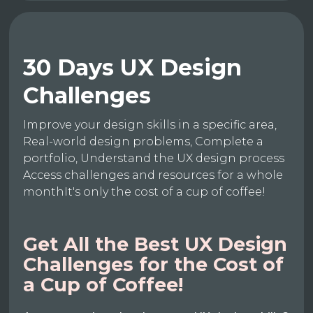
30 Days UX Design
Challenges
Improve your design skills in a specific area,
Real-world design problems, Complete a
portfolio, Understand the UX design process
Access challenges and resources for a whole
monthIt's only the cost of a cup of coffee!
Get All the Best UX Design
Challenges for the Cost of
a Cup of Coffee!