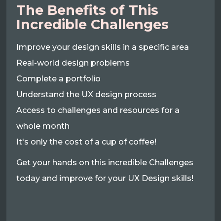
The Benefits of This
Incredible Challenges
Improve your design skills in a specific area
Real-world design problems
Complete a portfolio
Understand the UX design process
Access to challenges and resources for a
whole month
It's only the cost of a cup of coffee!
Get your hands on this incredible Challenges
today and improve for your UX Design skills!