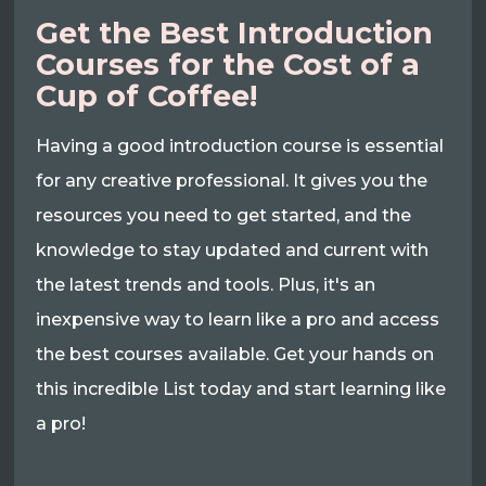
Get the Best Introduction
Courses for the Cost of a
Cup of Coffee!
Having a good introduction course is essential
for any creative professional. It gives you the
resources you need to get started, and the
knowledge to stay updated and current with
the latest trends and tools. Plus, it's an
inexpensive way to learn like a pro and access
the best courses available. Get your hands on
this incredible List today and start learning like
a pro!