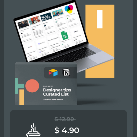
$ 12.90
$ 4.90