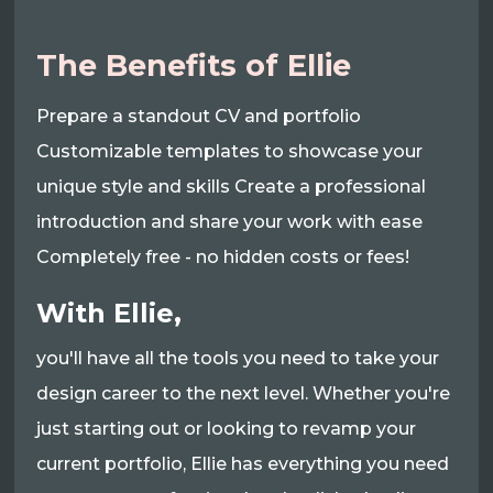
The Benefits of Ellie
Prepare a standout CV and portfolio
Customizable templates to showcase your
unique style and skills Create a professional
introduction and share your work with ease
Completely free - no hidden costs or fees!
With Ellie,
you'll have all the tools you need to take your
design career to the next level. Whether you're
just starting out or looking to revamp your
current portfolio, Ellie has everything you need