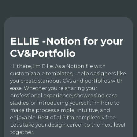
ELLIE -Notion for your
CV&Portfolio
Hi there, I'm Ellie. As a Notion file with
customizable templates, I help designers like
you create standout CVs and portfolios with
ease. Whether you're sharing your
professional experience, showcasing case
studies, or introducing yourself, I'm here to
make the process simple, intuitive, and
enjoyable. Best of all? I'm completely free.
Let's take your design career to the next level
together.