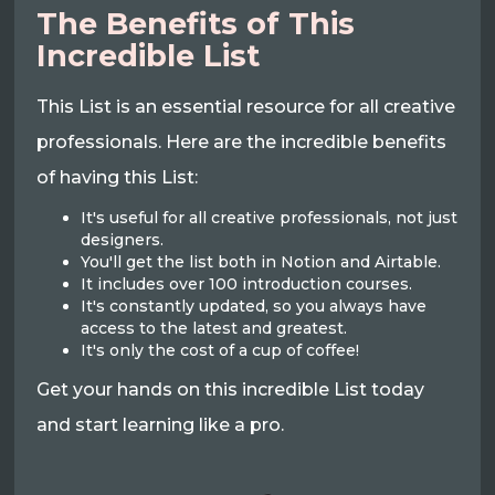
The Benefits of This
Incredible List
This List is an essential resource for all creative
professionals. Here are the incredible benefits
of having this List:
It's useful for all creative professionals, not just
designers.
You'll get the list both in Notion and Airtable.
It includes over 100 introduction courses.
It's constantly updated, so you always have
access to the latest and greatest.
It's only the cost of a cup of coffee!
Get your hands on this incredible List today
and start learning like a pro.