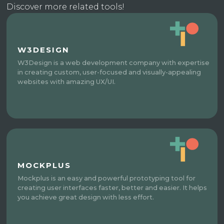
Discover more related tools!
W3DESIGN
W3Design is a web development company with expertise
in creating custom, user-focused and visually-appealing
websites with amazing UX/UI.
MOCKPLUS
Mockplus is an easy and powerful prototyping tool for
creating user interfaces faster, better and easier. It helps
you achieve great design with less effort.