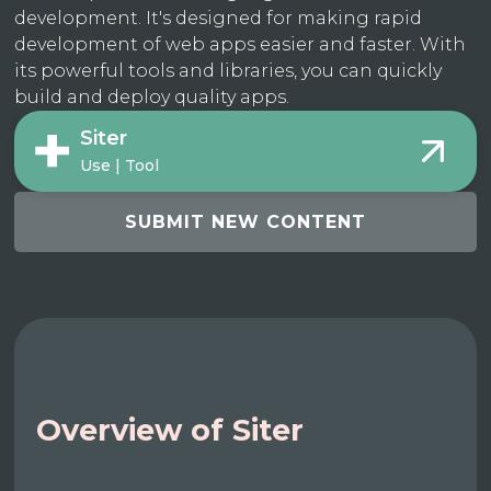
development. It's designed for making rapid
development of web apps easier and faster. With
its powerful tools and libraries, you can quickly
build and deploy quality apps.
Siter
Use | Tool
SUBMIT NEW CONTENT
Overview of Siter