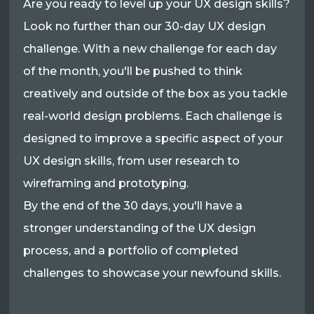
Are you ready to level up your UX design skills?
Look no further than our 30-day UX design
challenge. With a new challenge for each day
of the month, you'll be pushed to think
creatively and outside of the box as you tackle
real-world design problems. Each challenge is
designed to improve a specific aspect of your
UX design skills, from user research to
wireframing and prototyping.
By the end of the 30 days, you'll have a
stronger understanding of the UX design
process, and a portfolio of completed
challenges to showcase your newfound skills.