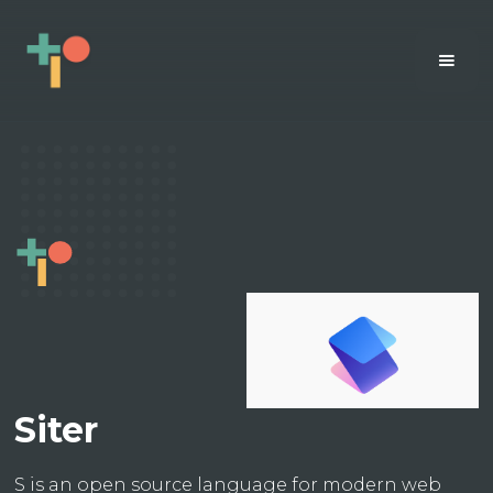
Siter
S is an open source language for modern web