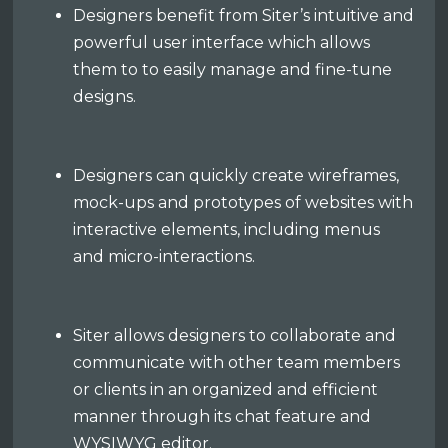
Designers benefit from Siter’s intuitive and
powerful user interface which allows
them to to easily manage and fine-tune
designs.
Designers can quickly create wireframes,
mock-ups and prototypes of websites with
interactive elements, including menus
and micro-interactions.
Siter allows designers to collaborate and
communicate with other team members
or clients in an organized and efficient
manner through its chat feature and
WYSIWYG editor.