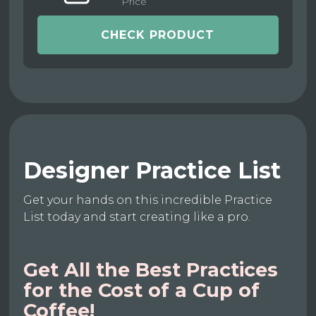
Price
CHECK PRODUCT
Designer Practice List
Get your hands on this incredible Practice
List today and start creating like a pro.
Get All the Best Practices
for the Cost of a Cup of
Coffee!