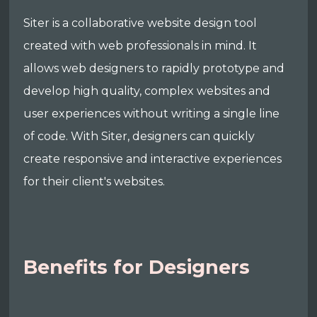
Siter is a collaborative website design tool
created with web professionals in mind. It
allows web designers to rapidly prototype and
develop high quality, complex websites and
user experiences without writing a single line
of code. With Siter, designers can quickly
create responsive and interactive experiences
for their client's websites.
Benefits for Designers