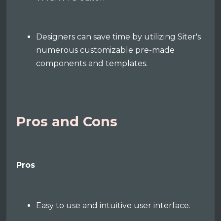
Designers can save time by utilizing Siter's
numerous customizable pre-made
components and templates.
Pros and Cons
Pros
Easy to use and intuitive user interface.