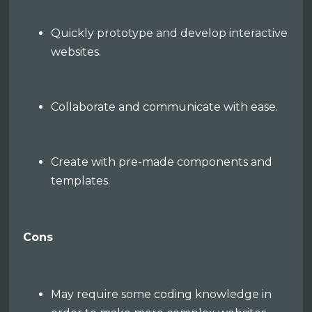
Quickly prototype and develop interactive
websites.
Collaborate and communicate with ease.
Create with pre-made components and
templates.
Cons
May require some coding knowledge in