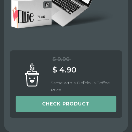
$ 9.90
$ 4.90
Same with a Delicious Coffee
Price
CHECK PRODUCT