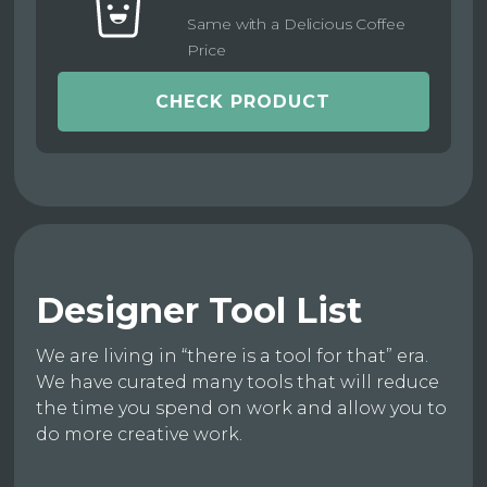
Same with a Delicious Coffee
Price
CHECK PRODUCT
Designer Tool List
We are living in “there is a tool for that” era.
We have curated many tools that will reduce
the time you spend on work and allow you to
do more creative work.