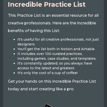
Incredible Practice List
This Practice List is an essential resource for all
creative professionals. Here are the incredible
benefits of having this List:
It's useful for all creative professionals, not just
designers.
You'll get the list both in Notion and Airtable.
It includes over 100 curated practices,
including games, case studies, and templates.
It's constantly updated, so you always have
access to the latest and greatest.
It's only the cost of a cup of coffee!
Get your hands on this incredible Practice List
today and start creating like a pro.