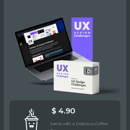
$ 4.90
Same with a Delicious Coffee