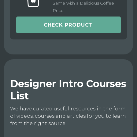
Same with a Delicious Coffee
Price
CHECK PRODUCT
Designer Intro Courses
List
We have curated useful resources in the form
of videos, courses and articles for you to learn
from the right source.