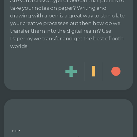
Are you a classic type of person that prefers to
take your notes on paper? Writing and
drawing with a pen is a great way to stimulate
your creative processes but then how do we
transfer them into the digital realm? Use
Paper by we transfer and get the best of both
worlds.
TIP