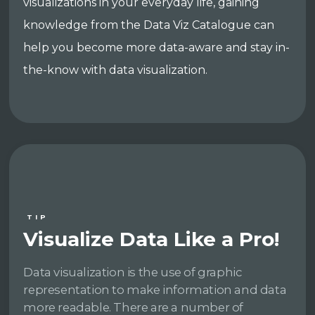
visualizations in your everyday life, gaining
knowledge from the Data Viz Catalogue can
help you become more data-aware and stay in-
the-know with data visualization.
TIP
Visualize Data Like a Pro!
Data visualization is the use of graphic
representation to make information and data
more readable. There are a number of