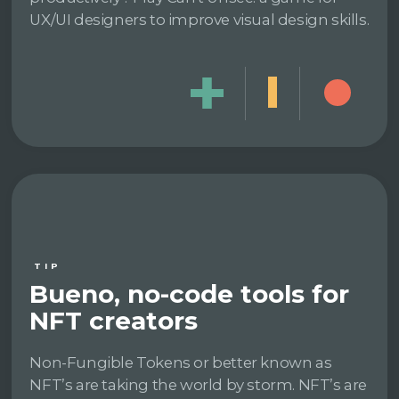
UX/UI designers to improve visual design skills.
TIP
Bueno, no-code tools for
NFT creators
Non-Fungible Tokens or better known as
NFT’s are taking the world by storm. NFT’s are