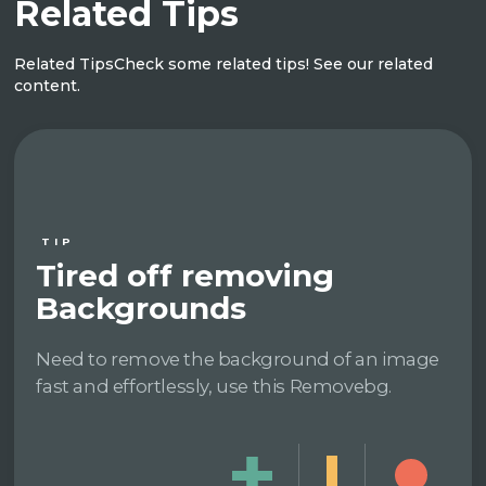
Related Tips
Related Tips
Check some related tips! See our related
content.
TIP
Tired off removing
Backgrounds
Need to remove the background of an image
fast and effortlessly, use this Removebg.