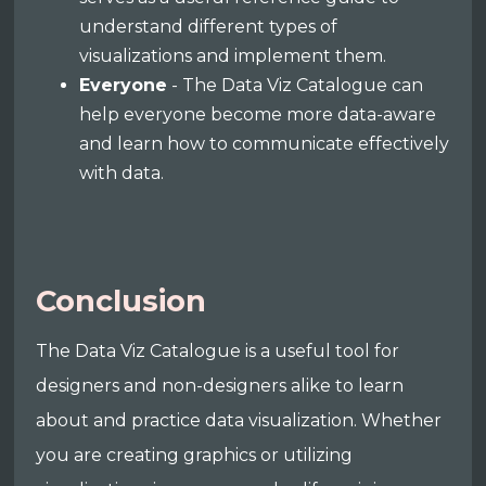
understand different types of
visualizations and implement them.
Everyone
- The Data Viz Catalogue can
help everyone become more data-aware
and learn how to communicate effectively
with data.
Conclusion
The Data Viz Catalogue is a useful tool for
designers and non-designers alike to learn
about and practice data visualization. Whether
you are creating graphics or utilizing