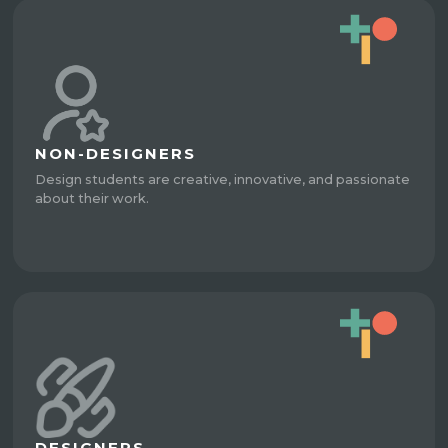
NON-DESIGNERS
Design students are creative, innovative, and passionate
about their work.
DESIGNERS