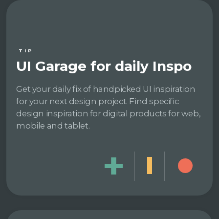
TIP
UI Garage for daily Inspo
Get your daily fix of handpicked UI inspiration
for your next design project. Find specific
design inspiration for digital products for web,
mobile and tablet.