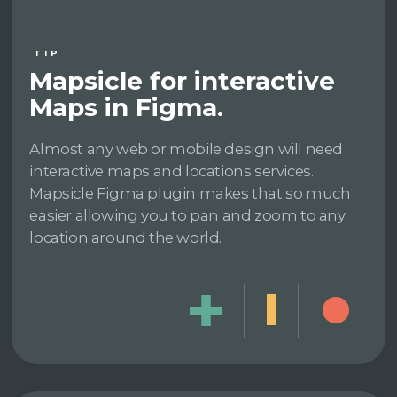
TIP
Mapsicle for interactive
Maps in Figma.
Almost any web or mobile design will need
interactive maps and locations services.
Mapsicle Figma plugin makes that so much
easier allowing you to pan and zoom to any
location around the world.