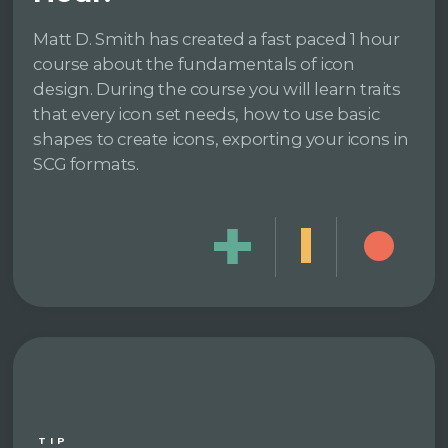
Matt D. Smith has created a fast paced 1 hour
course about the fundamentals of icon
design. During the course you will learn traits
that every icon set needs, how to use basic
shapes to create icons, exporting your icons in
SCG formats.
TIP