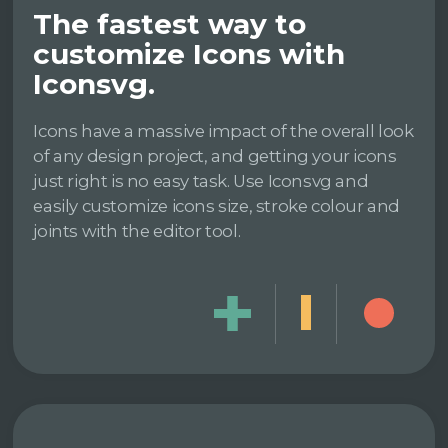
The fastest way to
customize Icons with
Iconsvg.
Icons have a massive impact of the overall look
of any design project, and getting your icons
just right is no easy task. Use Iconsvg and
easily customize icons size, stroke colour and
joints with the editor tool.