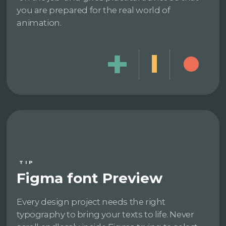
you are prepared for the real world of
animation.
TIP
Figma font Preview
Every design project needs the right
typography to bring your texts to life. Never