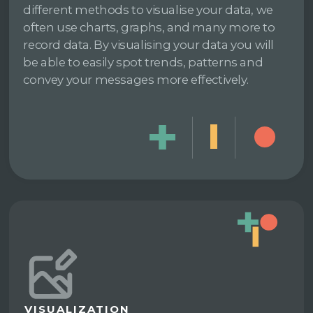
different methods to visualise your data, we
often use charts, graphs, and many more to
record data. By visualising your data you will
be able to easily spot trends, patterns and
convey your messages more effectively.
VISUALIZATION