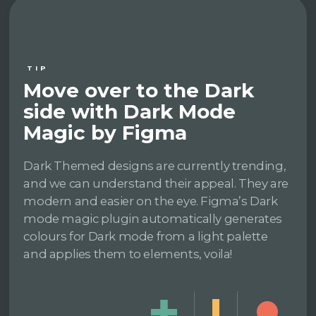
TIP
Move over to the Dark
side with Dark Mode
Magic by Figma
Dark Themed designs are currently trending,
and we can understand their appeal. They are
modern and easier on the eye. Figma’s Dark
mode magic plugin automatically generates
colours for Dark mode from a light palette
and applies them to elements, voila!