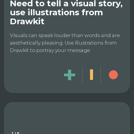
Need to tell a visual story,
use illustrations from
Drawkit
Visuals can speak louder than words and are
aesthetically pleasing. Use illustrations from
Drawkit to portray your message.
TIP