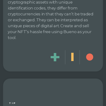
cryptographic assets with unique
identification codes, they differ from
cryptocurrencies in that they can’t be traded
or exchanged. They can be interpreted as
unique pieces of digital art. Create and sell
your NFT’s hassle free using Bueno as your
tool.
TIP