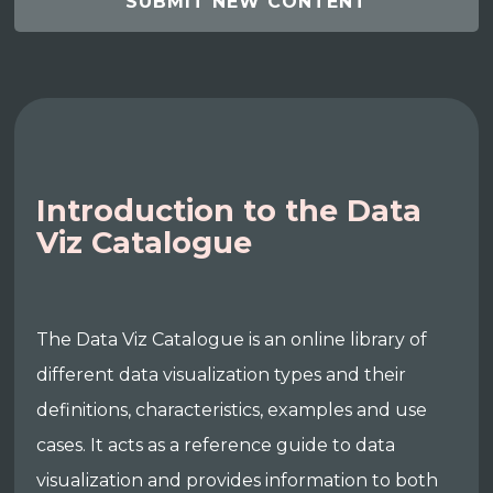
SUBMIT NEW CONTENT
Introduction to the Data
Viz Catalogue
The Data Viz Catalogue is an online library of
different data visualization types and their
definitions, characteristics, examples and use
cases. It acts as a reference guide to data
visualization and provides information to both