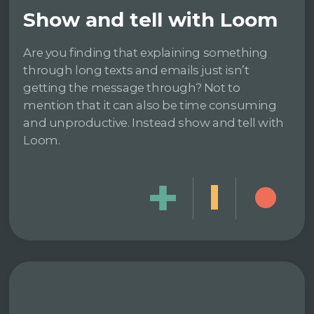
Show and tell with Loom
Are you finding that explaining something
through long texts and emails just isn’t
getting the message through? Not to
mention that it can also be time consuming
and unproductive. Instead show and tell with
Loom.