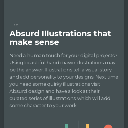
TIP
Absurd Illustrations that
make sense
Need a human touch for your digital projects?
Using beautiful hand drawn illustrations may
be the answer. Illustrations tell a visual story
and add personality to your designs. Next time
you need some quirky illustrations visit
Absurd design and have a look at their
curated series of illustrations which will add
some character to your work.