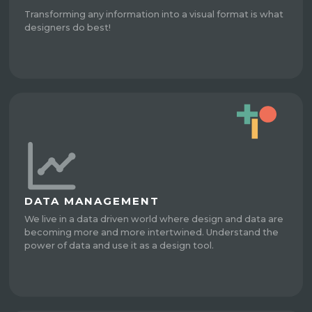
Transforming any information into a visual format is what
designers do best!
DATA MANAGEMENT
We live in a data driven world where design and data are
becoming more and more intertwined. Understand the
power of data and use it as a design tool.