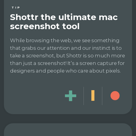
TIP
Shottr the ultimate mac
screenshot tool
While browsing the web, we see something
that grabs our attention and our instinct is to
take a screenshot, but Shottr is so much more
than just a screenshot! It’s a screen capture for
designers and people who care about pixels.