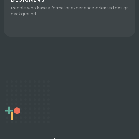
People who have a formal or experience-oriented design
background.