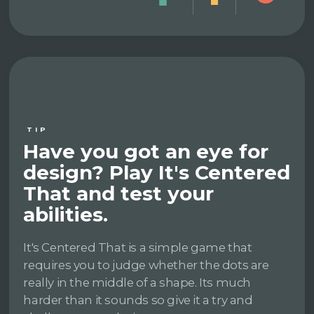
TIP
Have you got an eye for
design? Play It's Centered
That and test your
abilities.
It's Centered That is a simple game that
requires you to judge whether the dots are
really in the middle of a shape. Its much
harder than it sounds so give it a try and