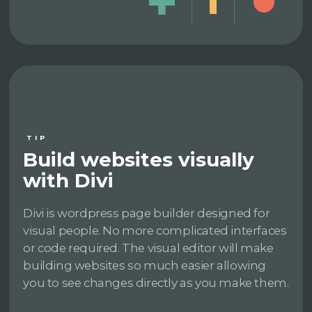
TIP
Build websites visually
with Divi
Divi is wordpress page builder designed for
visual people. No more complicated interfaces
or code required. The visual editor will make
building websites so much easier allowing
you to see changes directly as you make them.