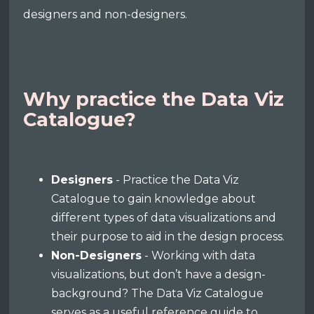
designers and non-designers.
Why practice the Data Viz
Catalogue?
Designers
- Practice the Data Viz
Catalogue to gain knowledge about
different types of data visualizations and
their purpose to aid in the design process.
Non-Designers
- Working with data
visualizations, but don’t have a design-
background? The Data Viz Catalogue
serves as a useful reference guide to