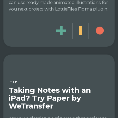
can use ready made animated illustrations for
you next project with LottieFiles Figma plugin.
TIP
Taking Notes with an
iPad? Try Paper by
WeTransfer