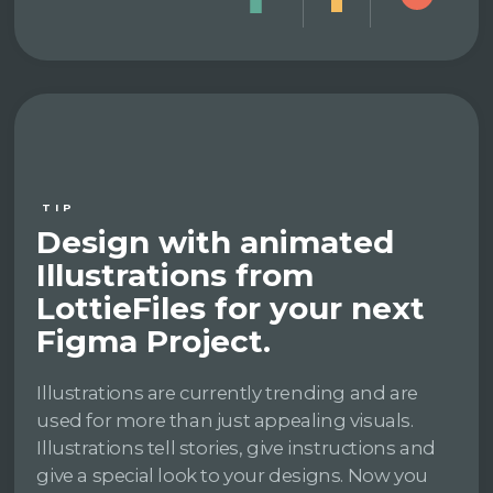
TIP
Design with animated
Illustrations from
LottieFiles for your next
Figma Project.
Illustrations are currently trending and are
used for more than just appealing visuals.
Illustrations tell stories, give instructions and
give a special look to your designs. Now you