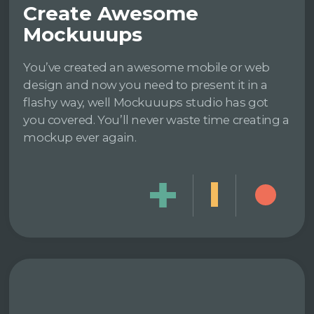
Create Awesome
Mockuuups
You’ve created an awesome mobile or web
design and now you need to present it in a
flashy way, well Mockuuups studio has got
you covered. You’ll never waste time creating a
mockup ever again.