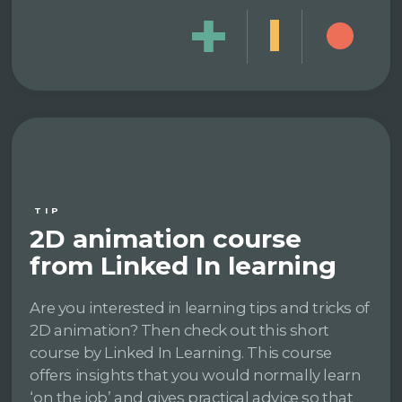
TIP
2D animation course
from Linked In learning
Are you interested in learning tips and tricks of
2D animation? Then check out this short
course by Linked In Learning. This course
offers insights that you would normally learn
‘on the job’ and gives practical advice so that