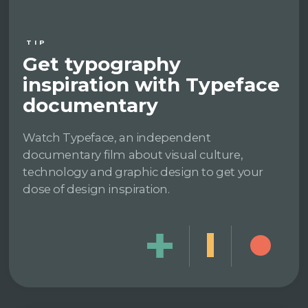
TIP
Get typography
inspiration with Typeface
documentary
Watch Typeface, an independent
documentary film about visual culture,
technology and graphic design to get your
dose of design inspiration.