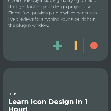
scroll endlessly inside Figma trying to select
the right font for your design project. Use
Figma font preview plugin which generates
live previews for anything your type, right in
the plug-in window.
TIP
Learn Icon Design in 1
Hour!