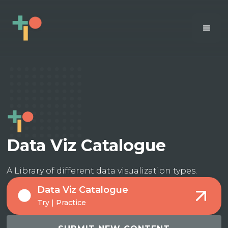
Data Viz Catalogue
A Library of different data visualization types.
Data Viz Catalogue
Try | Practice