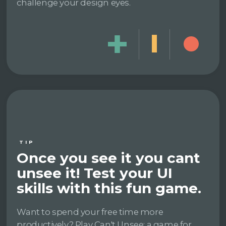
challenge your design eyes.
TIP
Once you see it you cant
unsee it! Test your UI
skills with this fun game.
Want to spend your free time more
productively? Play Can't Unsee: a game for