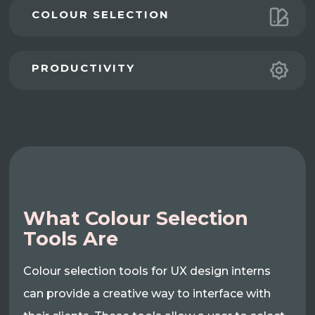
COLOUR SELECTION
PRODUCTIVITY
What Colour Selection
Tools Are
Colour selection tools for UX design interns
can provide a creative way to interface with