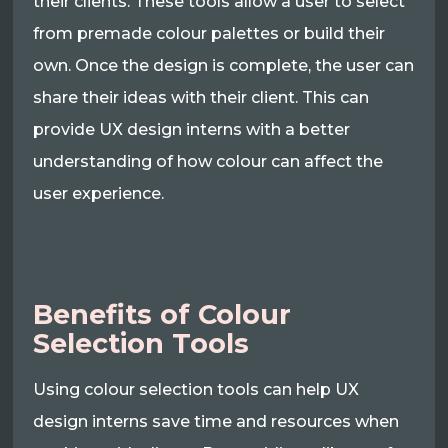
their clients. These tools allow a user to select
from premade colour palettes or build their
own. Once the design is complete, the user can
share their ideas with their client. This can
provide UX design interns with a better
understanding of how colour can affect the
user experience.
Benefits of Colour
Selection Tools
Using colour selection tools can help UX
design interns save time and resources when