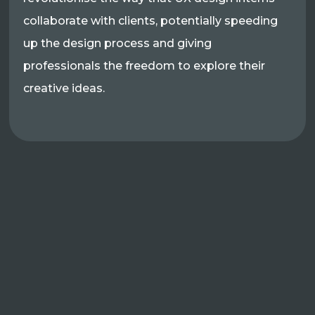
collaborate with clients, potentially speeding
up the design process and giving
professionals the freedom to explore their
creative ideas.