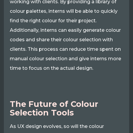
working with clients. By providing a library of
colour palettes, interns will be able to quickly
find the right colour for their project.
Additionally, interns can easily generate colour
codes and share their colour selection with
clients. This process can reduce time spent on
manual colour selection and give interns more
time to focus on the actual design.
The Future of Colour
Selection Tools
As UX design evolves, so will the colour