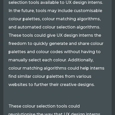
selection tools available to UX design interns.
In the future, tools may include customisable
colour palettes, colour matching algorithms,
and automated colour selection algorithms.
These tools could give UX design interns the
freedom to quickly generate and share colour
palettes and colour codes without having to
manually select each colour. Additionally,
colour matching algorithms could help interns
find similar colour palettes from various
websites to further their creative designs.
These colour selection tools could
revolutionise the way that UX design interns