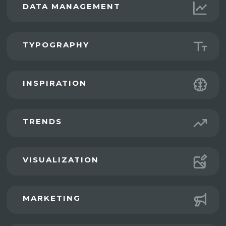
DATA MANAGEMENT
TYPOGRAPHY
INSPIRATION
TRENDS
VISUALIZATION
MARKETING