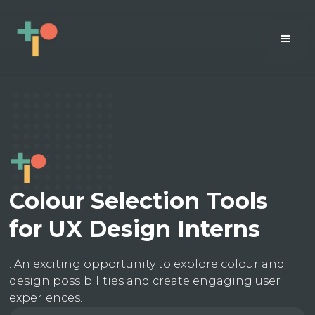
Colour Selection Tools
for UX Design Interns
. An exciting opportunity to explore colour and
design possibilities and create engaging user
experiences.