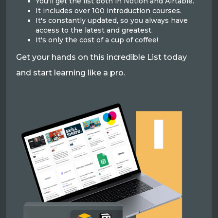
You'll get the list both in Notion and Airtable.
It includes over 100 introduction courses.
It's constantly updated, so you always have
access to the latest and greatest.
It's only the cost of a cup of coffee!
Get your hands on this incredible List today
and start learning like a pro.