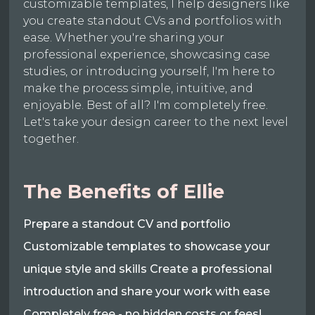
customizable templates, I help designers like
you create standout CVs and portfolios with
ease. Whether you're sharing your
professional experience, showcasing case
studies, or introducing yourself, I'm here to
make the process simple, intuitive, and
enjoyable. Best of all? I'm completely free.
Let's take your design career to the next level
together.
The Benefits of Ellie
Prepare a standout CV and portfolio
Customizable templates to showcase your
unique style and skills Create a professional
introduction and share your work with ease
Completely free - no hidden costs or fees!