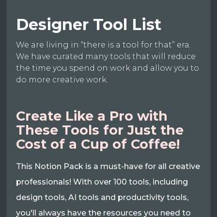
Designer Tool List
We are living in “there is a tool for that” era.
We have curated many tools that will reduce
the time you spend on work and allow you to
do more creative work.
Create Like a Pro with
These Tools for Just the
Cost of a Cup of Coffee!
This Notion Pack is a must-have for all creative
professionals! With over 100 tools, including
design tools, AI tools and productivity tools,
you'll always have the resources you need to