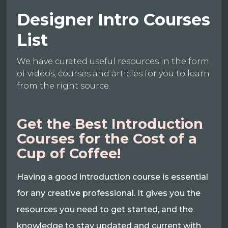
Designer Intro Courses
List
We have curated useful resources in the form
of videos, courses and articles for you to learn
from the right source.
Get the Best Introduction
Courses for the Cost of a
Cup of Coffee!
Having a good introduction course is essential
for any creative professional. It gives you the
resources you need to get started, and the
knowledge to stay updated and current with