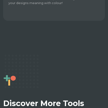
your designs meaning with colour!
Discover More Tools