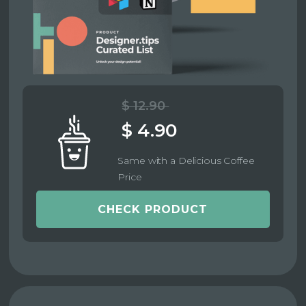
$ 12.90
$ 4.90
Same with a Delicious Coffee
Price
CHECK PRODUCT