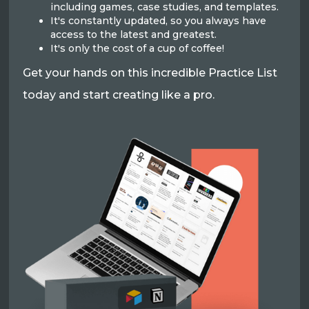
including games, case studies, and templates.
It's constantly updated, so you always have
access to the latest and greatest.
It's only the cost of a cup of coffee!
Get your hands on this incredible Practice List
today and start creating like a pro.