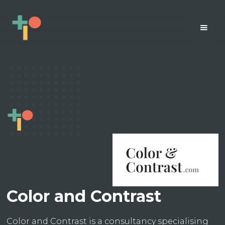
Color and Contrast
Color and Contrast is a consultancy specialising