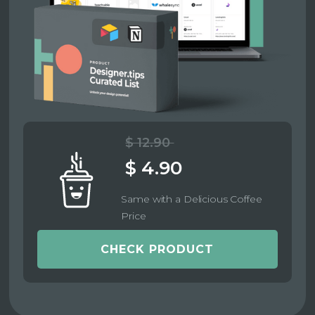
$ 12.90
$ 4.90
Same with a Delicious Coffee
Price
CHECK PRODUCT