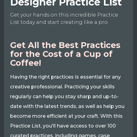
Designer Practice List
Get your hands on this incredible Practice
List today and start creating like a pro.
Get All the Best Practices
for the Cost of a Cup of
Coffee!
Having the right practices is essential for any
creative professional. Practicing your skills
regularly can help you stay sharp and up-to-
date with the latest trends, as well as help you
become more efficient at your craft. With this
Practice List, you'll have access to over 100
curated practices, including games, case