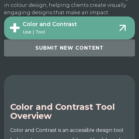
in colour design, helping clients create visually
engaging designs that make an impact.
Color and Contrast
Use | Tool
SUBMIT NEW CONTENT
Color and Contrast Tool
Overview
Color and Contrast is an accessible design tool