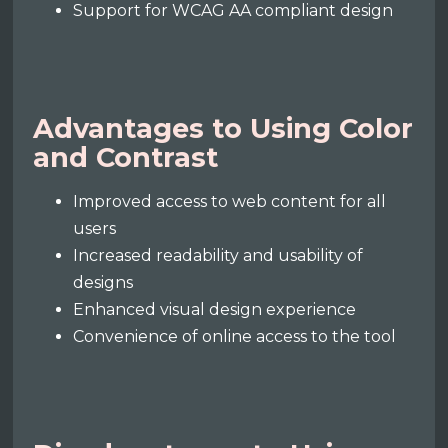
Support for WCAG AA compliant design
Advantages to Using Color
and Contrast
Improved access to web content for all
users
Increased readability and usability of
designs
Enhanced visual design experience
Convenience of online access to the tool