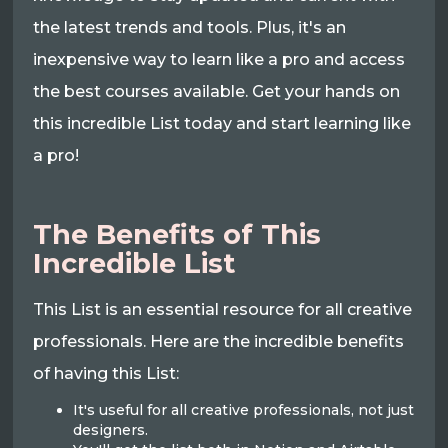
the latest trends and tools. Plus, it's an
inexpensive way to learn like a pro and access
the best courses available. Get your hands on
this incredible List today and start learning like
a pro!
The Benefits of This
Incredible List
This List is an essential resource for all creative
professionals. Here are the incredible benefits
of having this List:
It's useful for all creative professionals, not just
designers.