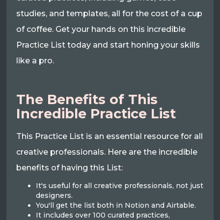
studies, and templates, all for the cost of a cup
of coffee. Get your hands on this incredible
Practice List today and start honing your skills
like a pro.
The Benefits of This
Incredible Practice List
This Practice List is an essential resource for all
creative professionals. Here are the incredible
benefits of having this List:
It's useful for all creative professionals, not just
designers.
You'll get the list both in Notion and Airtable.
It includes over 100 curated practices,