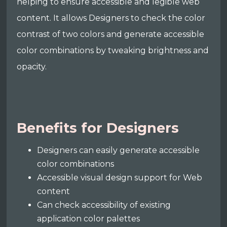
helping to ensure accessible and legible web
content. It allows Designers to check the color
contrast of two colors and generate accessible
color combinations by tweaking brightness and
opacity.
Benefits for Designers
Designers can easily generate accessible
color combinations
Accessible visual design support for Web
content
Can check accessibility of existing
application color palettes