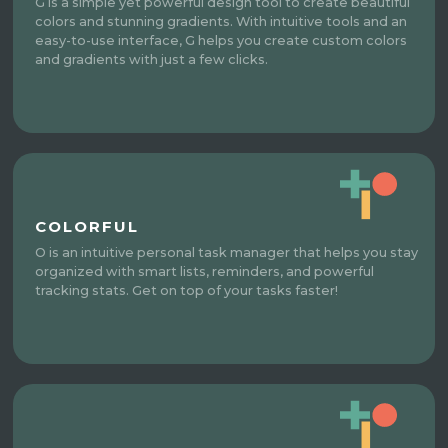
G is a simple yet powerful design tool to create beautiful
colors and stunning gradients. With intuitive tools and an
easy-to-use interface, G helps you create custom colors
and gradients with just a few clicks.
COLORFUL
O is an intuitive personal task manager that helps you stay
organized with smart lists, reminders, and powerful
tracking stats. Get on top of your tasks faster!