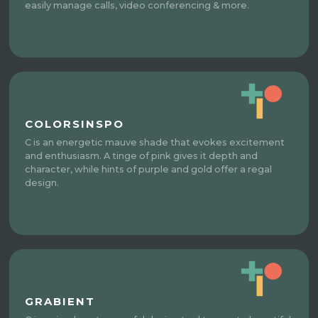
easily manage calls, video conferencing & more.
COLORSINSPO
C is an energetic mauve shade that evokes excitement
and enthusiasm. A tinge of pink gives it depth and
character, while hints of purple and gold offer a regal
design.
GRABIENT