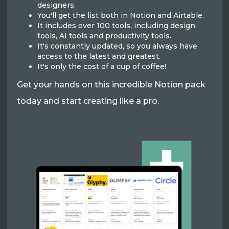
designers.
You'll get the list both in Notion and Airtable.
It includes over 100 tools, including design
tools, AI tools and productivity tools.
It's constantly updated, so you always have
access to the latest and greatest.
It's only the cost of a cup of coffee!
Get your hands on this incredible Notion pack
today and start creating like a pro.