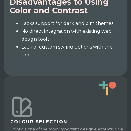
Disadvantages to Using
Color and Contrast
Lacks support for dark and dim themes
No direct integration with existing web
design tools
Lack of custom styling options with the
tool
COLOUR SELECTION
Colour is one of the most important design elements. Give