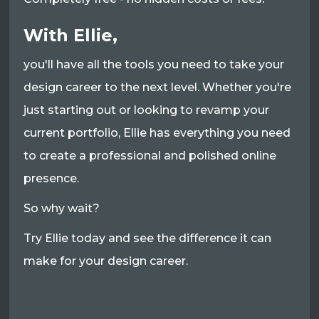
With Ellie,
you'll have all the tools you need to take your
design career to the next level. Whether you're
just starting out or looking to revamp your
current portfolio, Ellie has everything you need
to create a professional and polished online
presence.
So why wait?
Try Ellie today and see the difference it can
make for your design career.