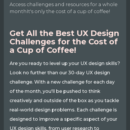
Access challenges and resources for a whole
monthIt's only the cost of a cup of coffee!
Get All the Best UX Design
Challenges for the Cost of
a Cup of Coffee!
Are you ready to level up your UX design skills?
Look no further than our 30-day UX design
challenge. With a new challenge for each day
of the month, you'll be pushed to think
creatively and outside of the box as you tackle
real-world design problems. Each challenge is
designed to improve a specific aspect of your
UX design skills, from user research to