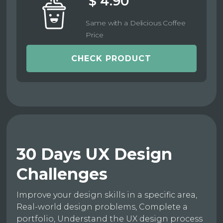
$ 4.90
Same with a Delicious Coffee
Price
CHECK PRODUCT
30 Days UX Design
Challenges
Improve your design skills in a specific area,
Real-world design problems, Complete a
portfolio, Understand the UX design process