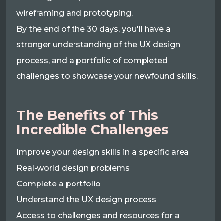
wireframing and prototyping.
By the end of the 30 days, you'll have a
stronger understanding of the UX design
process, and a portfolio of completed
challenges to showcase your newfound skills.
The Benefits of This
Incredible Challenges
Improve your design skills in a specific area
Real-world design problems
Complete a portfolio
Understand the UX design process
Access to challenges and resources for a