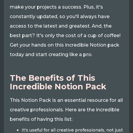
make your projects a success. Plus, it's
constantly updated, so you'll always have
access to the latest and greatest. And, the
best part? It's only the cost of a cup of coffee!
Get your hands on this incredible Notion pack
today and start creating like a pro.
The Benefits of This
Incredible Notion Pack
This Notion Pack is an essential resource for all
creative professionals. Here are the incredible
benefits of having this list:
It's useful for all creative professionals, not just