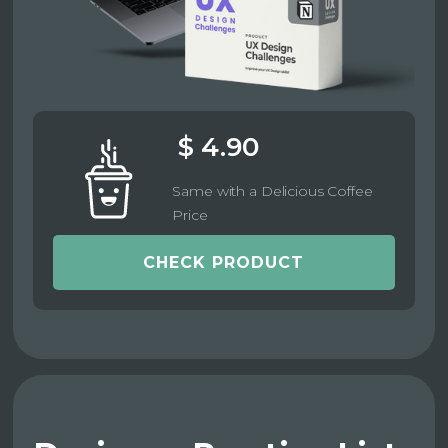
$ 4.90
Same with a Delicious Coffee
Price
CHECK PRODUCT