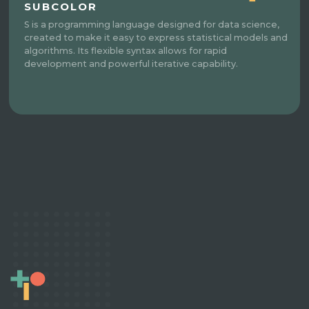
SUBCOLOR
S is a programming language designed for data science,
created to make it easy to express statistical models and
algorithms. Its flexible syntax allows for rapid
development and powerful iterative capability.