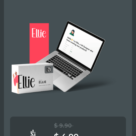
$ 9.90