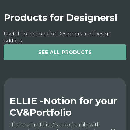
Products for Designers!
Useful Collections for Designers and Design
Addicts
SEE ALL PRODUCTS
ELLIE -Notion for your
CV&Portfolio
Hi there, I'm Ellie. As a Notion file with