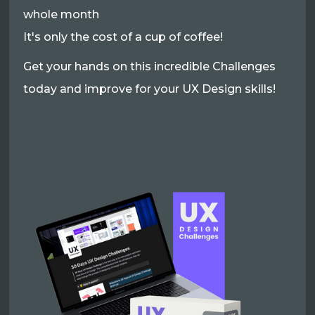
whole month
It's only the cost of a cup of coffee!
Get your hands on this incredible Challenges
today and improve for your UX Design skills!