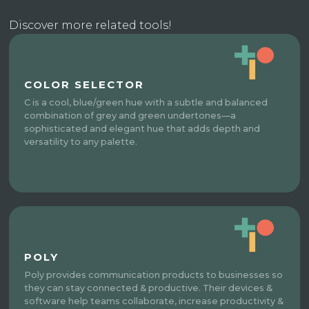
Discover more related tools!
COLOR SELECTOR
C is a cool, blue/green hue with a subtle and balanced
combination of grey and green undertones—a
sophisticated and elegant hue that adds depth and
versatility to any palette.
POLY
Poly provides communication products to businesses so
they can stay connected & productive. Their devices &
software help teams collaborate, increase productivity &