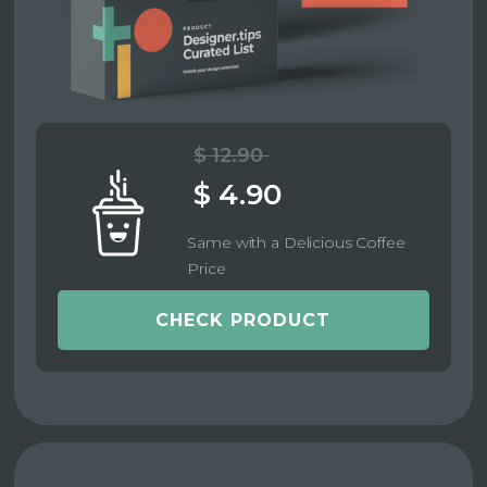
$ 12.90
$ 4.90
Same with a Delicious Coffee
Price
CHECK PRODUCT