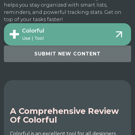
helps you stay organized with smart lists,
reminders, and powerful tracking stats. Get on
top of your tasks faster!
Colorful
Use | Tool
SUBMIT NEW CONTENT
A Comprehensive Review
Of Colorful
Colorful is an excellent tool for all designers,