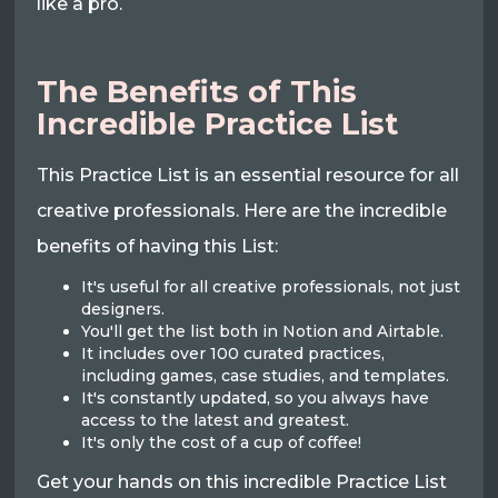
like a pro.
The Benefits of This
Incredible Practice List
This Practice List is an essential resource for all
creative professionals. Here are the incredible
benefits of having this List:
It's useful for all creative professionals, not just
designers.
You'll get the list both in Notion and Airtable.
It includes over 100 curated practices,
including games, case studies, and templates.
It's constantly updated, so you always have
access to the latest and greatest.
It's only the cost of a cup of coffee!
Get your hands on this incredible Practice List