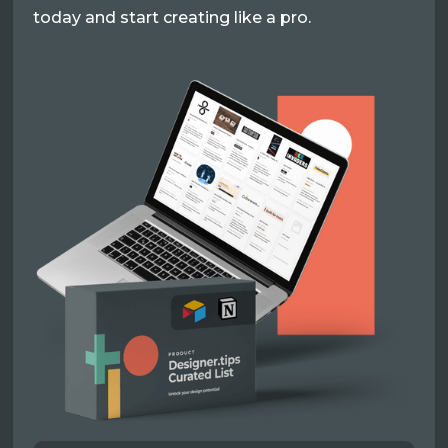
today and start creating like a pro.