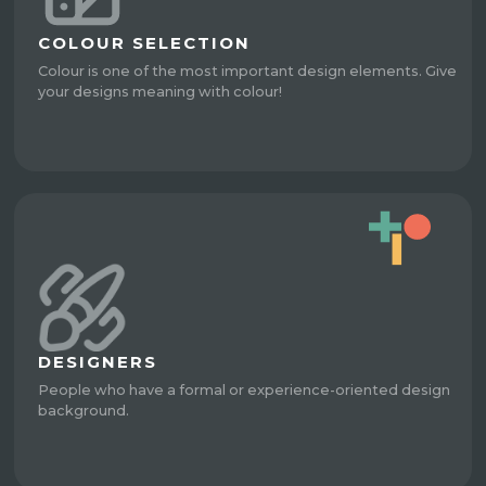
COLOUR SELECTION
Colour is one of the most important design elements. Give
your designs meaning with colour!
DESIGNERS
People who have a formal or experience-oriented design
background.