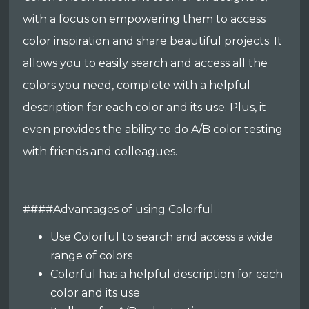
with a focus on empowering them to access
color inspiration and share beautiful projects. It
allows you to easily search and access all the
colors you need, complete with a helpful
description for each color and its use. Plus, it
even provides the ability to do A/B color testing
with friends and colleagues.
####Advantages of using Colorful
Use Colorful to search and access a wide
range of colors
Colorful has a helpful description for each
color and its use