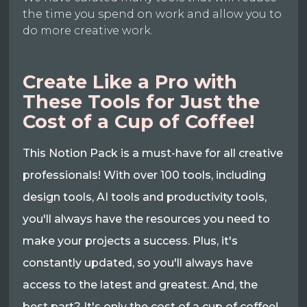
the time you spend on work and allow you to
do more creative work.
Create Like a Pro with
These Tools for Just the
Cost of a Cup of Coffee!
This Notion Pack is a must-have for all creative
professionals! With over 100 tools, including
design tools, AI tools and productivity tools,
you'll always have the resources you need to
make your projects a success. Plus, it's
constantly updated, so you'll always have
access to the latest and greatest. And, the
best part? It's only the cost of a cup of coffee!