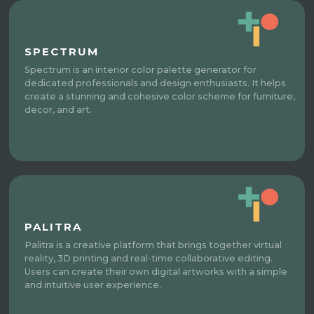
SPECTRUM
Spectrum is an interior color palette generator for
dedicated professionals and design enthusiasts. It helps
create a stunning and cohesive color scheme for furniture,
decor, and art.
PALITRA
Palitra is a creative platform that brings together virtual
reality, 3D printing and real-time collaborative editing.
Users can create their own digital artworks with a simple
and intuitive user experience.