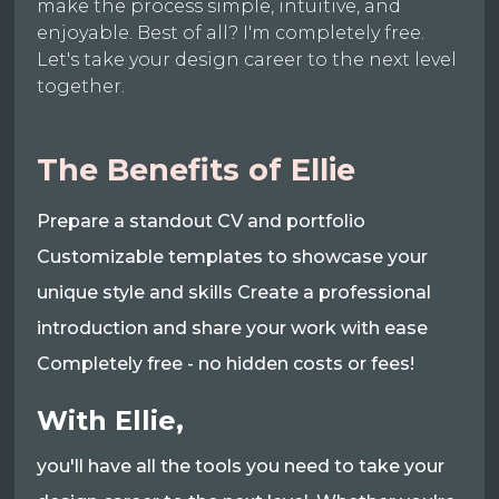
make the process simple, intuitive, and
enjoyable. Best of all? I'm completely free.
Let's take your design career to the next level
together.
The Benefits of Ellie
Prepare a standout CV and portfolio
Customizable templates to showcase your
unique style and skills Create a professional
introduction and share your work with ease
Completely free - no hidden costs or fees!
With Ellie,
you'll have all the tools you need to take your