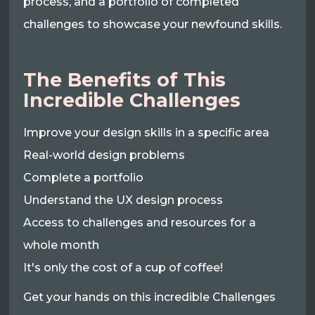
process, and a portfolio of completed
challenges to showcase your newfound skills.
The Benefits of This
Incredible Challenges
Improve your design skills in a specific area
Real-world design problems
Complete a portfolio
Understand the UX design process
Access to challenges and resources for a
whole month
It's only the cost of a cup of coffee!
Get your hands on this incredible Challenges