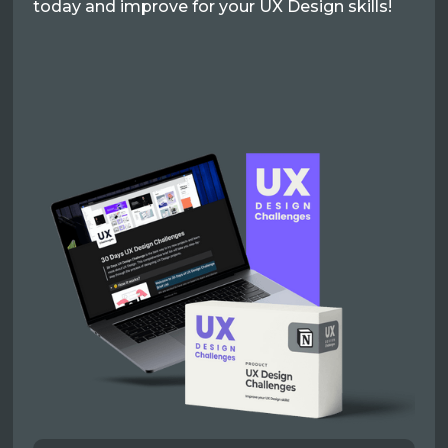
today and improve for your UX Design skills!