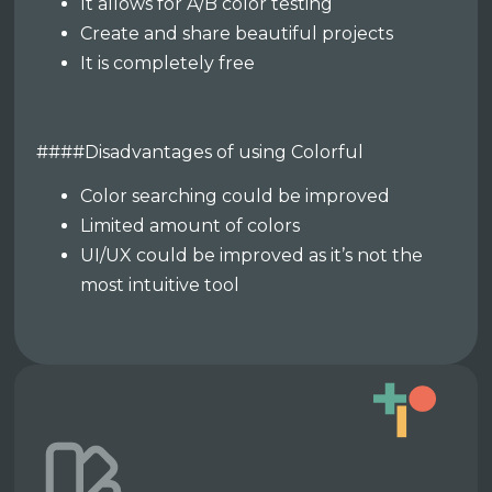
It allows for A/B color testing
Create and share beautiful projects
It is completely free
####Disadvantages of using Colorful
Color searching could be improved
Limited amount of colors
UI/UX could be improved as it’s not the
most intuitive tool