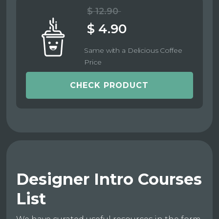
$ 12.90
$ 4.90
Same with a Delicious Coffee
Price
CHECK PRODUCT
Designer Intro Courses
List