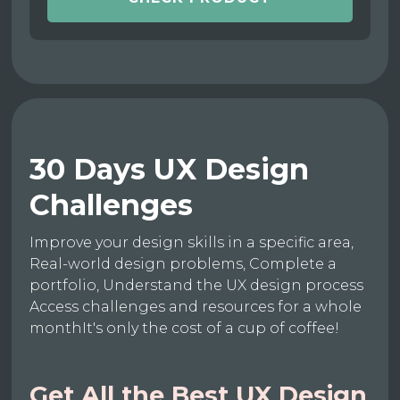
30 Days UX Design
Challenges
Improve your design skills in a specific area,
Real-world design problems, Complete a
portfolio, Understand the UX design process
Access challenges and resources for a whole
monthIt's only the cost of a cup of coffee!
Get All the Best UX Design