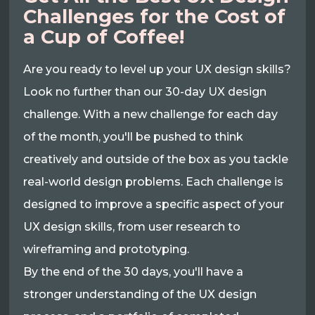
Challenges for the Cost of
a Cup of Coffee!
Are you ready to level up your UX design skills?
Look no further than our 30-day UX design
challenge. With a new challenge for each day
of the month, you'll be pushed to think
creatively and outside of the box as you tackle
real-world design problems. Each challenge is
designed to improve a specific aspect of your
UX design skills, from user research to
wireframing and prototyping.
By the end of the 30 days, you'll have a
stronger understanding of the UX design