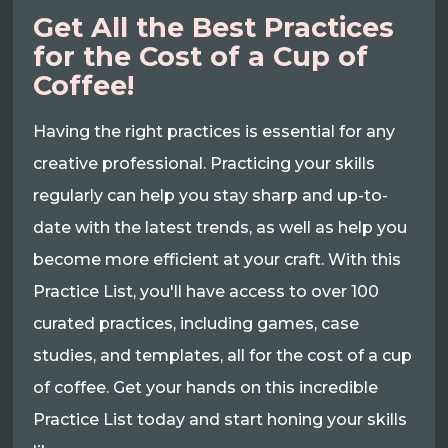
Get All the Best Practices
for the Cost of a Cup of
Coffee!
Having the right practices is essential for any
creative professional. Practicing your skills
regularly can help you stay sharp and up-to-
date with the latest trends, as well as help you
become more efficient at your craft. With this
Practice List, you'll have access to over 100
curated practices, including games, case
studies, and templates, all for the cost of a cup
of coffee. Get your hands on this incredible
Practice List today and start honing your skills