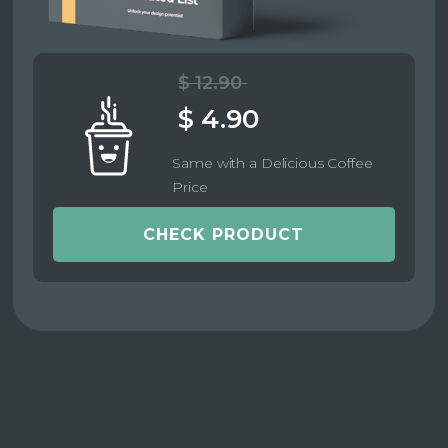
$ 12.90
$ 4.90
Same with a Delicious Coffee
Price
CHECK PRODUCT