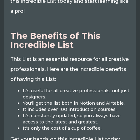
this incredible List today and start learning like
a pro!
The Benefits of This
Incredible List
This List is an essential resource for all creative
professionals. Here are the incredible benefits
of having this List:
It's useful for all creative professionals, not just
designers.
You'll get the list both in Notion and Airtable.
It includes over 100 introduction courses.
It's constantly updated, so you always have
access to the latest and greatest.
It's only the cost of a cup of coffee!
Get your hands on this incredible List today