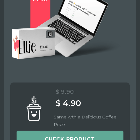
$ 9.90
$ 4.90
Same with a Delicious Coffee
Price
CHECK PRODUCT