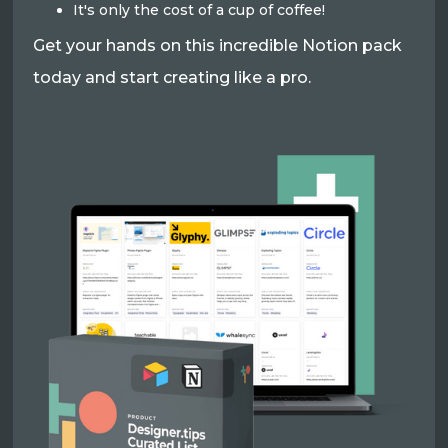
It's only the cost of a cup of coffee!
Get your hands on this incredible Notion pack
today and start creating like a pro.