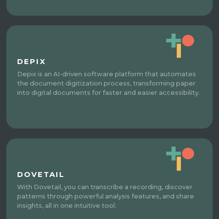
DEPIX
Depix is an AI-driven software platform that automates
the document digitization process, transforming paper
into digital documents for faster and easier accessibility.
DOVETAIL
With Dovetail, you can transcribe a recording, discover
patterns through powerful analysis features, and share
insights, all in one intuitive tool.