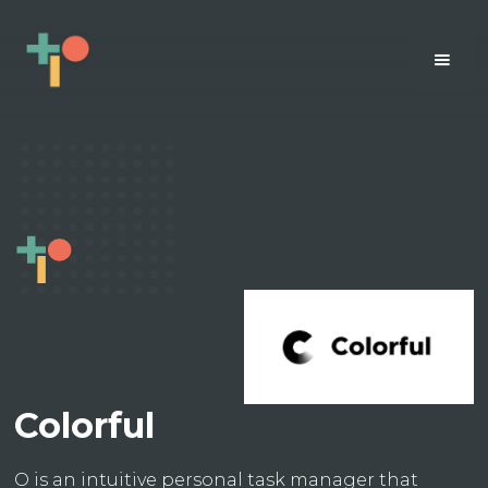
Colorful
O is an intuitive personal task manager that