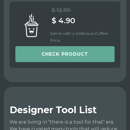
$ 12.90
$ 4.90
Same with a Delicious Coffee
Price
CHECK PRODUCT
Designer Tool List
We are living in “there is a tool for that” era.
We have curated many tools that will reduce