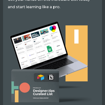
and start learning like a pro.