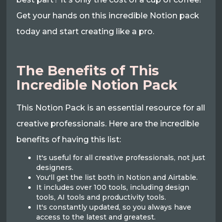
Get your hands on this incredible Notion pack
today and start creating like a pro.
The Benefits of This
Incredible Notion Pack
This Notion Pack is an essential resource for all
creative professionals. Here are the incredible
benefits of having this list:
It's useful for all creative professionals, not just
designers.
You'll get the list both in Notion and Airtable.
It includes over 100 tools, including design
tools, AI tools and productivity tools.
It's constantly updated, so you always have
access to the latest and greatest.