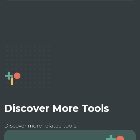
Discover More Tools
Discover more related tools!