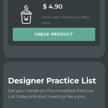
$ 4.90
Same with a Delicious Coffee
Price
CHECK PRODUCT
Designer Practice List
Get your hands on this incredible Practice
List today and start creating like a pro.