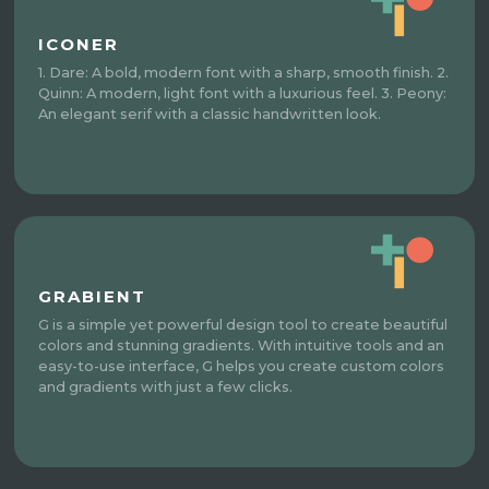
ICONER
1. Dare: A bold, modern font with a sharp, smooth finish. 2.
Quinn: A modern, light font with a luxurious feel. 3. Peony:
An elegant serif with a classic handwritten look.
GRABIENT
G is a simple yet powerful design tool to create beautiful
colors and stunning gradients. With intuitive tools and an
easy-to-use interface, G helps you create custom colors
and gradients with just a few clicks.