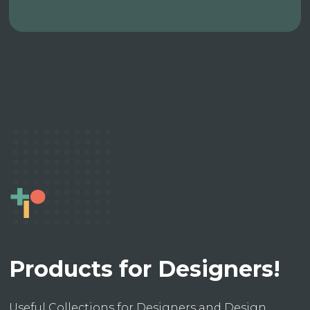
Products for Designers!
Useful Collections for Designers and Design