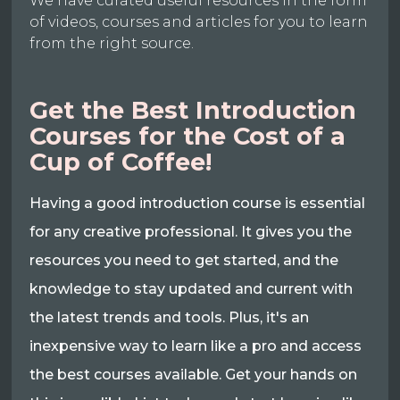
We have curated useful resources in the form
of videos, courses and articles for you to learn
from the right source.
Get the Best Introduction
Courses for the Cost of a
Cup of Coffee!
Having a good introduction course is essential
for any creative professional. It gives you the
resources you need to get started, and the
knowledge to stay updated and current with
the latest trends and tools. Plus, it's an
inexpensive way to learn like a pro and access
the best courses available. Get your hands on