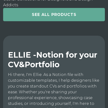
Addicts
SEE ALL PRODUCTS
ELLIE -Notion for your
CV&Portfolio
Hi there, I'm Ellie. As a Notion file with
customizable templates, I help designers like
you create standout CVs and portfolios with
ease. Whether you're sharing your
professional experience, showcasing case
studies, or introducing yourself, I'm here to