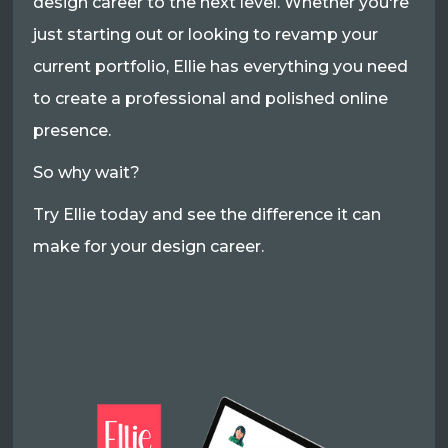
design career to the next level. Whether you're
just starting out or looking to revamp your
current portfolio, Ellie has everything you need
to create a professional and polished online
presence.
So why wait?
Try Ellie today and see the difference it can
make for your design career.