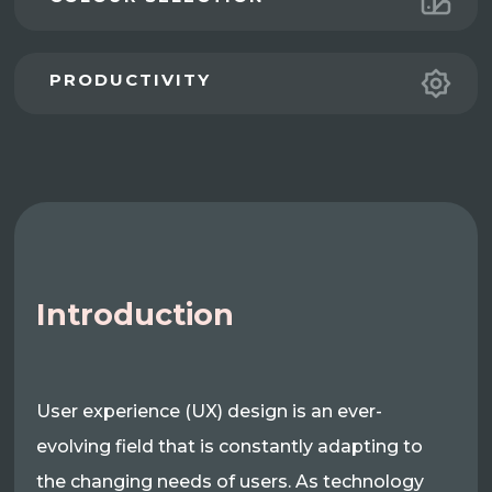
PRODUCTIVITY
Introduction
User experience (UX) design is an ever-
evolving field that is constantly adapting to
the changing needs of users. As technology