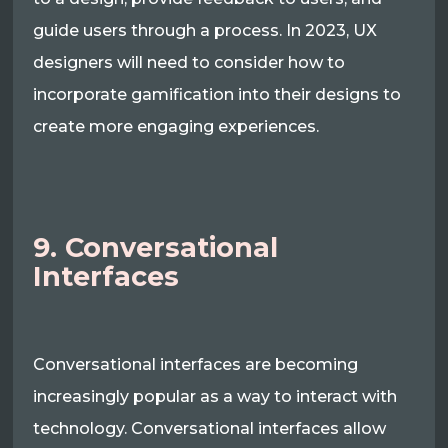
guide users through a process. In 2023, UX
designers will need to consider how to
incorporate gamification into their designs to
create more engaging experiences.
9. Conversational
Interfaces
Conversational interfaces are becoming
increasingly popular as a way to interact with
technology. Conversational interfaces allow