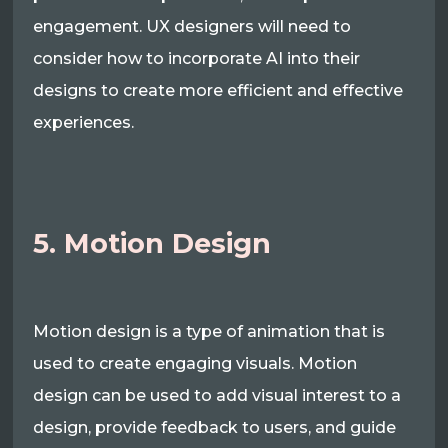
engagement. UX designers will need to
consider how to incorporate AI into their
designs to create more efficient and effective
experiences.
5. Motion Design
Motion design is a type of animation that is
used to create engaging visuals. Motion
design can be used to add visual interest to a
design, provide feedback to users, and guide