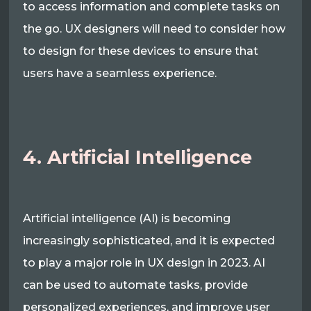
to access information and complete tasks on
the go. UX designers will need to consider how
to design for these devices to ensure that
users have a seamless experience.
4. Artificial Intelligence
Artificial intelligence (AI) is becoming
increasingly sophisticated, and it is expected
to play a major role in UX design in 2023. AI
can be used to automate tasks, provide
personalized experiences, and improve user