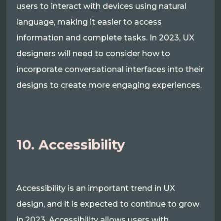
users to interact with devices using natural
language, making it easier to access
information and complete tasks. In 2023, UX
designers will need to consider how to
incorporate conversational interfaces into their
designs to create more engaging experiences.
10. Accessibility
Accessibility is an important trend in UX
design, and it is expected to continue to grow
in 2023. Accessibility allows users with