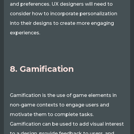
and preferences. UX designers will need to
consider how to incorporate personalization
into their designs to create more engaging
experiences.
8. Gamification
Gamification is the use of game elements in
non-game contexts to engage users and
motivate them to complete tasks.
Gamification can be used to add visual interest
to a design, provide feedback to users, and