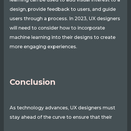
design, provide feedback to users, and guide
users through a process. In 2023, UX designers
will need to consider how to incorporate
machine learning into their designs to create
more engaging experiences.
Conclusion
As technology advances, UX designers must
stay ahead of the curve to ensure that their