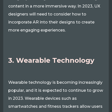
content in a more immersive way. In 2023, UX
designers will need to consider how to
incorporate AR into their designs to create
more engaging experiences.
3. Wearable Technology
Wearable technology is becoming increasingly
popular, and it is expected to continue to grow
in 2023. Wearable devices such as
smartwatches and fitness trackers allow users