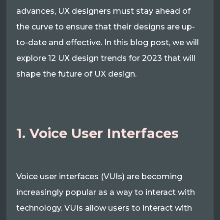
advances, UX designers must stay ahead of
the curve to ensure that their designs are up-
to-date and effective. In this blog post, we will
explore 12 UX design trends for 2023 that will
shape the future of UX design.
1. Voice User Interfaces
Voice user interfaces (VUIs) are becoming
increasingly popular as a way to interact with
technology. VUIs allow users to interact with