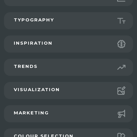
TYPOGRAPHY
INSPIRATION
TRENDS
VISUALIZATION
MARKETING
COLOUR SELECTION