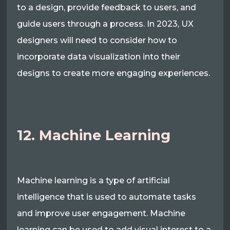
to a design, provide feedback to users, and
guide users through a process. In 2023, UX
designers will need to consider how to
incorporate data visualization into their
designs to create more engaging experiences.
12. Machine Learning
Machine learning is a type of artificial
intelligence that is used to automate tasks
and improve user engagement. Machine
learning can be used to add visual interest to a