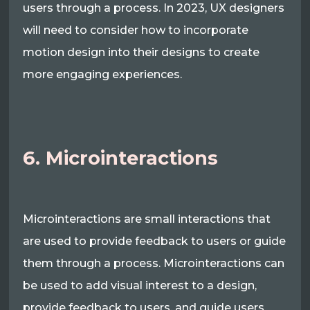
users through a process. In 2023, UX designers
will need to consider how to incorporate
motion design into their designs to create
more engaging experiences.
6. Microinteractions
Microinteractions are small interactions that
are used to provide feedback to users or guide
them through a process. Microinteractions can
be used to add visual interest to a design,
provide feedback to users, and guide users