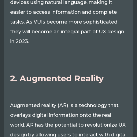
devices using natural language, making it
easier to access information and complete
tasks. As VUIs become more sophisticated,
they will become an integral part of UX design
in 2023.
2. Augmented Reality
Augmented reality (AR) is a technology that
overlays digital information onto the real
world. AR has the potential to revolutionize UX
design by allowing users to interact with digital