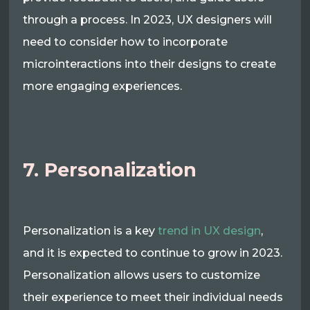
through a process. In 2023, UX designers will
need to consider how to incorporate
microinteractions into their designs to create
more engaging experiences.
7. Personalization
Personalization is a key
trend in UX design
,
and it is expected to continue to grow in 2023.
Personalization allows users to customize
their experience to meet their individual needs