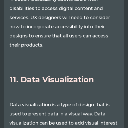
disabilities to access digital content and
services. UX designers will need to consider
how to incorporate accessibility into their
designs to ensure that all users can access
their products.
11. Data Visualization
Data visualization is a type of design that is
used to present data in a visual way. Data
visualization can be used to add visual interest