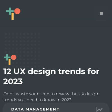
12 UX design trends for
2023
Don't waste your time to review the UX design
trends you need to know in 2023!
DATA MANAGEMENT