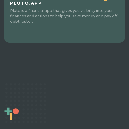
PLUTO.APP
Pluto is a financial app that gives you visibility into your
finances and actions to help you save money and pay off
debt faster.