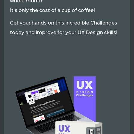
whole month
It's only the cost of a cup of coffee!
Get your hands on this incredible Challenges
today and improve for your UX Design skills!