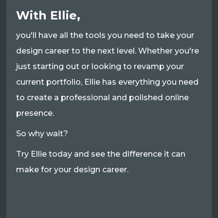
With Ellie,
you'll have all the tools you need to take your
design career to the next level. Whether you're
just starting out or looking to revamp your
current portfolio, Ellie has everything you need
to create a professional and polished online
presence.
So why wait?
Try Ellie today and see the difference it can
make for your design career.