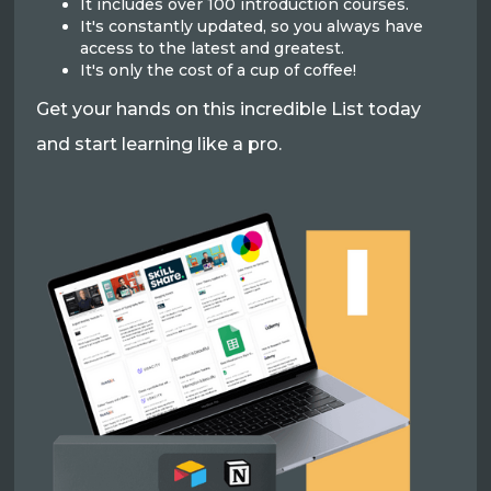
It includes over 100 introduction courses.
It's constantly updated, so you always have
access to the latest and greatest.
It's only the cost of a cup of coffee!
Get your hands on this incredible List today
and start learning like a pro.