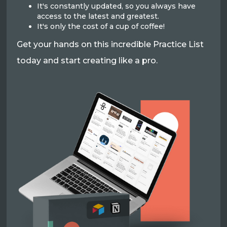
It's constantly updated, so you always have
access to the latest and greatest.
It's only the cost of a cup of coffee!
Get your hands on this incredible Practice List
today and start creating like a pro.