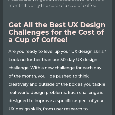
monthIt's only the cost of a cup of coffee!
Get All the Best UX Design
Challenges for the Cost of
a Cup of Coffee!
Are you ready to level up your UX design skills?
Look no further than our 30-day UX design
challenge. With a new challenge for each day
of the month, you'll be pushed to think
creatively and outside of the box as you tackle
real-world design problems. Each challenge is
designed to improve a specific aspect of your
UX design skills, from user research to