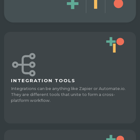
INTEGRATION TOOLS
Integrations can be anything like Zapier or Automate.io.
They are different tools that unite to form a cross-
platform workflow.