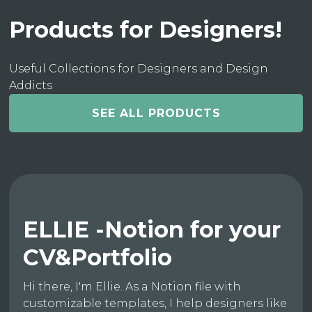
Products for Designers!
Useful Collections for Designers and Design
Addicts
SEE ALL PRODUCTS
ELLIE -Notion for your
CV&Portfolio
Hi there, I'm Ellie. As a Notion file with
customizable templates, I help designers like