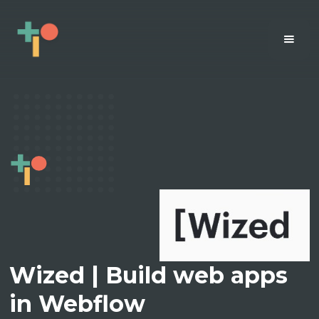
Wized | Build web apps
in Webflow