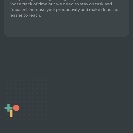
loose track of time but we need to stay on task and
focused. Increase your productivity and make deadlines
easier to reach.