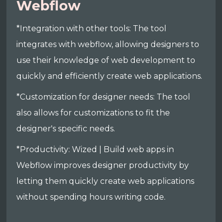
Webflow
*Integration with other tools: The tool
integrates with webflow, allowing designers to
use their knowledge of web development to
quickly and efficiently create web applications.
*Customization for designer needs: The tool
also allows for customizations to fit the
designer's specific needs.
*Productivity: Wized | Build web apps in
Webflow improves designer productivity by
letting them quickly create web applications
without spending hours writing code.