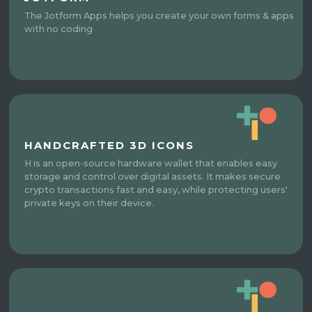
The Jotform Apps helps you create your own forms & apps
with no coding
HANDCRAFTED 3D ICONS
H is an open-source hardware wallet that enables easy
storage and control over digital assets. It makes secure
crypto transactions fast and easy, while protecting users'
private keys on their device.