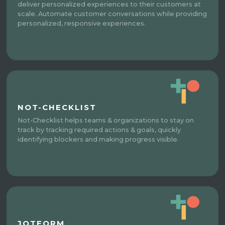
deliver personalized experiences to their customers at
scale. Automate customer conversations while providing
personalized, responsive experiences.
NOT-CHECKLIST
Not-Checklist helps teams & organizations to stay on
track by tracking required actions & goals, quickly
identifying blockers and making progress visible.
JOTFORM