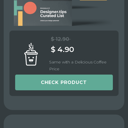
$ 12.90
$ 4.90
Same with a Delicious Coffee
Price
CHECK PRODUCT