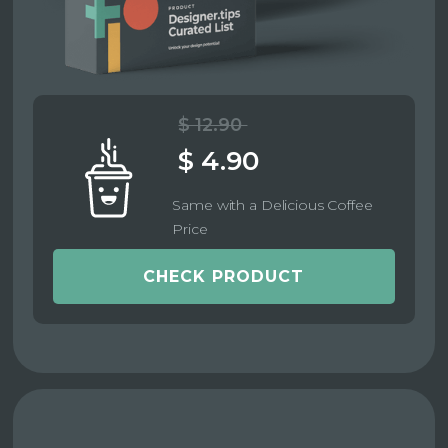
$ 12.90
$ 4.90
Same with a Delicious Coffee
Price
CHECK PRODUCT