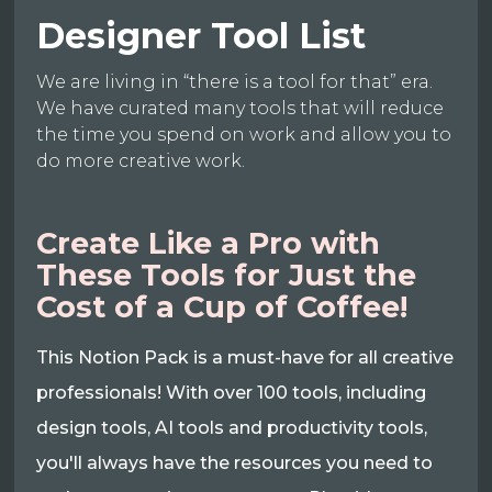
Designer Tool List
We are living in “there is a tool for that” era.
We have curated many tools that will reduce
the time you spend on work and allow you to
do more creative work.
Create Like a Pro with
These Tools for Just the
Cost of a Cup of Coffee!
This Notion Pack is a must-have for all creative
professionals! With over 100 tools, including
design tools, AI tools and productivity tools,
you'll always have the resources you need to