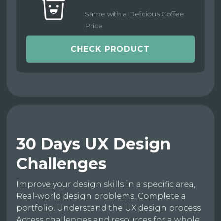
Same with a Delicious Coffee
Price
CHECK PRODUCT
30 Days UX Design
Challenges
Improve your design skills in a specific area,
Real-world design problems, Complete a
portfolio, Understand the UX design process
Access challenges and resources for a whole