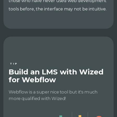
those who have never used web development
tools before, the interface may not be intuitive.
TIP
Build an LMS with Wized
for Webflow
Webflow is a super nice tool but it's much
more qualified with Wized!