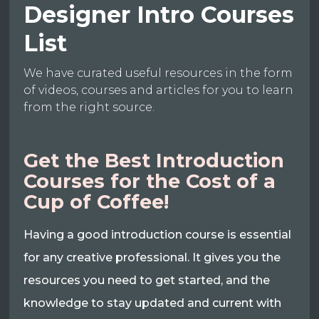
Designer Intro Courses
List
We have curated useful resources in the form
of videos, courses and articles for you to learn
from the right source.
Get the Best Introduction
Courses for the Cost of a
Cup of Coffee!
Having a good introduction course is essential
for any creative professional. It gives you the
resources you need to get started, and the
knowledge to stay updated and current with