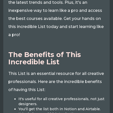
the latest trends and tools. Plus, it's an
inexpensive way to learn like a pro and access
the best courses available. Get your hands on
this incredible List today and start learning like
a pro!
The Benefits of This
Incredible List
This List is an essential resource for all creative
professionals. Here are the incredible benefits
of having this List:
It's useful for all creative professionals, not just
designers.
You'll get the list both in Notion and Airtable.