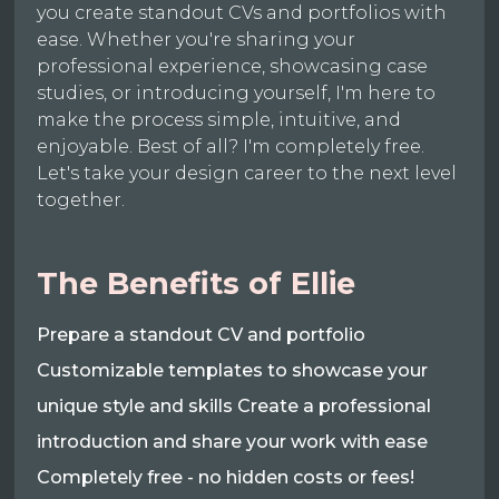
you create standout CVs and portfolios with
ease. Whether you're sharing your
professional experience, showcasing case
studies, or introducing yourself, I'm here to
make the process simple, intuitive, and
enjoyable. Best of all? I'm completely free.
Let's take your design career to the next level
together.
The Benefits of Ellie
Prepare a standout CV and portfolio
Customizable templates to showcase your
unique style and skills Create a professional
introduction and share your work with ease
Completely free - no hidden costs or fees!