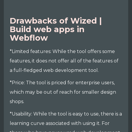
Drawbacks of Wized |
Build web apps in
Webflow
*Limited features: While the tool offers some
features, it does not offer all of the features of
a full-fledged web development tool.
*Price: The tool is priced for enterprise users,
which may be out of reach for smaller design
shops.
*Usability: While the tool is easy to use, there is a
learning curve associated with using it. For