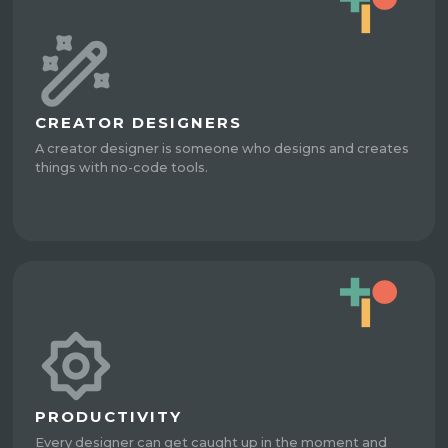
CREATOR DESIGNERS
A creator designer is someone who designs and creates
things with no-code tools.
PRODUCTIVITY
Every designer can get caught up in the moment and