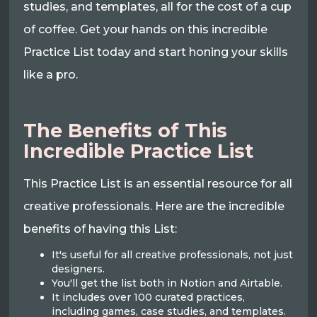
studies, and templates, all for the cost of a cup
of coffee. Get your hands on this incredible
Practice List today and start honing your skills
like a pro.
The Benefits of This
Incredible Practice List
This Practice List is an essential resource for all
creative professionals. Here are the incredible
benefits of having this List:
It's useful for all creative professionals, not just
designers.
You'll get the list both in Notion and Airtable.
It includes over 100 curated practices,
including games, case studies, and templates.