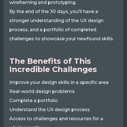
wireframing and prototyping.
By the end of the 30 days, you'll have a
stronger understanding of the UX design
process, and a portfolio of completed
challenges to showcase your newfound skills.
The Benefits of This
Incredible Challenges
Improve your design skills in a specific area
Real-world design problems
Complete a portfolio
Understand the UX design process
Access to challenges and resources for a