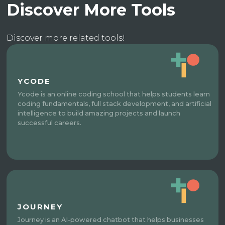
Discover More Tools
Discover more related tools!
YCODE
Ycode is an online coding school that helps students learn
coding fundamentals, full stack development, and artificial
intelligence to build amazing projects and launch
successful careers.
JOURNEY
Journey is an AI-powered chatbot that helps businesses