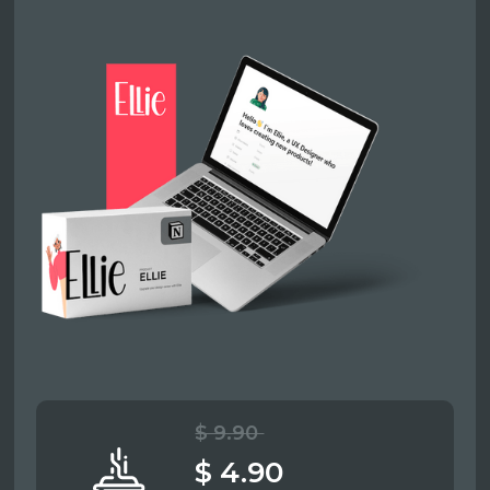
$ 9.90
$ 4.90