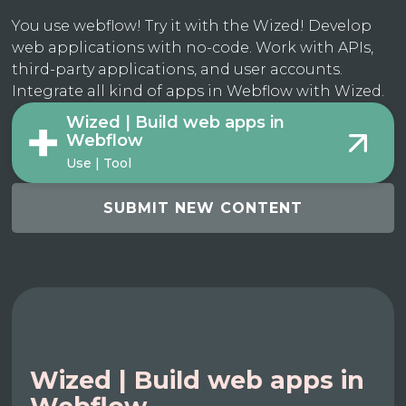
You use webflow! Try it with the Wized! Develop
web applications with no-code. Work with APIs,
third-party applications, and user accounts.
Integrate all kind of apps in Webflow with Wized.
Wized | Build web apps in
Webflow
Use | Tool
SUBMIT NEW CONTENT
Wized | Build web apps in