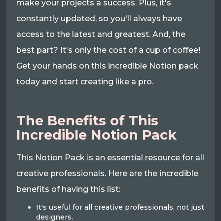
make your projects a success. Plus, it's
constantly updated, so you'll always have
access to the latest and greatest. And, the
best part? It's only the cost of a cup of coffee!
Get your hands on this incredible Notion pack
today and start creating like a pro.
The Benefits of This
Incredible Notion Pack
This Notion Pack is an essential resource for all
creative professionals. Here are the incredible
benefits of having this list:
It's useful for all creative professionals, not just
designers.