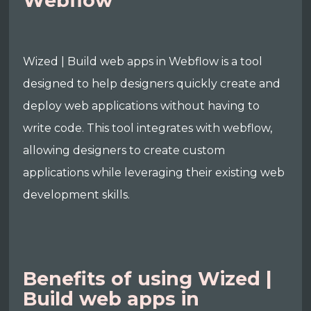
Webflow
Wized | Build web apps in Webflow is a tool
designed to help designers quickly create and
deploy web applications without having to
write code. This tool integrates with webflow,
allowing designers to create custom
applications while leveraging their existing web
development skills.
Benefits of using Wized |
Build web apps in