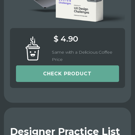
$ 4.90
Same with a Delicious Coffee
Price
CHECK PRODUCT
Designer Practice List