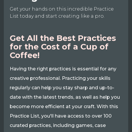
Get your hands on this incredible Practice
List today and start creating like a pro.
Get All the Best Practices
for the Cost of a Cup of
Coffee!
Having the right practices is essential for any
creative professional. Practicing your skills
regularly can help you stay sharp and up-to-
date with the latest trends, as well as help you
become more efficient at your craft. With this
Practice List, you'll have access to over 100
curated practices, including games, case