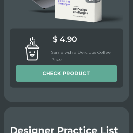
$ 4.90
Same with a Delicious Coffee
Price
CHECK PRODUCT
Designer Practice List