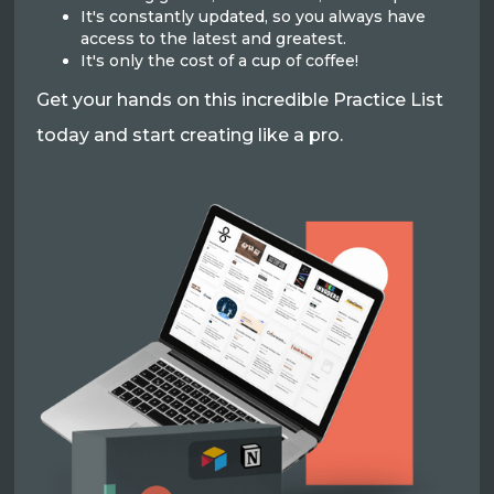
It's constantly updated, so you always have
access to the latest and greatest.
It's only the cost of a cup of coffee!
Get your hands on this incredible Practice List
today and start creating like a pro.