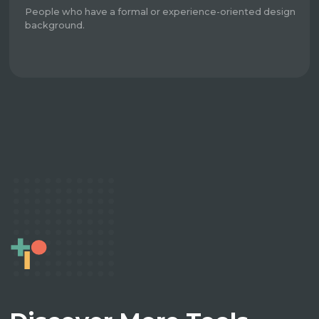
People who have a formal or experience-oriented design
background.