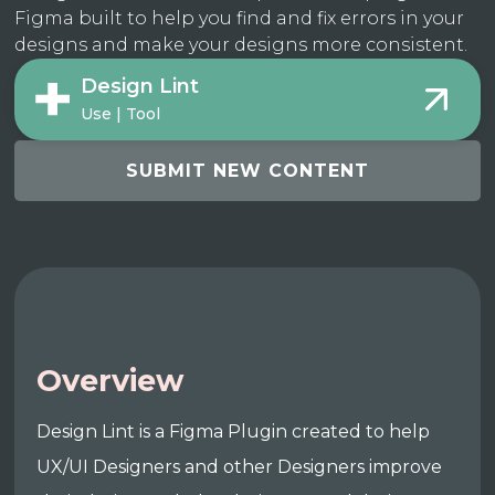
Figma built to help you find and fix errors in your
designs and make your designs more consistent.
Design Lint
Use | Tool
SUBMIT NEW CONTENT
Overview
Design Lint is a Figma Plugin created to help
UX/UI Designers and other Designers improve