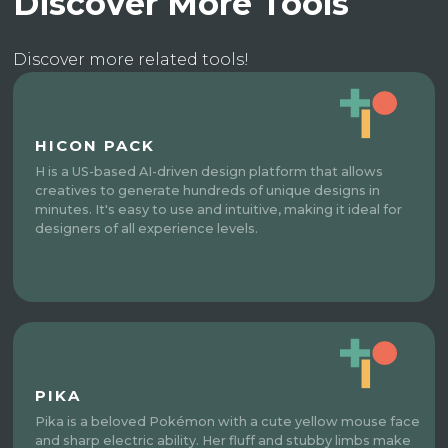
Discover More Tools
Discover more related tools!
HICON PACK
H is a US-based AI-driven design platform that allows
creatives to generate hundreds of unique designs in
minutes. It's easy to use and intuitive, making it ideal for
designers of all experience levels.
PIKA
Pika is a beloved Pokémon with a cute yellow mouse face
and sharp electric ability. Her fluff and stubby limbs make