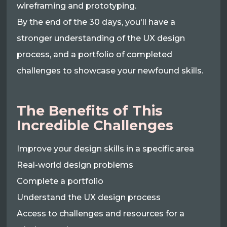
wireframing and prototyping.
By the end of the 30 days, you'll have a
stronger understanding of the UX design
process, and a portfolio of completed
challenges to showcase your newfound skills.
The Benefits of This
Incredible Challenges
Improve your design skills in a specific area
Real-world design problems
Complete a portfolio
Understand the UX design process
Access to challenges and resources for a