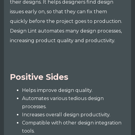
their designs. It helps designers find design
issues early on, so that they can fix them
quickly before the project goes to production.
Design Lint automates many design processes,
increasing product quality and productivity.
Positive Sides
Helps improve design quality.
Automates various tedious design
processes.
Increases overall design productivity.
Compatible with other design integration
tools.