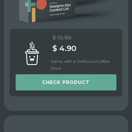
$ 12.90
$ 4.90
Same with a Delicious Coffee
Price
CHECK PRODUCT