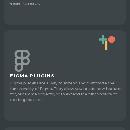
easier to reach.
FIGMA PLUGINS
Figma plug-ins are a way to extend and customize the
functionality of Figma. They allow you to add new features
to your Figma projects, or to extend the functionality of
existing features.