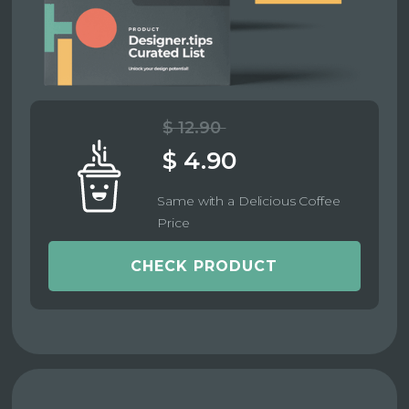
$ 12.90
$ 4.90
Same with a Delicious Coffee
Price
CHECK PRODUCT