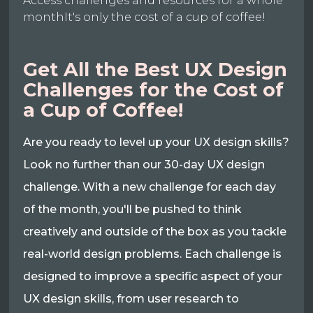
Access challenges and resources for a whole
monthIt's only the cost of a cup of coffee!
Get All the Best UX Design
Challenges for the Cost of
a Cup of Coffee!
Are you ready to level up your UX design skills?
Look no further than our 30-day UX design
challenge. With a new challenge for each day
of the month, you'll be pushed to think
creatively and outside of the box as you tackle
real-world design problems. Each challenge is
designed to improve a specific aspect of your
UX design skills, from user research to