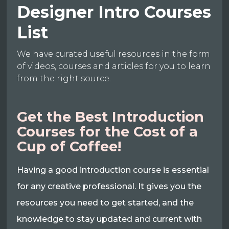
Designer Intro Courses
List
We have curated useful resources in the form
of videos, courses and articles for you to learn
from the right source.
Get the Best Introduction
Courses for the Cost of a
Cup of Coffee!
Having a good introduction course is essential
for any creative professional. It gives you the
resources you need to get started, and the
knowledge to stay updated and current with