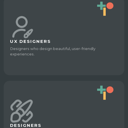
UX DESIGNERS
Designers who design beautiful, user-friendly
experiences.
DESIGNERS