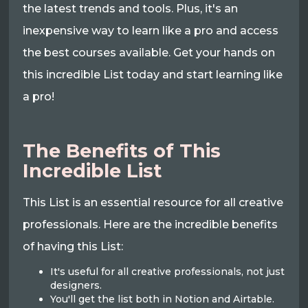
the latest trends and tools. Plus, it's an
inexpensive way to learn like a pro and access
the best courses available. Get your hands on
this incredible List today and start learning like
a pro!
The Benefits of This
Incredible List
This List is an essential resource for all creative
professionals. Here are the incredible benefits
of having this List:
It's useful for all creative professionals, not just
designers.
You'll get the list both in Notion and Airtable.