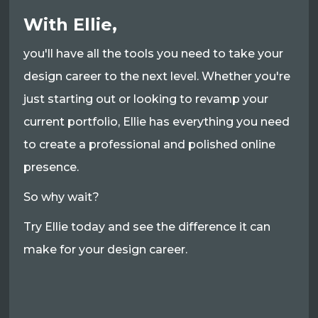
With Ellie,
you'll have all the tools you need to take your
design career to the next level. Whether you're
just starting out or looking to revamp your
current portfolio, Ellie has everything you need
to create a professional and polished online
presence.
So why wait?
Try Ellie today and see the difference it can
make for your design career.