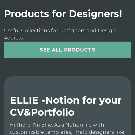
Products for Designers!
Useful Collections for Designers and Design
Addicts
SEE ALL PRODUCTS
ELLIE -Notion for your
CV&Portfolio
Hi there, I'm Ellie. As a Notion file with
customizable templates, I help designers like