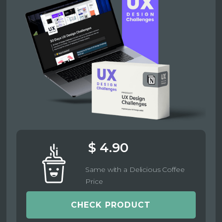
$ 4.90
Same with a Delicious Coffee
Price
CHECK PRODUCT