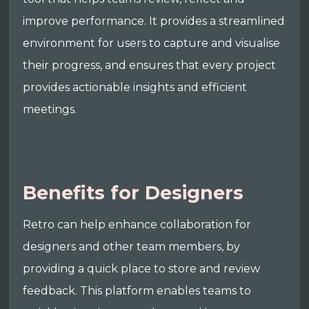
improve performance. It provides a streamlined
environment for users to capture and visualise
their progress, and ensures that every project
provides actionable insights and efficient
meetings.
Benefits for Designers
Retro can help enhance collaboration for
designers and other team members, by
providing a quick place to store and review
feedback. This platform enables teams to