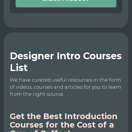
Designer Intro Courses
List
We have curated useful resources in the form
of videos, courses and articles for you to learn
from the right source.
Get the Best Introduction
Courses for the Cost of a