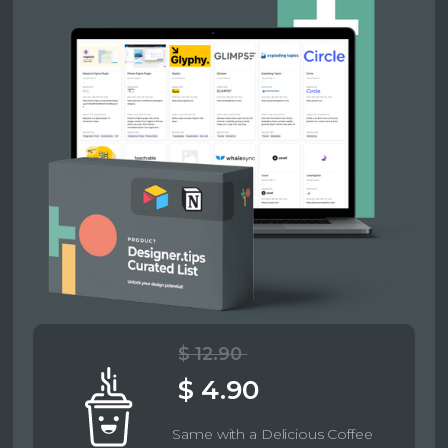
$ 12.90
$ 4.90
Same with a Delicious Coffee