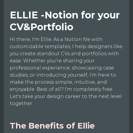
ELLIE -Notion for your
CV&Portfolio
Hi there, I'm Ellie. As a Notion file with
customizable templates, I help designers like
you create standout CVs and portfolios with
ease. Whether you're sharing your
professional experience, showcasing case
studies, or introducing yourself, I'm here to
make the process simple, intuitive, and
enjoyable. Best of all? I'm completely free.
Let's take your design career to the next level
together.
The Benefits of Ellie