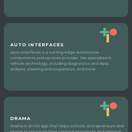
AUTO INTERFACES
Auto Interfaces is a cutting-edge automotive
components and services provider. We specialize in
vehicle technology, including diagnostics and data
analysis, steering and suspension, and more.
DRAMA
Drama is an iOS app that helps schools, entrepreneurs and
teams to structure their creative processes and improve