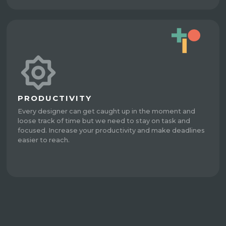
PRODUCTIVITY
Every designer can get caught up in the moment and
loose track of time but we need to stay on task and
focused. Increase your productivity and make deadlines
easier to reach.