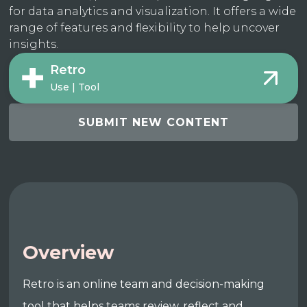
for data analytics and visualization. It offers a wide
range of features and flexibility to help uncover
insights.
Retro
Use | Tool
SUBMIT NEW CONTENT
Overview
Retro is an online team and decision-making
tool that helps teams review, reflect and