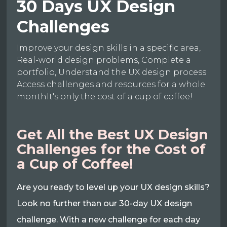
30 Days UX Design
Challenges
Improve your design skills in a specific area,
Real-world design problems, Complete a
portfolio, Understand the UX design process
Access challenges and resources for a whole
monthIt's only the cost of a cup of coffee!
Get All the Best UX Design
Challenges for the Cost of
a Cup of Coffee!
Are you ready to level up your UX design skills?
Look no further than our 30-day UX design
challenge. With a new challenge for each day