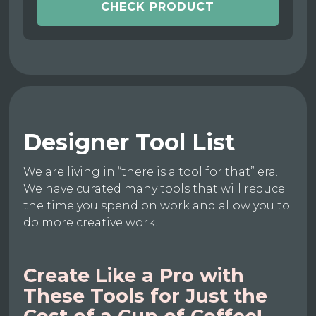
CHECK PRODUCT
Designer Tool List
We are living in “there is a tool for that” era.
We have curated many tools that will reduce
the time you spend on work and allow you to
do more creative work.
Create Like a Pro with
These Tools for Just the