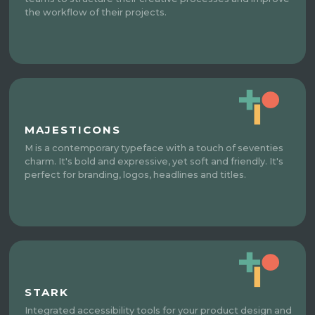
the workflow of their projects.
MAJESTICONS
M is a contemporary typeface with a touch of seventies
charm. It's bold and expressive, yet soft and friendly. It's
perfect for branding, logos, headlines and titles.
STARK
Integrated accessibility tools for your product design and