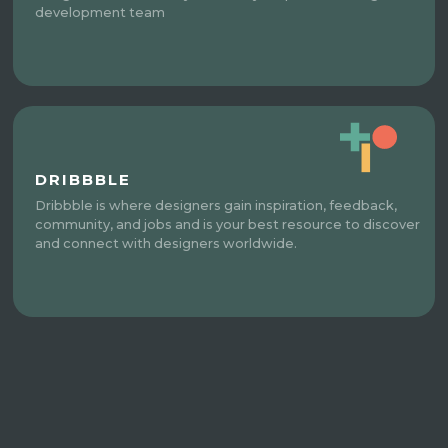
development team
DRIBBBLE
Dribbble is where designers gain inspiration, feedback,
community, and jobs and is your best resource to discover
and connect with designers worldwide.