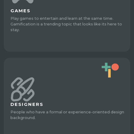
GAMES
Play games to entertain and learn at the same time.
Gamification is a trending topic that looks like its here to
stay.
DESIGNERS
People who have a formal or experience-oriented design
background.