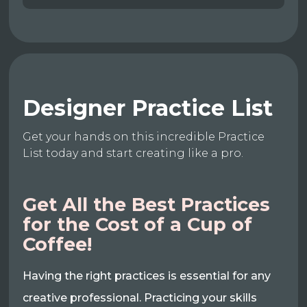
Designer Practice List
Get your hands on this incredible Practice
List today and start creating like a pro.
Get All the Best Practices
for the Cost of a Cup of
Coffee!
Having the right practices is essential for any
creative professional. Practicing your skills