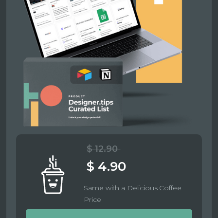
$ 12.90
$ 4.90
Same with a Delicious Coffee
Price