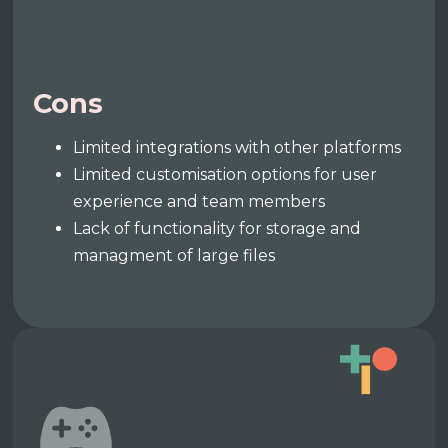
Cons
Limited integrations with other platforms
Limited customisation options for user
experience and team members
Lack of functionality for storage and
managment of large files