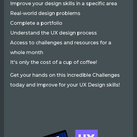
Improve your design skills in a specific area
Real-world design problems
Complete a portfolio
Understand the UX design process
Access to challenges and resources for a
whole month
It's only the cost of a cup of coffee!
Get your hands on this incredible Challenges
today and improve for your UX Design skills!