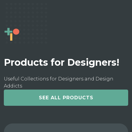
Products for Designers!
Useful Collections for Designers and Design
Addicts
SEE ALL PRODUCTS