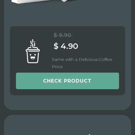
$ 9.90
$ 4.90
Same with a Delicious Coffee
Price
CHECK PRODUCT