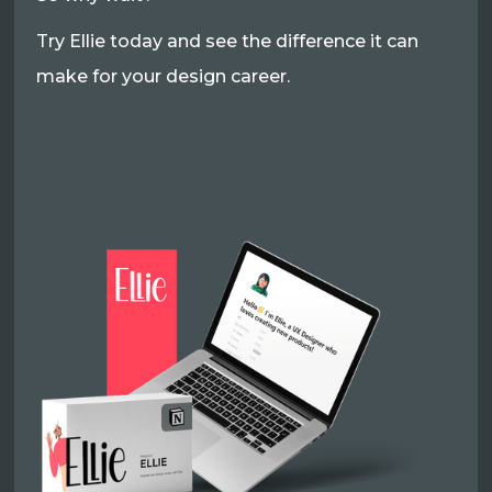
Try Ellie today and see the difference it can
make for your design career.