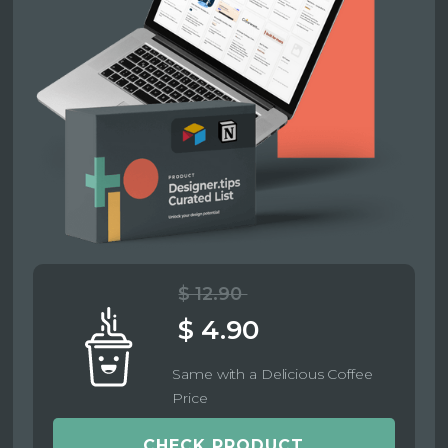
$ 12.90
$ 4.90
Same with a Delicious Coffee
Price
CHECK PRODUCT