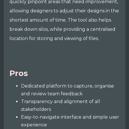
quickly pinpoint areas that need improvement,
allowing designers to adjust their designs in the
shortest amount of time. The tool also helps
break down silos, while providing a centralised
location for storing and viewing of files.
Pros
Dedicated platform to capture, organise
and review team feedback
Transparency and alignment of all
stakeholders
Easy-to-navigate interface and simple user
experience