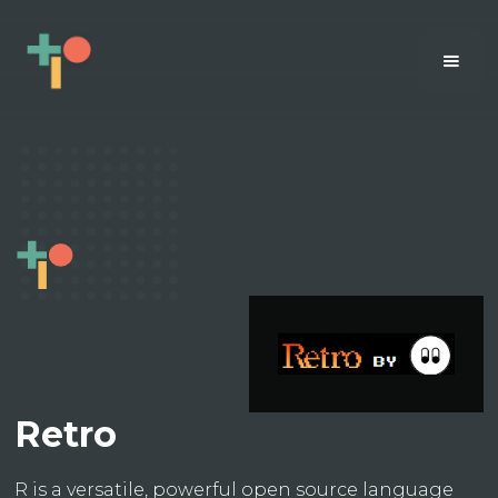
Retro
R is a versatile, powerful open source language