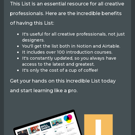
This List is an essential resource for all creative
professionals. Here are the incredible benefits
of having this List:
It's useful for all creative professionals, not just
designers.
You'll get the list both in Notion and Airtable.
It includes over 100 introduction courses.
It's constantly updated, so you always have
access to the latest and greatest.
It's only the cost of a cup of coffee!
Get your hands on this incredible List today
and start learning like a pro.