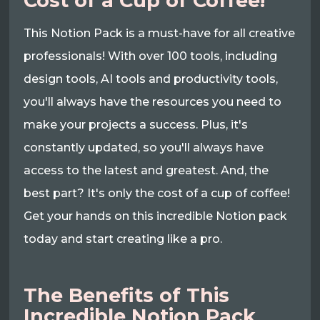
Cost of a Cup of Coffee!
This Notion Pack is a must-have for all creative
professionals! With over 100 tools, including
design tools, AI tools and productivity tools,
you'll always have the resources you need to
make your projects a success. Plus, it's
constantly updated, so you'll always have
access to the latest and greatest. And, the
best part? It's only the cost of a cup of coffee!
Get your hands on this incredible Notion pack
today and start creating like a pro.
The Benefits of This
Incredible Notion Pack