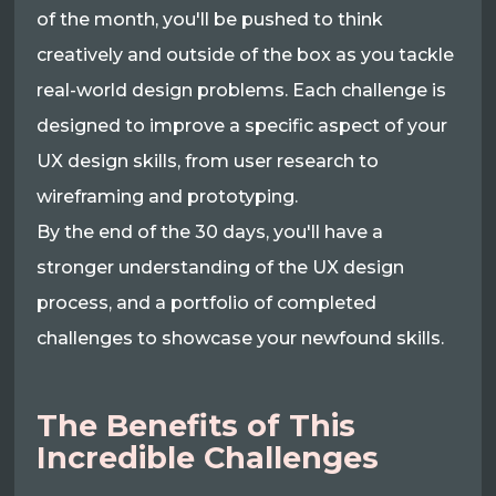
of the month, you'll be pushed to think
creatively and outside of the box as you tackle
real-world design problems. Each challenge is
designed to improve a specific aspect of your
UX design skills, from user research to
wireframing and prototyping.
By the end of the 30 days, you'll have a
stronger understanding of the UX design
process, and a portfolio of completed
challenges to showcase your newfound skills.
The Benefits of This
Incredible Challenges