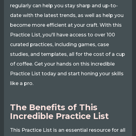
regularly can help you stay sharp and up-to-
date with the latest trends, as well as help you
become more efficient at your craft. With this
Practice List, you'll have access to over 100
curated practices, including games, case
studies, and templates, all for the cost of a cup
of coffee. Get your hands on this incredible
Practice List today and start honing your skills
like a pro.
The Benefits of This
Incredible Practice List
This Practice List is an essential resource for all