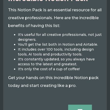
This Notion Pack is an essential resource for all
creative professionals. Here are the incredible
benefits of having this list:
It's useful for all creative professionals, not just
designers.
You'll get the list both in Notion and Airtable.
It includes over 100 tools, including design
tools, AI tools and productivity tools.
It's constantly updated, so you always have
access to the latest and greatest.
It's only the cost of a cup of coffee!
Get your hands on this incredible Notion pack
today and start creating like a pro.