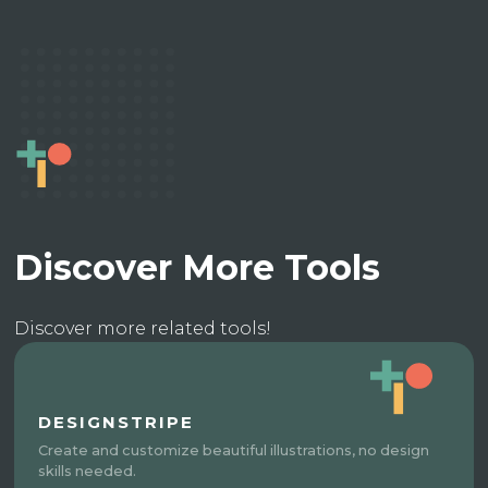
Discover More Tools
Discover more related tools!
DESIGNSTRIPE
Create and customize beautiful illustrations, no design
skills needed.