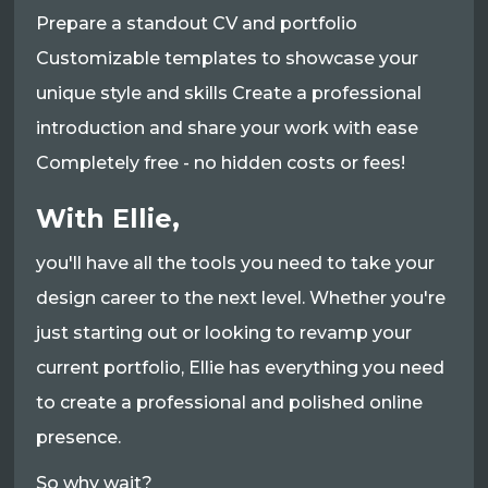
Prepare a standout CV and portfolio
Customizable templates to showcase your
unique style and skills Create a professional
introduction and share your work with ease
Completely free - no hidden costs or fees!
With Ellie,
you'll have all the tools you need to take your
design career to the next level. Whether you're
just starting out or looking to revamp your
current portfolio, Ellie has everything you need
to create a professional and polished online
presence.
So why wait?