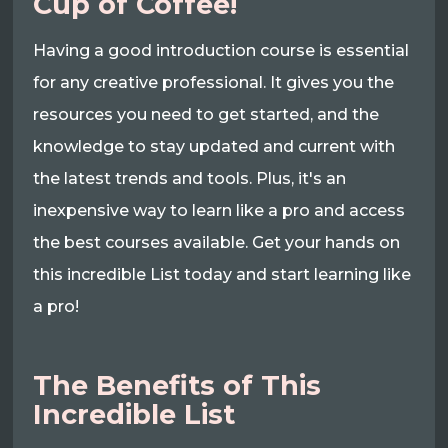
Cup of Coffee!
Having a good introduction course is essential
for any creative professional. It gives you the
resources you need to get started, and the
knowledge to stay updated and current with
the latest trends and tools. Plus, it's an
inexpensive way to learn like a pro and access
the best courses available. Get your hands on
this incredible List today and start learning like
a pro!
The Benefits of This
Incredible List