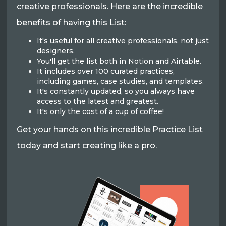
creative professionals. Here are the incredible
benefits of having this List:
It's useful for all creative professionals, not just
designers.
You'll get the list both in Notion and Airtable.
It includes over 100 curated practices,
including games, case studies, and templates.
It's constantly updated, so you always have
access to the latest and greatest.
It's only the cost of a cup of coffee!
Get your hands on this incredible Practice List
today and start creating like a pro.