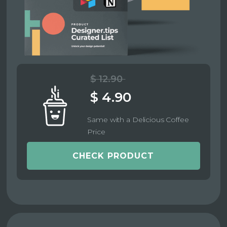
$ 12.90
$ 4.90
Same with a Delicious Coffee
Price
CHECK PRODUCT