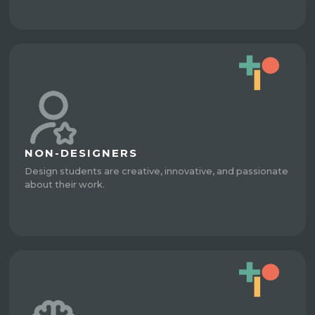
NON-DESIGNERS
Design students are creative, innovative, and passionate
about their work.