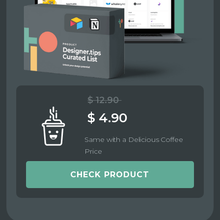
$ 12.90
$ 4.90
Same with a Delicious Coffee
Price
CHECK PRODUCT