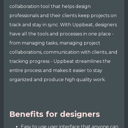
collaboration tool that helps design
professionals and their clients keep projects on
track and stay in sync. With Uppbeat, designers
have all the tools and processes in one place -
from managing tasks, managing project
collaborations, communication with clients, and
tracking progress - Uppbeat streamlines the
entire process and makes it easier to stay
organized and produce high quality work.
Benefits for designers
Easy to use user interface that anyone can