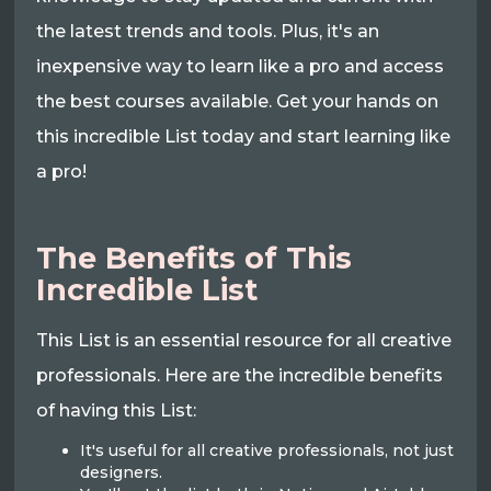
the latest trends and tools. Plus, it's an
inexpensive way to learn like a pro and access
the best courses available. Get your hands on
this incredible List today and start learning like
a pro!
The Benefits of This
Incredible List
This List is an essential resource for all creative
professionals. Here are the incredible benefits
of having this List:
It's useful for all creative professionals, not just
designers.