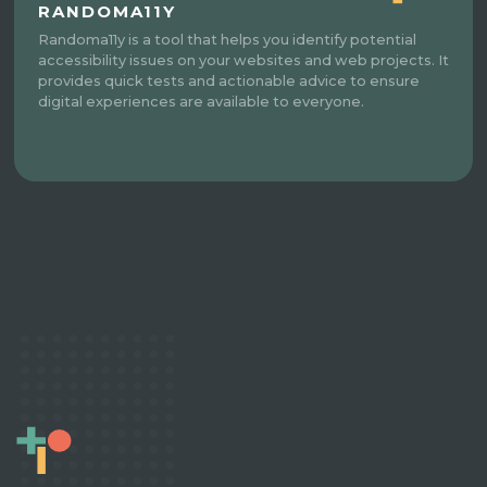
RANDOMA11Y
Randoma11y is a tool that helps you identify potential
accessibility issues on your websites and web projects. It
provides quick tests and actionable advice to ensure
digital experiences are available to everyone.