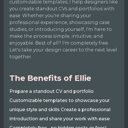
customizable templates, I help designers like
you create standout CVs and portfolios with
ease. Whether you're sharing your
professional experience, showcasing case
studies, or introducing yourself, I'm here to
make the process simple, intuitive, and
enjoyable. Best of all? I'm completely free.
Let's take your design career to the next level
together.
The Benefits of Ellie
Prepare a standout CV and portfolio
Customizable templates to showcase your
unique style and skills Create a professional
introduction and share your work with ease
Completely free - no hidden costs or fees!