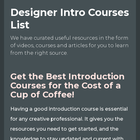
Designer Intro Courses
List
We have curated useful resources in the form
of videos, courses and articles for you to learn
from the right source.
Get the Best Introduction
Courses for the Cost of a
Cup of Coffee!
Having a good introduction course is essential
for any creative professional. It gives you the
resources you need to get started, and the
knowledge to stay updated and current with