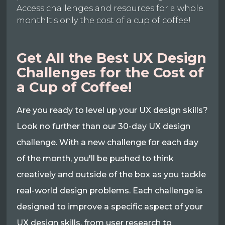
Access challenges and resources for a whole
monthIt's only the cost of a cup of coffee!
Get All the Best UX Design
Challenges for the Cost of
a Cup of Coffee!
Are you ready to level up your UX design skills?
Look no further than our 30-day UX design
challenge. With a new challenge for each day
of the month, you'll be pushed to think
creatively and outside of the box as you tackle
real-world design problems. Each challenge is
designed to improve a specific aspect of your
UX design skills, from user research to