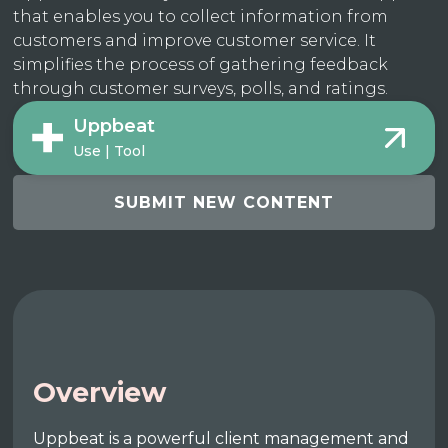
that enables you to collect information from
customers and improve customer service. It
simplifies the process of gathering feedback
through customer surveys, polls, and ratings.
Uppbeat
Use | Tool
SUBMIT NEW CONTENT
Overview
Uppbeat is a powerful client management and