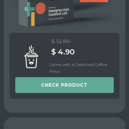
$ 12.90
$ 4.90
Same with a Delicious Coffee
Price
CHECK PRODUCT