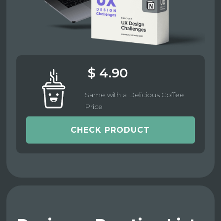
$ 4.90
Same with a Delicious Coffee
Price
CHECK PRODUCT