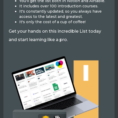
You'll get the list both in Notion and Airtable.
It includes over 100 introduction courses.
It's constantly updated, so you always have
access to the latest and greatest.
It's only the cost of a cup of coffee!
Get your hands on this incredible List today
and start learning like a pro.