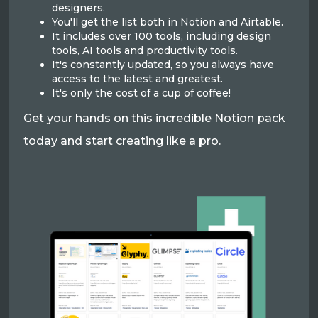
designers.
You'll get the list both in Notion and Airtable.
It includes over 100 tools, including design
tools, AI tools and productivity tools.
It's constantly updated, so you always have
access to the latest and greatest.
It's only the cost of a cup of coffee!
Get your hands on this incredible Notion pack
today and start creating like a pro.