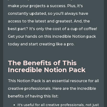
make your projects a success. Plus, it's
constantly updated, so you'll always have
access to the latest and greatest. And, the
best part? It's only the cost of a cup of coffee!
Get your hands on this incredible Notion pack
today and start creating like a pro.
The Benefits of This
Incredible Notion Pack
This Notion Pack is an essential resource for all
creative professionals. Here are the incredible
benefits of having this list:
It's useful for all creative professionals, not just