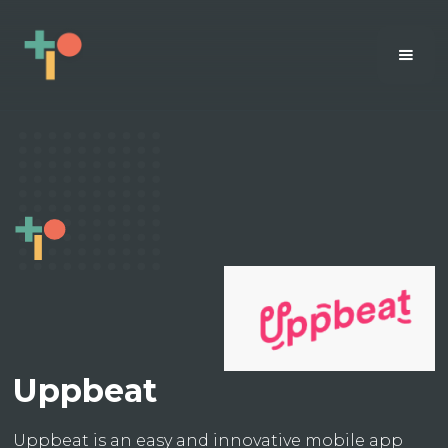
Uppbeat
Uppbeat is an easy and innovative mobile app