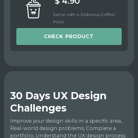
$ 4.90
Same with a Delicious Coffee
Price
CHECK PRODUCT
30 Days UX Design
Challenges
Improve your design skills in a specific area,
Real-world design problems, Complete a
portfolio, Understand the UX design process