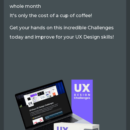
whole month
It's only the cost of a cup of coffee!
Get your hands on this incredible Challenges
today and improve for your UX Design skills!