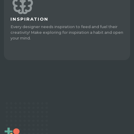
INSPIRATION
Every designer needs inspiration to feed and fuel their
creativity! Make exploring for inspiration a habit and open
your mind.