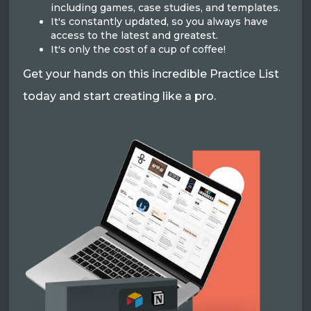
including games, case studies, and templates.
It's constantly updated, so you always have
access to the latest and greatest.
It's only the cost of a cup of coffee!
Get your hands on this incredible Practice List
today and start creating like a pro.