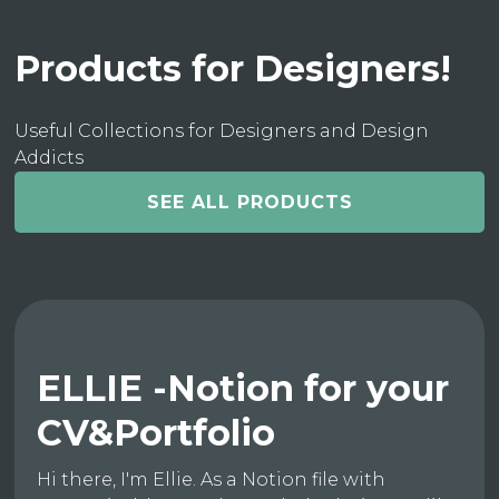
Products for Designers!
Useful Collections for Designers and Design
Addicts
SEE ALL PRODUCTS
ELLIE -Notion for your
CV&Portfolio
Hi there, I'm Ellie. As a Notion file with