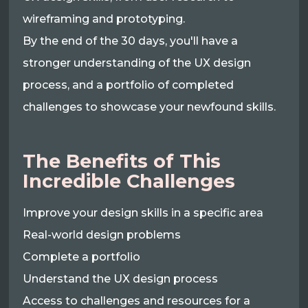
wireframing and prototyping.
By the end of the 30 days, you'll have a
stronger understanding of the UX design
process, and a portfolio of completed
challenges to showcase your newfound skills.
The Benefits of This
Incredible Challenges
Improve your design skills in a specific area
Real-world design problems
Complete a portfolio
Understand the UX design process
Access to challenges and resources for a