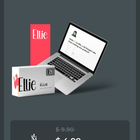
$ 9.90