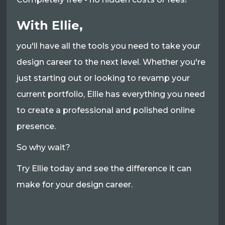
With Ellie,
you'll have all the tools you need to take your
design career to the next level. Whether you're
just starting out or looking to revamp your
current portfolio, Ellie has everything you need
to create a professional and polished online
presence.
So why wait?
Try Ellie today and see the difference it can
make for your design career.