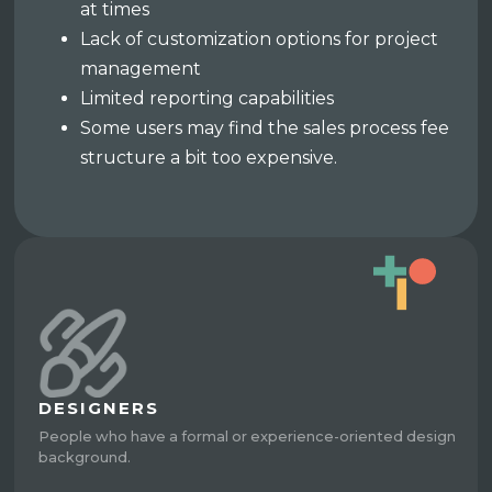
at times
Lack of customization options for project
management
Limited reporting capabilities
Some users may find the sales process fee
structure a bit too expensive.
DESIGNERS
People who have a formal or experience-oriented design
background.