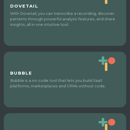
DOVETAIL
With Dovetail, you can transcribe a recording, discover
patterns through powerful analysis features, and share
insights, all in one intuitive tool.
BUBBLE
Bubble is a no-code tool that lets you build SaaS
platforms, marketplaces and CRMs without code.