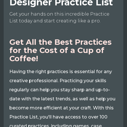
Designer Practice List
Get your hands on this incredible Practice
List today and start creating like a pro.
Get All the Best Practices
for the Cost of a Cup of
Coffee!
Having the right practices is essential for any
creative professional. Practicing your skills
regularly can help you stay sharp and up-to-
date with the latest trends, as well as help you
become more efficient at your craft. With this
Practice List, you'll have access to over 100
curated practices, including games, case