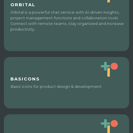
ORBITAL
Orbital is a powerful chat service with AI-driven insights,
project management functions and collaboration tools.
Connect with remote teams, stay organized and increase
productivity.
BASICONS
Basic icons for product design & development