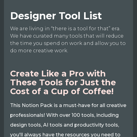
Designer Tool List
We are living in “there is a tool for that” era.
We have curated many tools that will reduce
the time you spend on work and allow you to
do more creative work.
Create Like a Pro with
These Tools for Just the
Cost of a Cup of Coffee!
This Notion Pack is a must-have for all creative
professionals! With over 100 tools, including
design tools, AI tools and productivity tools,
you'll always have the resources you need to