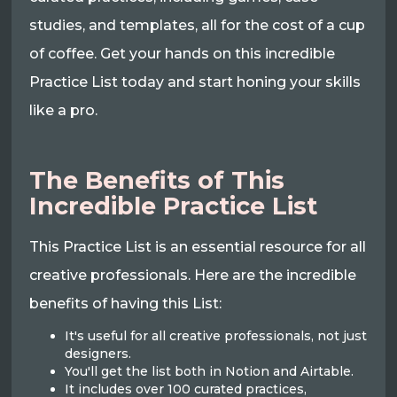
studies, and templates, all for the cost of a cup
of coffee. Get your hands on this incredible
Practice List today and start honing your skills
like a pro.
The Benefits of This
Incredible Practice List
This Practice List is an essential resource for all
creative professionals. Here are the incredible
benefits of having this List:
It's useful for all creative professionals, not just
designers.
You'll get the list both in Notion and Airtable.
It includes over 100 curated practices,