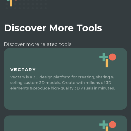
Discover More Tools
Discover more related tools!
VECTARY
Vectary is a 3D design platform for creating, sharing &
selling custom 3D models. Create with millions of 3D
elements & produce high-quality 3D visuals in minutes.