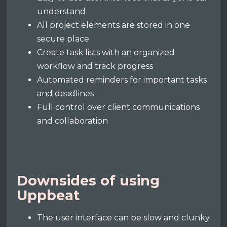
understand
All project elements are stored in one
secure place
Create task lists with an organized
workflow and track progress
Automated reminders for important tasks
and deadlines
Full control over client communications
and collaboration
Downsides of using
Uppbeat
The user interface can be slow and clunky