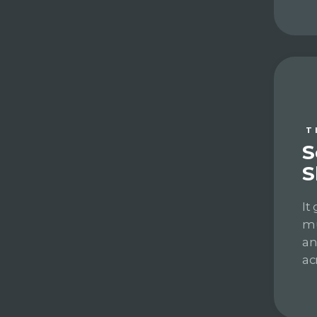
T
S
S
It
mu
an
ac