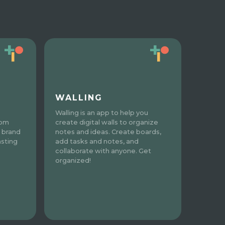
WALLING
Walling is an app to help you
tom
create digital walls to organize
 brand
notes and ideas. Create boards,
asting
add tasks and notes, and
collaborate with anyone. Get
organized!