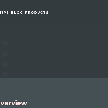
TIP?
BLOG
PRODUCTS
verview