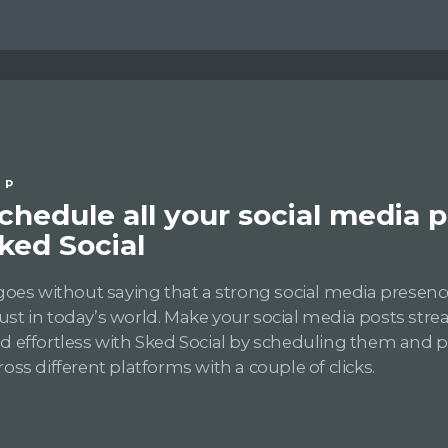
IP
chedule all your social media 
ked Social
 goes without saying that a strong social media presence
st in today’s world. Make your social media posts str
d effortless with Sked Social by scheduling them and 
ross different platforms with a couple of clicks.