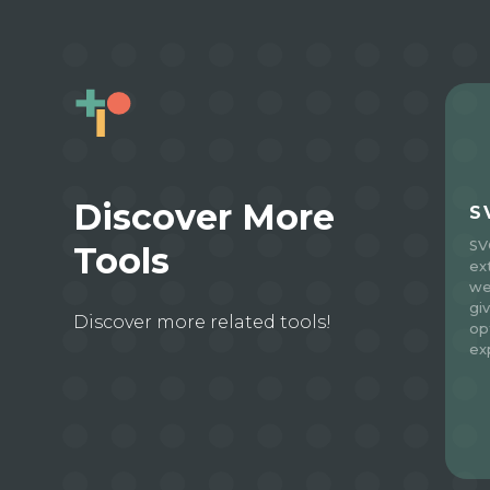
Discover More
S
SV
Tools
ex
we
gi
Discover more related tools!
op
ex