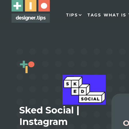
TIPS
TAGS
WHAT IS 
Sked Social |
Instagram
O