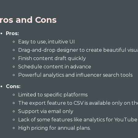
ros and Cons
Pros:
Easy to use, intuitive UI
Drag-and-drop designer to create beautiful visu
Finish content draft quickly
Schedule content in advance
Powerful analytics and influencer search tools
Cons:
Limited to specific platforms
The export feature to CSV is available only on th
Support via email only
Lack of some features like analytics for YouTub
High pricing for annual plans.