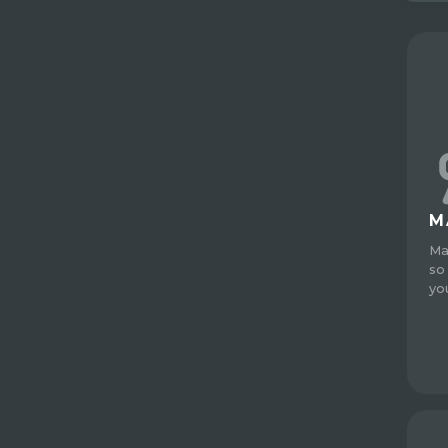
M
Ma
so
yo