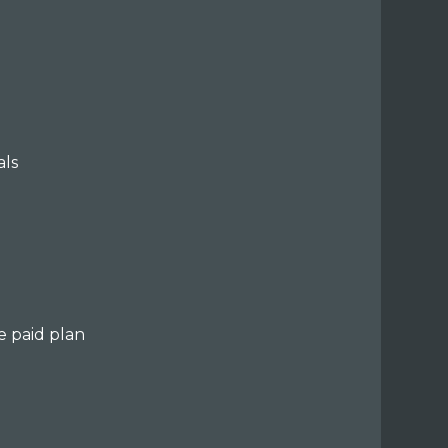
als
e paid plan
e