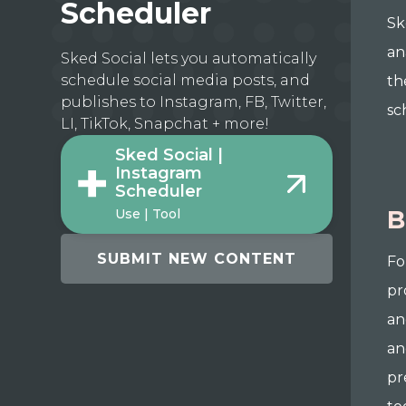
Scheduler
Sk
an
Sked Social lets you automatically
schedule social media posts, and
th
publishes to Instagram, FB, Twitter,
sc
LI, TikTok, Snapchat + more!
Sked Social |
Instagram
Scheduler
B
Use | Tool
SUBMIT NEW CONTENT
Fo
pr
an
an
pr