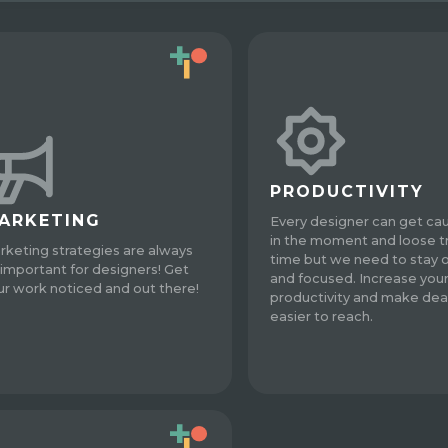
PRODUCTIVITY
ARKETING
Every designer can get ca
in the moment and loose t
rketing strategies are always
time but we need to stay 
 important for designers! Get
and focused. Increase you
ur work noticed and out there!
productivity and make dea
easier to reach.