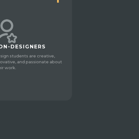
ON-DESIGNERS
sign students are creative,
novative, and passionate about
eir work.