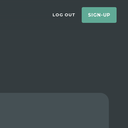
LOG OUT
SIGN-UP