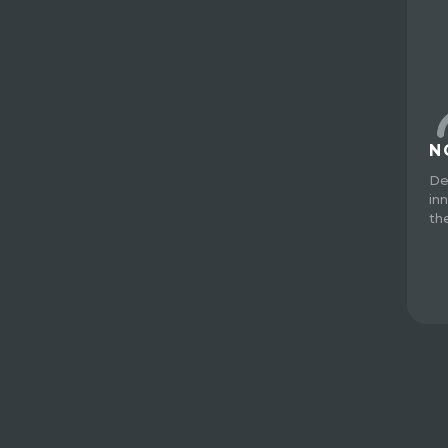
N
De
in
th