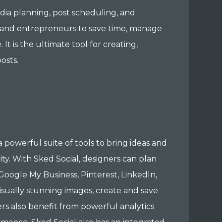
edia planning, post scheduling, and
s, and entrepreneurs to save time, manage
t is the ultimate tool for creating,
osts.
 powerful suite of tools to bring ideas and
ity. With Sked Social, designers can plan
Google My Business, Pinterest, LinkedIn,
visually stunning images, create and save
s also benefit from powerful analytics