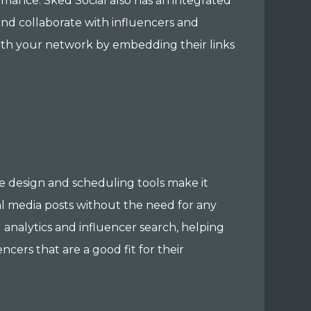
rmance. Sked Social also has an integrated
and collaborate with influencers and
with your network by embedding their links
se design and scheduling tools make it
al media posts without the need for any
 analytics and influencer search, helping
ers that are a good fit for their