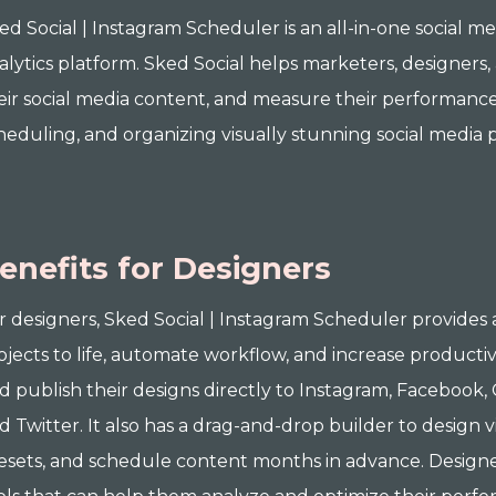
ed Social | Instagram Scheduler is an all-in-one social m
alytics platform. Sked Social helps marketers, designer
eir social media content, and measure their performance. I
heduling, and organizing visually stunning social media p
enefits for Designers
r designers, Sked Social | Instagram Scheduler provides a
ojects to life, automate workflow, and increase productiv
d publish their designs directly to Instagram, Facebook, 
d Twitter. It also has a drag-and-drop builder to design 
esets, and schedule content months in advance. Designer