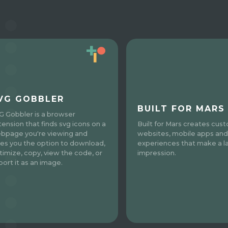
VG GOBBLER
BUILT FOR MARS
G Gobbler is a browser
tension that finds svg icons on a
Built for Mars creates cus
bpage you're viewing and
websites, mobile apps and
ves you the option to download,
experiences that make a l
timize, copy, view the code, or
impression.
port it as an image.