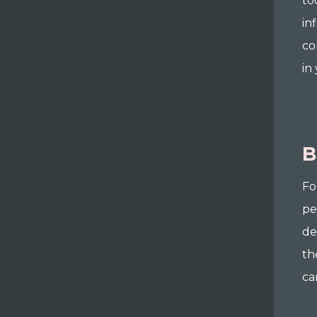
to
in
co
in
B
Fo
pe
de
th
ca