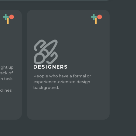
DESIGNERS
ught up
rack of
People who have a formal or
on task
experience-oriented design
r
background.
dlines