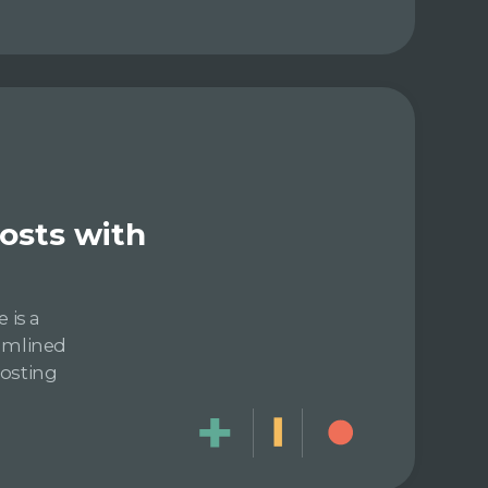
posts with
 is a
eamlined
posting