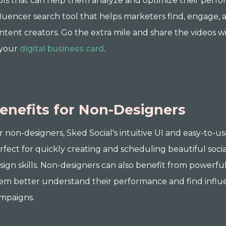
ols that can help them analyze and optimize their perfo
fluencer search tool that helps marketers find, engage, 
ntent creators. Go the extra mile and share the videos 
 your
digital business card
.
enefits for Non-Designers
r non-designers, Sked Social's intuitive UI and easy-to-u
rfect for quickly creating and scheduling beautiful soci
sign skills. Non-designers can also benefit from powerful
em better understand their performance and find influenc
mpaigns.