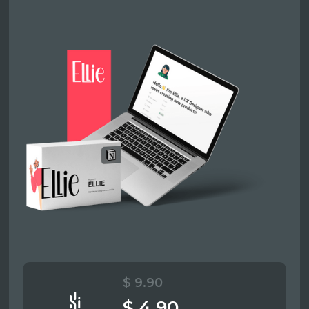
$ 9.90
$ 4.90