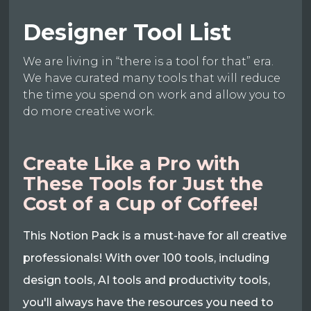
Designer Tool List
We are living in “there is a tool for that” era.
We have curated many tools that will reduce
the time you spend on work and allow you to
do more creative work.
Create Like a Pro with
These Tools for Just the
Cost of a Cup of Coffee!
This Notion Pack is a must-have for all creative
professionals! With over 100 tools, including
design tools, AI tools and productivity tools,
you'll always have the resources you need to