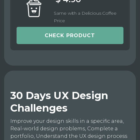
Same with a Delicious Coffee
Price
CHECK PRODUCT
30 Days UX Design
Challenges
Improve your design skills in a specific area,
Real-world design problems, Complete a
portfolio, Understand the UX design process