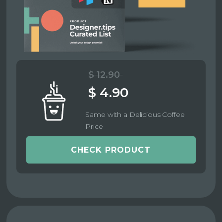
$ 12.90
$ 4.90
Same with a Delicious Coffee
Price
CHECK PRODUCT