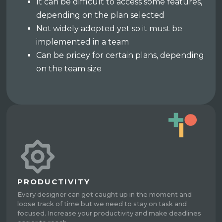
It can be difficult to access some features,
depending on the plan selected
Not widely adopted yet so it must be
implemented in a team
Can be pricey for certain plans, depending
on the team size
PRODUCTIVITY
Every designer can get caught up in the moment and
loose track of time but we need to stay on task and
focused. Increase your productivity and make deadlines