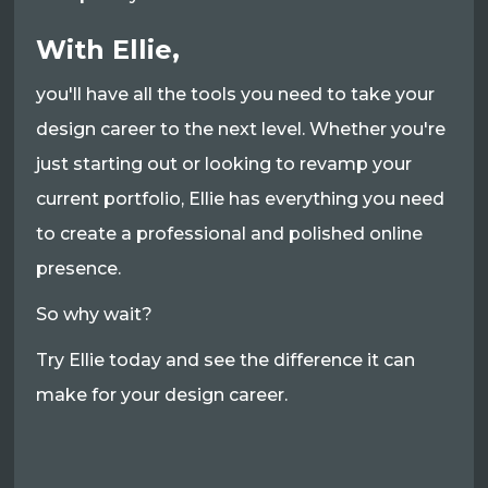
With Ellie,
you'll have all the tools you need to take your
design career to the next level. Whether you're
just starting out or looking to revamp your
current portfolio, Ellie has everything you need
to create a professional and polished online
presence.
So why wait?
Try Ellie today and see the difference it can
make for your design career.