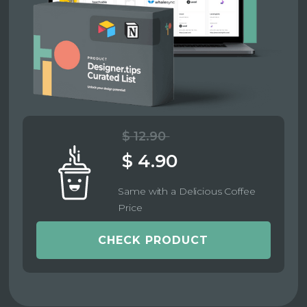
$ 12.90
$ 4.90
Same with a Delicious Coffee
Price
CHECK PRODUCT