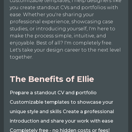
customizable templates, I help designers like
you create standout CVs and portfolios with
ease. Whether you're sharing your
professional experience, showcasing case
studies, or introducing yourself, I'm here to
make the process simple, intuitive, and
enjoyable. Best of all? I'm completely free.
Let's take your design career to the next level
together.
The Benefits of Ellie
Prepare a standout CV and portfolio
Customizable templates to showcase your
unique style and skills Create a professional
introduction and share your work with ease
Completely free - no hidden costs or fees!