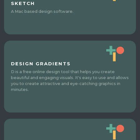
SKETCH
A Mac based design software.
DESIGN GRADIENTS
D is a free online design tool that helps you create
beautiful and engaging visuals. It's easy to use and allows
you to create attractive and eye-catching graphics in
minutes.