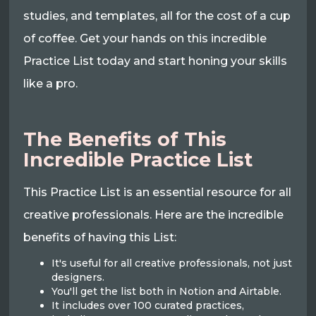
studies, and templates, all for the cost of a cup
of coffee. Get your hands on this incredible
Practice List today and start honing your skills
like a pro.
The Benefits of This
Incredible Practice List
This Practice List is an essential resource for all
creative professionals. Here are the incredible
benefits of having this List:
It's useful for all creative professionals, not just
designers.
You'll get the list both in Notion and Airtable.
It includes over 100 curated practices,