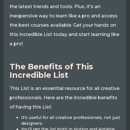
the latest trends and tools. Plus, it's an
inexpensive way to learn like a pro and access
the best courses available. Get your hands on
this incredible List today and start learning like
a pro!
The Benefits of This
Incredible List
This List is an essential resource for all creative
professionals. Here are the incredible benefits
of having this List:
It's useful for all creative professionals, not just
designers.
You'll get the list both in Notion and Airtable.