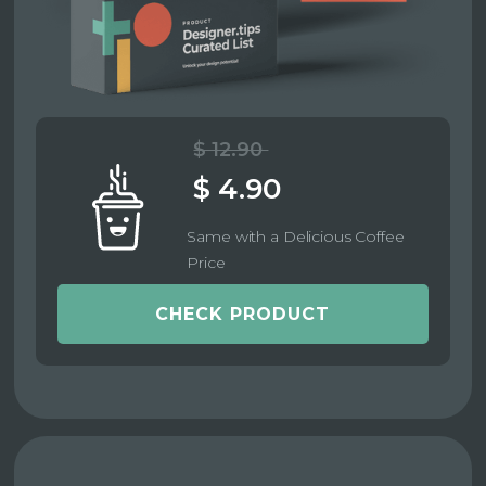
$ 12.90
$ 4.90
Same with a Delicious Coffee
Price
CHECK PRODUCT