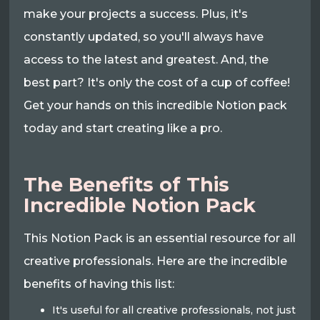
make your projects a success. Plus, it's
constantly updated, so you'll always have
access to the latest and greatest. And, the
best part? It's only the cost of a cup of coffee!
Get your hands on this incredible Notion pack
today and start creating like a pro.
The Benefits of This
Incredible Notion Pack
This Notion Pack is an essential resource for all
creative professionals. Here are the incredible
benefits of having this list:
It's useful for all creative professionals, not just