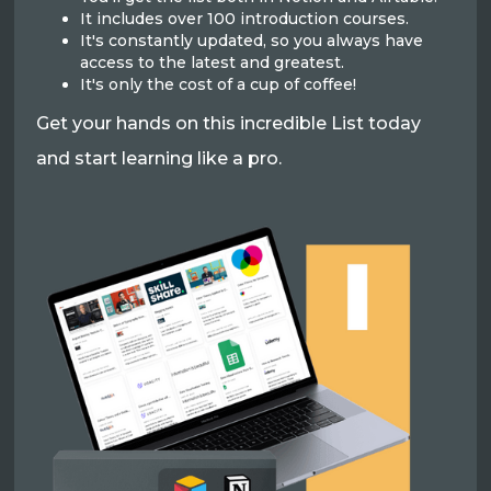
It includes over 100 introduction courses.
It's constantly updated, so you always have
access to the latest and greatest.
It's only the cost of a cup of coffee!
Get your hands on this incredible List today
and start learning like a pro.