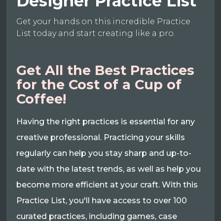
Designer Practice List
Get your hands on this incredible Practice
List today and start creating like a pro.
Get All the Best Practices
for the Cost of a Cup of
Coffee!
Having the right practices is essential for any
creative professional. Practicing your skills
regularly can help you stay sharp and up-to-
date with the latest trends, as well as help you
become more efficient at your craft. With this
Practice List, you'll have access to over 100
curated practices, including games, case