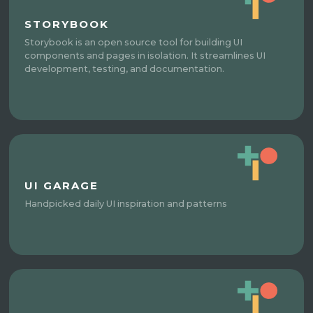
STORYBOOK
Storybook is an open source tool for building UI
components and pages in isolation. It streamlines UI
development, testing, and documentation.
UI GARAGE
Handpicked daily UI inspiration and patterns