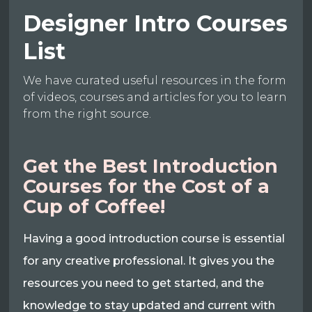
Designer Intro Courses
List
We have curated useful resources in the form
of videos, courses and articles for you to learn
from the right source.
Get the Best Introduction
Courses for the Cost of a
Cup of Coffee!
Having a good introduction course is essential
for any creative professional. It gives you the
resources you need to get started, and the
knowledge to stay updated and current with