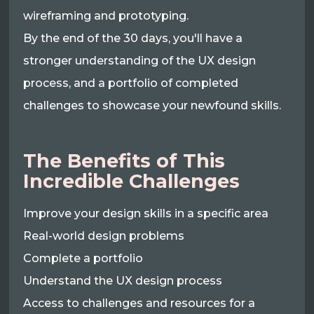
wireframing and prototyping.
By the end of the 30 days, you'll have a
stronger understanding of the UX design
process, and a portfolio of completed
challenges to showcase your newfound skills.
The Benefits of This
Incredible Challenges
Improve your design skills in a specific area
Real-world design problems
Complete a portfolio
Understand the UX design process
Access to challenges and resources for a