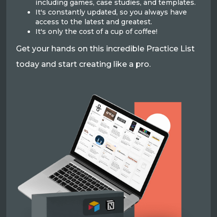
including games, case studies, and templates.
It's constantly updated, so you always have
access to the latest and greatest.
It's only the cost of a cup of coffee!
Get your hands on this incredible Practice List
today and start creating like a pro.