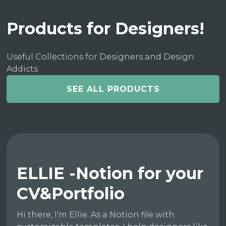
Products for Designers!
Useful Collections for Designers and Design
Addicts
SEE ALL PRODUCTS
ELLIE -Notion for your
CV&Portfolio
Hi there, I'm Ellie. As a Notion file with