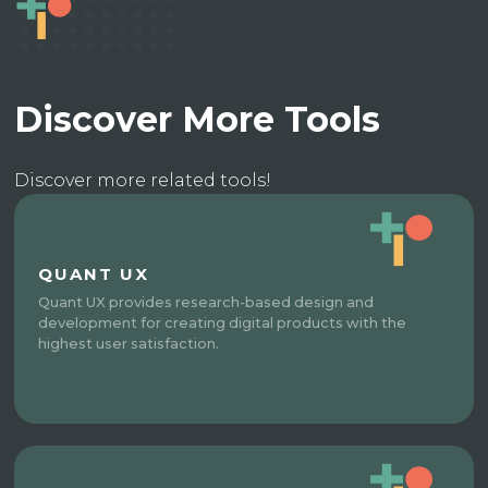
Discover More Tools
Discover more related tools!
QUANT UX
Quant UX provides research-based design and
development for creating digital products with the
highest user satisfaction.