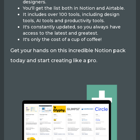
designers.
You'll get the list both in Notion and Airtable.
It includes over 100 tools, including design
tools, AI tools and productivity tools.
It's constantly updated, so you always have
access to the latest and greatest.
It's only the cost of a cup of coffee!
Get your hands on this incredible Notion pack
today and start creating like a pro.