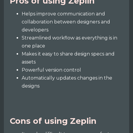
Pros of using Zeplin
Helps improve communication and
collaboration between designers and
developers
Streamlined workflow as everything is in
one place
Makes it easy to share design specs and
assets
Powerful version control
Automatically updates changes in the
designs
Cons of using Zeplin