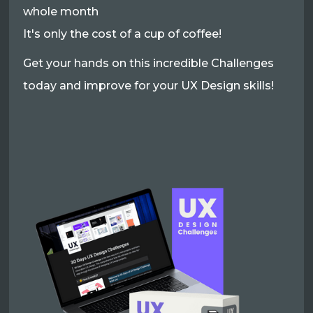
whole month
It's only the cost of a cup of coffee!
Get your hands on this incredible Challenges
today and improve for your UX Design skills!