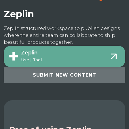
Zeplin
Zeplin structured workspace to publish designs,
where the entire team can collaborate to ship
beautiful products together.
Zeplin
Use | Tool
SUBMIT NEW CONTENT