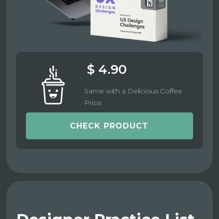
$ 4.90
Same with a Delicious Coffee
Price
CHECK PRODUCT