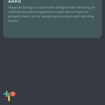
ANDO
Magician Design is a software design studio focusing on
crafting innovative experiences that aim to improve
people's lives. Let us design your product with dazzling
results.