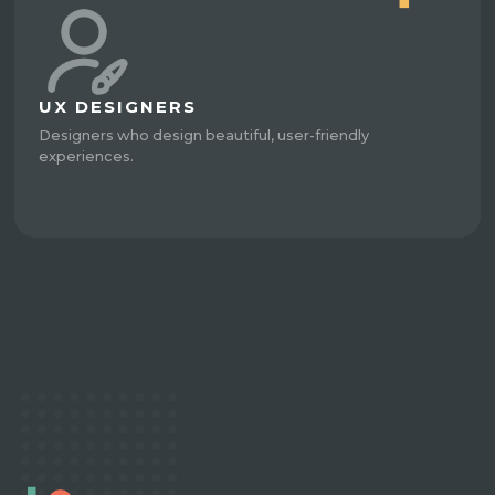
UX DESIGNERS
Designers who design beautiful, user-friendly
experiences.