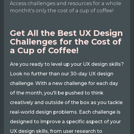
Access challenges and resources for a whole
monthIt's only the cost of a cup of coffee!
Get All the Best UX Design
Challenges for the Cost of
a Cup of Coffee!
Are you ready to level up your UX design skills?
Look no further than our 30-day UX design
challenge. With a new challenge for each day
of the month, you'll be pushed to think
creatively and outside of the box as you tackle
real-world design problems. Each challenge is
designed to improve a specific aspect of your
UX design skills, from user research to