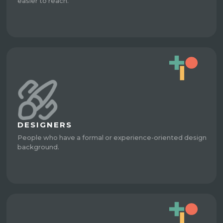
easier to reach.
DESIGNERS
People who have a formal or experience-oriented design
background.