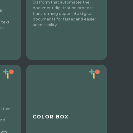
platform that automates the
document digitization process,
It
transforming paper into digital
documents for faster and easier
 text
accessibility.
ls.
istant
COLOR BOX
and
tive