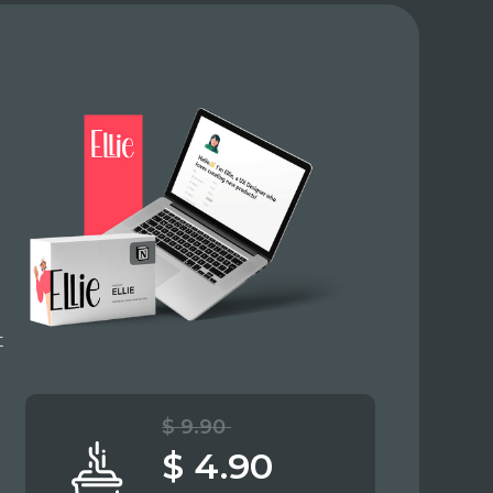
t
$ 9.90
$ 4.90