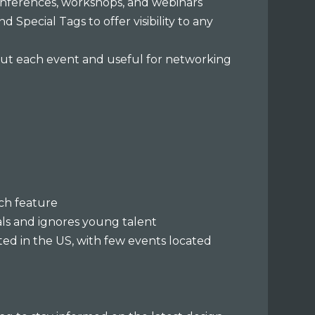
onferences, workshops, and webinars
d Special Tags to offer visibility to any
bout each event and useful for networking
rch feature
nals and ignores young talent
ted in the US, with few events located