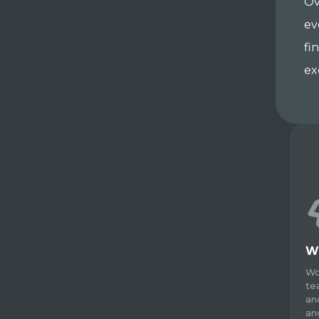
Ov
ev
fi
ex
W
Wo
te
an
an