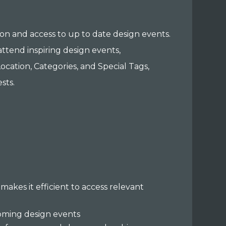
ion and access to up to date design events.
attend inspiring design events,
ocation, Categories, and Special Tags,
sts.
makes it efficient to access relevant
oming design events