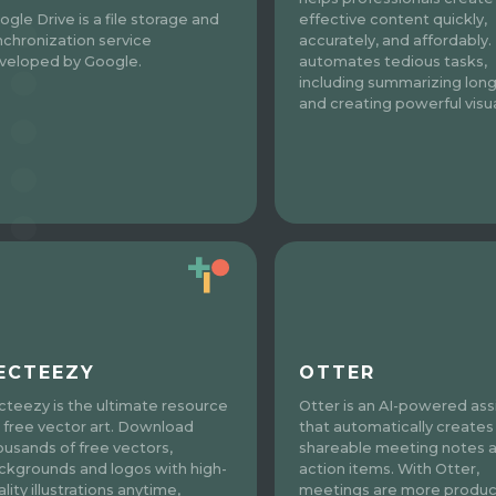
ogle Drive is a file storage and
effective content quickly,
nchronization service
accurately, and affordably. 
veloped by Google.
automates tedious tasks,
including summarizing long
and creating powerful visua
ECTEEZY
OTTER
cteezy is the ultimate resource
Otter is an AI-powered ass
r free vector art. Download
that automatically creates
ousands of free vectors,
shareable meeting notes 
ckgrounds and logos with high-
action items. With Otter,
lity illustrations anytime,
meetings are more produc