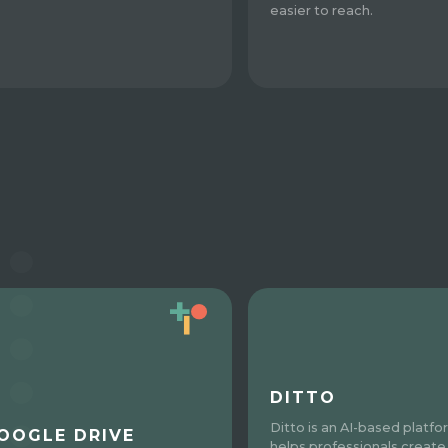
easier to reach.
DITTO
Ditto is an AI-based platfo
OOGLE DRIVE
helps professionals create