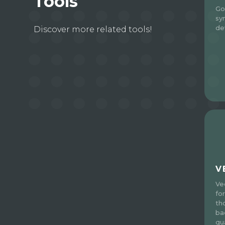
Tools
Go
sy
de
Discover more related tools!
V
Ve
fo
th
ba
qua