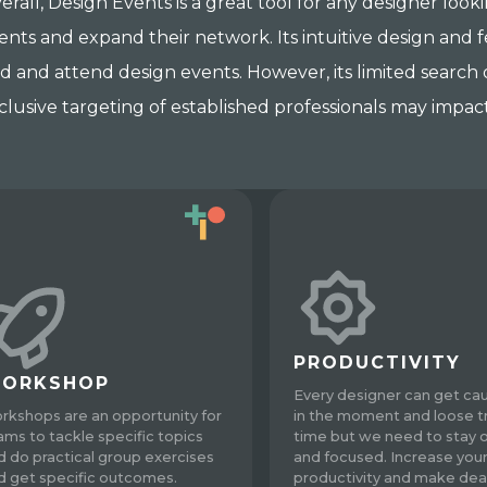
erall, Design Events is a great tool for any designer look
ents and expand their network. Its intuitive design and f
nd and attend design events. However, its limited search
clusive targeting of established professionals may impact
PRODUCTIVITY
ORKSHOP
Every designer can get ca
rkshops are an opportunity for
in the moment and loose t
ams to tackle specific topics
time but we need to stay 
d do practical group exercises
and focused. Increase you
d get specific outcomes.
productivity and make dea