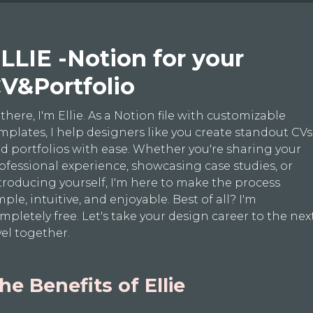
LLIE -Notion for your
V&Portfolio
 there, I'm Ellie. As a Notion file with customizable
mplates, I help designers like you create standout CVs
d portfolios with ease. Whether you're sharing your
ofessional experience, showcasing case studies, or
troducing yourself, I'm here to make the process
mple, intuitive, and enjoyable. Best of all? I'm
mpletely free. Let's take your design career to the nex
vel together.
he Benefits of Ellie