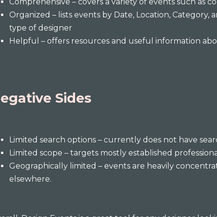
Comprehensive – covers a variety of events such as c
Organized – lists events by Date, Location, Category, an
type of designer
Helpful – offers resources and useful information a
egative Sides
Limited search options – currently does not have sea
Limited scope – targets mostly established professio
Geographically limited – events are heavily concentra
elsewhere.