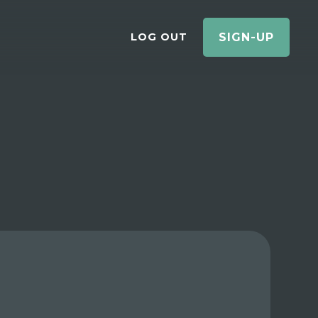
LOG OUT
SIGN-UP