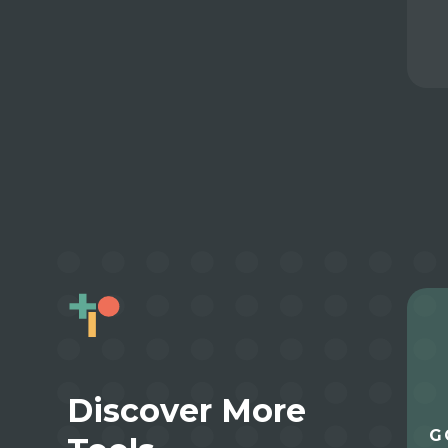
Discover More
G