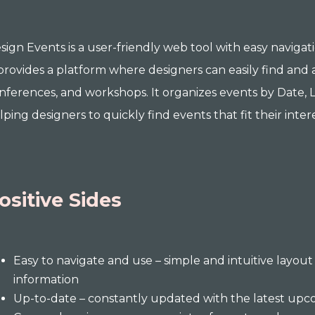
sign Events is a user-friendly web tool with easy navigat
 provides a platform where designers can easily find and 
nferences, and workshops. It organizes events by Date, L
lping designers to quickly find events that fit their intere
ositive Sides
Easy to navigate and use – simple and intuitive layout 
information
Up-to-date – constantly updated with the latest upc