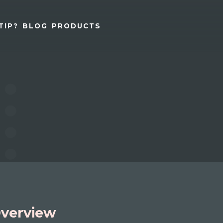
TIP?
BLOG
PRODUCTS
verview