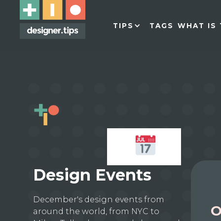
TIPS
TAGS
WHAT IS 
Design Events
December's design events from
O
around the world, from NYC to