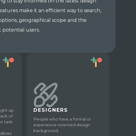
ing to stay informed on the latest design
eatures make it an efficient way to search,
 options, geographical scope and the
 potential users.
DESIGNERS
ught up
rack of
People who have a formal or
on task
experience-oriented design
r
background.
dlines