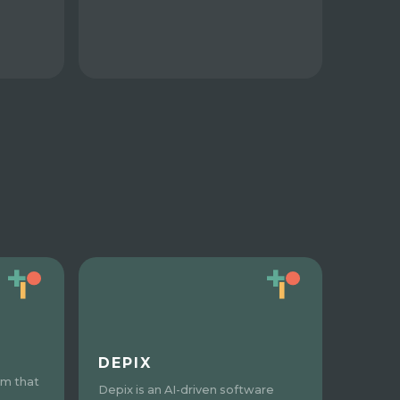
DEPIX
rm that
Depix is an AI-driven software