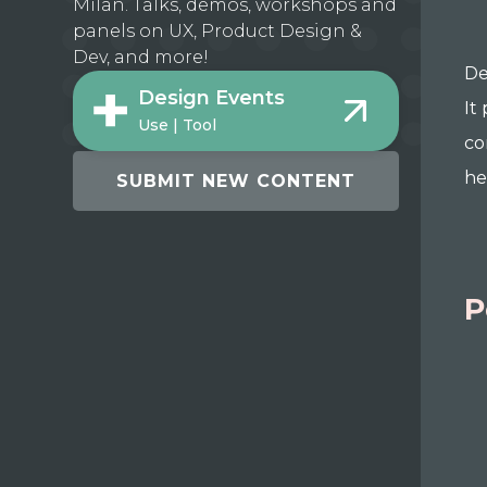
Milan. Talks, demos, workshops and
panels on UX, Product Design &
Dev, and more!
De
Design Events
It
Use | Tool
co
he
SUBMIT NEW CONTENT
P