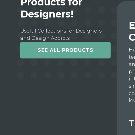
Products for
Designers!
E
Useful Collections for Designers
C
and Design Addicts
Hi
SEE ALL PRODUCTS
te
an
pr
in
si
co
le
T