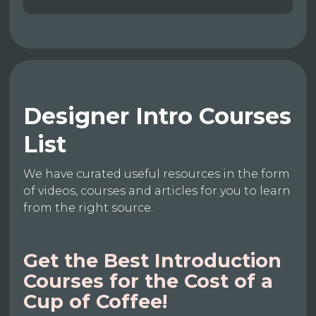
Designer Intro Courses
List
We have curated useful resources in the form
of videos, courses and articles for you to learn
from the right source.
Get the Best Introduction
Courses for the Cost of a
Cup of Coffee!