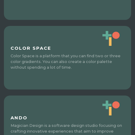
COLOR SPACE
Color Space is a platform that you can find two or three
color gradients. You can also create a color palette
without spending a lot of time.
ANDO
Magician Design is a software design studio focusing on
crafting innovative experiences that aim to improve