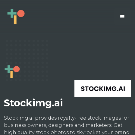
Stockimg.ai
Stockimg.ai provides royalty-free stock images for
business owners, designers and marketers. Get
high quality stock photos to skyrocket your brand.