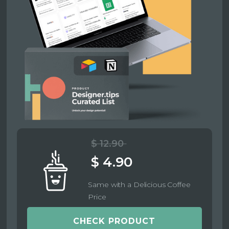
$ 12.90
$ 4.90
Same with a Delicious Coffee
Price
CHECK PRODUCT