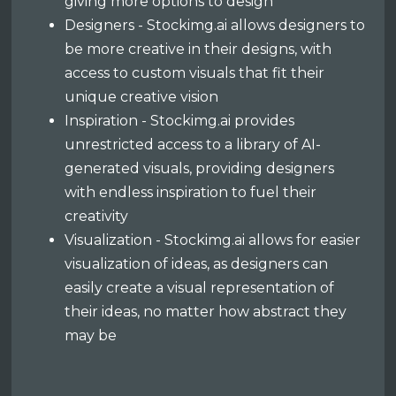
giving more options to design
Designers - Stockimg.ai allows designers to
be more creative in their designs, with
access to custom visuals that fit their
unique creative vision
Inspiration - Stockimg.ai provides
unrestricted access to a library of AI-
generated visuals, providing designers
with endless inspiration to fuel their
creativity
Visualization - Stockimg.ai allows for easier
visualization of ideas, as designers can
easily create a visual representation of
their ideas, no matter how abstract they
may be