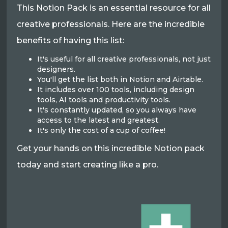
This Notion Pack is an essential resource for all
creative professionals. Here are the incredible
benefits of having this list:
It's useful for all creative professionals, not just
designers.
You'll get the list both in Notion and Airtable.
It includes over 100 tools, including design
tools, AI tools and productivity tools.
It's constantly updated, so you always have
access to the latest and greatest.
It's only the cost of a cup of coffee!
Get your hands on this incredible Notion pack
today and start creating like a pro.