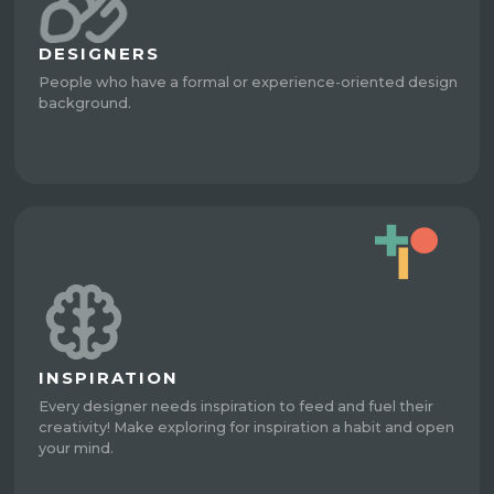
DESIGNERS
People who have a formal or experience-oriented design
background.
INSPIRATION
Every designer needs inspiration to feed and fuel their
creativity! Make exploring for inspiration a habit and open
your mind.