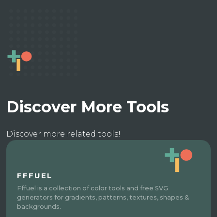
Discover More Tools
Discover more related tools!
FFFUEL
Fffuel is a collection of color tools and free SVG
generators for gradients, patterns, textures, shapes &
backgrounds.