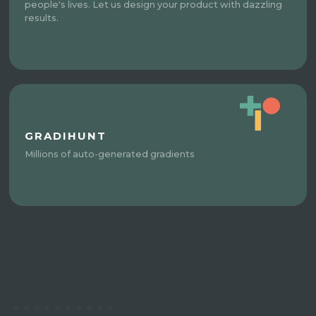
people's lives. Let us design your product with dazzling
results.
GRADIHUNT
Millions of auto-generated gradients