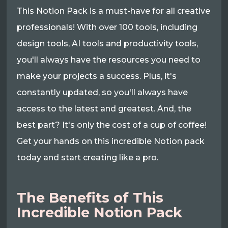
This Notion Pack is a must-have for all creative
professionals! With over 100 tools, including
design tools, AI tools and productivity tools,
you'll always have the resources you need to
make your projects a success. Plus, it's
constantly updated, so you'll always have
access to the latest and greatest. And, the
best part? It's only the cost of a cup of coffee!
Get your hands on this incredible Notion pack
today and start creating like a pro.
The Benefits of This
Incredible Notion Pack