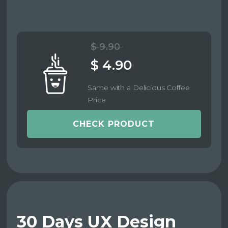
$ 9.90
$ 4.90
Same with a Delicious Coffee
Price
CHECK PRODUCT
30 Days UX Design