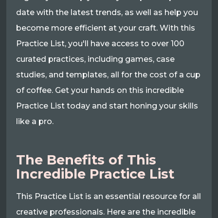
date with the latest trends, as well as help you
become more efficient at your craft. With this
Practice List, you'll have access to over 100
curated practices, including games, case
studies, and templates, all for the cost of a cup
of coffee. Get your hands on this incredible
Practice List today and start honing your skills
like a pro.
The Benefits of This
Incredible Practice List
This Practice List is an essential resource for all
creative professionals. Here are the incredible