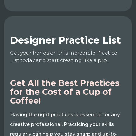
Designer Practice List
Get your hands on this incredible Practice
List today and start creating like a pro.
Get All the Best Practices
for the Cost of a Cup of
Coffee!
Having the right practices is essential for any
creative professional. Practicing your skills
regularly can help you stay sharp and up-to-