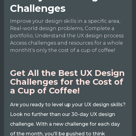
Challenges
Improve your design skills in a specific area,
Real-world design problems, Complete a
portfolio, Understand the UX design process
Access challenges and resources for a whole
monthIt's only the cost of a cup of coffee!
Get All the Best UX Design
Challenges for the Cost of
a Cup of Coffee!
Are you ready to level up your UX design skills?
Look no further than our 30-day UX design
challenge. With a new challenge for each day
of the month, you'll be pushed to think