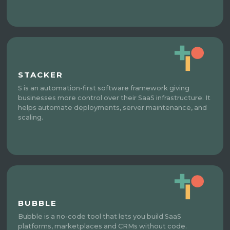
STACKER
S is an automation-first software framework giving
businesses more control over their SaaS infrastructure. It
helps automate deployments, server maintenance, and
scaling.
BUBBLE
Bubble is a no-code tool that lets you build SaaS
platforms, marketplaces and CRMs without code.