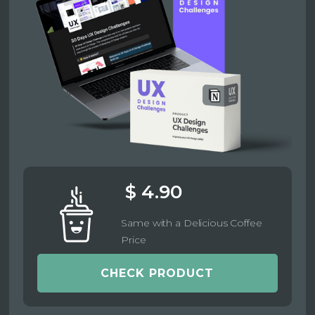
$ 4.90
Same with a Delicious Coffee
Price
CHECK PRODUCT