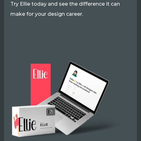
Try Ellie today and see the difference it can
make for your design career.