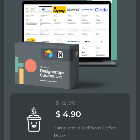
$ 12.90
$ 4.90
Same with a Delicious Coffee
Price