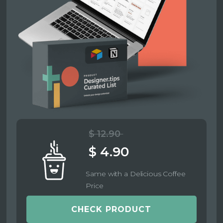
$ 12.90
$ 4.90
Same with a Delicious Coffee
Price
CHECK PRODUCT