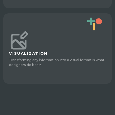
VISUALIZATION
Transforming any information into a visual format is what
designers do best!