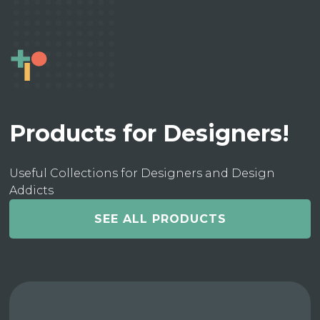
Products for Designers!
Useful Collections for Designers and Design
Addicts
SEE ALL PRODUCTS