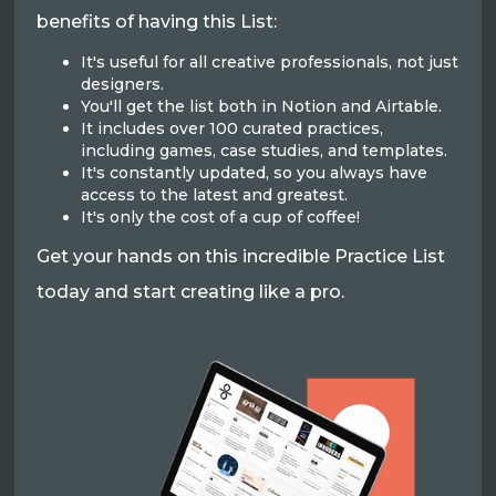
benefits of having this List:
It's useful for all creative professionals, not just
designers.
You'll get the list both in Notion and Airtable.
It includes over 100 curated practices,
including games, case studies, and templates.
It's constantly updated, so you always have
access to the latest and greatest.
It's only the cost of a cup of coffee!
Get your hands on this incredible Practice List
today and start creating like a pro.