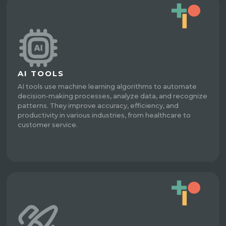
AI TOOLS
AI tools use machine learning algorithms to automate
decision-making processes, analyze data, and recognize
patterns. They improve accuracy, efficiency, and
productivity in various industries, from healthcare to
customer service.