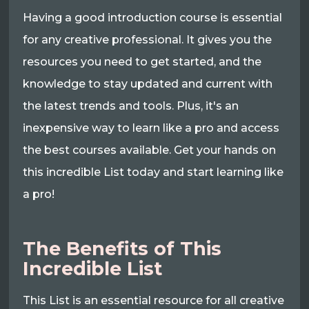
Having a good introduction course is essential
for any creative professional. It gives you the
resources you need to get started, and the
knowledge to stay updated and current with
the latest trends and tools. Plus, it's an
inexpensive way to learn like a pro and access
the best courses available. Get your hands on
this incredible List today and start learning like
a pro!
The Benefits of This
Incredible List
This List is an essential resource for all creative