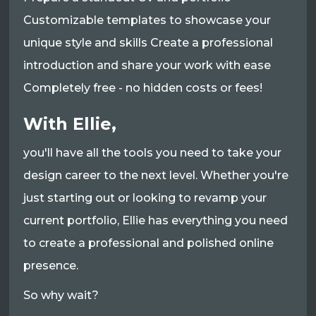
Customizable templates to showcase your
unique style and skills Create a professional
introduction and share your work with ease
Completely free - no hidden costs or fees!
With Ellie,
you'll have all the tools you need to take your
design career to the next level. Whether you're
just starting out or looking to revamp your
current portfolio, Ellie has everything you need
to create a professional and polished online
presence.
So why wait?