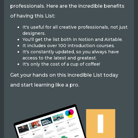
professionals. Here are the incredible benefits
of having this List:
It's useful for all creative professionals, not just
designers.
You'll get the list both in Notion and Airtable.
It includes over 100 introduction courses.
It's constantly updated, so you always have
access to the latest and greatest.
It's only the cost of a cup of coffee!
Get your hands on this incredible List today
and start learning like a pro.