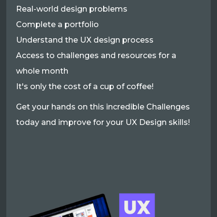
Real-world design problems
Complete a portfolio
Understand the UX design process
Access to challenges and resources for a
whole month
It's only the cost of a cup of coffee!
Get your hands on this incredible Challenges
today and improve for your UX Design skills!