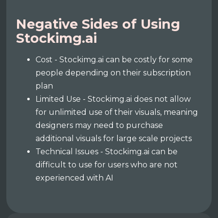
Negative Sides of Using
Stockimg.ai
Cost - Stockimg.ai can be costly for some
people depending on their subscription
plan
Limited Use - Stockimg.ai does not allow
for unlimited use of their visuals, meaning
designers may need to purchase
additional visuals for large scale projects
Technical Issues - Stockimg.ai can be
difficult to use for users who are not
experienced with AI