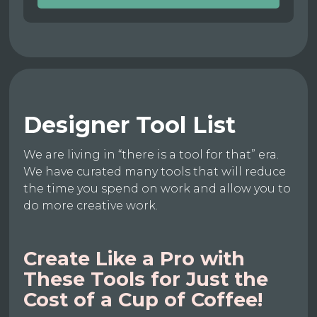
Designer Tool List
We are living in “there is a tool for that” era.
We have curated many tools that will reduce
the time you spend on work and allow you to
do more creative work.
Create Like a Pro with
These Tools for Just the
Cost of a Cup of Coffee!