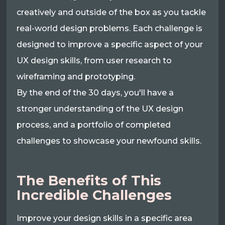
creatively and outside of the box as you tackle
real-world design problems. Each challenge is
designed to improve a specific aspect of your
UX design skills, from user research to
wireframing and prototyping.
By the end of the 30 days, you'll have a
stronger understanding of the UX design
process, and a portfolio of completed
challenges to showcase your newfound skills.
The Benefits of This
Incredible Challenges
Improve your design skills in a specific area