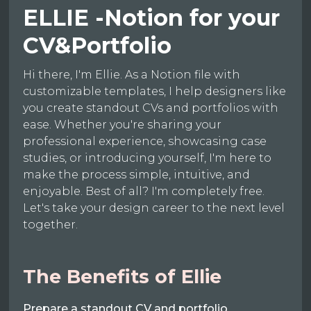
ELLIE -Notion for your
CV&Portfolio
Hi there, I'm Ellie. As a Notion file with
customizable templates, I help designers like
you create standout CVs and portfolios with
ease. Whether you're sharing your
professional experience, showcasing case
studies, or introducing yourself, I'm here to
make the process simple, intuitive, and
enjoyable. Best of all? I'm completely free.
Let's take your design career to the next level
together.
The Benefits of Ellie
Prepare a standout CV and portfolio