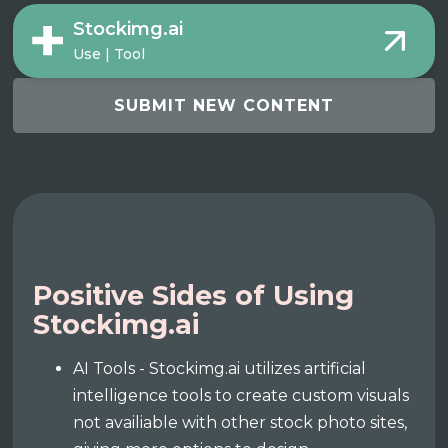
Stockimg.ai
Use | Tool
SUBMIT NEW CONTENT
Positive Sides of Using
Stockimg.ai
AI Tools - Stockimg.ai utilizes artificial
intelligence tools to create custom visuals
not availiable with other stock photo sites,