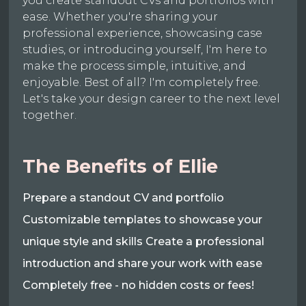
you create standout CVs and portfolios with
ease. Whether you're sharing your
professional experience, showcasing case
studies, or introducing yourself, I'm here to
make the process simple, intuitive, and
enjoyable. Best of all? I'm completely free.
Let's take your design career to the next level
together.
The Benefits of Ellie
Prepare a standout CV and portfolio
Customizable templates to showcase your
unique style and skills Create a professional
introduction and share your work with ease
Completely free - no hidden costs or fees!