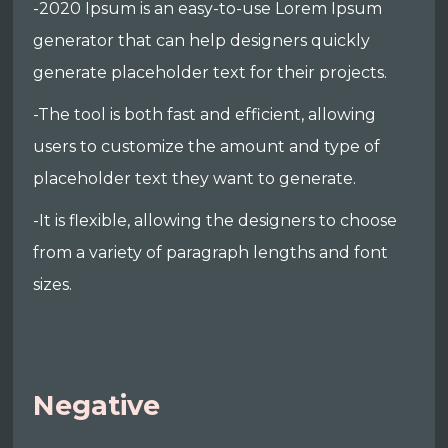
-2020 Ipsum is an easy-to-use Lorem Ipsum
generator that can help designers quickly
generate placeholder text for their projects.
-The tool is both fast and efficient, allowing
users to customize the amount and type of
placeholder text they want to generate.
-It is flexible, allowing the designers to choose
from a variety of paragraph lengths and font
sizes.
Negative