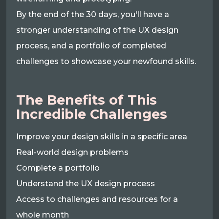
By the end of the 30 days, you'll have a
stronger understanding of the UX design
process, and a portfolio of completed
challenges to showcase your newfound skills.
The Benefits of This
Incredible Challenges
Improve your design skills in a specific area
Real-world design problems
Complete a portfolio
Understand the UX design process
Access to challenges and resources for a
whole month