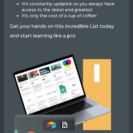
It's constantly updated, so you always have
access to the latest and greatest.
It's only the cost of a cup of coffee!
Get your hands on this incredible List today
and start learning like a pro.