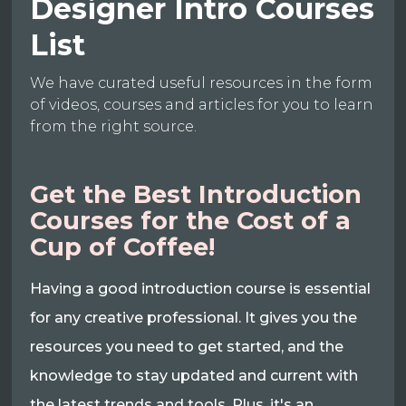
Designer Intro Courses
List
We have curated useful resources in the form
of videos, courses and articles for you to learn
from the right source.
Get the Best Introduction
Courses for the Cost of a
Cup of Coffee!
Having a good introduction course is essential
for any creative professional. It gives you the
resources you need to get started, and the
knowledge to stay updated and current with
the latest trends and tools. Plus, it's an