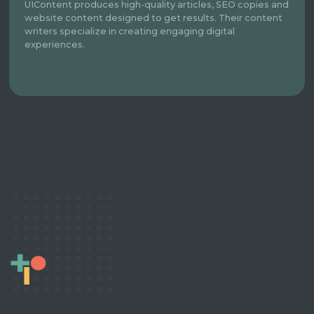
UIContent produces high-quality articles, SEO copies and
website content designed to get results. Their content
writers specialize in creating engaging digital
experiences.