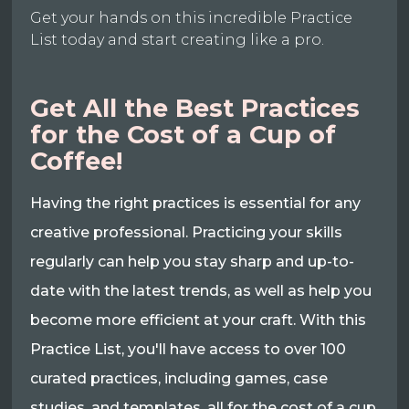
Get your hands on this incredible Practice
List today and start creating like a pro.
Get All the Best Practices
for the Cost of a Cup of
Coffee!
Having the right practices is essential for any
creative professional. Practicing your skills
regularly can help you stay sharp and up-to-
date with the latest trends, as well as help you
become more efficient at your craft. With this
Practice List, you'll have access to over 100
curated practices, including games, case
studies, and templates, all for the cost of a cup