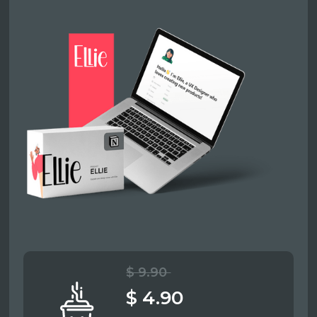
$ 9.90
$ 4.90