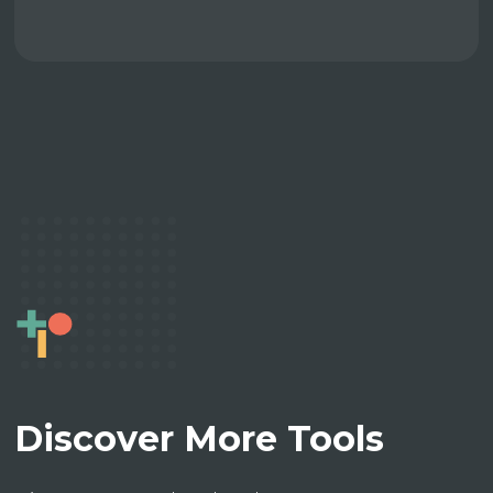
Discover More Tools