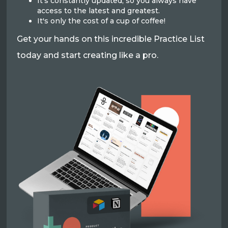
It's constantly updated, so you always have
access to the latest and greatest.
It's only the cost of a cup of coffee!
Get your hands on this incredible Practice List
today and start creating like a pro.