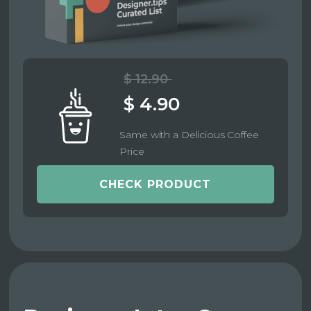
$ 12.90
$ 4.90
Same with a Delicious Coffee
Price
CHECK PRODUCT