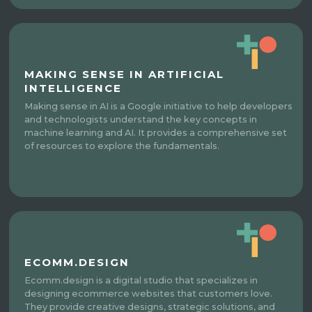
MAKING SENSE IN ARTIFICIAL
INTELLIGENCE
Making sense in AI is a Google initiative to help developers
and technologists understand the key concepts in
machine learning and AI. It provides a comprehensive set
of resources to explore the fundamentals.
ECOMM.DESIGN
Ecomm.design is a digital studio that specializes in
designing ecommerce websites that customers love.
They provide creative designs, strategic solutions, and