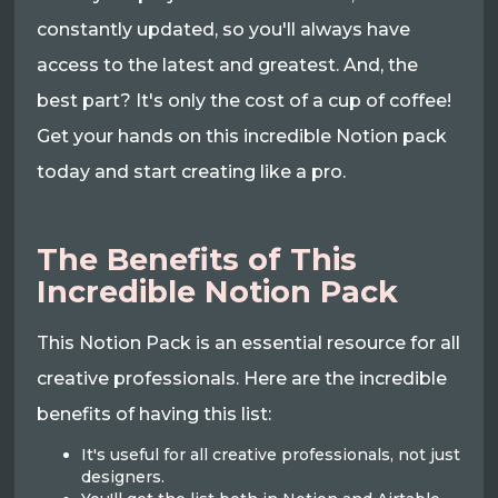
constantly updated, so you'll always have
access to the latest and greatest. And, the
best part? It's only the cost of a cup of coffee!
Get your hands on this incredible Notion pack
today and start creating like a pro.
The Benefits of This
Incredible Notion Pack
This Notion Pack is an essential resource for all
creative professionals. Here are the incredible
benefits of having this list:
It's useful for all creative professionals, not just
designers.