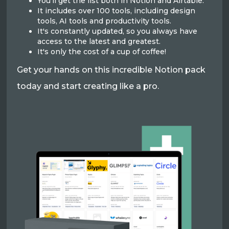
You'll get the list both in Notion and Airtable.
It includes over 100 tools, including design
tools, AI tools and productivity tools.
It's constantly updated, so you always have
access to the latest and greatest.
It's only the cost of a cup of coffee!
Get your hands on this incredible Notion pack
today and start creating like a pro.