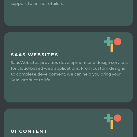
support to online retailers.
SAAS WEBSITES
SaasWebsites provides development and design services
for cloud-based web applications. From custom designs
to complete development, we can help you bring your
SaaS product to life.
UI CONTENT