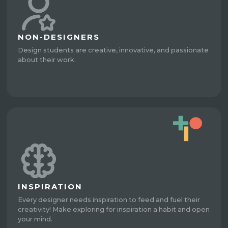
NON-DESIGNERS
Design students are creative, innovative, and passionate
about their work.
INSPIRATION
Every designer needs inspiration to feed and fuel their
creativity! Make exploring for inspiration a habit and open
your mind.