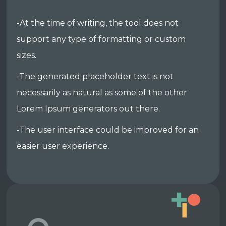
-At the time of writing, the tool does not
support any type of formatting or custom
sizes.
-The generated placeholder text is not
necessarily as natural as some of the other
Lorem Ipsum generators out there.
-The user interface could be improved for an
easier user experience.