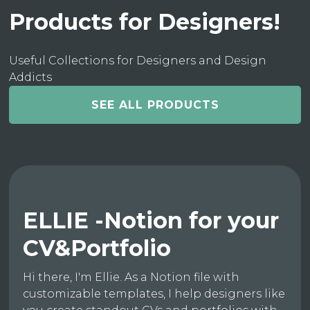
Products for Designers!
Useful Collections for Designers and Design
Addicts
SEE ALL PRODUCTS
ELLIE -Notion for your
CV&Portfolio
Hi there, I'm Ellie. As a Notion file with
customizable templates, I help designers like