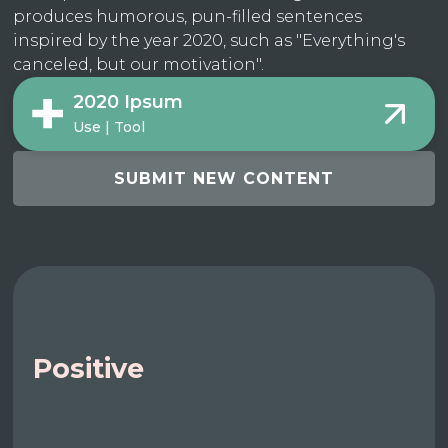
produces humorous, pun-filled sentences
inspired by the year 2020, such as "Everything's
canceled, but our motivation".
2020 Ipsum
Use | Tool
SUBMIT NEW CONTENT
Positive