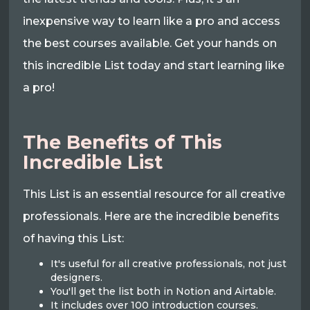
inexpensive way to learn like a pro and access
the best courses available. Get your hands on
this incredible List today and start learning like
a pro!
The Benefits of This
Incredible List
This List is an essential resource for all creative
professionals. Here are the incredible benefits
of having this List:
It's useful for all creative professionals, not just
designers.
You'll get the list both in Notion and Airtable.
It includes over 100 introduction courses.