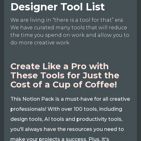
Designer Tool List
We are living in “there is a tool for that” era.
We have curated many tools that will reduce
the time you spend on work and allow you to
do more creative work.
Create Like a Pro with
These Tools for Just the
Cost of a Cup of Coffee!
This Notion Pack is a must-have for all creative
professionals! With over 100 tools, including
design tools, AI tools and productivity tools,
you'll always have the resources you need to
make your projects a success. Plus, it's