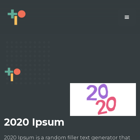
2020 Ipsum
2020 Ipsum is a random filler text generator that