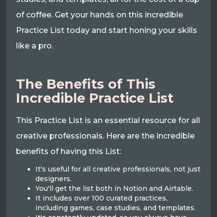
of coffee. Get your hands on this incredible
Practice List today and start honing your skills
like a pro.
The Benefits of This
Incredible Practice List
This Practice List is an essential resource for all
creative professionals. Here are the incredible
benefits of having this List:
It's useful for all creative professionals, not just
designers.
You'll get the list both in Notion and Airtable.
It includes over 100 curated practices,
including games, case studies, and templates.