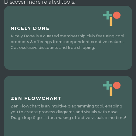
Discover more related tools!
NICELY DONE
Nicely Done is a curated membership club featuring cool
products & offerings from independent creative makers.
Get exclusive discounts and free shipping.
ZEN FLOWCHART
Zen Flowchart is an intuitive diagramming tool, enabling
you to create process diagrams and visuals with ease.
Drag, drop & go – start making effective visuals in no time!