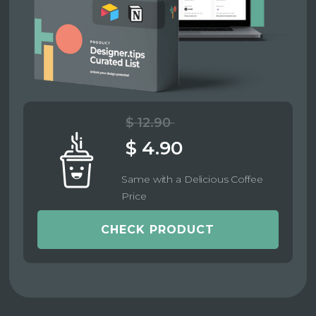
$ 12.90
$ 4.90
Same with a Delicious Coffee
Price
CHECK PRODUCT