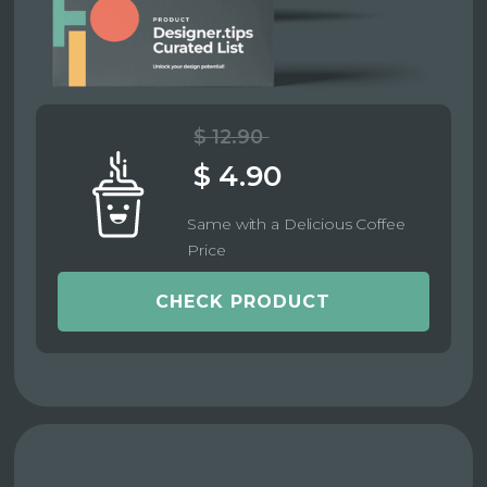
$ 12.90
$ 4.90
Same with a Delicious Coffee
Price
CHECK PRODUCT