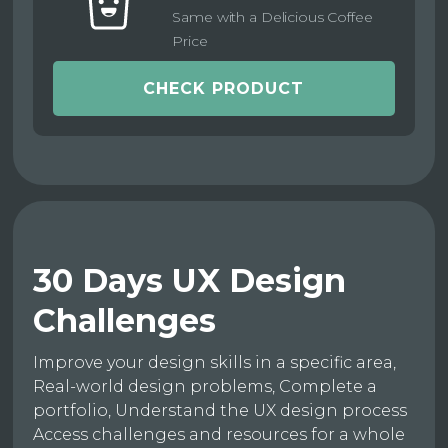
Same with a Delicious Coffee
Price
CHECK PRODUCT
30 Days UX Design
Challenges
Improve your design skills in a specific area,
Real-world design problems, Complete a
portfolio, Understand the UX design process
Access challenges and resources for a whole