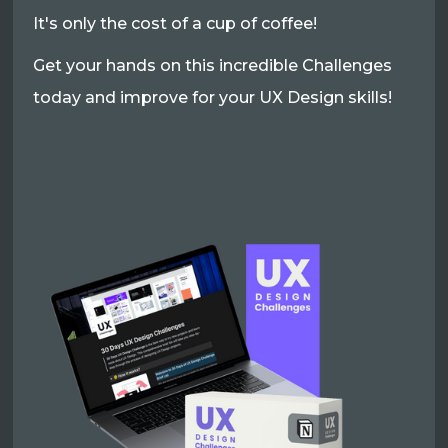
It's only the cost of a cup of coffee!
Get your hands on this incredible Challenges
today and improve for your UX Design skills!