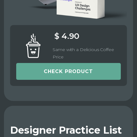
$ 4.90
Same with a Delicious Coffee
Price
CHECK PRODUCT
Designer Practice List