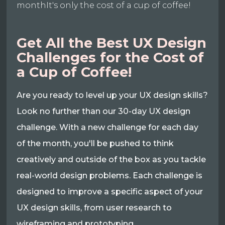
monthIt's only the cost of a cup of coffee!
Get All the Best UX Design
Challenges for the Cost of
a Cup of Coffee!
Are you ready to level up your UX design skills?
Look no further than our 30-day UX design
challenge. With a new challenge for each day
of the month, you'll be pushed to think
creatively and outside of the box as you tackle
real-world design problems. Each challenge is
designed to improve a specific aspect of your
UX design skills, from user research to
wireframing and prototyping.