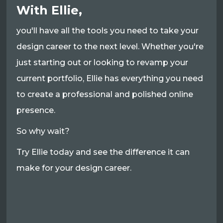
With Ellie,
you'll have all the tools you need to take your
design career to the next level. Whether you're
just starting out or looking to revamp your
current portfolio, Ellie has everything you need
to create a professional and polished online
presence.
So why wait?
Try Ellie today and see the difference it can
make for your design career.