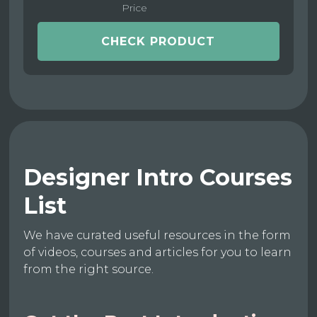
Price
CHECK PRODUCT
Designer Intro Courses
List
We have curated useful resources in the form
of videos, courses and articles for you to learn
from the right source.