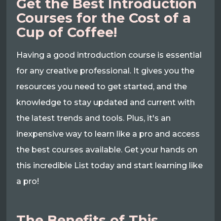
Get the Best Introduction
Courses for the Cost of a
Cup of Coffee!
Having a good introduction course is essential
for any creative professional. It gives you the
resources you need to get started, and the
knowledge to stay updated and current with
the latest trends and tools. Plus, it's an
inexpensive way to learn like a pro and access
the best courses available. Get your hands on
this incredible List today and start learning like
a pro!
The Benefits of This