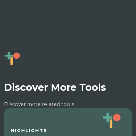
Discover More Tools
Discover more related tools!
HIGHLIGHTS