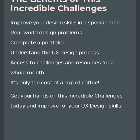
Incredible Challenges
Improve your design skills in a specific area
Real-world design problems
Complete a portfolio
Understand the UX design process
Access to challenges and resources for a
whole month
It's only the cost of a cup of coffee!
Get your hands on this incredible Challenges
today and improve for your UX Design skills!