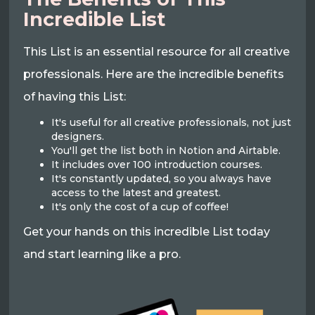
Incredible List
This List is an essential resource for all creative
professionals. Here are the incredible benefits
of having this List:
It's useful for all creative professionals, not just
designers.
You'll get the list both in Notion and Airtable.
It includes over 100 introduction courses.
It's constantly updated, so you always have
access to the latest and greatest.
It's only the cost of a cup of coffee!
Get your hands on this incredible List today
and start learning like a pro.