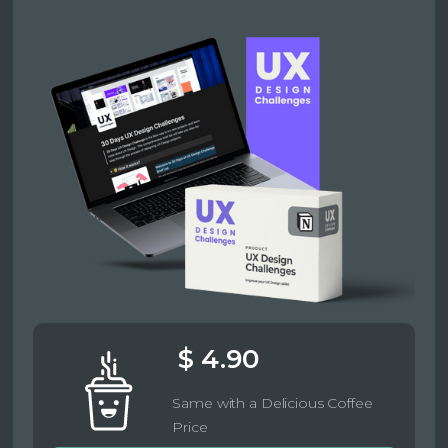
$ 4.90
Same with a Delicious Coffee
Price