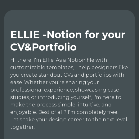
ELLIE -Notion for your
CV&Portfolio
Hi there, I'm Ellie. As a Notion file with
customizable templates, I help designers like
you create standout CVs and portfolios with
ease. Whether you're sharing your
professional experience, showcasing case
studies, or introducing yourself, I'm here to
make the process simple, intuitive, and
enjoyable. Best of all? I'm completely free.
Let's take your design career to the next level
together.