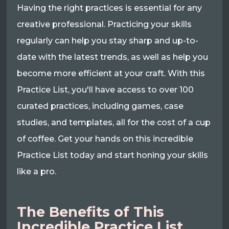
Having the right practices is essential for any
creative professional. Practicing your skills
regularly can help you stay sharp and up-to-
date with the latest trends, as well as help you
become more efficient at your craft. With this
Practice List, you'll have access to over 100
curated practices, including games, case
studies, and templates, all for the cost of a cup
of coffee. Get your hands on this incredible
Practice List today and start honing your skills
like a pro.
The Benefits of This
Incredible Practice List