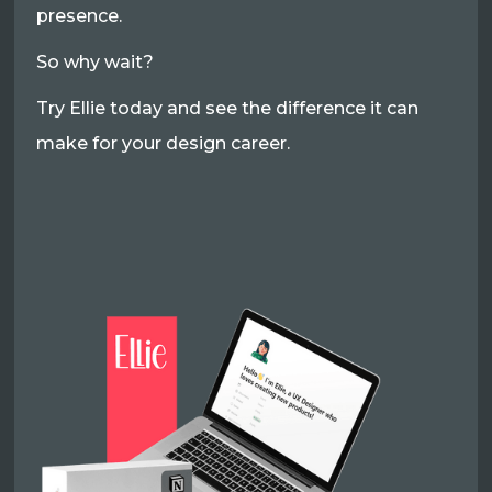
presence.
So why wait?
Try Ellie today and see the difference it can
make for your design career.