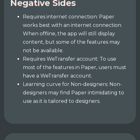
Negative Sides
Requires internet connection: Paper
works best with an internet connection.
When offline, the app will still display
content, but some of the features may
not be available.
Requires WeTransfer account: To use
most of the features in Paper, users must
have a WeTransfer account.
Learning curve for Non-designers: Non-
designers may find Paper intimidating to
use as it is tailored to designers.