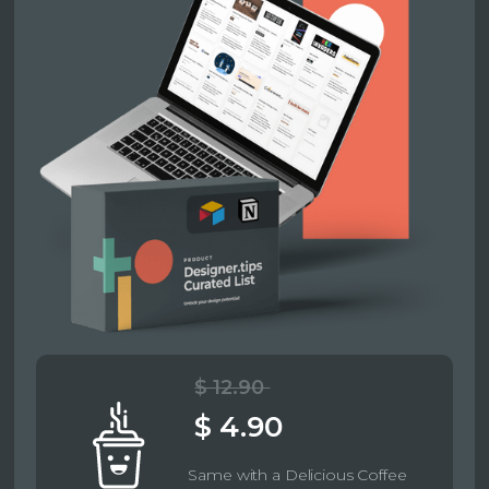
$ 12.90
$ 4.90
Same with a Delicious Coffee