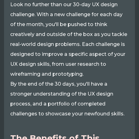
Look no further than our 30-day UX design
challenge. With a new challenge for each day
of the month, you'll be pushed to think
creatively and outside of the box as you tackle
real-world design problems. Each challenge is
designed to improve a specific aspect of your
UX design skills, from user research to
wireframing and prototyping.
By the end of the 30 days, you'll have a
stronger understanding of the UX design
process, and a portfolio of completed
challenges to showcase your newfound skills.
The Benefits of This