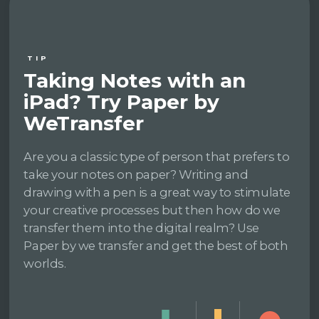
TIP
Taking Notes with an
iPad? Try Paper by
WeTransfer
Are you a classic type of person that prefers to
take your notes on paper? Writing and
drawing with a pen is a great way to stimulate
your creative processes but then how do we
transfer them into the digital realm? Use
Paper by we transfer and get the best of both
worlds.