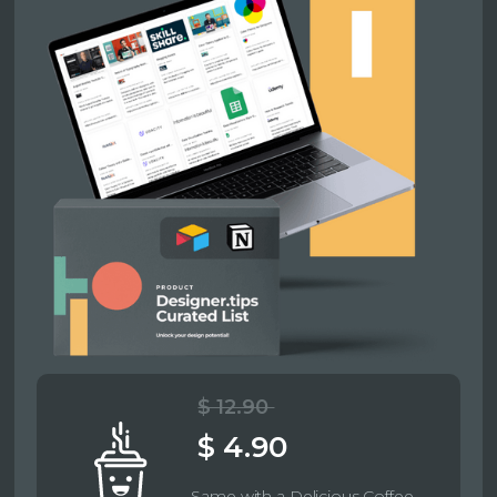
$ 12.90
$ 4.90
Same with a Delicious Coffee