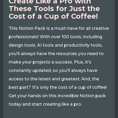
Create Like a Pro with
These Tools for Just the
Cost of a Cup of Coffee!
This Notion Pack is a must-have for all creative
professionals! With over 100 tools, including
design tools, AI tools and productivity tools,
you'll always have the resources you need to
make your projects a success. Plus, it's
constantly updated, so you'll always have
access to the latest and greatest. And, the
best part? It's only the cost of a cup of coffee!
Get your hands on this incredible Notion pack
today and start creating like a pro.