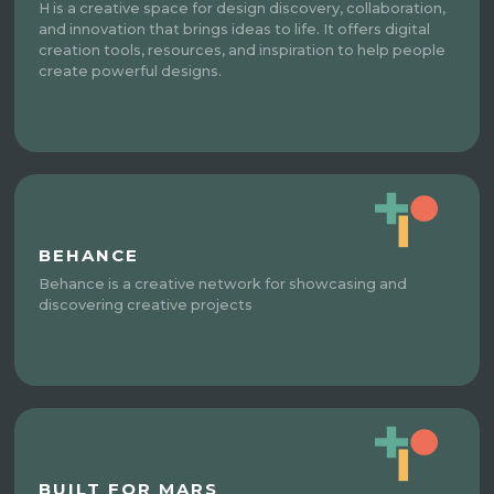
H is a creative space for design discovery, collaboration,
and innovation that brings ideas to life. It offers digital
creation tools, resources, and inspiration to help people
create powerful designs.
BEHANCE
Behance is a creative network for showcasing and
discovering creative projects
BUILT FOR MARS