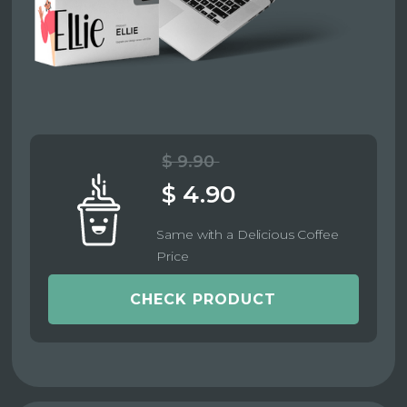
$ 9.90
$ 4.90
Same with a Delicious Coffee
Price
CHECK PRODUCT