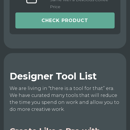
Price
CHECK PRODUCT
Designer Tool List
We are living in “there is a tool for that” era.
We have curated many tools that will reduce
the time you spend on work and allow you to
do more creative work.