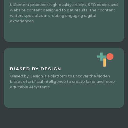
UIContent produces high-quality articles, SEO copies and
website content designed to get results. Their content
writers specialize in creating engaging digital
experiences.
BIASED BY DESIGN
Biased by Design is a platform to uncover the hidden
biases of artificial intelligence to create fairer and more
equitable AI systems.