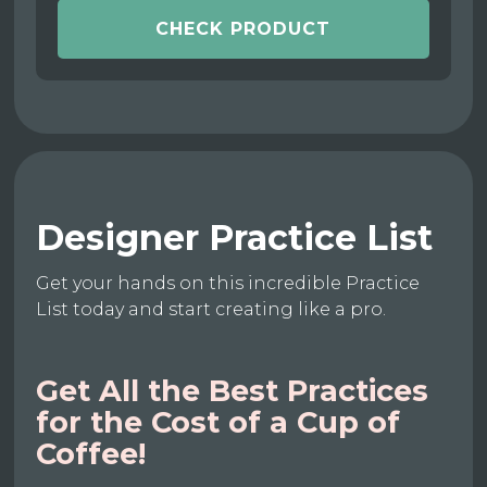
CHECK PRODUCT
Designer Practice List
Get your hands on this incredible Practice
List today and start creating like a pro.
Get All the Best Practices
for the Cost of a Cup of
Coffee!