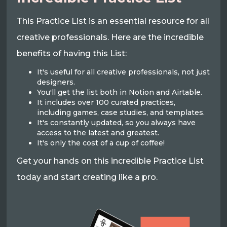
This Practice List is an essential resource for all
creative professionals. Here are the incredible
benefits of having this List:
It's useful for all creative professionals, not just
designers.
You'll get the list both in Notion and Airtable.
It includes over 100 curated practices,
including games, case studies, and templates.
It's constantly updated, so you always have
access to the latest and greatest.
It's only the cost of a cup of coffee!
Get your hands on this incredible Practice List
today and start creating like a pro.