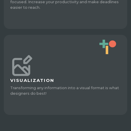
focused. Increase your productivity and make deadlines
easier to reach.
VISUALIZATION
Transforming any information into a visual format is what
designers do best!