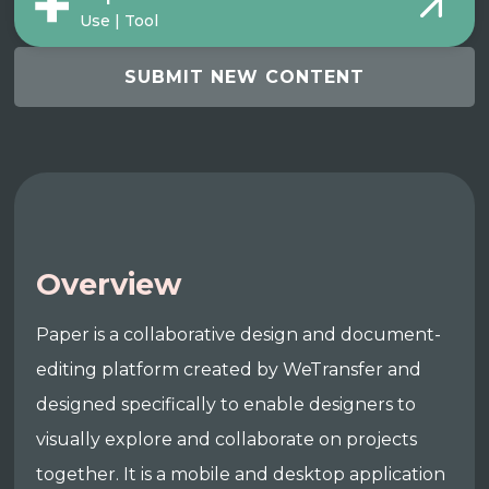
Use | Tool
SUBMIT NEW CONTENT
Overview
Paper is a collaborative design and document-
editing platform created by WeTransfer and
designed specifically to enable designers to
visually explore and collaborate on projects
together. It is a mobile and desktop application