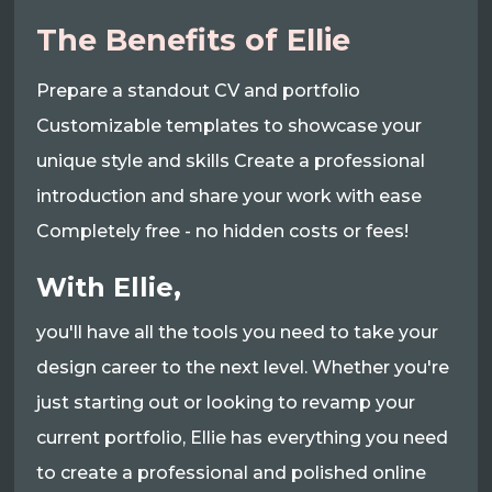
The Benefits of Ellie
Prepare a standout CV and portfolio
Customizable templates to showcase your
unique style and skills Create a professional
introduction and share your work with ease
Completely free - no hidden costs or fees!
With Ellie,
you'll have all the tools you need to take your
design career to the next level. Whether you're
just starting out or looking to revamp your
current portfolio, Ellie has everything you need
to create a professional and polished online