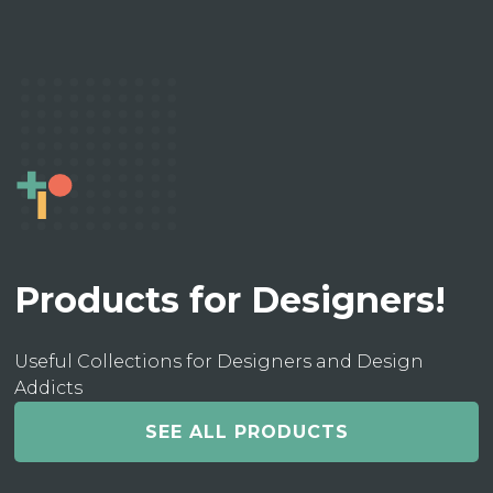
Products for Designers!
Useful Collections for Designers and Design
Addicts
SEE ALL PRODUCTS