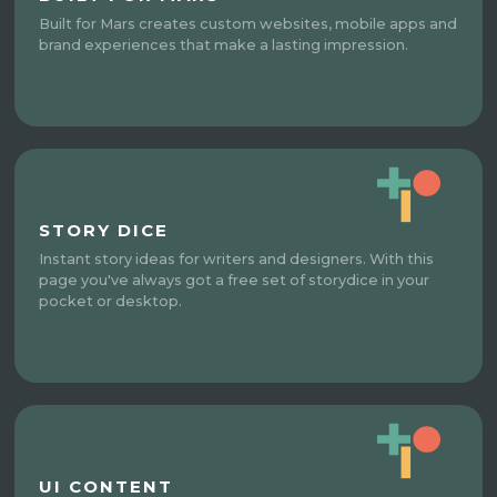
Built for Mars creates custom websites, mobile apps and
brand experiences that make a lasting impression.
STORY DICE
Instant story ideas for writers and designers. With this
page you've always got a free set of storydice in your
pocket or desktop.
UI CONTENT