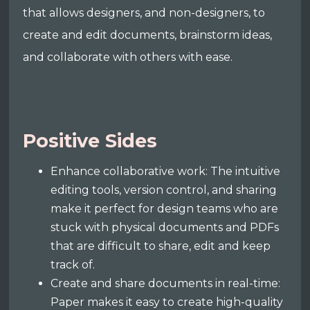
that allows designers, and non-designers, to
create and edit documents, brainstorm ideas,
and collaborate with others with ease.
Positive Sides
Enhance collaborative work: The intuitive
editing tools, version control, and sharing
make it perfect for design teams who are
stuck with physical documents and PDFs
that are difficult to share, edit and keep
track of.
Create and share documents in real-time:
Paper makes it easy to create high-quality