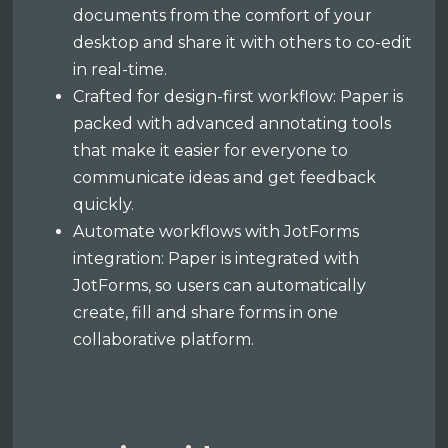
documents from the comfort of your
desktop and share it with others to co-edit
in real-time.
Crafted for design-first workflow: Paper is
packed with advanced annotating tools
that make it easier for everyone to
communicate ideas and get feedback
quickly.
Automate workflows with JotForms
integration: Paper is integrated with
JotForms, so users can automatically
create, fill and share forms in one
collaborative platform.