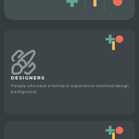
DESIGNERS
People who have a formal or experience-oriented design
background.