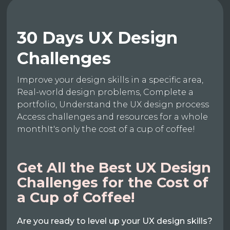
30 Days UX Design
Challenges
Improve your design skills in a specific area,
Real-world design problems, Complete a
portfolio, Understand the UX design process
Access challenges and resources for a whole
monthIt's only the cost of a cup of coffee!
Get All the Best UX Design
Challenges for the Cost of
a Cup of Coffee!
Are you ready to level up your UX design skills?