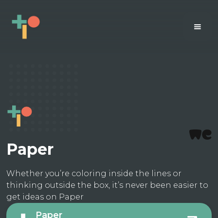
Paper
Whether you’re coloring inside the lines or
thinking outside the box, it’s never been easier to
get ideas on Paper
Paper