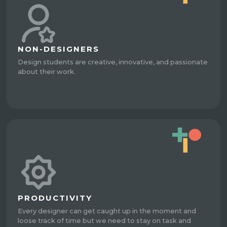
NON-DESIGNERS
Design students are creative, innovative, and passionate
about their work.
PRODUCTIVITY
Every designer can get caught up in the moment and
loose track of time but we need to stay on task and