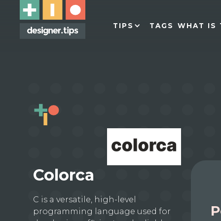
TIPS
TAGS
WHAT IS 
Colorca
C is a versatile, high-level
P
programming language used for