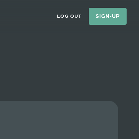
LOG OUT
SIGN-UP