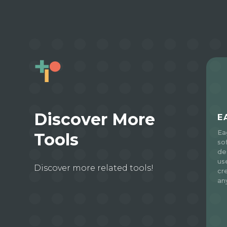
Discover More
E
Ea
Tools
so
de
use
Discover more related tools!
cr
an