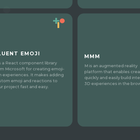
LUENT EMOJI
MMM
is a React component library
M is an augmented reality
om Microsoft for creating emoji-
platform that enables crea
ch experiences. It makes adding
quickly and easily build inte
stom emoji and reactions to
3D experiences in the bro
ur project fast and easy.