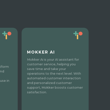
MOKKER AI
Mokker Ai is your AI assistant for
customer service, helping you
atform
save time and take your
and
operations to the next level. With
automated customer interaction
use in
and personalized customer
support, Mokker boosts customer
satisfaction.