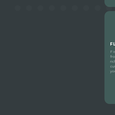
F
F 
fr
ri
cu
yo