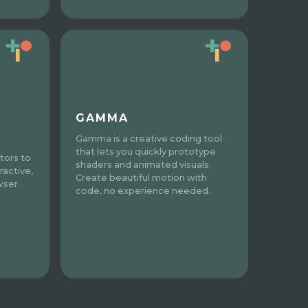
GAMMA
Gamma is a creative coding tool
that lets you quickly prototype
tors to
shaders and animated visuals.
ractive,
Create beautiful motion with
wser.
code, no experience needed.