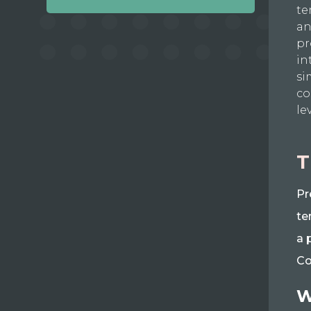
te
an
pr
in
si
co
le
T
Pr
te
a 
Co
W