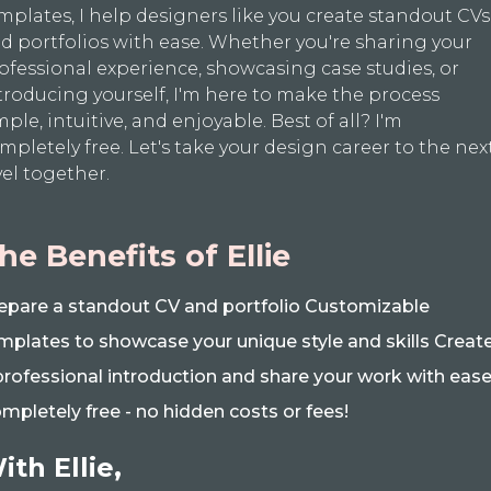
mplates, I help designers like you create standout CVs
d portfolios with ease. Whether you're sharing your
ofessional experience, showcasing case studies, or
troducing yourself, I'm here to make the process
mple, intuitive, and enjoyable. Best of all? I'm
mpletely free. Let's take your design career to the nex
vel together.
he Benefits of Ellie
epare a standout CV and portfolio Customizable
mplates to showcase your unique style and skills Creat
professional introduction and share your work with eas
mpletely free - no hidden costs or fees!
ith Ellie,