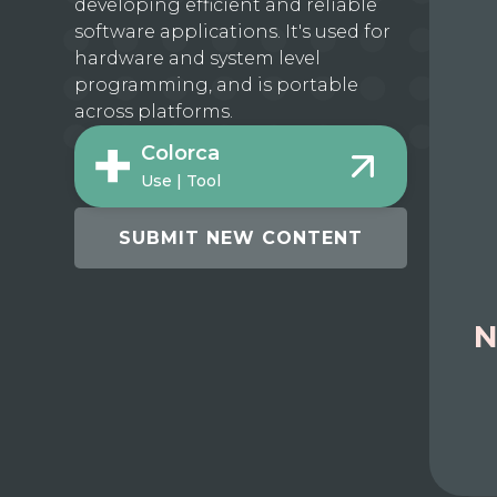
developing efficient and reliable
software applications. It's used for
hardware and system level
programming, and is portable
across platforms.
Colorca
Use | Tool
SUBMIT NEW CONTENT
N