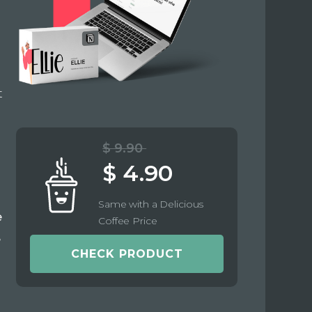
t
$ 9.90
$ 4.90
Same with a Delicious
e
Coffee Price
e
CHECK PRODUCT