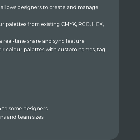
h allows designers to create and manage
ur palettes from existing CMYK, RGB, HEX,
a real-time share and sync feature.
ir colour palettes with custom names, tag
h to some designers.
ns and team sizes.