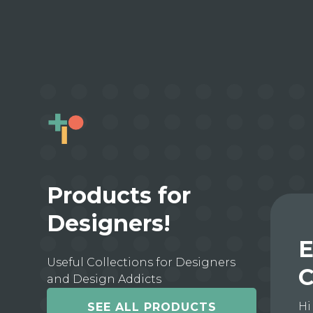
Products for
Designers!
E
Useful Collections for Designers
C
and Design Addicts
Hi
SEE ALL PRODUCTS