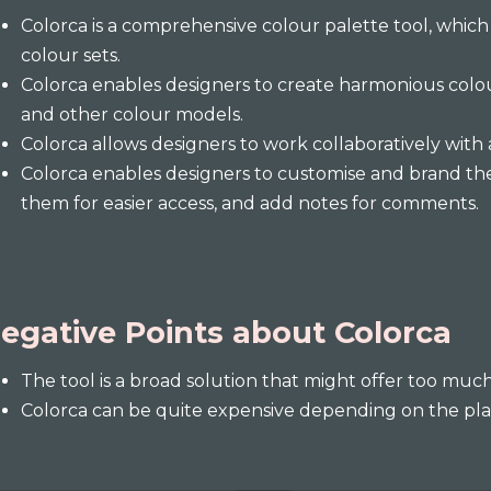
Colorca is a comprehensive colour palette tool, whic
colour sets.
Colorca enables designers to create harmonious colo
and other colour models.
Colorca allows designers to work collaboratively with 
Colorca enables designers to customise and brand the
them for easier access, and add notes for comments.
egative Points about Colorca
The tool is a broad solution that might offer too muc
Colorca can be quite expensive depending on the pla