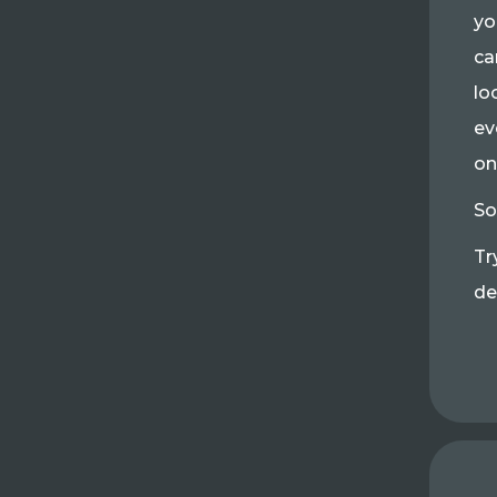
yo
ca
lo
ev
on
So
Tr
de