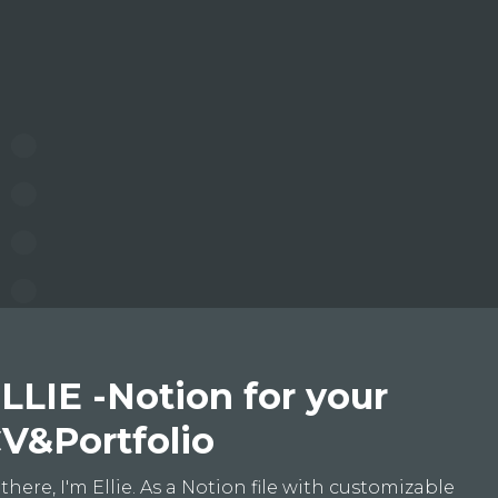
LLIE -Notion for your
V&Portfolio
 there, I'm Ellie. As a Notion file with customizable