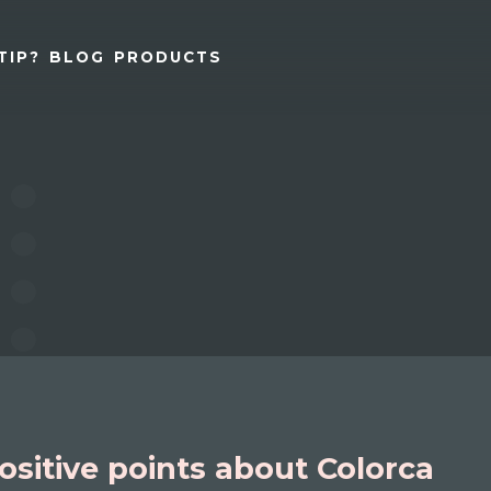
TIP?
BLOG
PRODUCTS
ositive points about Colorca