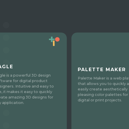
AGLE
PALETTE MAKER
gle is a powerful 3D design
Palette Maker is a web pl
ftware for digital product
that allows you to quickly 
signers. Intuitive and easy to
easily create aesthetically
, it makes it easy to quickly
pleasing color palettes for 
eate amazing 3D designs for
digital or print projects.
y application.