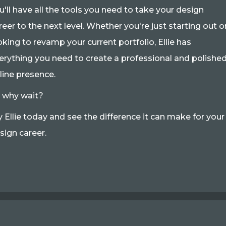
u'll have all the tools you need to take your design
reer to the next level. Whether you're just starting out o
oking to revamp your current portfolio, Ellie has
erything you need to create a professional and polishe
line presence.
 why wait?
y Ellie today and see the difference it can make for your
sign career.