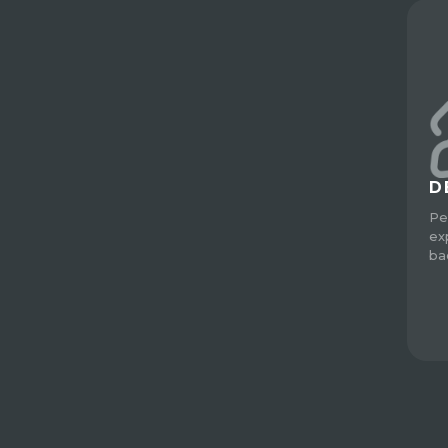
D
Pe
ex
ba