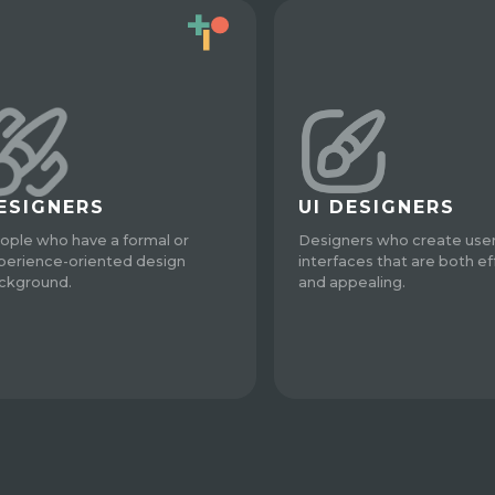
ESIGNERS
UI DESIGNERS
ople who have a formal or
Designers who create use
perience-oriented design
interfaces that are both ef
ckground.
and appealing.