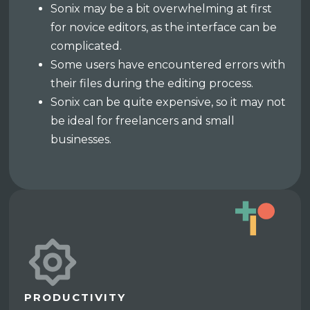
Sonix may be a bit overwhelming at first
for novice editors, as the interface can be
complicated.
Some users have encountered errors with
their files during the editing process.
Sonix can be quite expensive, so it may not
be ideal for freelancers and small
businesses.
PRODUCTIVITY