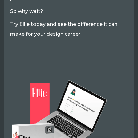
So why wait?
Try Ellie today and see the difference it can
make for your design career.