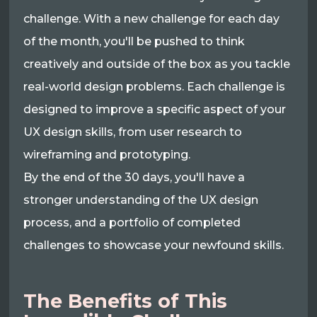
challenge. With a new challenge for each day
of the month, you'll be pushed to think
creatively and outside of the box as you tackle
real-world design problems. Each challenge is
designed to improve a specific aspect of your
UX design skills, from user research to
wireframing and prototyping.
By the end of the 30 days, you'll have a
stronger understanding of the UX design
process, and a portfolio of completed
challenges to showcase your newfound skills.
The Benefits of This