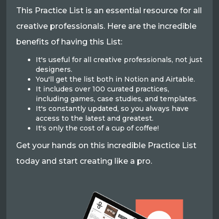
This Practice List is an essential resource for all
creative professionals. Here are the incredible
benefits of having this List:
It's useful for all creative professionals, not just
designers.
You'll get the list both in Notion and Airtable.
It includes over 100 curated practices,
including games, case studies, and templates.
It's constantly updated, so you always have
access to the latest and greatest.
It's only the cost of a cup of coffee!
Get your hands on this incredible Practice List
today and start creating like a pro.