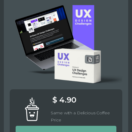
$ 4.90
Same with a Delicious Coffee
Price