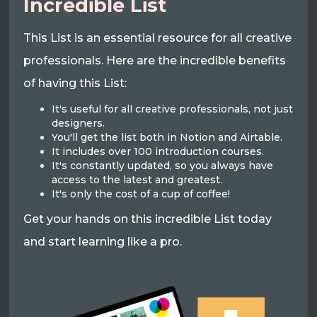
Incredible List
This List is an essential resource for all creative
professionals. Here are the incredible benefits
of having this List:
It's useful for all creative professionals, not just
designers.
You'll get the list both in Notion and Airtable.
It includes over 100 introduction courses.
It's constantly updated, so you always have
access to the latest and greatest.
It's only the cost of a cup of coffee!
Get your hands on this incredible List today
and start learning like a pro.