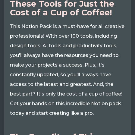
These Tools for Just the
Cost of a Cup of Coffee!
This Notion Pack is a must-have for all creative
professionals! With over 100 tools, including
design tools, AI tools and productivity tools,
you'll always have the resources you need to
make your projects a success. Plus, it's
constantly updated, so you'll always have
access to the latest and greatest. And, the
best part? It's only the cost of a cup of coffee!
Get your hands on this incredible Notion pack
today and start creating like a pro.