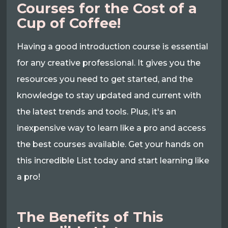
Courses for the Cost of a
Cup of Coffee!
Having a good introduction course is essential
for any creative professional. It gives you the
resources you need to get started, and the
knowledge to stay updated and current with
the latest trends and tools. Plus, it's an
inexpensive way to learn like a pro and access
the best courses available. Get your hands on
this incredible List today and start learning like
a pro!
The Benefits of This