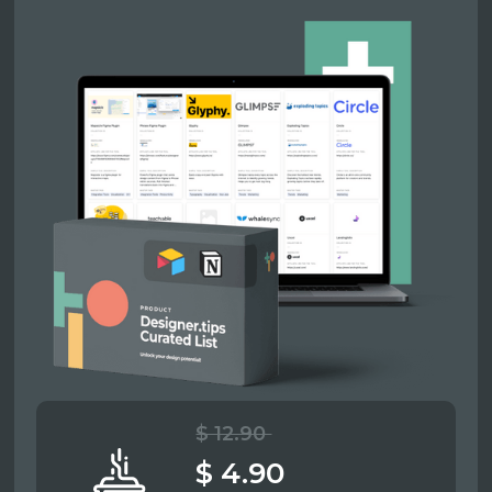
$ 12.90
$ 4.90