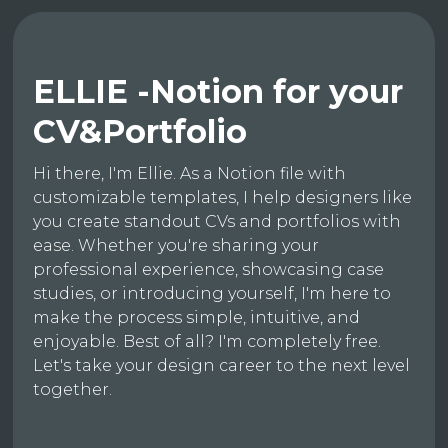
ELLIE -Notion for your
CV&Portfolio
Hi there, I'm Ellie. As a Notion file with
customizable templates, I help designers like
you create standout CVs and portfolios with
ease. Whether you're sharing your
professional experience, showcasing case
studies, or introducing yourself, I'm here to
make the process simple, intuitive, and
enjoyable. Best of all? I'm completely free.
Let's take your design career to the next level
together.