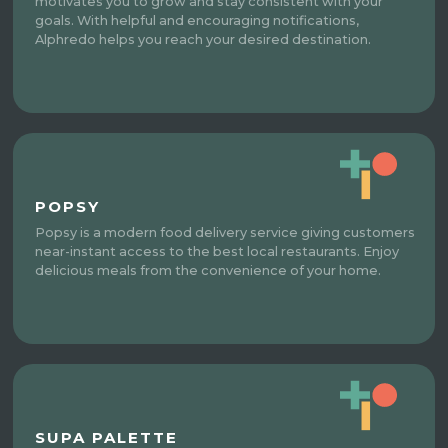
motivates you to grow and stay consistent with your
goals. With helpful and encouraging notifications,
Alphredo helps you reach your desired destination.
POPSY
Popsy is a modern food delivery service giving customers
near-instant access to the best local restaurants. Enjoy
delicious meals from the convenience of your home.
SUPA PALETTE