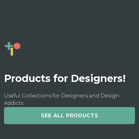
Products for Designers!
Useful Collections for Designers and Design
Addicts
SEE ALL PRODUCTS