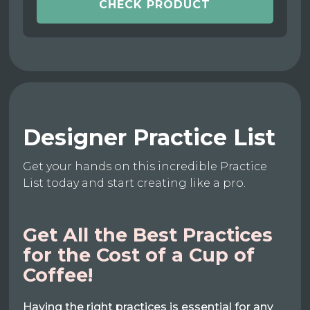
CHECK PRODUCT
Designer Practice List
Get your hands on this incredible Practice
List today and start creating like a pro.
Get All the Best Practices
for the Cost of a Cup of
Coffee!
Having the right practices is essential for any