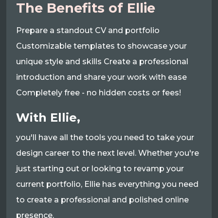
The Benefits of Ellie
Prepare a standout CV and portfolio
Customizable templates to showcase your
unique style and skills Create a professional
introduction and share your work with ease
Completely free - no hidden costs or fees!
With Ellie,
you'll have all the tools you need to take your
design career to the next level. Whether you're
just starting out or looking to revamp your
current portfolio, Ellie has everything you need
to create a professional and polished online
presence.