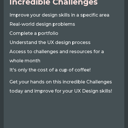
Incredible Challenges
Improve your design skills in a specific area
Real-world design problems
Complete a portfolio
Understand the UX design process
Access to challenges and resources for a
whole month
It's only the cost of a cup of coffee!
Get your hands on this incredible Challenges
today and improve for your UX Design skills!