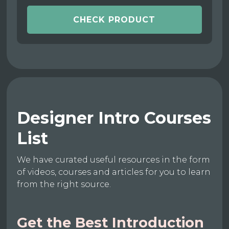
CHECK PRODUCT
Designer Intro Courses
List
We have curated useful resources in the form
of videos, courses and articles for you to learn
from the right source.
Get the Best Introduction