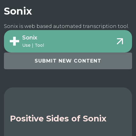
Sonix
Sonix is web based automated transcription tool.
Sonix
Use | Tool
SUBMIT NEW CONTENT
Positive Sides of Sonix