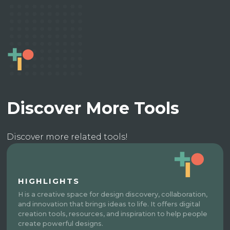
Discover More Tools
Discover more related tools!
HIGHLIGHTS
H is a creative space for design discovery, collaboration,
and innovation that brings ideas to life. It offers digital
creation tools, resources, and inspiration to help people
create powerful designs.