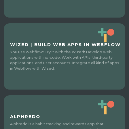
WIZED | BUILD WEB APPS IN WEBFLOW
You use webflow! Try it with the Wized! Develop web
applications with no-code. Work with APIs, third-party
applications, and user accounts. Integrate all kind of apps
in Webflow with Wized.
ALPHREDO
Alphredo is a habit tracking and rewards app that