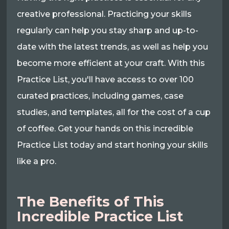
creative professional. Practicing your skills
regularly can help you stay sharp and up-to-
date with the latest trends, as well as help you
become more efficient at your craft. With this
Practice List, you'll have access to over 100
curated practices, including games, case
studies, and templates, all for the cost of a cup
of coffee. Get your hands on this incredible
Practice List today and start honing your skills
like a pro.
The Benefits of This
Incredible Practice List