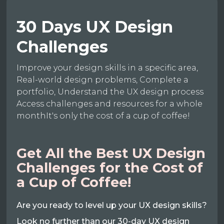
30 Days UX Design
Challenges
Improve your design skills in a specific area,
Real-world design problems, Complete a
portfolio, Understand the UX design process
Access challenges and resources for a whole
monthIt's only the cost of a cup of coffee!
Get All the Best UX Design
Challenges for the Cost of
a Cup of Coffee!
Are you ready to level up your UX design skills?
Look no further than our 30-day UX design