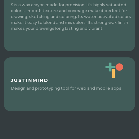
S is a wax crayon made for precision. It's highly saturated
colors, smooth texture and coverage make it perfect for
drawing, sketching and coloring. Its water activated colors
make it easy to blend and mix colors. Its strong wax finish
makes your drawings long lasting and vibrant.
JUSTINMIND
Design and prototyping tool for web and mobile apps