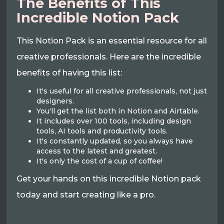
The Benefits of This
Incredible Notion Pack
This Notion Pack is an essential resource for all
creative professionals. Here are the incredible
benefits of having this list:
It's useful for all creative professionals, not just
designers.
You'll get the list both in Notion and Airtable.
It includes over 100 tools, including design
tools, AI tools and productivity tools.
It's constantly updated, so you always have
access to the latest and greatest.
It's only the cost of a cup of coffee!
Get your hands on this incredible Notion pack
today and start creating like a pro.