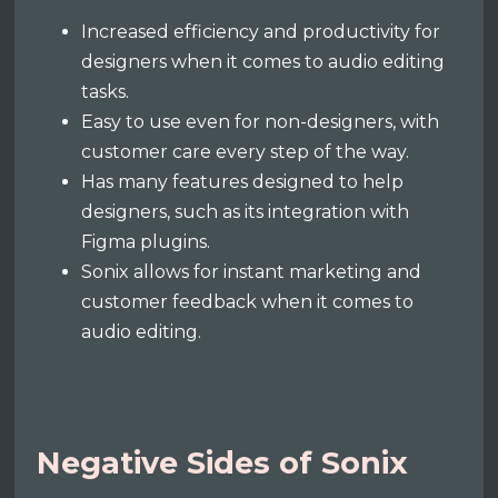
Increased efficiency and productivity for
designers when it comes to audio editing
tasks.
Easy to use even for non-designers, with
customer care every step of the way.
Has many features designed to help
designers, such as its integration with
Figma plugins.
Sonix allows for instant marketing and
customer feedback when it comes to
audio editing.
Negative Sides of Sonix