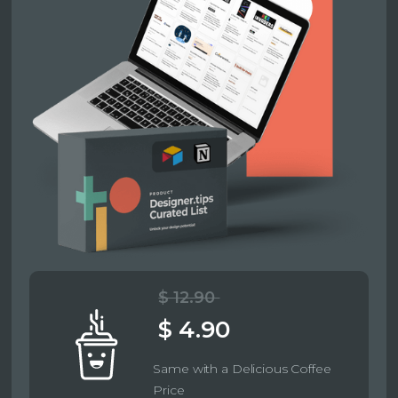
$ 12.90
$ 4.90
Same with a Delicious Coffee
Price