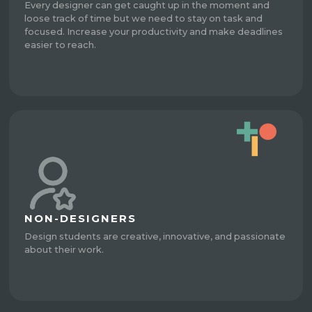
Every designer can get caught up in the moment and
loose track of time but we need to stay on task and
focused. Increase your productivity and make deadlines
easier to reach.
NON-DESIGNERS
Design students are creative, innovative, and passionate
about their work.