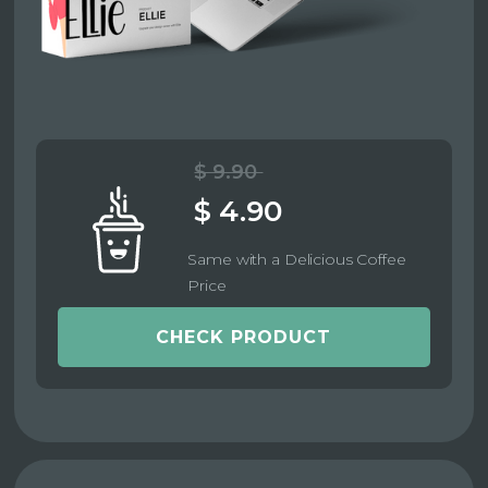
$ 9.90
$ 4.90
Same with a Delicious Coffee
Price
CHECK PRODUCT