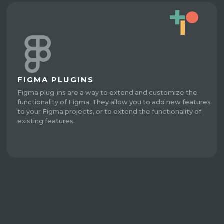
FIGMA PLUGINS
Figma plug-ins are a way to extend and customize the
functionality of Figma. They allow you to add new features
to your Figma projects, or to extend the functionality of
existing features.