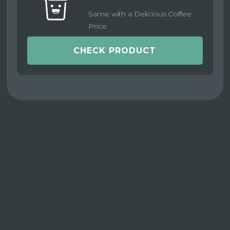
Same with a Delicious Coffee
Price
CHECK PRODUCT