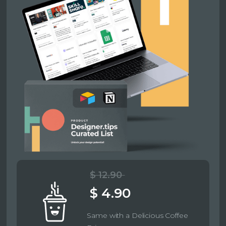
$ 12.90
$ 4.90
Same with a Delicious Coffee