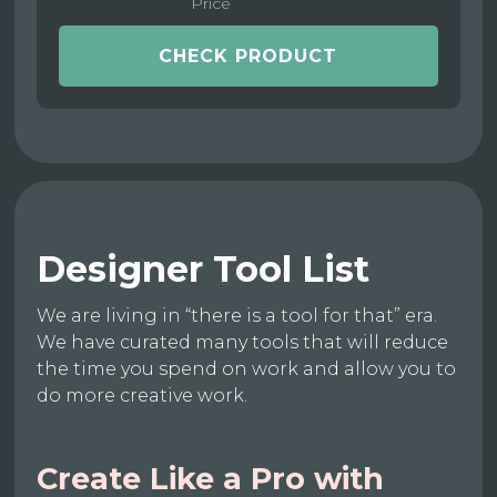
Price
CHECK PRODUCT
Designer Tool List
We are living in “there is a tool for that” era.
We have curated many tools that will reduce
the time you spend on work and allow you to
do more creative work.
Create Like a Pro with