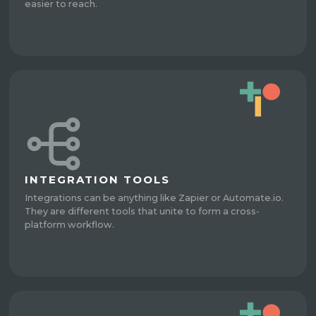
easier to reach.
INTEGRATION TOOLS
Integrations can be anything like Zapier or Automate.io.
They are different tools that unite to form a cross-
platform workflow.