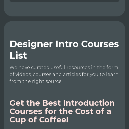
Designer Intro Courses
List
We have curated useful resources in the form
of videos, courses and articles for you to learn
from the right source.
Get the Best Introduction
Courses for the Cost of a
Cup of Coffee!