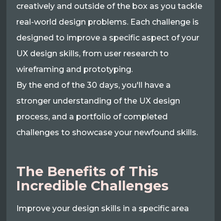
creatively and outside of the box as you tackle
real-world design problems. Each challenge is
designed to improve a specific aspect of your
UX design skills, from user research to
wireframing and prototyping.
By the end of the 30 days, you'll have a
stronger understanding of the UX design
process, and a portfolio of completed
challenges to showcase your newfound skills.
The Benefits of This
Incredible Challenges
Improve your design skills in a specific area