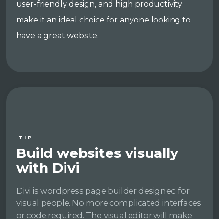
user-friendly design, and high productivity
make it an ideal choice for anyone looking to
have a great website.
TIP
Build websites visually
with Divi
Divi is wordpress page builder designed for
visual people. No more complicated interfaces
or code required. The visual editor will make