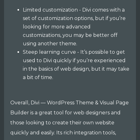
Limited customization - Divi comes with a
set of customization options, but if you’re
looking for more advanced
customizations, you may be better off
using another theme.
Steep learning curve - It’s possible to get
used to Divi quickly if you’re experienced
in the basics of web design, but it may take
a bit of time.
Overall, Divi — WordPress Theme & Visual Page
Builder is a great tool for web designers and
those looking to create their own website
quickly and easily. Its rich integration tools,