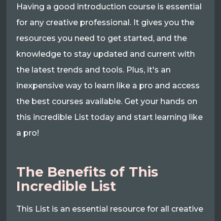
Having a good introduction course is essential
for any creative professional. It gives you the
resources you need to get started, and the
knowledge to stay updated and current with
the latest trends and tools. Plus, it's an
inexpensive way to learn like a pro and access
the best courses available. Get your hands on
this incredible List today and start learning like
a pro!
The Benefits of This
Incredible List
This List is an essential resource for all creative