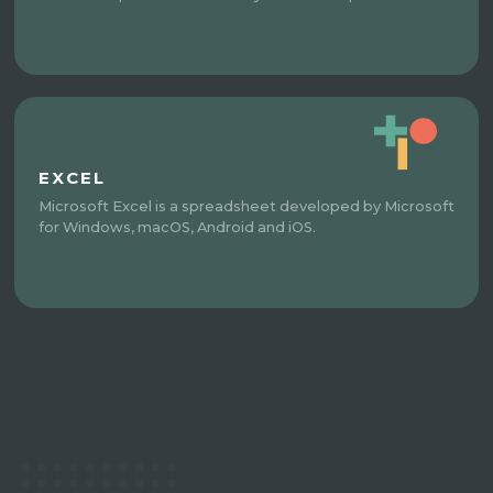
EXCEL
Microsoft Excel is a spreadsheet developed by Microsoft
for Windows, macOS, Android and iOS.