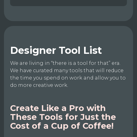
Designer Tool List
We are living in “there is a tool for that” era.
We have curated many tools that will reduce
the time you spend on work and allow you to
do more creative work.
Create Like a Pro with
These Tools for Just the
Cost of a Cup of Coffee!