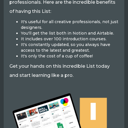
professionals. Here are the incredible benefits
of having this List:
It's useful for all creative professionals, not just
designers.
You'll get the list both in Notion and Airtable.
It includes over 100 introduction courses.
It's constantly updated, so you always have
access to the latest and greatest.
It's only the cost of a cup of coffee!
Get your hands on this incredible List today
and start learning like a pro.