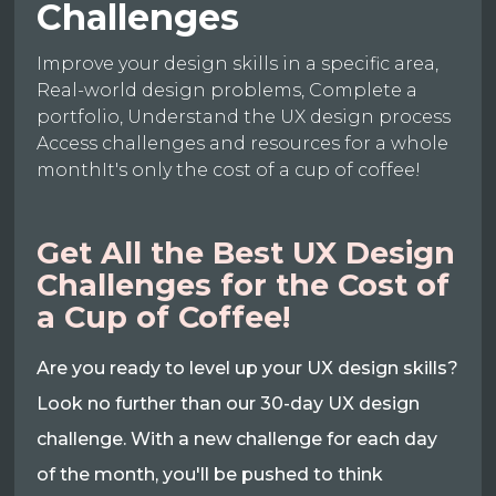
Challenges
Improve your design skills in a specific area,
Real-world design problems, Complete a
portfolio, Understand the UX design process
Access challenges and resources for a whole
monthIt's only the cost of a cup of coffee!
Get All the Best UX Design
Challenges for the Cost of
a Cup of Coffee!
Are you ready to level up your UX design skills?
Look no further than our 30-day UX design
challenge. With a new challenge for each day
of the month, you'll be pushed to think