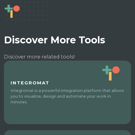
Discover More Tools
Discover more related tools!
INTEGROMAT
Integromat is a powerful integration platform that allows
you to visualize, design and automate your work in
minutes.