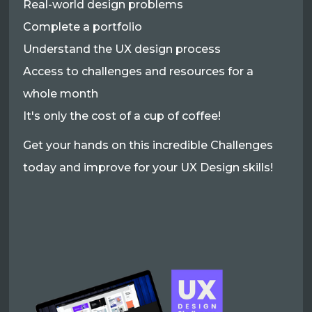
Real-world design problems
Complete a portfolio
Understand the UX design process
Access to challenges and resources for a
whole month
It's only the cost of a cup of coffee!
Get your hands on this incredible Challenges
today and improve for your UX Design skills!