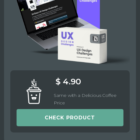
$ 4.90
Same with a Delicious Coffee
Price
CHECK PRODUCT