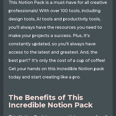
This Notion Pack is a must-have for all creative
professionals! With over 100 tools, including
design tools, AI tools and productivity tools,
you'll always have the resources you need to
make your projects a success. Plus, it's
constantly updated, so you'll always have
access to the latest and greatest. And, the
best part? It's only the cost of a cup of coffee!
Get your hands on this incredible Notion pack
today and start creating like a pro.
The Benefits of This
Incredible Notion Pack