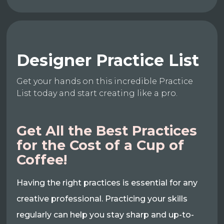
Designer Practice List
Get your hands on this incredible Practice
List today and start creating like a pro.
Get All the Best Practices
for the Cost of a Cup of
Coffee!
Having the right practices is essential for any
creative professional. Practicing your skills
regularly can help you stay sharp and up-to-