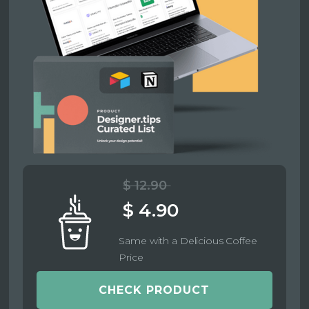
$ 12.90
$ 4.90
Same with a Delicious Coffee
Price
CHECK PRODUCT