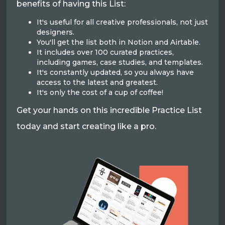
benefits of having this List:
It's useful for all creative professionals, not just
designers.
You'll get the list both in Notion and Airtable.
It includes over 100 curated practices,
including games, case studies, and templates.
It's constantly updated, so you always have
access to the latest and greatest.
It's only the cost of a cup of coffee!
Get your hands on this incredible Practice List
today and start creating like a pro.