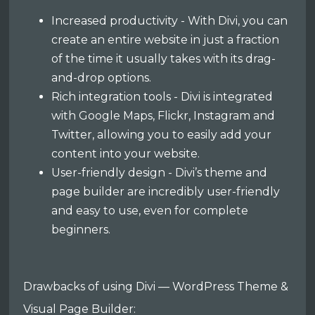
Increased productivity - With Divi, you can
create an entire website in just a fraction
of the time it usually takes with its drag-
and-drop options.
Rich integration tools - Divi is integrated
with Google Maps, Flickr, Instagram and
Twitter, allowing you to easily add your
content into your website.
User-friendly design - Divi’s theme and
page builder are incredibly user-friendly
and easy to use, even for complete
beginners.
Drawbacks of using Divi — WordPress Theme &
Visual Page Builder: