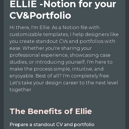
ELLIE -Notion for your
CV&Portfolio
Hi there, I'm Ellie. As a Notion file with
customizable templates, I help designers like
you create standout CVs and portfolios with
ease. Whether you're sharing your
professional experience, showcasing case
studies, or introducing yourself, I'm here to
make the process simple, intuitive, and
enjoyable. Best of all? I'm completely free.
Let's take your design career to the next level
together.
The Benefits of Ellie
Prepare a standout CV and portfolio