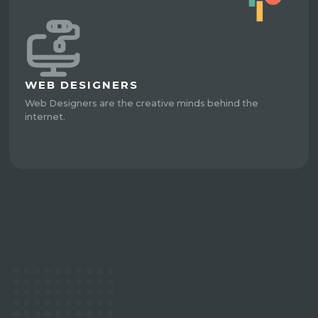
WEB DESIGNERS
Web Designers are the creative minds behind the
internet.