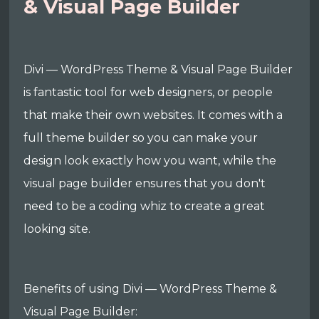
& Visual Page Builder
Divi — WordPress Theme & Visual Page Builder
is fantastic tool for web designers, or people
that make their own websites. It comes with a
full theme builder so you can make your
design look exactly how you want, while the
visual page builder ensures that you don't
need to be a coding whiz to create a great
looking site.
Benefits of using Divi — WordPress Theme &
Visual Page Builder: