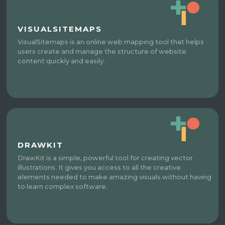
VISUALSITEMAPS
VisualSitemaps is an online web mapping tool that helps
users create and manage the structure of website
content quickly and easily.
DRAWKIT
DrawKit is a simple, powerful tool for creating vector
illustrations. It gives you access to all the creative
elements needed to make amazing visuals without having
to learn complex software.