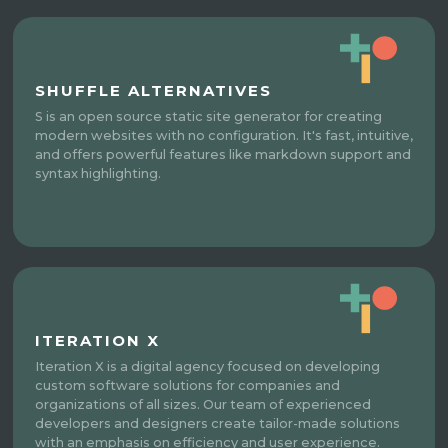
SHUFFLE ALTERNATIVES
S is an open source static site generator for creating
modern websites with no configuration. It's fast, intuitive,
and offers powerful features like markdown support and
syntax highlighting.
ITERATION X
Iteration X is a digital agency focused on developing
custom software solutions for companies and
organizations of all sizes. Our team of experienced
developers and designers create tailor-made solutions
with an emphasis on efficiency and user experience.