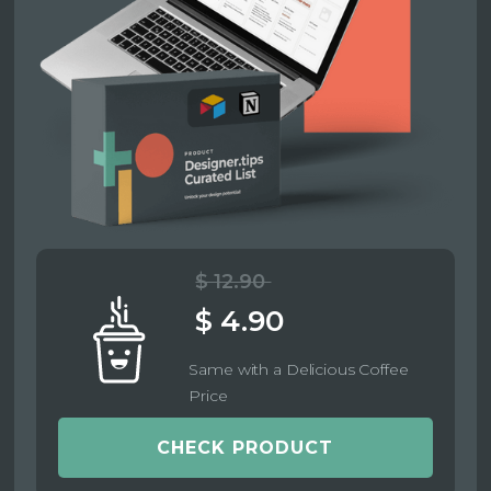
$ 12.90
$ 4.90
Same with a Delicious Coffee
Price
CHECK PRODUCT