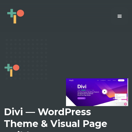
Divi — WordPress
Theme & Visual Page