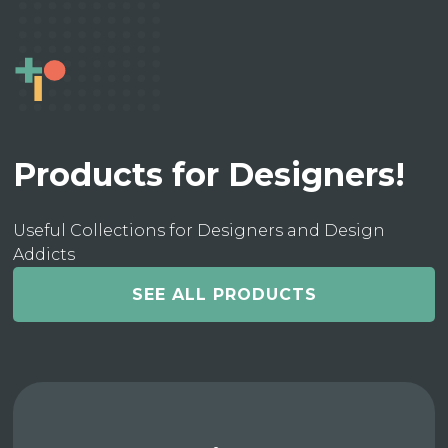
Products for Designers!
Useful Collections for Designers and Design
Addicts
SEE ALL PRODUCTS