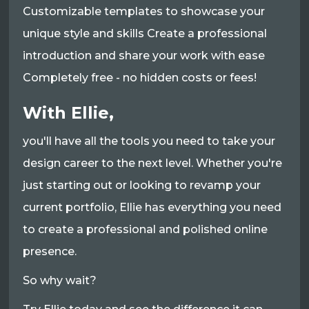
Customizable templates to showcase your
unique style and skills Create a professional
introduction and share your work with ease
Completely free - no hidden costs or fees!
With Ellie,
you'll have all the tools you need to take your
design career to the next level. Whether you're
just starting out or looking to revamp your
current portfolio, Ellie has everything you need
to create a professional and polished online
presence.
So why wait?