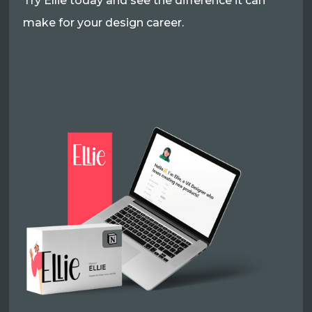
Try Ellie today and see the difference it can
make for your design career.