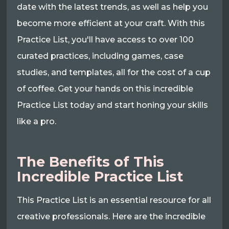
date with the latest trends, as well as help you
become more efficient at your craft. With this
Practice List, you'll have access to over 100
curated practices, including games, case
studies, and templates, all for the cost of a cup
of coffee. Get your hands on this incredible
Practice List today and start honing your skills
like a pro.
The Benefits of This
Incredible Practice List
This Practice List is an essential resource for all
creative professionals. Here are the incredible