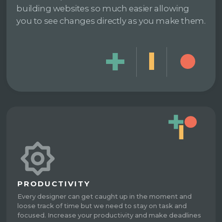
building websites so much easier allowing
you to see changes directly as you make them.
PRODUCTIVITY
Every designer can get caught up in the moment and
loose track of time but we need to stay on task and
focused. Increase your productivity and make deadlines