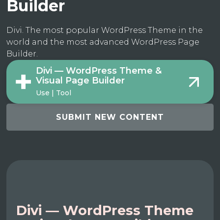
Builder
Divi. The most popular WordPress Theme in the
world and the most advanced WordPress Page
Builder.
Divi — WordPress Theme &
Visual Page Builder
Use | Tool
SUBMIT NEW CONTENT
Divi — WordPress Theme