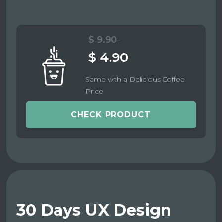
$ 9.90
$ 4.90
Same with a Delicious Coffee
Price
CHECK PRODUCT
30 Days UX Design