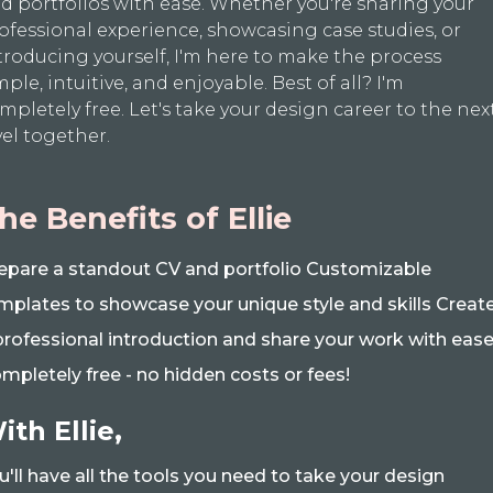
d portfolios with ease. Whether you're sharing your
ofessional experience, showcasing case studies, or
troducing yourself, I'm here to make the process
mple, intuitive, and enjoyable. Best of all? I'm
mpletely free. Let's take your design career to the nex
vel together.
he Benefits of Ellie
epare a standout CV and portfolio Customizable
mplates to showcase your unique style and skills Creat
professional introduction and share your work with eas
mpletely free - no hidden costs or fees!
ith Ellie,
u'll have all the tools you need to take your design