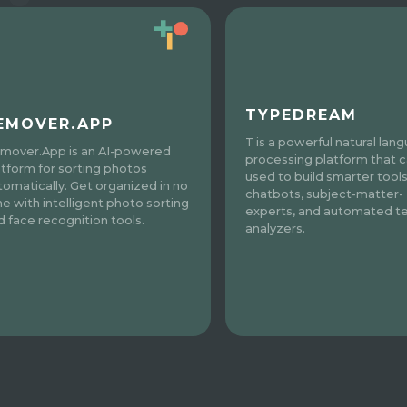
TYPEDREAM
EMOVER.APP
T is a powerful natural lan
mover.App is an AI-powered
processing platform that 
atform for sorting photos
used to build smarter tools
tomatically. Get organized in no
chatbots, subject-matter-
me with intelligent photo sorting
experts, and automated te
d face recognition tools.
analyzers.