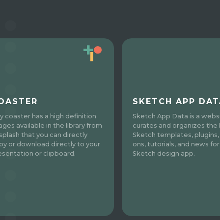
OASTER
SKETCH APP DAT
y coaster has a high definition
Sketch App Data is a websi
ages available in the library from
curates and organizes the
splash that you can directly
Sketch templates, plugins,
py or download directly to your
ons, tutorials, and news for
esentation or clipboard.
Sketch design app.