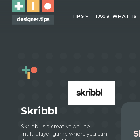
TIPS
TAGS
WHAT IS 
Skribbl
Skribbl is a creative online
S
multiplayer game where you can