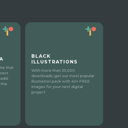
BLACK
A
ILLUSTRATIONS
te that
With more than 35,000
 best
downloads, get our most popular
 add-
illustration pack with 40+ FREE
 the
images for your next digital
project.