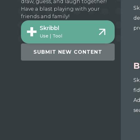
draw, guess, and laugh together!
Sk
Have a blast playing with your
friends and family!
de
Skribbl
pr
Use | Tool
SUBMIT NEW CONTENT
B
Sk
fi
Ad
se