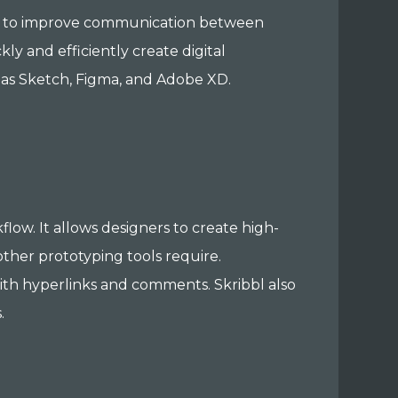
ned to improve communication between
kly and efficiently create digital
 as Sketch, Figma, and Adobe XD.
low. It allows designers to create high-
 other prototyping tools require.
with hyperlinks and comments. Skribbl also
.