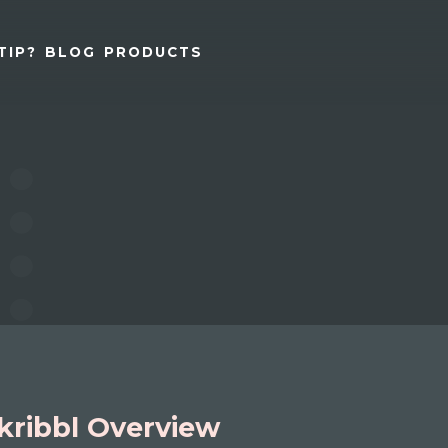
TIP?
BLOG
PRODUCTS
kribbl Overview