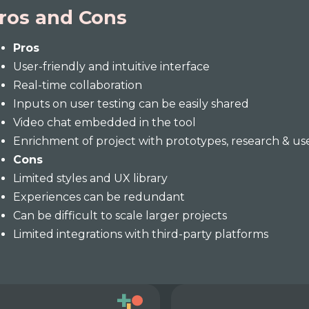
ros and Cons
Pros
User-friendly and intuitive interface
Real-time collaboration
Inputs on user testing can be easily shared
Video chat embedded in the tool
Enrichment of project with prototypes, research & us
Cons
Limited styles and UX library
Experiences can be redundant
Can be difficult to scale larger projects
Limited integrations with third-party platforms