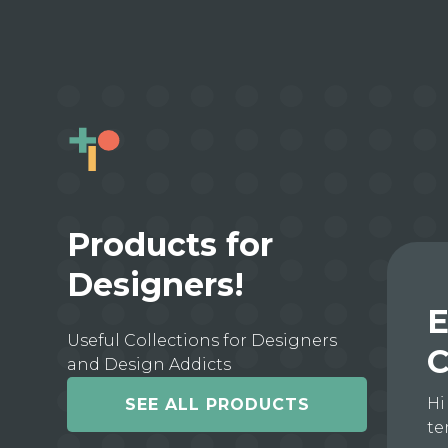
Products for
Designers!
E
Useful Collections for Designers
C
and Design Addicts
Hi
SEE ALL PRODUCTS
te