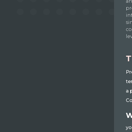
an
pr
in
si
co
le
T
Pr
te
a 
Co
W
yo