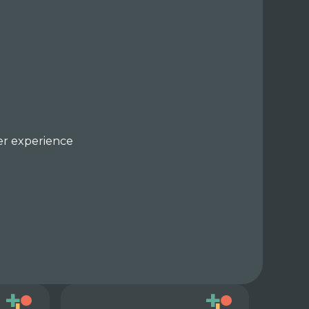
er experience