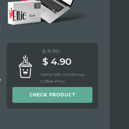
t
$ 9.90
$ 4.90
Same with a Delicious
e
Coffee Price
e
CHECK PRODUCT