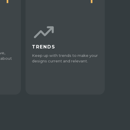
TRENDS
ve,
Keep up with trends to make your
 about
designs current and relevant.