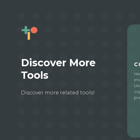
Discover More
C
Tools
He
im
Un
co
Discover more related tools!
pr