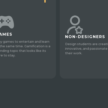
AMES
NON-DESIGNERS
ay games to entertain and learn
Design students are creati
 the same time. Gamification is a
innovative, and passionate
nding topic that looks like its
their work.
re to stay.