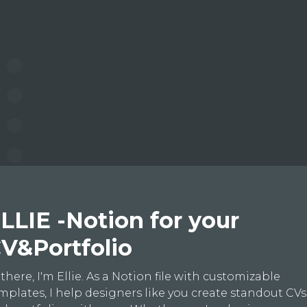
LLIE -Notion for your
V&Portfolio
 there, I'm Ellie. As a Notion file with customizable
mplates, I help designers like you create standout CVs