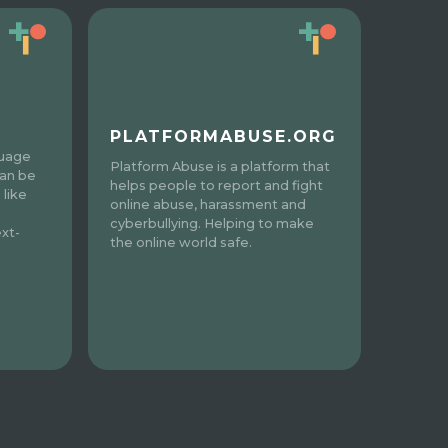
PLATFORMABUSE.ORG
guage
Platform Abuse is a platform that
can be
helps people to report and fight
 like
online abuse, harassment and
cyberbullying. Helping to make
xt-
the online world safe.