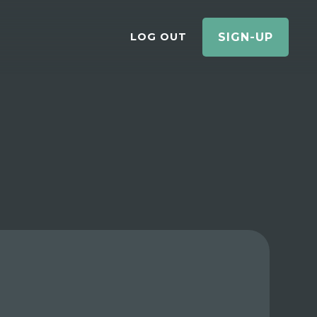
LOG OUT
SIGN-UP