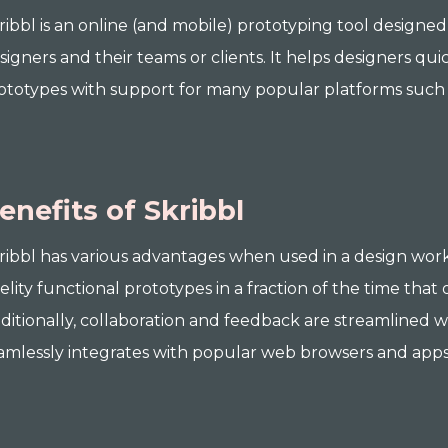
ribbl is an online (and mobile) prototyping tool desig
signers and their teams or clients. It helps designers quic
ototypes with support for many popular platforms such
enefits of Skribbl
ribbl has various advantages when used in a design workf
delity functional prototypes in a fraction of the time that
ditionally, collaboration and feedback are streamlined 
amlessly integrates with popular web browsers and apps