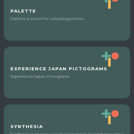
PALETTE
Palette is a tool for colorizing photos.
EXPERIENCE JAPAN PICTOGRAMS
Experience Japan Pictograms
SYNTHESIA