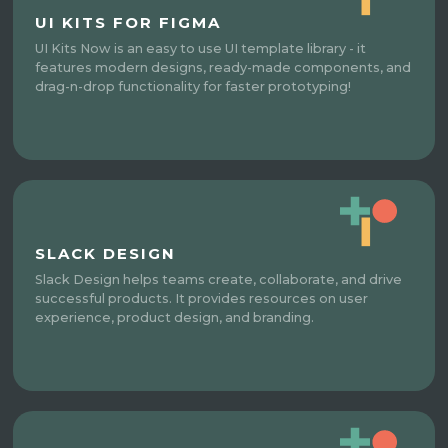
UI KITS FOR FIGMA
UI Kits Now is an easy to use UI template library - it
features modern designs, ready-made components, and
drag-n-drop functionality for faster prototyping!
SLACK DESIGN
Slack Design helps teams create, collaborate, and drive
successful products. It provides resources on user
experience, product design, and branding.