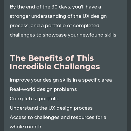
By the end of the 30 days, you'll have a
stronger understanding of the UX design
process, and a portfolio of completed
challenges to showcase your newfound skills.
The Benefits of This
Incredible Challenges
Improve your design skills in a specific area
Real-world design problems
Complete a portfolio
Understand the UX design process
Access to challenges and resources for a
whole month