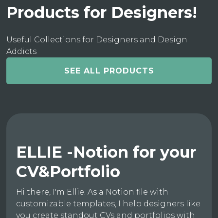
Products for Designers!
Useful Collections for Designers and Design
Addicts
SEE ALL PRODUCTS
ELLIE -Notion for your
CV&Portfolio
Hi there, I'm Ellie. As a Notion file with
customizable templates, I help designers like
you create standout CVs and portfolios with