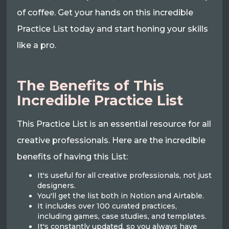
of coffee. Get your hands on this incredible
Practice List today and start honing your skills
like a pro.
The Benefits of This
Incredible Practice List
This Practice List is an essential resource for all
creative professionals. Here are the incredible
benefits of having this List:
It's useful for all creative professionals, not just
designers.
You'll get the list both in Notion and Airtable.
It includes over 100 curated practices,
including games, case studies, and templates.
It's constantly updated, so you always have