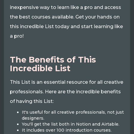
inexpensive way to learn like a pro and access
the best courses available. Get your hands on
this incredible List today and start learning like
a pro!
The Benefits of This
Incredible List
This List is an essential resource for all creative
professionals. Here are the incredible benefits
of having this List:
It's useful for all creative professionals, not just
designers.
You'll get the list both in Notion and Airtable.
It includes over 100 introduction courses.