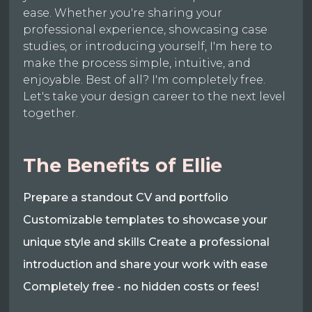
ease. Whether you're sharing your
professional experience, showcasing case
studies, or introducing yourself, I'm here to
make the process simple, intuitive, and
enjoyable. Best of all? I'm completely free.
Let's take your design career to the next level
together.
The Benefits of Ellie
Prepare a standout CV and portfolio
Customizable templates to showcase your
unique style and skills Create a professional
introduction and share your work with ease
Completely free - no hidden costs or fees!