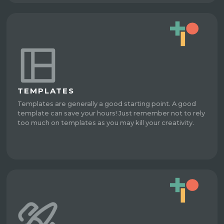
TEMPLATES
Templates are generally a good starting point. A good
template can save your hours! Just remember not to rely
too much on templates as you may kill your creativity.