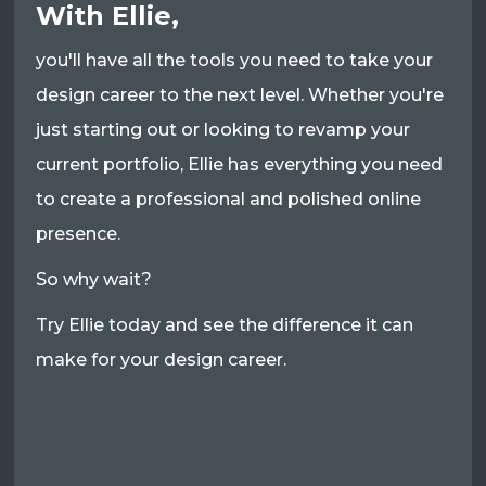
With Ellie,
you'll have all the tools you need to take your
design career to the next level. Whether you're
just starting out or looking to revamp your
current portfolio, Ellie has everything you need
to create a professional and polished online
presence.
So why wait?
Try Ellie today and see the difference it can
make for your design career.