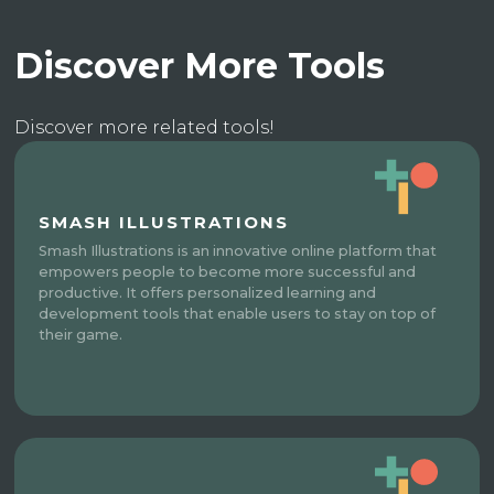
Discover More Tools
Discover more related tools!
SMASH ILLUSTRATIONS
Smash Illustrations is an innovative online platform that
empowers people to become more successful and
productive. It offers personalized learning and
development tools that enable users to stay on top of
their game.