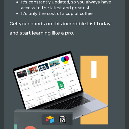
It's constantly updated, so you always have
access to the latest and greatest.
It's only the cost of a cup of coffee!
Get your hands on this incredible List today
and start learning like a pro.