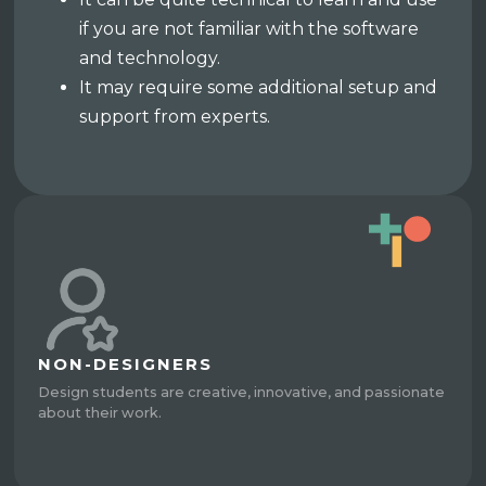
if you are not familiar with the software
and technology.
It may require some additional setup and
support from experts.
NON-DESIGNERS
Design students are creative, innovative, and passionate
about their work.