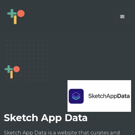
Sketch App Data
Sketch App Data is a website that curates and