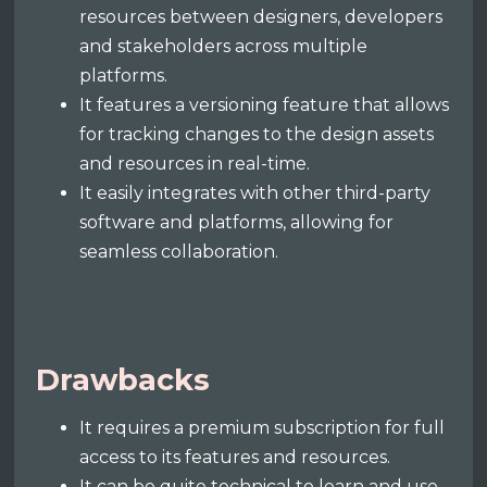
resources between designers, developers
and stakeholders across multiple
platforms.
It features a versioning feature that allows
for tracking changes to the design assets
and resources in real-time.
It easily integrates with other third-party
software and platforms, allowing for
seamless collaboration.
Drawbacks
It requires a premium subscription for full
access to its features and resources.
It can be quite technical to learn and use