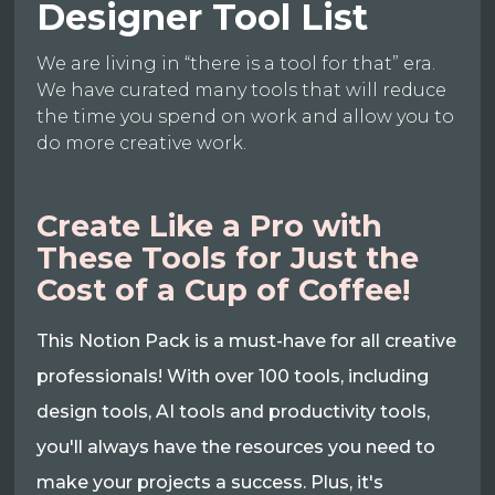
Designer Tool List
We are living in “there is a tool for that” era.
We have curated many tools that will reduce
the time you spend on work and allow you to
do more creative work.
Create Like a Pro with
These Tools for Just the
Cost of a Cup of Coffee!
This Notion Pack is a must-have for all creative
professionals! With over 100 tools, including
design tools, AI tools and productivity tools,
you'll always have the resources you need to
make your projects a success. Plus, it's