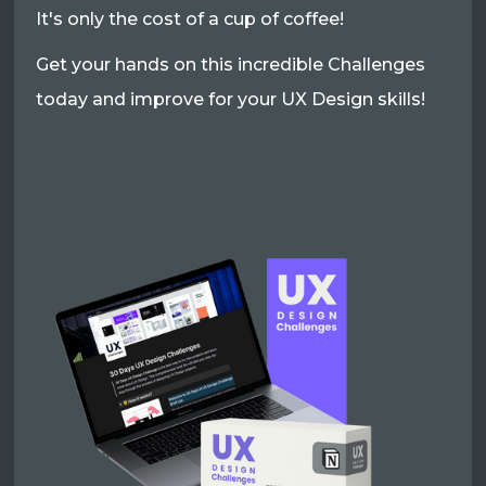
It's only the cost of a cup of coffee!
Get your hands on this incredible Challenges
today and improve for your UX Design skills!