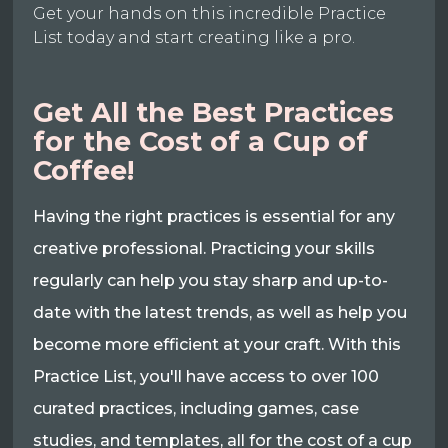
Get your hands on this incredible Practice
List today and start creating like a pro.
Get All the Best Practices
for the Cost of a Cup of
Coffee!
Having the right practices is essential for any
creative professional. Practicing your skills
regularly can help you stay sharp and up-to-
date with the latest trends, as well as help you
become more efficient at your craft. With this
Practice List, you'll have access to over 100
curated practices, including games, case
studies, and templates, all for the cost of a cup