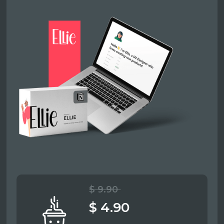
$ 9.90
$ 4.90