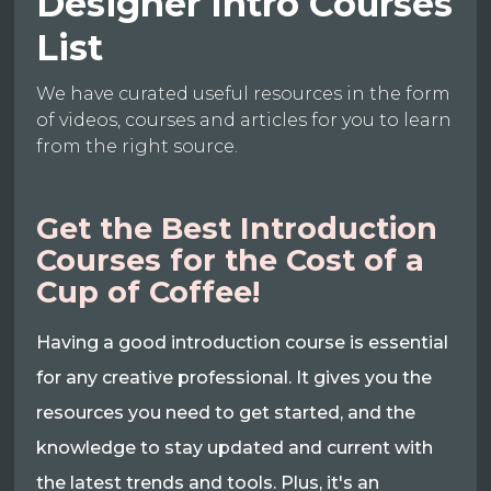
Designer Intro Courses
List
We have curated useful resources in the form
of videos, courses and articles for you to learn
from the right source.
Get the Best Introduction
Courses for the Cost of a
Cup of Coffee!
Having a good introduction course is essential
for any creative professional. It gives you the
resources you need to get started, and the
knowledge to stay updated and current with
the latest trends and tools. Plus, it's an