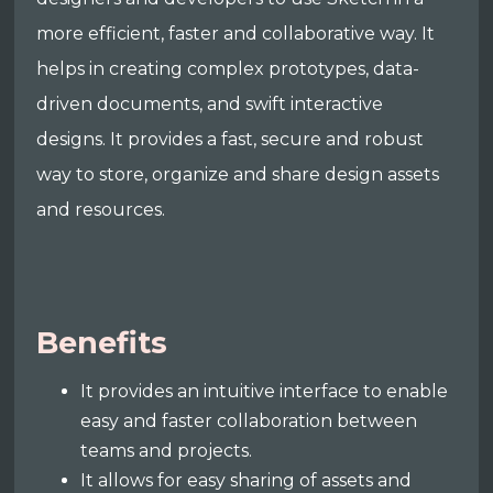
more efficient, faster and collaborative way. It
helps in creating complex prototypes, data-
driven documents, and swift interactive
designs. It provides a fast, secure and robust
way to store, organize and share design assets
and resources.
Benefits
It provides an intuitive interface to enable
easy and faster collaboration between
teams and projects.
It allows for easy sharing of assets and