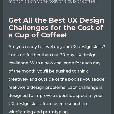
monthIt's only the cost of a cup of coffee!
Get All the Best UX Design
Challenges for the Cost of
a Cup of Coffee!
Are you ready to level up your UX design skills?
Look no further than our 30-day UX design
challenge. With a new challenge for each day
of the month, you'll be pushed to think
creatively and outside of the box as you tackle
real-world design problems. Each challenge is
designed to improve a specific aspect of your
UX design skills, from user research to
wireframing and prototyping.