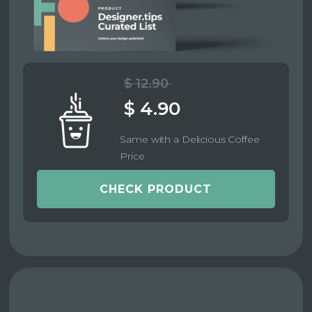
$ 12.90
$ 4.90
Same with a Delicious Coffee
Price
CHECK PRODUCT