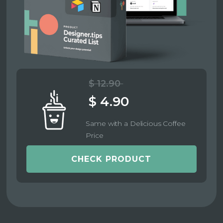
$ 12.90
$ 4.90
Same with a Delicious Coffee
Price
CHECK PRODUCT