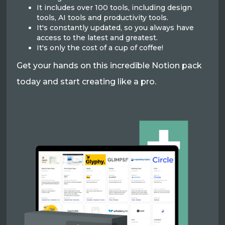
It includes over 100 tools, including design
tools, AI tools and productivity tools.
It's constantly updated, so you always have
access to the latest and greatest.
It's only the cost of a cup of coffee!
Get your hands on this incredible Notion pack
today and start creating like a pro.