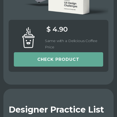
$ 4.90
Same with a Delicious Coffee
Price
CHECK PRODUCT
Designer Practice List