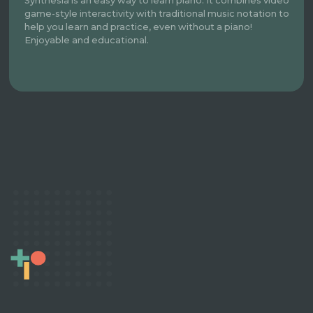
Synthesia is an easy way to learn piano. It combines video
game-style interactivity with traditional music notation to
help you learn and practice, even without a piano!
Enjoyable and educational.