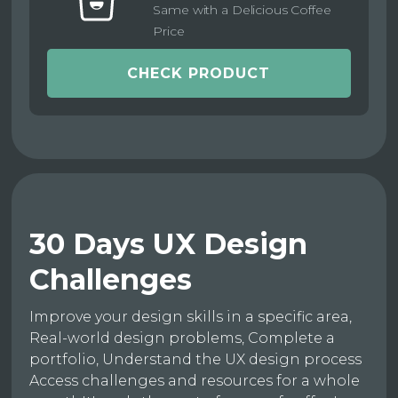
Same with a Delicious Coffee
Price
CHECK PRODUCT
30 Days UX Design
Challenges
Improve your design skills in a specific area,
Real-world design problems, Complete a
portfolio, Understand the UX design process
Access challenges and resources for a whole