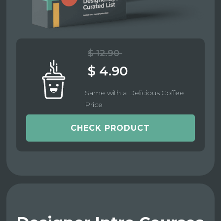
$ 12.90
$ 4.90
Same with a Delicious Coffee
Price
CHECK PRODUCT