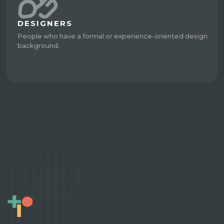
DESIGNERS
People who have a formal or experience-oriented design
background.