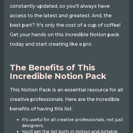
constantly updated, so you'll always have
access to the latest and greatest. And, the
best part? It's only the cost of a cup of coffee!
Get your hands on this incredible Notion pack
today and start creating like a pro.
The Benefits of This
Incredible Notion Pack
This Notion Pack is an essential resource for all
creative professionals. Here are the incredible
benefits of having this list:
It's useful for all creative professionals, not just
designers.
You'll get the list both in Notion and Airtable.