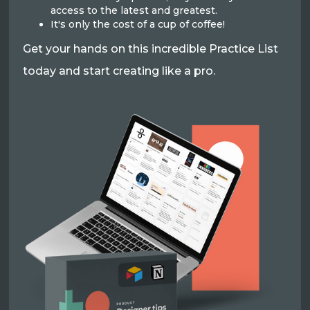
access to the latest and greatest.
It's only the cost of a cup of coffee!
Get your hands on this incredible Practice List
today and start creating like a pro.