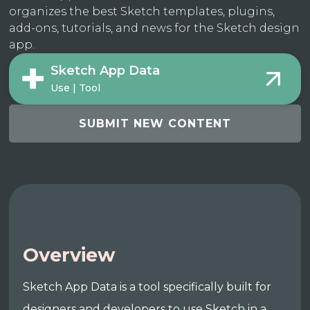
organizes the best Sketch templates, plugins,
add-ons, tutorials, and news for the Sketch design
app.
Sketch App Data
Use | Tool
SUBMIT NEW CONTENT
Overview
Sketch App Data is a tool specifically built for
designers and developers to use Sketch in a