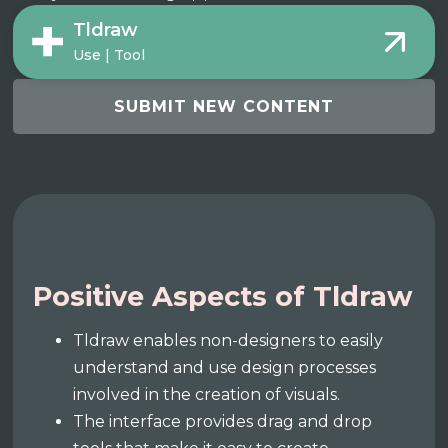
Tldraw
Use | Tool
SUBMIT NEW CONTENT
Positive Aspects of Tldraw
Tldraw enables non-designers to easily
understand and use design processes
involved in the creation of visuals.
The interface provides drag and drop