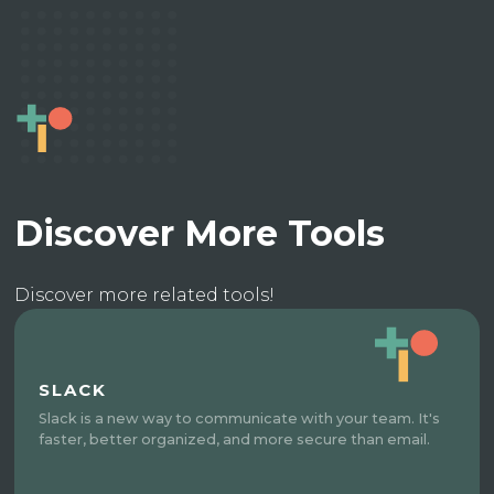
Discover More Tools
Discover more related tools!
SLACK
Slack is a new way to communicate with your team. It's
faster, better organized, and more secure than email.