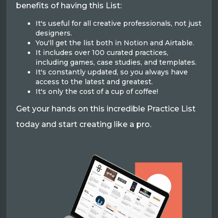
benefits of having this List:
It's useful for all creative professionals, not just
designers.
You'll get the list both in Notion and Airtable.
It includes over 100 curated practices,
including games, case studies, and templates.
It's constantly updated, so you always have
access to the latest and greatest.
It's only the cost of a cup of coffee!
Get your hands on this incredible Practice List
today and start creating like a pro.