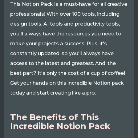
This Notion Pack is a must-have for all creative
professionals! With over 100 tools, including
design tools, AI tools and productivity tools,
you'll always have the resources you need to
make your projects a success. Plus, it's
constantly updated, so you'll always have
access to the latest and greatest. And, the
best part? It's only the cost of a cup of coffee!
Get your hands on this incredible Notion pack
today and start creating like a pro.
The Benefits of This
Incredible Notion Pack