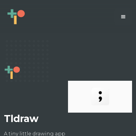
Tldraw
A tiny little drawing app