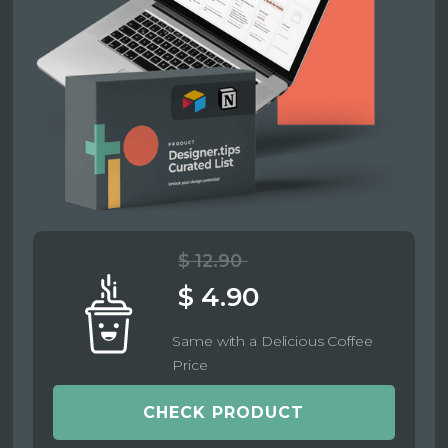
$ 12.90
$ 4.90
Same with a Delicious Coffee
Price
CHECK PRODUCT