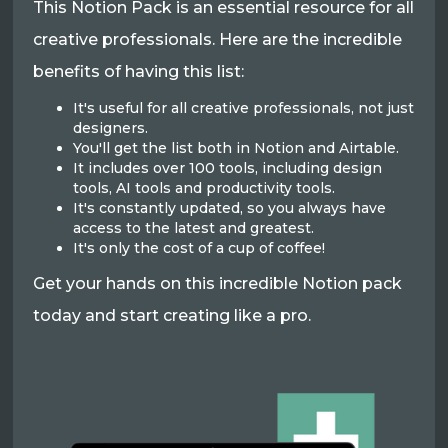
This Notion Pack is an essential resource for all
creative professionals. Here are the incredible
benefits of having this list:
It's useful for all creative professionals, not just
designers.
You'll get the list both in Notion and Airtable.
It includes over 100 tools, including design
tools, AI tools and productivity tools.
It's constantly updated, so you always have
access to the latest and greatest.
It's only the cost of a cup of coffee!
Get your hands on this incredible Notion pack
today and start creating like a pro.