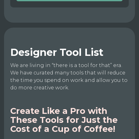
Designer Tool List
We are living in “there is a tool for that” era.
We have curated many tools that will reduce
the time you spend on work and allow you to
do more creative work.
Create Like a Pro with
These Tools for Just the
Cost of a Cup of Coffee!