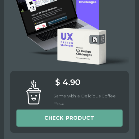
$ 4.90
Same with a Delicious Coffee
Price
CHECK PRODUCT