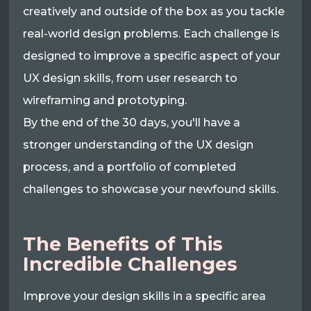
creatively and outside of the box as you tackle
real-world design problems. Each challenge is
designed to improve a specific aspect of your
UX design skills, from user research to
wireframing and prototyping.
By the end of the 30 days, you'll have a
stronger understanding of the UX design
process, and a portfolio of completed
challenges to showcase your newfound skills.
The Benefits of This
Incredible Challenges
Improve your design skills in a specific area