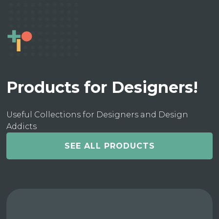
Products for Designers!
Useful Collections for Designers and Design
Addicts
SEE ALL PRODUCTS