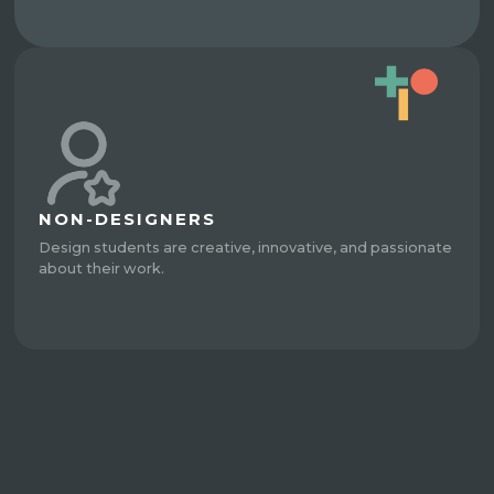
NON-DESIGNERS
Design students are creative, innovative, and passionate
about their work.