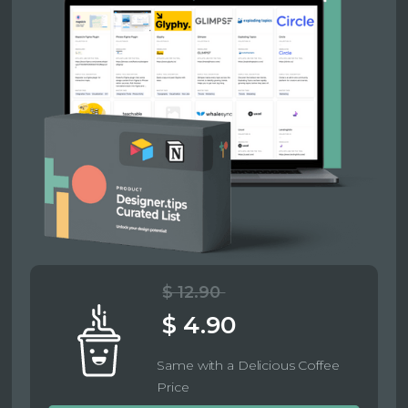
$ 12.90
$ 4.90
Same with a Delicious Coffee
Price