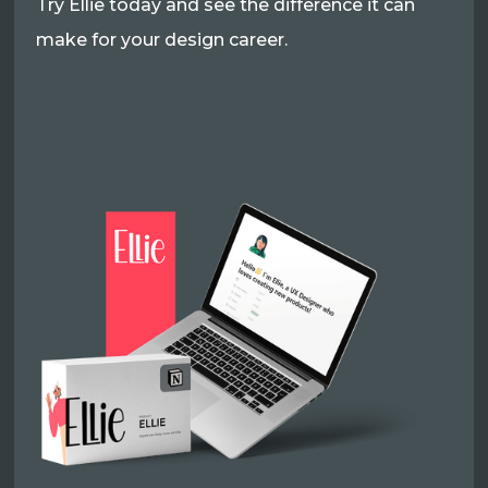
Try Ellie today and see the difference it can
make for your design career.