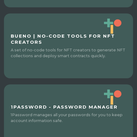
BUENO | NO-CODE TOOLS FOR NFT
CREATORS
A set of no-code tools for NFT creators to generate NFT
collections and deploy smart contracts quickly.
1PASSWORD - PASSWORD MANAGER
1Password manages all your passwords for you to keep
account information safe.