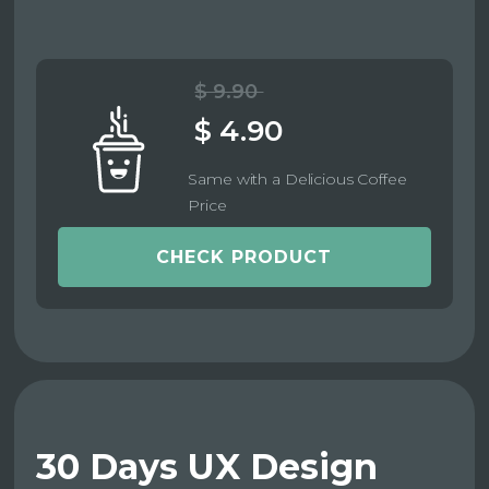
$ 9.90
$ 4.90
Same with a Delicious Coffee
Price
CHECK PRODUCT
30 Days UX Design