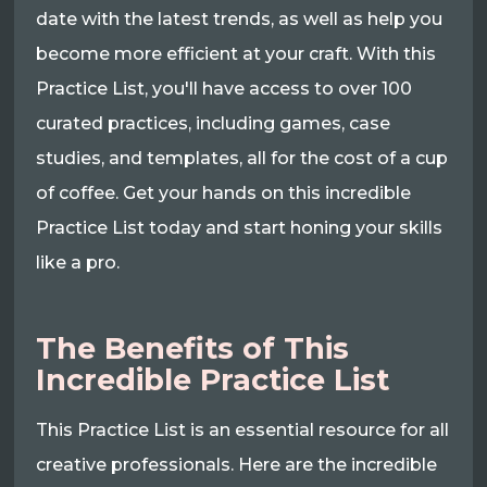
date with the latest trends, as well as help you
become more efficient at your craft. With this
Practice List, you'll have access to over 100
curated practices, including games, case
studies, and templates, all for the cost of a cup
of coffee. Get your hands on this incredible
Practice List today and start honing your skills
like a pro.
The Benefits of This
Incredible Practice List
This Practice List is an essential resource for all
creative professionals. Here are the incredible