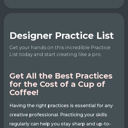
Designer Practice List
Get your hands on this incredible Practice
List today and start creating like a pro.
Get All the Best Practices
for the Cost of a Cup of
Coffee!
Having the right practices is essential for any
creative professional. Practicing your skills
regularly can help you stay sharp and up-to-