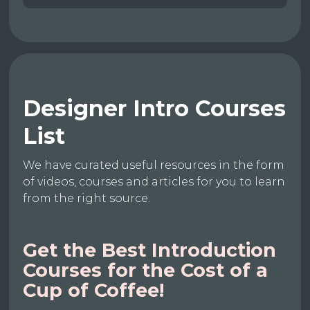
Designer Intro Courses
List
We have curated useful resources in the form
of videos, courses and articles for you to learn
from the right source.
Get the Best Introduction
Courses for the Cost of a
Cup of Coffee!