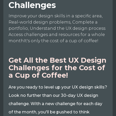
Challenges
Improve your design skills in a specific area,
Real-world design problems, Complete a
portfolio, Understand the UX design process
Access challenges and resources for a whole
monthIt's only the cost of a cup of coffee!
Get All the Best UX Design
Challenges for the Cost of
a Cup of Coffee!
Are you ready to level up your UX design skills?
Look no further than our 30-day UX design
challenge. With a new challenge for each day
of the month, you'll be pushed to think