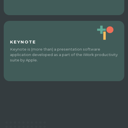
KEYNOTE
Keynote is (more than) a presentation software
application developed as a part of the iWork productivity
suite by Apple.