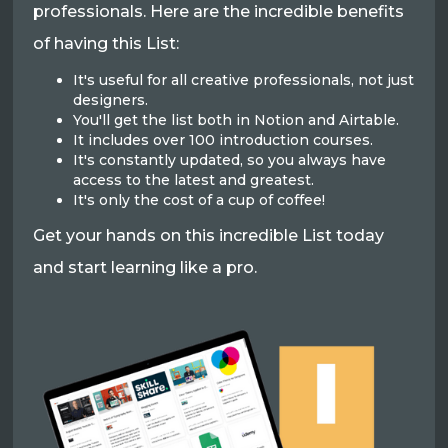
professionals. Here are the incredible benefits
of having this List:
It's useful for all creative professionals, not just
designers.
You'll get the list both in Notion and Airtable.
It includes over 100 introduction courses.
It's constantly updated, so you always have
access to the latest and greatest.
It's only the cost of a cup of coffee!
Get your hands on this incredible List today
and start learning like a pro.