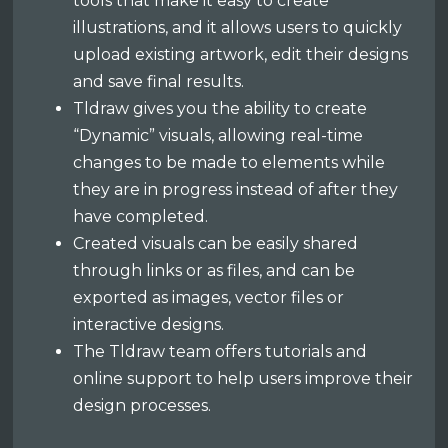
tools that make it easy to create
illustrations, and it allows users to quickly
upload existing artwork, edit their designs
and save final results.
Tldraw gives you the ability to create
“Dynamic” visuals, allowing real-time
changes to be made to elements while
they are in progress instead of after they
have completed.
Created visuals can be easily shared
through links or as files, and can be
exported as images, vector files or
interactive designs.
The Tldraw team offers tutorials and
online support to help users improve their
design processes.