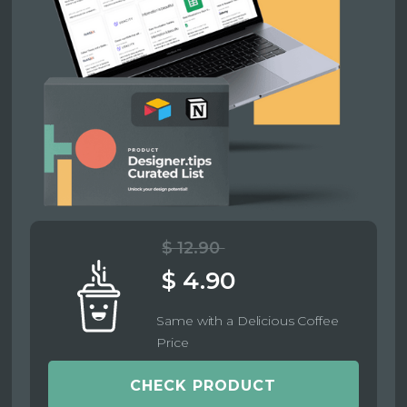
$ 12.90
$ 4.90
Same with a Delicious Coffee
Price
CHECK PRODUCT