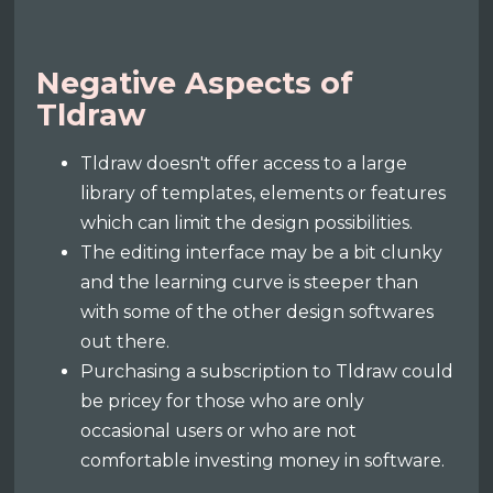
Negative Aspects of
Tldraw
Tldraw doesn't offer access to a large
library of templates, elements or features
which can limit the design possibilities.
The editing interface may be a bit clunky
and the learning curve is steeper than
with some of the other design softwares
out there.
Purchasing a subscription to Tldraw could
be pricey for those who are only
occasional users or who are not
comfortable investing money in software.