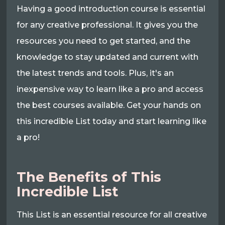
Having a good introduction course is essential
for any creative professional. It gives you the
resources you need to get started, and the
knowledge to stay updated and current with
the latest trends and tools. Plus, it's an
inexpensive way to learn like a pro and access
the best courses available. Get your hands on
this incredible List today and start learning like
a pro!
The Benefits of This
Incredible List
This List is an essential resource for all creative