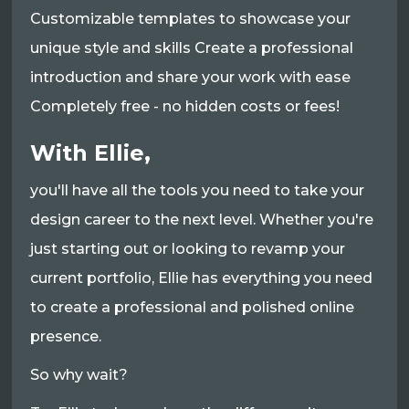
Customizable templates to showcase your
unique style and skills Create a professional
introduction and share your work with ease
Completely free - no hidden costs or fees!
With Ellie,
you'll have all the tools you need to take your
design career to the next level. Whether you're
just starting out or looking to revamp your
current portfolio, Ellie has everything you need
to create a professional and polished online
presence.
So why wait?