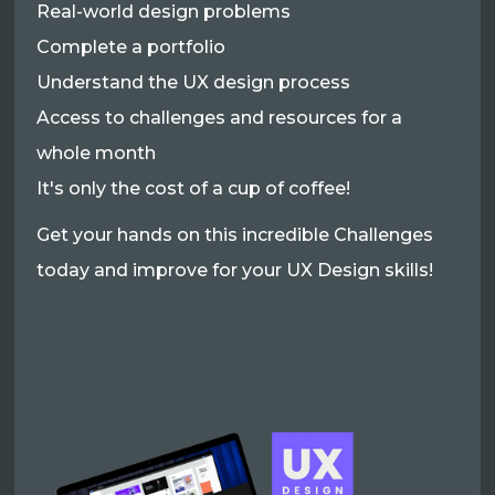
Real-world design problems
Complete a portfolio
Understand the UX design process
Access to challenges and resources for a
whole month
It's only the cost of a cup of coffee!
Get your hands on this incredible Challenges
today and improve for your UX Design skills!