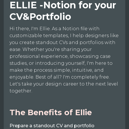
ELLIE -Notion for your
CV&Portfolio
Hi there, I'm Ellie. As a Notion file with
customizable templates, I help designers like
you create standout CVs and portfolios with
ease. Whether you're sharing your
professional experience, showcasing case
studies, or introducing yourself, I'm here to
make the process simple, intuitive, and
enjoyable. Best of all? I'm completely free.
Let's take your design career to the next level
together.
The Benefits of Ellie
Prepare a standout CV and portfolio