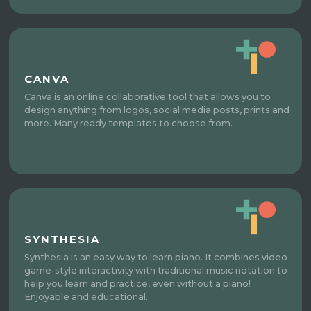
CANVA
Canva is an online collaborative tool that allows you to
design anything from logos, social media posts, prints and
more. Many ready templates to choose from.
SYNTHESIA
Synthesia is an easy way to learn piano. It combines video
game-style interactivity with traditional music notation to
help you learn and practice, even without a piano!
Enjoyable and educational.