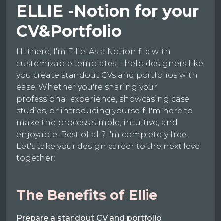
ELLIE -Notion for your
CV&Portfolio
Hi there, I'm Ellie. As a Notion file with
customizable templates, I help designers like
you create standout CVs and portfolios with
ease. Whether you're sharing your
professional experience, showcasing case
studies, or introducing yourself, I'm here to
make the process simple, intuitive, and
enjoyable. Best of all? I'm completely free.
Let's take your design career to the next level
together.
The Benefits of Ellie
Prepare a standout CV and portfolio