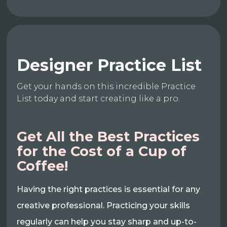
Designer Practice List
Get your hands on this incredible Practice
List today and start creating like a pro.
Get All the Best Practices
for the Cost of a Cup of
Coffee!
Having the right practices is essential for any
creative professional. Practicing your skills
regularly can help you stay sharp and up-to-