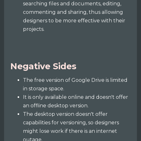
searching files and documents, editing,
commenting and sharing, thus allowing
designers to be more effective with their
projects.
Negative Sides
The free version of Google Drive is limited
in storage space.
It is only available online and doesn't offer
an offline desktop version.
The desktop version doesn't offer
capabilities for versioning, so designers
might lose work if there is an internet
outage.