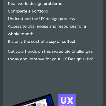
Real-world design problems
Complete a portfolio
Understand the UX design process
Access to challenges and resources for a
whole month
It's only the cost of a cup of coffee!
Get your hands on this incredible Challenges
today and improve for your UX Design skills!