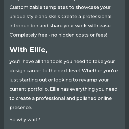
Customizable templates to showcase your
unique style and skills Create a professional
introduction and share your work with ease
Completely free - no hidden costs or fees!
With Ellie,
you'll have all the tools you need to take your
design career to the next level. Whether you're
just starting out or looking to revamp your
current portfolio, Ellie has everything you need
to create a professional and polished online
presence.
So why wait?