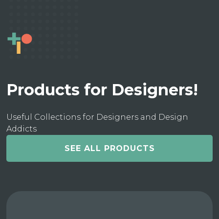
Products for Designers!
Useful Collections for Designers and Design
Addicts
SEE ALL PRODUCTS