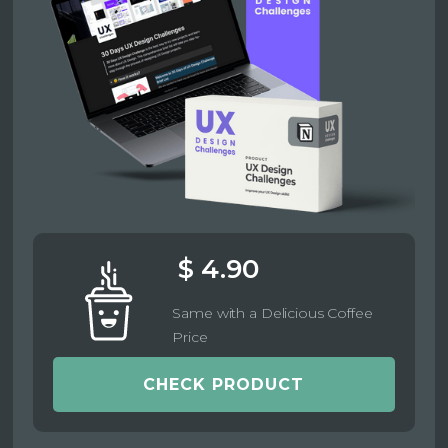
$ 4.90
Same with a Delicious Coffee
Price
CHECK PRODUCT