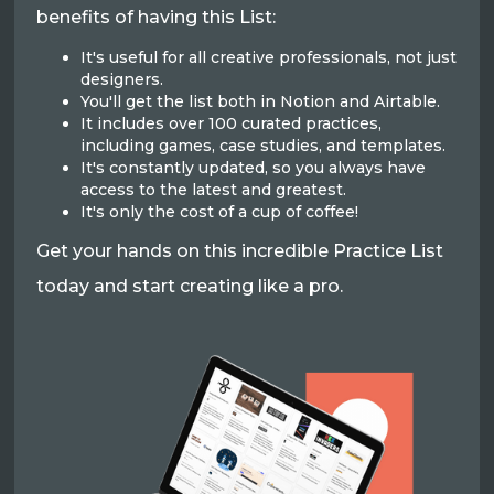
benefits of having this List:
It's useful for all creative professionals, not just
designers.
You'll get the list both in Notion and Airtable.
It includes over 100 curated practices,
including games, case studies, and templates.
It's constantly updated, so you always have
access to the latest and greatest.
It's only the cost of a cup of coffee!
Get your hands on this incredible Practice List
today and start creating like a pro.