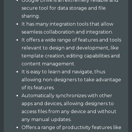
Google Drive is an extremely reliable and
secure tool for data storage and file
sharing.
It has many integration tools that allow
seamless collaboration and integration.
It offers a wide range of features and tools
relevant to design and development, like
template creation, editing capabilities and
content management.
It is easy to learn and navigate, thus
allowing non-designers to take advantage
of its features.
Automatically synchronizes with other
apps and devices, allowing designers to
access files from any device and without
any manual updates.
Offers a range of productivity features like