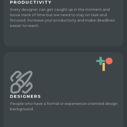
PRODUCTIVITY
Every designer can get caught up in the moment and
loose track of time but we need to stay on task and
focused. Increase your productivity and make deadlines
easier to reach.
DESIGNERS
People who have a formal or experience-oriented design
background.