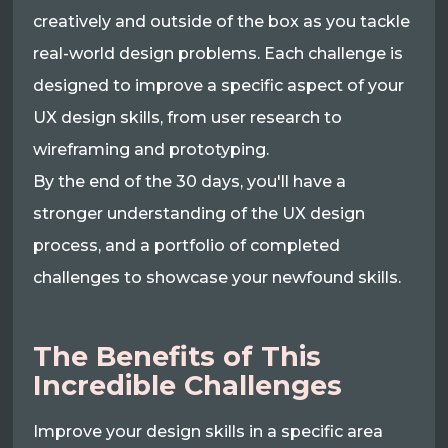
creatively and outside of the box as you tackle
real-world design problems. Each challenge is
designed to improve a specific aspect of your
UX design skills, from user research to
wireframing and prototyping.
By the end of the 30 days, you'll have a
stronger understanding of the UX design
process, and a portfolio of completed
challenges to showcase your newfound skills.
The Benefits of This
Incredible Challenges
Improve your design skills in a specific area