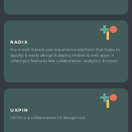
RADIX
R is a web-based user experience platform that helps to
quickly & easily design & deploy mobile & web apps. It
offers pro features like collaboration, analytics, & more!
UXPIN
UX Pin is a collaborative UX design tool