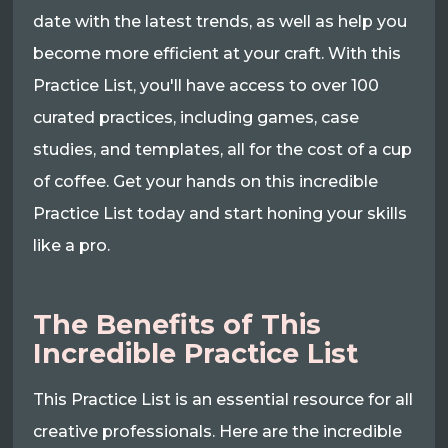
date with the latest trends, as well as help you
become more efficient at your craft. With this
Practice List, you'll have access to over 100
curated practices, including games, case
studies, and templates, all for the cost of a cup
of coffee. Get your hands on this incredible
Practice List today and start honing your skills
like a pro.
The Benefits of This
Incredible Practice List
This Practice List is an essential resource for all
creative professionals. Here are the incredible