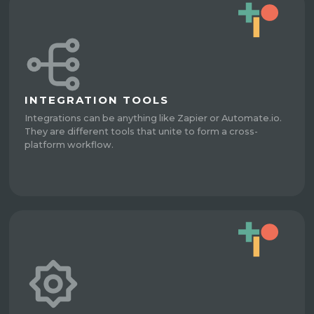
INTEGRATION TOOLS
Integrations can be anything like Zapier or Automate.io.
They are different tools that unite to form a cross-
platform workflow.