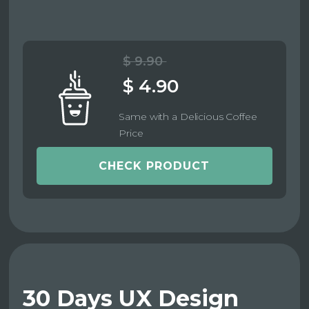
$ 9.90
$ 4.90
Same with a Delicious Coffee
Price
CHECK PRODUCT
30 Days UX Design