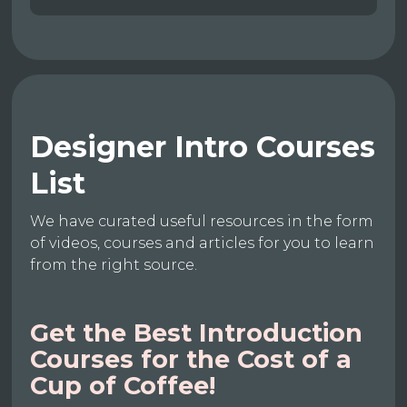
Designer Intro Courses
List
We have curated useful resources in the form
of videos, courses and articles for you to learn
from the right source.
Get the Best Introduction
Courses for the Cost of a
Cup of Coffee!