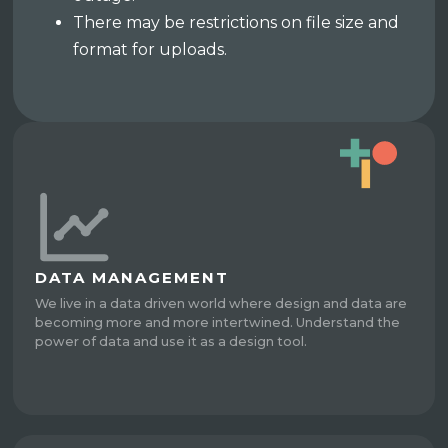
There may be restrictions on file size and
format for uploads.
DATA MANAGEMENT
We live in a data driven world where design and data are
becoming more and more intertwined. Understand the
power of data and use it as a design tool.