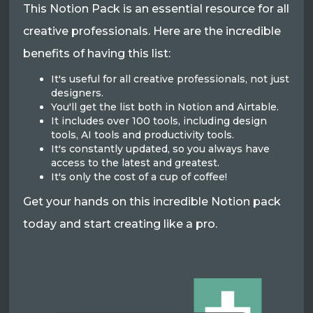
This Notion Pack is an essential resource for all
creative professionals. Here are the incredible
benefits of having this list:
It's useful for all creative professionals, not just
designers.
You'll get the list both in Notion and Airtable.
It includes over 100 tools, including design
tools, AI tools and productivity tools.
It's constantly updated, so you always have
access to the latest and greatest.
It's only the cost of a cup of coffee!
Get your hands on this incredible Notion pack
today and start creating like a pro.