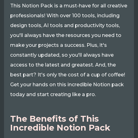
This Notion Pack is a must-have for all creative
professionals! With over 100 tools, including
design tools, AI tools and productivity tools,
you'll always have the resources you need to
make your projects a success. Plus, it's
constantly updated, so you'll always have
access to the latest and greatest. And, the
best part? It's only the cost of a cup of coffee!
Get your hands on this incredible Notion pack
today and start creating like a pro.
The Benefits of This
Incredible Notion Pack