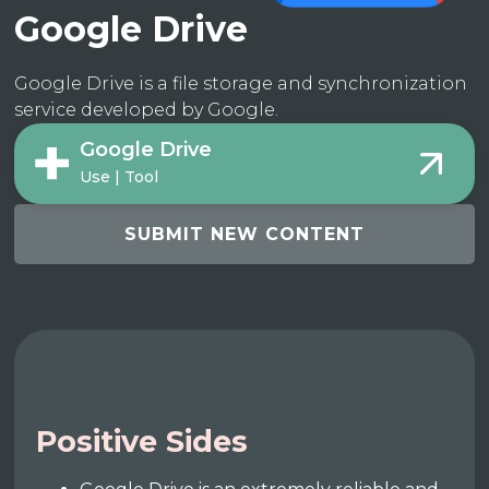
Google Drive
Google Drive is a file storage and synchronization
service developed by Google.
Google Drive
Use | Tool
SUBMIT NEW CONTENT
Positive Sides