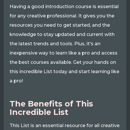
Having a good introduction course is essential
for any creative professional. It gives you the
resources you need to get started, and the
knowledge to stay updated and current with
the latest trends and tools. Plus, it's an
inexpensive way to learn like a pro and access
the best courses available. Get your hands on
this incredible List today and start learning like
a pro!
The Benefits of This
Incredible List
This List is an essential resource for all creative