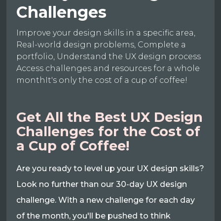
Challenges
Improve your design skills in a specific area,
Real-world design problems, Complete a
portfolio, Understand the UX design process
Access challenges and resources for a whole
monthIt's only the cost of a cup of coffee!
Get All the Best UX Design
Challenges for the Cost of
a Cup of Coffee!
Are you ready to level up your UX design skills?
Look no further than our 30-day UX design
challenge. With a new challenge for each day
of the month, you'll be pushed to think