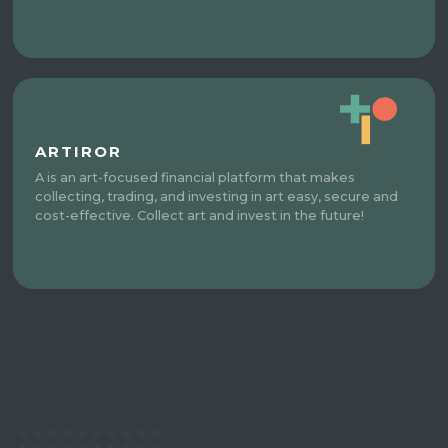
ARTIROR
A is an art-focused financial platform that makes
collecting, trading, and investing in art easy, secure and
cost-effective. Collect art and invest in the future!