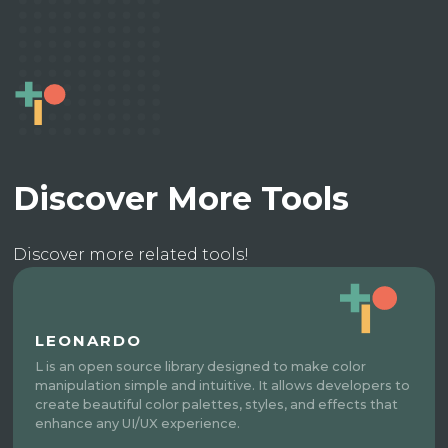
Discover More Tools
Discover more related tools!
LEONARDO
L is an open source library designed to make color
manipulation simple and intuitive. It allows developers to
create beautiful color palettes, styles, and effects that
enhance any UI/UX experience.