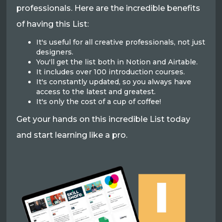
professionals. Here are the incredible benefits
of having this List:
It's useful for all creative professionals, not just
designers.
You'll get the list both in Notion and Airtable.
It includes over 100 introduction courses.
It's constantly updated, so you always have
access to the latest and greatest.
It's only the cost of a cup of coffee!
Get your hands on this incredible List today
and start learning like a pro.