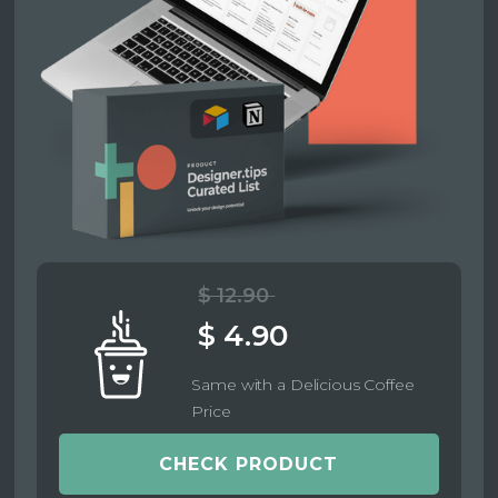
$ 12.90
$ 4.90
Same with a Delicious Coffee
Price
CHECK PRODUCT