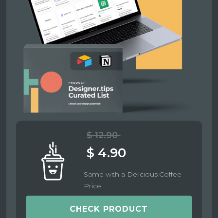
$ 12.90
$ 4.90
Same with a Delicious Coffee
Price
CHECK PRODUCT