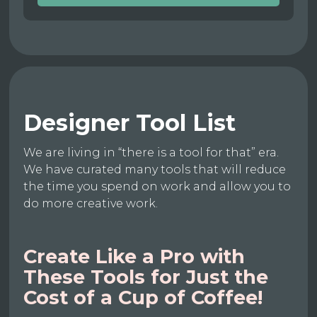
Designer Tool List
We are living in “there is a tool for that” era.
We have curated many tools that will reduce
the time you spend on work and allow you to
do more creative work.
Create Like a Pro with
These Tools for Just the
Cost of a Cup of Coffee!