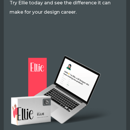
Try Ellie today and see the difference it can
make for your design career.