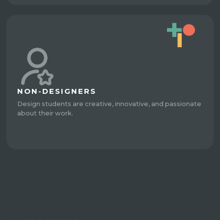
NON-DESIGNERS
Design students are creative, innovative, and passionate
about their work.