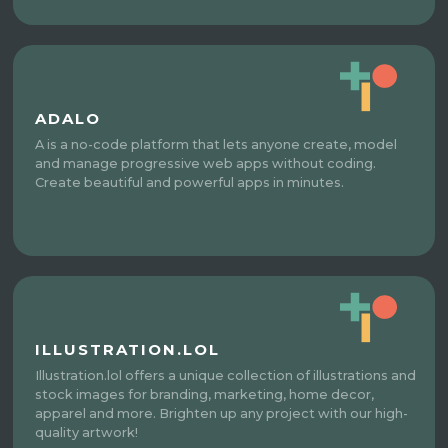
ADALO
A is a no-code platform that lets anyone create, model
and manage progressive web apps without coding.
Create beautiful and powerful apps in minutes.
ILLUSTRATION.LOL
Illustration.lol offers a unique collection of illustrations and
stock images for branding, marketing, home decor,
apparel and more. Brighten up any project with our high-
quality artwork!