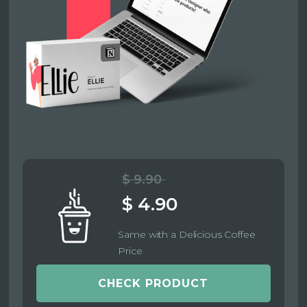
$ 9.90
$ 4.90
Same with a Delicious Coffee
Price
CHECK PRODUCT