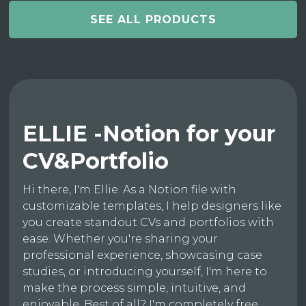
SEE ALL PRODUCTS
ELLIE -Notion for your
CV&Portfolio
Hi there, I'm Ellie. As a Notion file with
customizable templates, I help designers like
you create standout CVs and portfolios with
ease. Whether you're sharing your
professional experience, showcasing case
studies, or introducing yourself, I'm here to
make the process simple, intuitive, and
enjoyable. Best of all? I'm completely free.