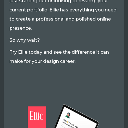
just starting out or looking to revamp your
current portfolio, Ellie has everything you need
to create a professional and polished online
presence.
So why wait?
Try Ellie today and see the difference it can
make for your design career.