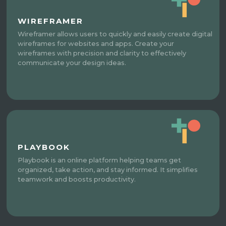
WIREFRAMER
Wireframer allows users to quickly and easily create digital
wireframes for websites and apps. Create your
wireframes with precision and clarity to effectively
communicate your design ideas.
PLAYBOOK
Playbook is an online platform helping teams get
organized, take action, and stay informed. It simplifies
teamwork and boosts productivity.