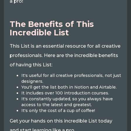
a pro!
The Benefits of This
Incredible List
This List is an essential resource for all creative
professionals. Here are the incredible benefits
of having this List:
It's useful for all creative professionals, not just
designers.
You'll get the list both in Notion and Airtable.
It includes over 100 introduction courses.
It's constantly updated, so you always have
access to the latest and greatest.
It's only the cost of a cup of coffee!
Get your hands on this incredible List today
and start learning like a pro.