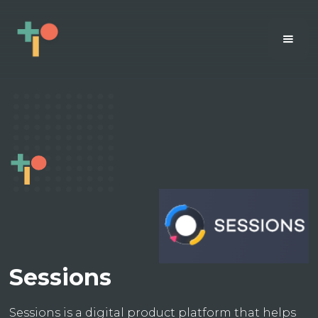
Sessions
Sessions is a digital product platform that helps