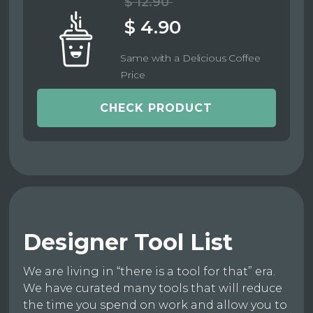
$ 12.90
$ 4.90
Same with a Delicious Coffee
Price
CHECK PRODUCT
Designer Tool List
We are living in “there is a tool for that” era.
We have curated many tools that will reduce
the time you spend on work and allow you to