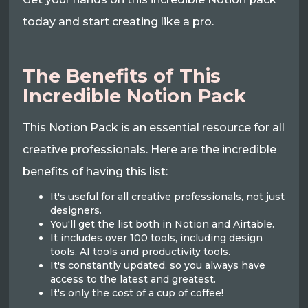
today and start creating like a pro.
The Benefits of This
Incredible Notion Pack
This Notion Pack is an essential resource for all
creative professionals. Here are the incredible
benefits of having this list:
It's useful for all creative professionals, not just
designers.
You'll get the list both in Notion and Airtable.
It includes over 100 tools, including design
tools, AI tools and productivity tools.
It's constantly updated, so you always have
access to the latest and greatest.
It's only the cost of a cup of coffee!