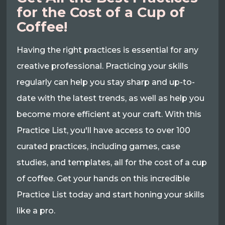
for the Cost of a Cup of
Coffee!
Having the right practices is essential for any
creative professional. Practicing your skills
regularly can help you stay sharp and up-to-
date with the latest trends, as well as help you
become more efficient at your craft. With this
Practice List, you'll have access to over 100
curated practices, including games, case
studies, and templates, all for the cost of a cup
of coffee. Get your hands on this incredible
Practice List today and start honing your skills
like a pro.