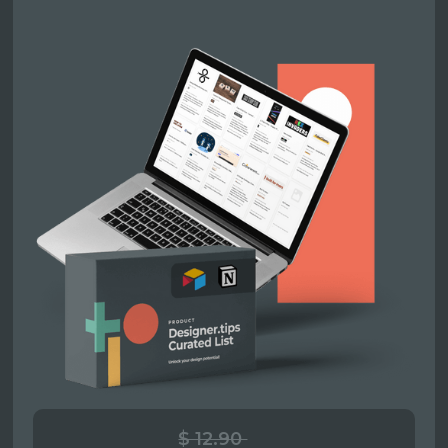
$ 12.90