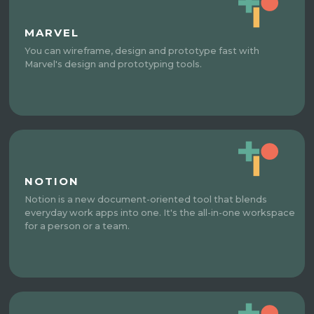
MARVEL
You can wireframe, design and prototype fast with
Marvel's design and prototyping tools.
NOTION
Notion is a new document-oriented tool that blends
everyday work apps into one. It's the all-in-one workspace
for a person or a team.