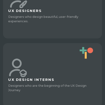
UX DESIGNERS
Designers who design beautiful, user-friendly
experiences.
UX DESIGN INTERNS
Designers who are the beginning of the UX Design
Journey