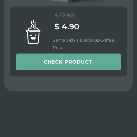
$ 12.90
$ 4.90
Same with a Delicious Coffee
Price
CHECK PRODUCT