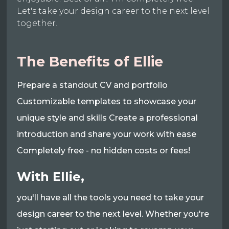
Let's take your design career to the next level
together.
The Benefits of Ellie
Prepare a standout CV and portfolio
Customizable templates to showcase your
unique style and skills Create a professional
introduction and share your work with ease
Completely free - no hidden costs or fees!
With Ellie,
you'll have all the tools you need to take your
design career to the next level. Whether you're