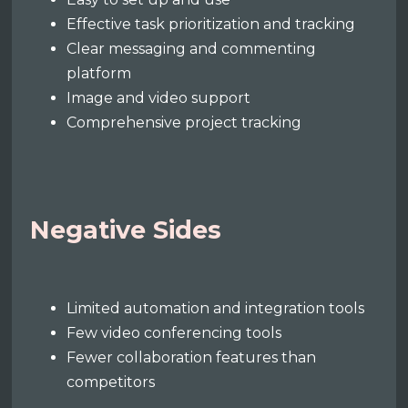
Effective task prioritization and tracking
Clear messaging and commenting
platform
Image and video support
Comprehensive project tracking
Negative Sides
Limited automation and integration tools
Few video conferencing tools
Fewer collaboration features than
competitors