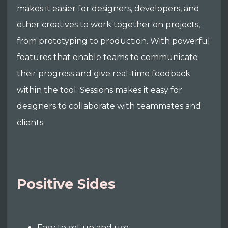
makes it easier for designers, developers, and
other creatives to work together on projects,
from prototyping to production. With powerful
features that enable teams to communicate
their progress and give real-time feedback
within the tool. Sessions makes it easy for
designers to collaborate with teammates and
clients.
Positive Sides
Easy to set up and use