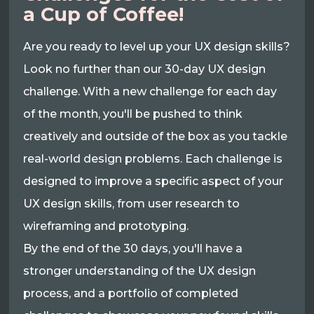
a Cup of Coffee!
Are you ready to level up your UX design skills?
Look no further than our 30-day UX design
challenge. With a new challenge for each day
of the month, you'll be pushed to think
creatively and outside of the box as you tackle
real-world design problems. Each challenge is
designed to improve a specific aspect of your
UX design skills, from user research to
wireframing and prototyping.
By the end of the 30 days, you'll have a
stronger understanding of the UX design
process, and a portfolio of completed