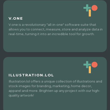
V.ONE
V.one is a revolutionary "all-in-one" software suite that
allows you to connect, measure, store and analyze data in
real-time, turning it into an incredible tool for growth.
ILLUSTRATION.LOL
Illustration.lol offers a unique collection of illustrations and
stock images for branding, marketing, home decor,
apparel and more. Brighten up any project with our high-
quality artwork!