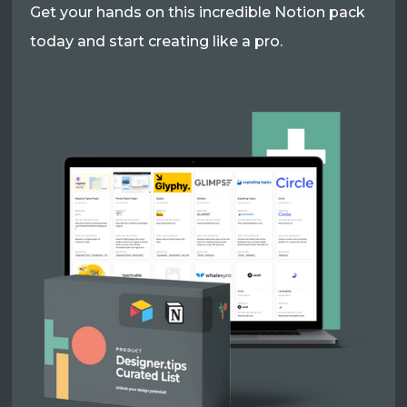
Get your hands on this incredible Notion pack
today and start creating like a pro.