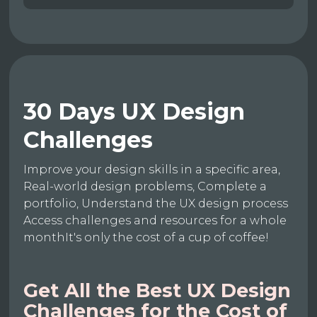
30 Days UX Design
Challenges
Improve your design skills in a specific area,
Real-world design problems, Complete a
portfolio, Understand the UX design process
Access challenges and resources for a whole
monthIt's only the cost of a cup of coffee!
Get All the Best UX Design
Challenges for the Cost of