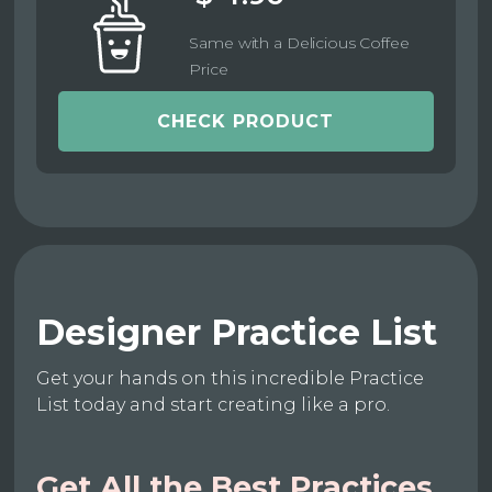
Same with a Delicious Coffee
Price
CHECK PRODUCT
Designer Practice List
Get your hands on this incredible Practice
List today and start creating like a pro.
Get All the Best Practices