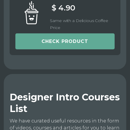
$ 4.90
Same with a Delicious Coffee
Price
CHECK PRODUCT
Designer Intro Courses
List
We have curated useful resources in the form
of videos, courses and articles for you to learn