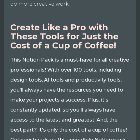
do more creative work.
Create Like a Pro with
These Tools for Just the
Cost of a Cup of Coffee!
This Notion Pack is a must-have for all creative
professionals! With over 100 tools, including
design tools, AI tools and productivity tools,
you'll always have the resources you need to
make your projects a success. Plus, it's
constantly updated, so you'll always have
access to the latest and greatest. And, the
best part? It's only the cost of a cup of coffee!
Get your hands on this incredible Notion pack