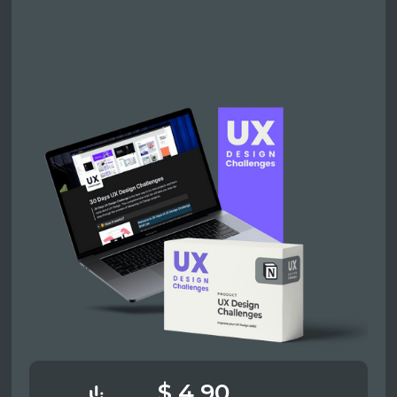
$ 4.90