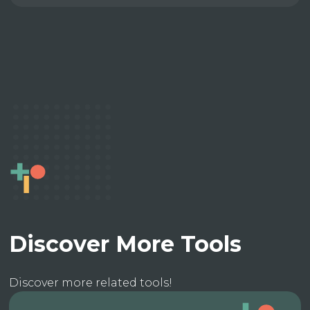
Discover More Tools
Discover more related tools!