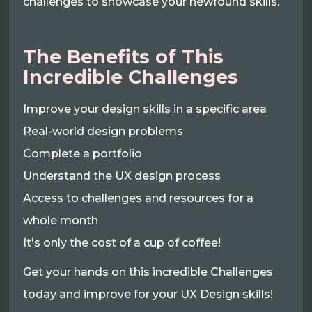
challenges to showcase your newfound skills.
The Benefits of This
Incredible Challenges
Improve your design skills in a specific area
Real-world design problems
Complete a portfolio
Understand the UX design process
Access to challenges and resources for a
whole month
It's only the cost of a cup of coffee!
Get your hands on this incredible Challenges
today and improve for your UX Design skills!