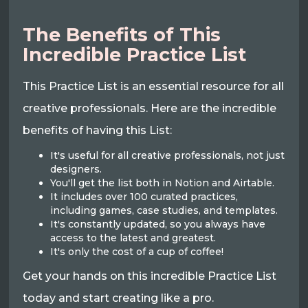
The Benefits of This
Incredible Practice List
This Practice List is an essential resource for all
creative professionals. Here are the incredible
benefits of having this List:
It's useful for all creative professionals, not just
designers.
You'll get the list both in Notion and Airtable.
It includes over 100 curated practices,
including games, case studies, and templates.
It's constantly updated, so you always have
access to the latest and greatest.
It's only the cost of a cup of coffee!
Get your hands on this incredible Practice List
today and start creating like a pro.