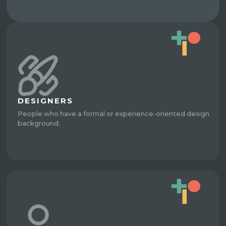
DESIGNERS
People who have a formal or experience-oriented design
background.