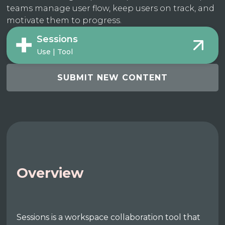
teams manage user flow, keep users on track, and
motivate them to progress.
Sessions
Use | Tool
SUBMIT NEW CONTENT
Overview
Sessions is a workspace collaboration tool that