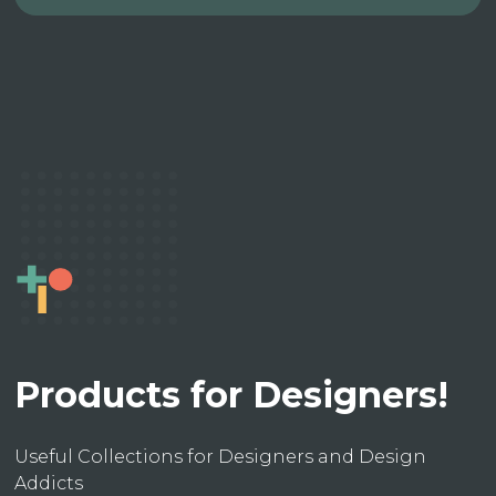
Products for Designers!
Useful Collections for Designers and Design
Addicts