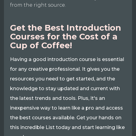
from the right source.
Get the Best Introduction
Courses for the Cost of a
Cup of Coffee!
Having a good introduction course is essential
for any creative professional. It gives you the
resources you need to get started, and the
knowledge to stay updated and current with
the latest trends and tools. Plus, it's an
inexpensive way to learn like a pro and access
the best courses available. Get your hands on
this incredible List today and start learning like