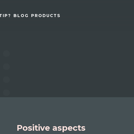
TIP?
BLOG
PRODUCTS
Positive aspects