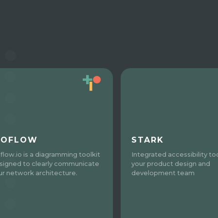
SOFLOW
STARK
oflow.io is a diagramming toolkit
Integrated accessibility too
signed to clearly communicate
your product design and
ur network architecture.
development team