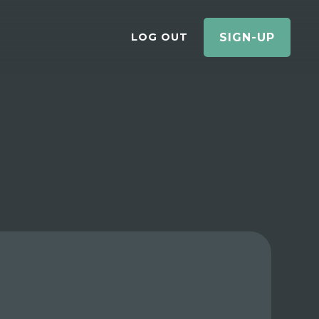
LOG OUT
SIGN-UP