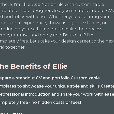
 there, I'm Ellie. As a Notion file with customizable
mplates, I help designers like you create standout CVs
d portfolios with ease. Whether you're sharing your
ofessional experience, showcasing case studies, or
troducing yourself, I'm here to make the process
mple, intuitive, and enjoyable. Best of all? I'm
mpletely free. Let's take your design career to the nex
vel together.
he Benefits of Ellie
epare a standout CV and portfolio Customizable
mplates to showcase your unique style and skills Creat
professional introduction and share your work with eas
mpletely free - no hidden costs or fees!