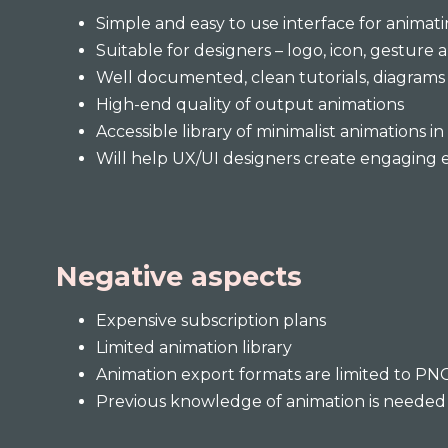
Simple and easy to use interface for animati
Suitable for designers – logo, icon, gesture 
Well documented, clean tutorials, diagrams 
High-end quality of output animations
Accessible library of minimalist animations i
Will help UX/UI designers create engaging 
Negative aspects
Expensive subscription plans
Limited animation library
Animation export formats are limited to PN
Previous knowledge of animation is needed