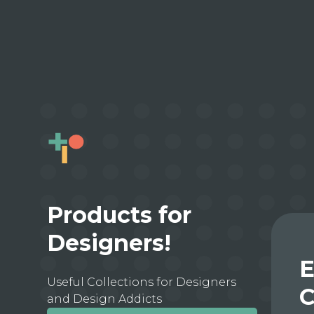
Products for
Designers!
E
Useful Collections for Designers
C
and Design Addicts