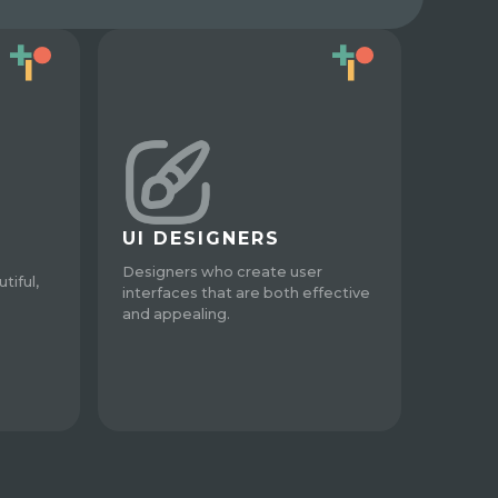
UI DESIGNERS
Designers who create user
tiful,
interfaces that are both effective
and appealing.