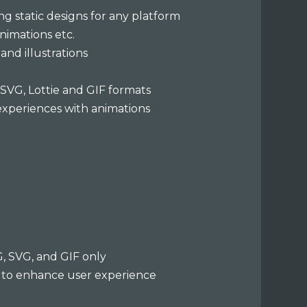
ng static designs for any platform
animations etc.
and illustrations
n SVG, Lottie and GIF formats
experiences with animations
G, SVG, and GIF only
 to enhance user experience