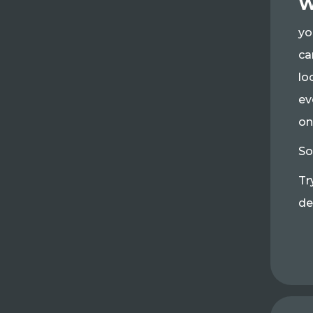
W
yo
ca
lo
ev
on
So
Tr
de