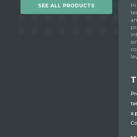
Hi
SEE ALL PRODUCTS
te
an
pr
in
si
co
le
T
Pr
te
a 
Co