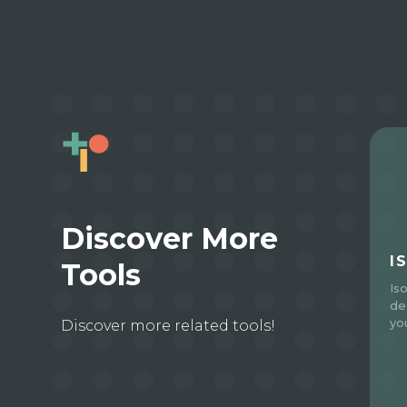
Discover More
I
Tools
Is
de
yo
Discover more related tools!