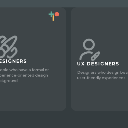
ESIGNERS
UX DESIGNERS
ople who have a formal or
Designers who design beau
perience-oriented design
user-friendly experiences.
ckground.