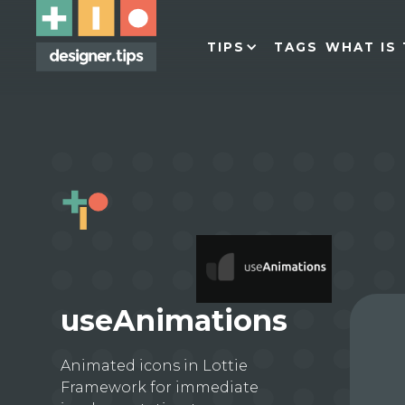
TIPS
TAGS
WHAT IS 
useAnimations
Animated icons in Lottie
Framework for immediate