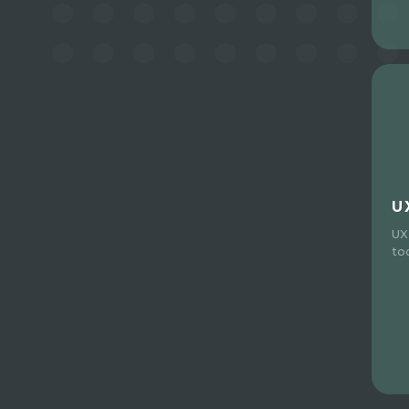
U
UX
to