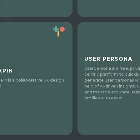
USER PERSONA
Userpersona is a free, priv
XPIN
centric platform to quickly
 Pin is a collaborative UX design
generate user personas wi
ol
help of AI-driven insights. 
and manage accurate user
profiles with ease!