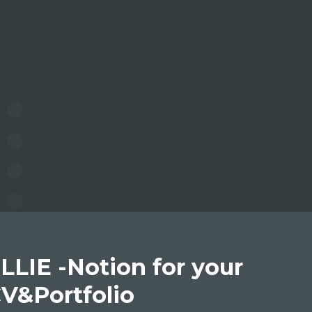
LLIE -Notion for your
V&Portfolio