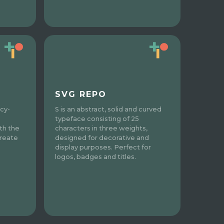
SVG REPO
acy-
S is an abstract, solid and curved
typeface consisting of 25
th the
characters in three weights,
Create
designed for decorative and
display purposes. Perfect for
logos, badges and titles.