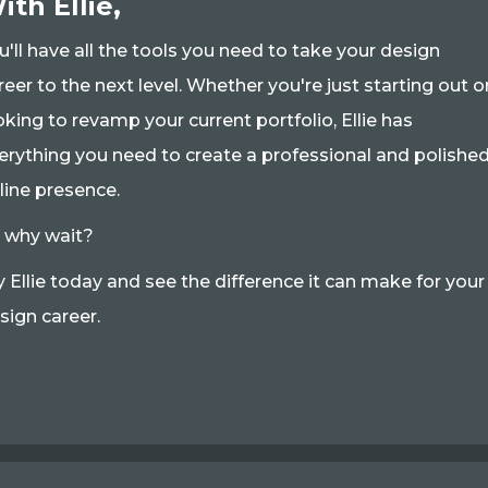
ith Ellie,
u'll have all the tools you need to take your design
reer to the next level. Whether you're just starting out o
oking to revamp your current portfolio, Ellie has
erything you need to create a professional and polishe
line presence.
 why wait?
y Ellie today and see the difference it can make for your
sign career.