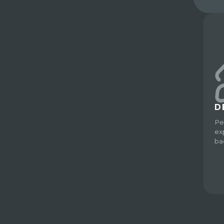
D
Pe
ex
ba