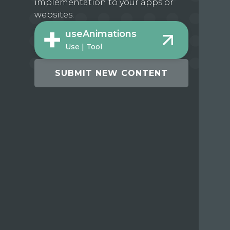
implementation to your apps or
websites.
useAnimations
Use | Tool
SUBMIT NEW CONTENT