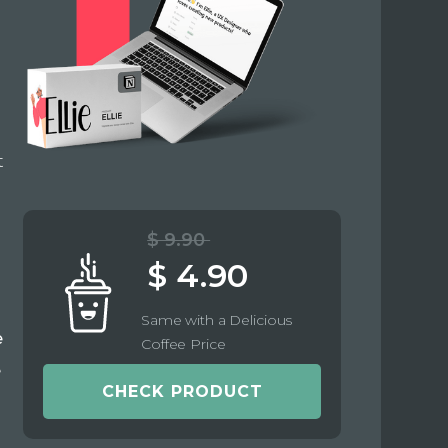
t
$ 9.90
$ 4.90
Same with a Delicious
e
Coffee Price
e
CHECK PRODUCT