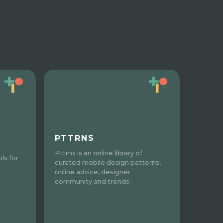
PTTRNS
Pttrns is an online library of
ls for
curated mobile design patterns,
online advice, designer
community and trends.