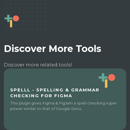
Discover More Tools
Discover more related tools!
SPELLL - SPELLING & GRAMMAR
CHECKING FOR FIGMA
This plugin gives Figma & FigJam a spell-checking super
power similar to that of Google Docs.