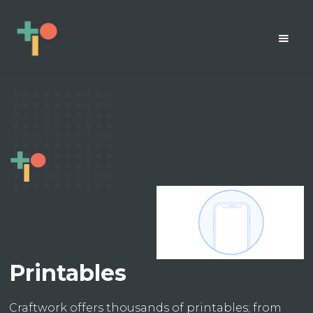
Printables
Craftwork offers thousands of printables; from