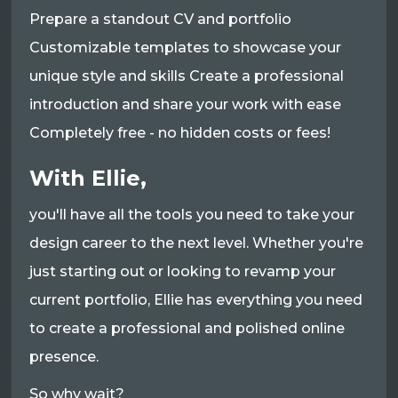
Prepare a standout CV and portfolio
Customizable templates to showcase your
unique style and skills Create a professional
introduction and share your work with ease
Completely free - no hidden costs or fees!
With Ellie,
you'll have all the tools you need to take your
design career to the next level. Whether you're
just starting out or looking to revamp your
current portfolio, Ellie has everything you need
to create a professional and polished online
presence.
So why wait?