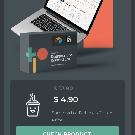
$ 12.90
$ 4.90
Same with a Delicious Coffee
Price
CHECK PRODUCT