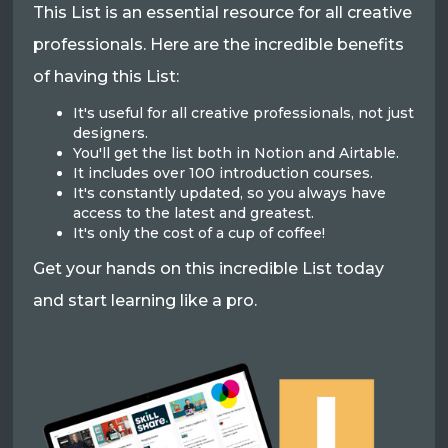
This List is an essential resource for all creative
professionals. Here are the incredible benefits
of having this List:
It's useful for all creative professionals, not just
designers.
You'll get the list both in Notion and Airtable.
It includes over 100 introduction courses.
It's constantly updated, so you always have
access to the latest and greatest.
It's only the cost of a cup of coffee!
Get your hands on this incredible List today
and start learning like a pro.