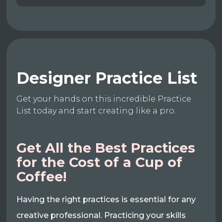
Designer Practice List
Get your hands on this incredible Practice
List today and start creating like a pro.
Get All the Best Practices
for the Cost of a Cup of
Coffee!
Having the right practices is essential for any
creative professional. Practicing your skills