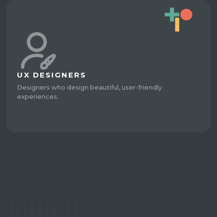
UX DESIGNERS
Designers who design beautiful, user-friendly
experiences.