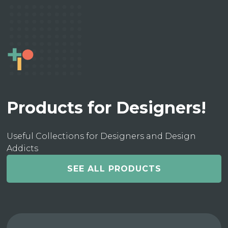
Products for Designers!
Useful Collections for Designers and Design
Addicts
SEE ALL PRODUCTS