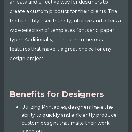
an easy and effective way for designers to
create a custom product for their clients. The
tool is highly user-friendly, intuitive and offers a
wide selection of templates, fonts and paper
types. Additionally, there are numerous
features that make it a great choice for any
design project.
Benefits for Designers
Utilizing Printables, designers have the
ability to quickly and efficiently produce
custom designs that make their work
stand out.