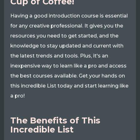
Cup of Coffee!
Having a good introduction course is essential
for any creative professional. It gives you the
resources you need to get started, and the
knowledge to stay updated and current with
the latest trends and tools. Plus, it's an
inexpensive way to learn like a pro and access
the best courses available. Get your hands on
this incredible List today and start learning like
a pro!
The Benefits of This
Incredible List