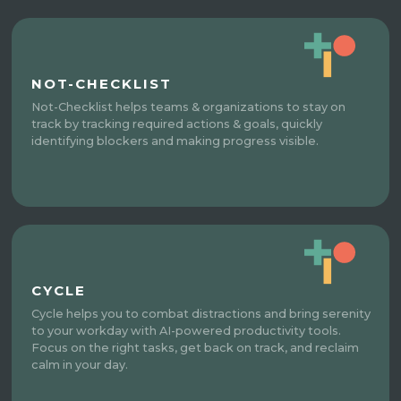
NOT-CHECKLIST
Not-Checklist helps teams & organizations to stay on
track by tracking required actions & goals, quickly
identifying blockers and making progress visible.
CYCLE
Cycle helps you to combat distractions and bring serenity
to your workday with AI-powered productivity tools.
Focus on the right tasks, get back on track, and reclaim
calm in your day.