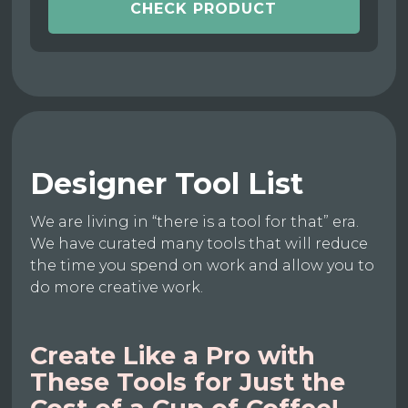
CHECK PRODUCT
Designer Tool List
We are living in “there is a tool for that” era.
We have curated many tools that will reduce
the time you spend on work and allow you to
do more creative work.
Create Like a Pro with
These Tools for Just the