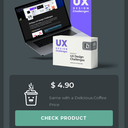
$ 4.90
Same with a Delicious Coffee
Price
CHECK PRODUCT