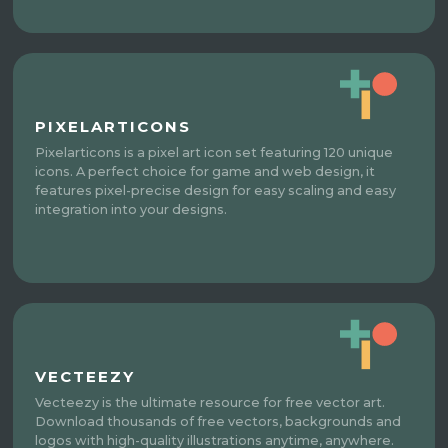
PIXELARTICONS
Pixelarticons is a pixel art icon set featuring 120 unique
icons. A perfect choice for game and web design, it
features pixel-precise design for easy scaling and easy
integration into your designs.
VECTEEZY
Vecteezy is the ultimate resource for free vector art.
Download thousands of free vectors, backgrounds and
logos with high-quality illustrations anytime, anywhere.