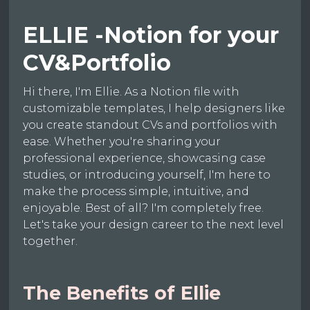
ELLIE -Notion for your
CV&Portfolio
Hi there, I'm Ellie. As a Notion file with
customizable templates, I help designers like
you create standout CVs and portfolios with
ease. Whether you're sharing your
professional experience, showcasing case
studies, or introducing yourself, I'm here to
make the process simple, intuitive, and
enjoyable. Best of all? I'm completely free.
Let's take your design career to the next level
together.
The Benefits of Ellie