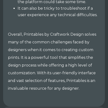
the platform could take some time.
It can also be tricky to troubleshoot if a
user experience any technical difficulties.
Overall, Printables by Craftwork Design solves
many of the common challenges faced by
designers when it comes to creating custom
prints. It is a powerful tool that simplifies the
design process while offering a high level of
customization. With its user-friendly interface
and vast selection of features, Printables is an
invaluable resource for any designer.