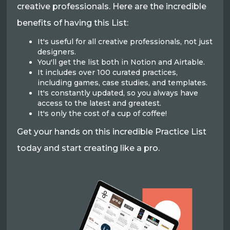
creative professionals. Here are the incredible
benefits of having this List:
It's useful for all creative professionals, not just
designers.
You'll get the list both in Notion and Airtable.
It includes over 100 curated practices,
including games, case studies, and templates.
It's constantly updated, so you always have
access to the latest and greatest.
It's only the cost of a cup of coffee!
Get your hands on this incredible Practice List
today and start creating like a pro.