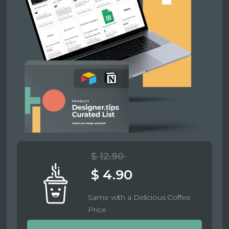
$ 12.90
$ 4.90
Same with a Delicious Coffee
Price