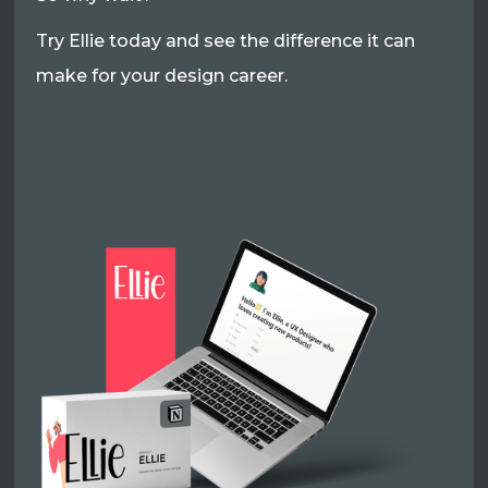
Try Ellie today and see the difference it can
make for your design career.