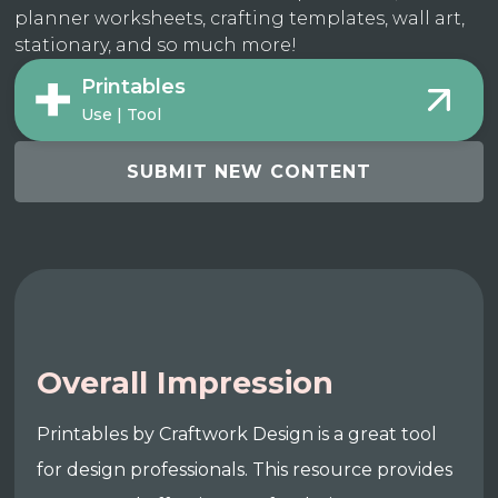
planner worksheets, crafting templates, wall art,
stationary, and so much more!
Printables
Use | Tool
SUBMIT NEW CONTENT
Overall Impression
Printables by Craftwork Design is a great tool
for design professionals. This resource provides