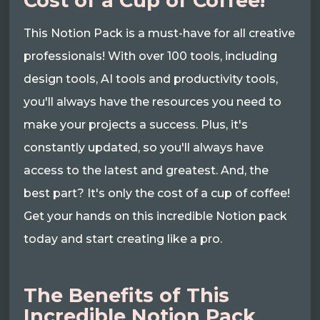
Cost of a Cup of Coffee!
This Notion Pack is a must-have for all creative
professionals! With over 100 tools, including
design tools, AI tools and productivity tools,
you'll always have the resources you need to
make your projects a success. Plus, it's
constantly updated, so you'll always have
access to the latest and greatest. And, the
best part? It's only the cost of a cup of coffee!
Get your hands on this incredible Notion pack
today and start creating like a pro.
The Benefits of This
Incredible Notion Pack