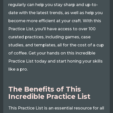
regularly can help you stay sharp and up-to-
date with the latest trends, as well as help you
become more efficient at your craft. With this
Practice List, you'll have access to over 100
curated practices, including games, case
studies, and templates, all for the cost of a cup
of coffee. Get your hands on this incredible
Practice List today and start honing your skills
like a pro.
The Benefits of This
Incredible Practice List
This Practice List is an essential resource for all