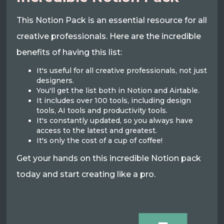
This Notion Pack is an essential resource for all
creative professionals. Here are the incredible
benefits of having this list:
It's useful for all creative professionals, not just
designers.
You'll get the list both in Notion and Airtable.
It includes over 100 tools, including design
tools, AI tools and productivity tools.
It's constantly updated, so you always have
access to the latest and greatest.
It's only the cost of a cup of coffee!
Get your hands on this incredible Notion pack
today and start creating like a pro.