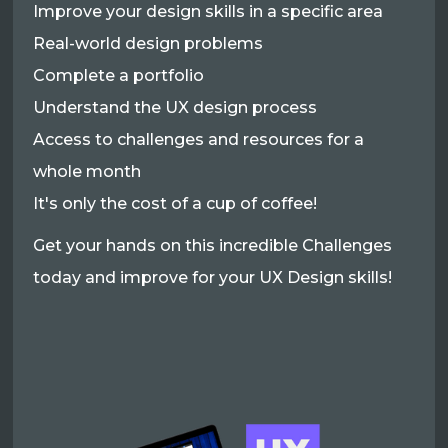
Improve your design skills in a specific area
Real-world design problems
Complete a portfolio
Understand the UX design process
Access to challenges and resources for a
whole month
It's only the cost of a cup of coffee!
Get your hands on this incredible Challenges
today and improve for your UX Design skills!