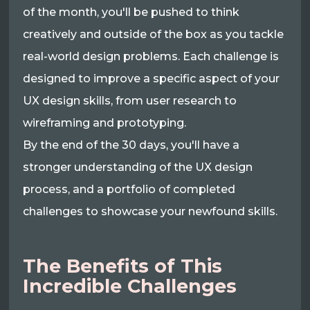
of the month, you'll be pushed to think
creatively and outside of the box as you tackle
real-world design problems. Each challenge is
designed to improve a specific aspect of your
UX design skills, from user research to
wireframing and prototyping.
By the end of the 30 days, you'll have a
stronger understanding of the UX design
process, and a portfolio of completed
challenges to showcase your newfound skills.
The Benefits of This
Incredible Challenges