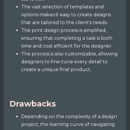
The vast selection of templates and
options makes it easy to create designs
that are tailored to the client's needs.
The print design process is simplified,
ensuring that completing a task is both
time and cost efficient for the designer.
The process is also customizable, allowing
designers to fine-tune every detail to
create a unique final product.
Drawbacks
Depending on the complexity of a design
project, the learning curve of navigating