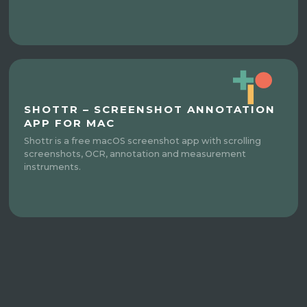
SHOTTR – SCREENSHOT ANNOTATION
APP FOR MAC
Shottr is a free macOS screenshot app with scrolling
screenshots, OCR, annotation and measurement
instruments.