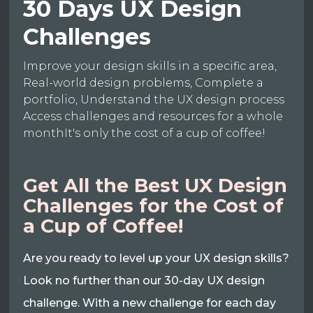
30 Days UX Design
Challenges
Improve your design skills in a specific area,
Real-world design problems, Complete a
portfolio, Understand the UX design process
Access challenges and resources for a whole
monthIt's only the cost of a cup of coffee!
Get All the Best UX Design
Challenges for the Cost of
a Cup of Coffee!
Are you ready to level up your UX design skills?
Look no further than our 30-day UX design
challenge. With a new challenge for each day