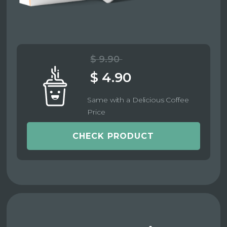
$ 9.90
$ 4.90
Same with a Delicious Coffee
Price
CHECK PRODUCT