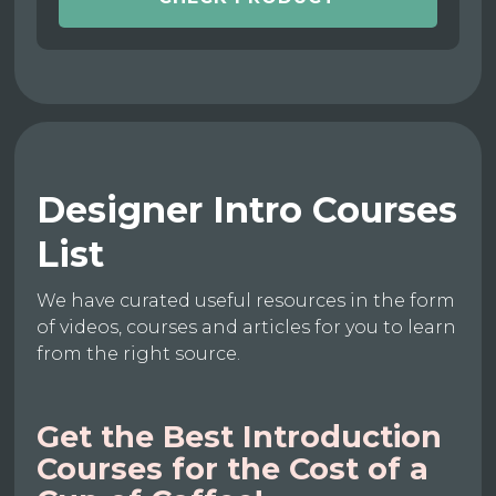
Designer Intro Courses
List
We have curated useful resources in the form
of videos, courses and articles for you to learn
from the right source.
Get the Best Introduction
Courses for the Cost of a