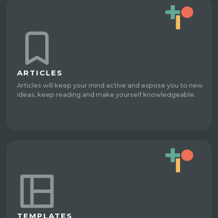
ARTICLES
Articles will keep your mind active and expose you to new
ideas, keep reading and make yourself knowledgeable.
TEMPLATES