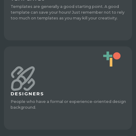
Templates are generally a good starting point. A good
template can save your hours! Just remember not to rely
too much on templates as you may kill your creativity.
DESIGNERS
People who have a formal or experience-oriented design
background.