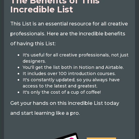
The Benefits of This
Incredible List
This List is an essential resource for all creative
professionals. Here are the incredible benefits
of having this List:
It's useful for all creative professionals, not just
designers.
You'll get the list both in Notion and Airtable.
It includes over 100 introduction courses.
It's constantly updated, so you always have
access to the latest and greatest.
It's only the cost of a cup of coffee!
Get your hands on this incredible List today
and start learning like a pro.