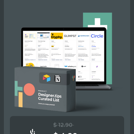
$ 12.90