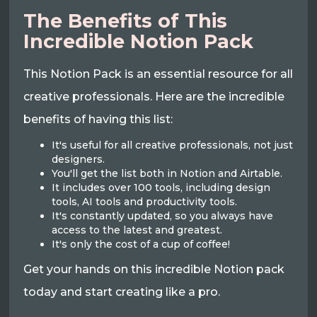
The Benefits of This
Incredible Notion Pack
This Notion Pack is an essential resource for all
creative professionals. Here are the incredible
benefits of having this list:
It's useful for all creative professionals, not just
designers.
You'll get the list both in Notion and Airtable.
It includes over 100 tools, including design
tools, AI tools and productivity tools.
It's constantly updated, so you always have
access to the latest and greatest.
It's only the cost of a cup of coffee!
Get your hands on this incredible Notion pack
today and start creating like a pro.