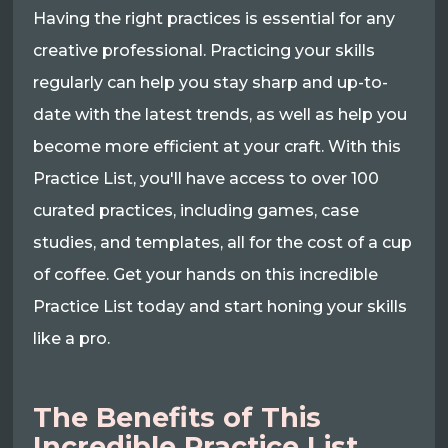
Having the right practices is essential for any
creative professional. Practicing your skills
regularly can help you stay sharp and up-to-
date with the latest trends, as well as help you
become more efficient at your craft. With this
Practice List, you'll have access to over 100
curated practices, including games, case
studies, and templates, all for the cost of a cup
of coffee. Get your hands on this incredible
Practice List today and start honing your skills
like a pro.
The Benefits of This
Incredible Practice List