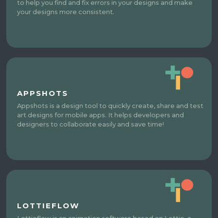
to help you find and fix errors in your designs and make
your designs more consistent.
APPSHOTS
Appshots is a design tool to quickly create, share and test
art designs for mobile apps. It helps developers and
designers to collaborate easily and save time!
LOTTIEFLOW