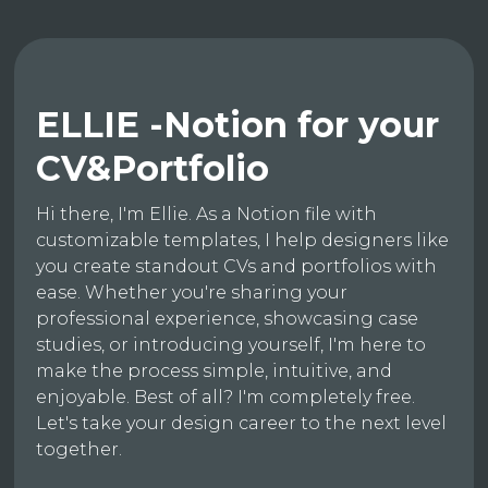
ELLIE -Notion for your
CV&Portfolio
Hi there, I'm Ellie. As a Notion file with
customizable templates, I help designers like
you create standout CVs and portfolios with
ease. Whether you're sharing your
professional experience, showcasing case
studies, or introducing yourself, I'm here to
make the process simple, intuitive, and
enjoyable. Best of all? I'm completely free.
Let's take your design career to the next level
together.