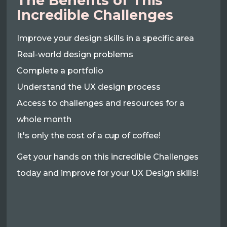
The Benefits of This
Incredible Challenges
Improve your design skills in a specific area
Real-world design problems
Complete a portfolio
Understand the UX design process
Access to challenges and resources for a
whole month
It's only the cost of a cup of coffee!
Get your hands on this incredible Challenges
today and improve for your UX Design skills!