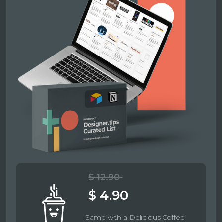
$ 12.90
$ 4.90
Same with a Delicious Coffee