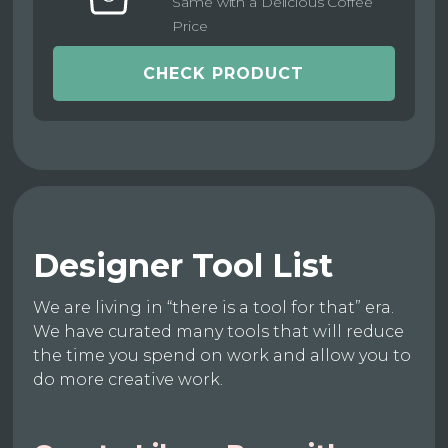
Same with a Delicious Coffee
Price
CHECK PRODUCT
Designer Tool List
We are living in “there is a tool for that” era.
We have curated many tools that will reduce
the time you spend on work and allow you to
do more creative work.