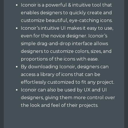
Iconoir is a powerful & intuitive tool that
enables designers to quickly create and
customize beautiful, eye-catching icons.
Iconoir’s intuitive UI makes it easy to use,
even for the novice designer. Iconoir’s
simple drag-and-drop interface allows
designers to customize colors, sizes, and
proportions of the icons with ease.
By downloading Iconoir, designers can
access a library of icons that can be
effortlessly customized to fit any project.
Iconoir can also be used by UX and UI
designers, giving them more control over
the look and feel of their projects.