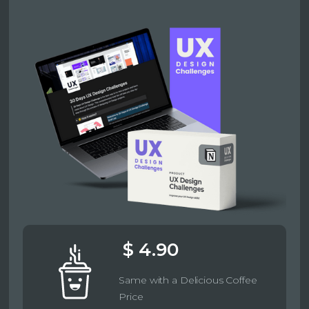
$ 4.90
Same with a Delicious Coffee
Price