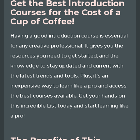
Get the Best Introduction
Courses for the Cost of a
Cup of Coffee!
Having a good introduction course is essential
for any creative professional. It gives you the
resources you need to get started, and the
knowledge to stay updated and current with
the latest trends and tools. Plus, it's an
inexpensive way to learn like a pro and access
the best courses available. Get your hands on
this incredible List today and start learning like
a pro!