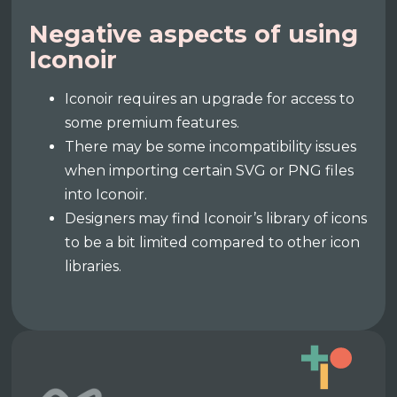
Negative aspects of using
Iconoir
Iconoir requires an upgrade for access to
some premium features.
There may be some incompatibility issues
when importing certain SVG or PNG files
into Iconoir.
Designers may find Iconoir’s library of icons
to be a bit limited compared to other icon
libraries.