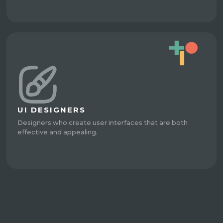
UI DESIGNERS
Designers who create user interfaces that are both
effective and appealing.