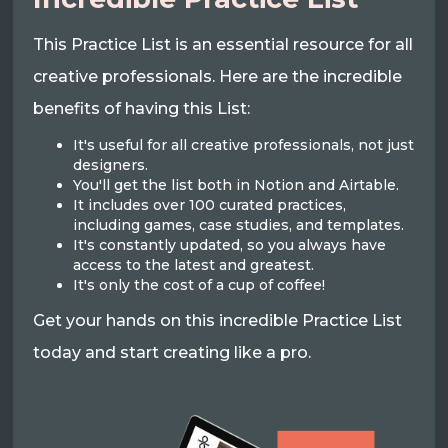
This Practice List is an essential resource for all
creative professionals. Here are the incredible
benefits of having this List:
It's useful for all creative professionals, not just
designers.
You'll get the list both in Notion and Airtable.
It includes over 100 curated practices,
including games, case studies, and templates.
It's constantly updated, so you always have
access to the latest and greatest.
It's only the cost of a cup of coffee!
Get your hands on this incredible Practice List
today and start creating like a pro.