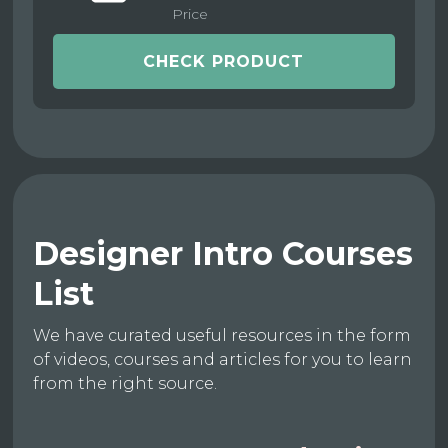
Price
CHECK PRODUCT
Designer Intro Courses
List
We have curated useful resources in the form
of videos, courses and articles for you to learn
from the right source.