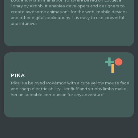
Lottieflow is an animation software based on Lottie, a
library by Airbnb. It enables developers and designers to
create awesome animations for the web, mobile devices
and other digital applications. It is easy to use, powerful
and intuitive.
PIKA
Pika is a beloved Pokémon with a cute yellow mouse face
and sharp electric ability. Her fluff and stubby limbs make
her an adorable companion for any adventure!