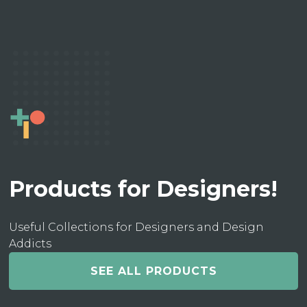
Products for Designers!
Useful Collections for Designers and Design
Addicts
SEE ALL PRODUCTS