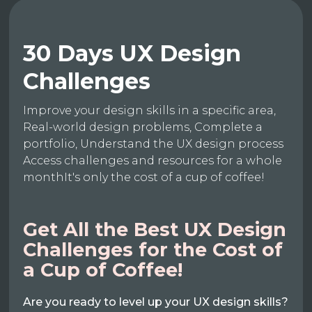
30 Days UX Design
Challenges
Improve your design skills in a specific area,
Real-world design problems, Complete a
portfolio, Understand the UX design process
Access challenges and resources for a whole
monthIt's only the cost of a cup of coffee!
Get All the Best UX Design
Challenges for the Cost of
a Cup of Coffee!
Are you ready to level up your UX design skills?