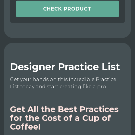
CHECK PRODUCT
Designer Practice List
Get your hands on this incredible Practice
List today and start creating like a pro.
Get All the Best Practices
for the Cost of a Cup of
Coffee!