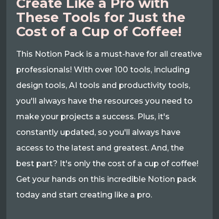
Create Like a Pro with
These Tools for Just the
Cost of a Cup of Coffee!
This Notion Pack is a must-have for all creative
professionals! With over 100 tools, including
design tools, AI tools and productivity tools,
you'll always have the resources you need to
make your projects a success. Plus, it's
constantly updated, so you'll always have
access to the latest and greatest. And, the
best part? It's only the cost of a cup of coffee!
Get your hands on this incredible Notion pack
today and start creating like a pro.