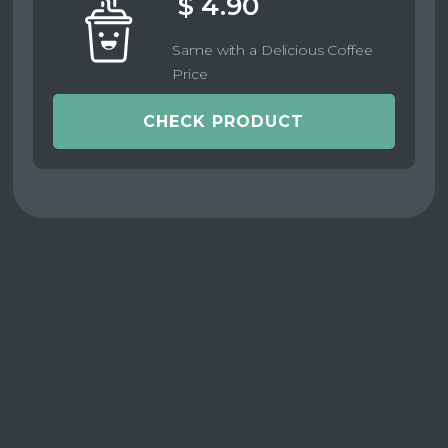
$ 4.90
Same with a Delicious Coffee
Price
CHECK PRODUCT