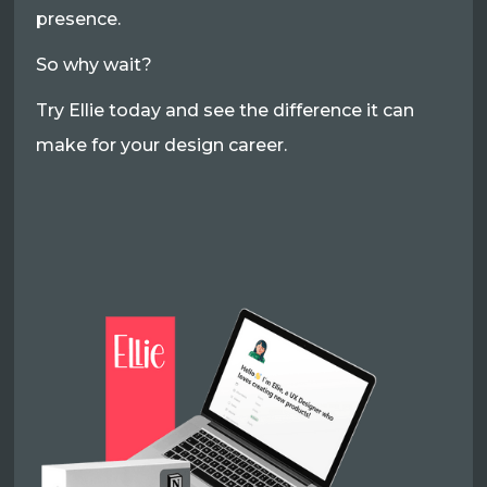
presence.
So why wait?
Try Ellie today and see the difference it can
make for your design career.