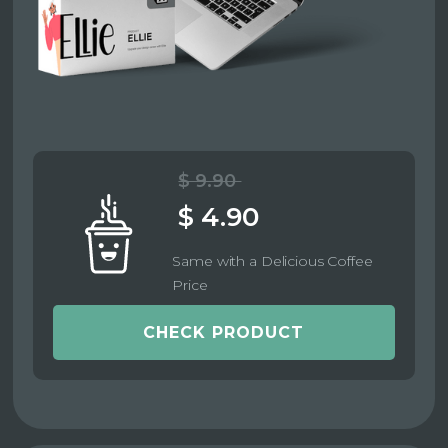
$ 9.90
$ 4.90
Same with a Delicious Coffee
Price
CHECK PRODUCT