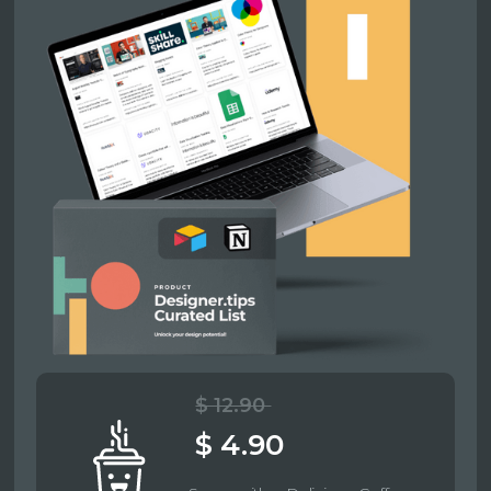
$ 12.90
$ 4.90