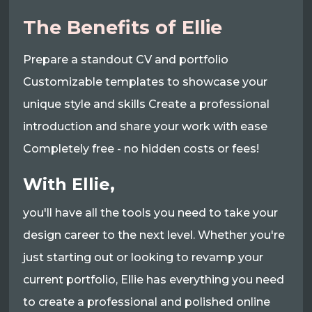
The Benefits of Ellie
Prepare a standout CV and portfolio
Customizable templates to showcase your
unique style and skills Create a professional
introduction and share your work with ease
Completely free - no hidden costs or fees!
With Ellie,
you'll have all the tools you need to take your
design career to the next level. Whether you're
just starting out or looking to revamp your
current portfolio, Ellie has everything you need
to create a professional and polished online