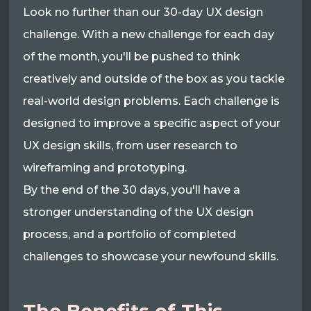
Look no further than our 30-day UX design
challenge. With a new challenge for each day
of the month, you'll be pushed to think
creatively and outside of the box as you tackle
real-world design problems. Each challenge is
designed to improve a specific aspect of your
UX design skills, from user research to
wireframing and prototyping.
By the end of the 30 days, you'll have a
stronger understanding of the UX design
process, and a portfolio of completed
challenges to showcase your newfound skills.