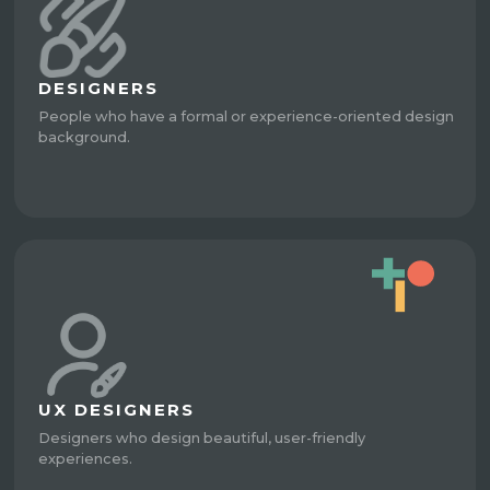
DESIGNERS
People who have a formal or experience-oriented design
background.
UX DESIGNERS
Designers who design beautiful, user-friendly
experiences.