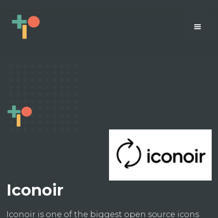
Iconoir
Iconoir is one of the biggest open source icons