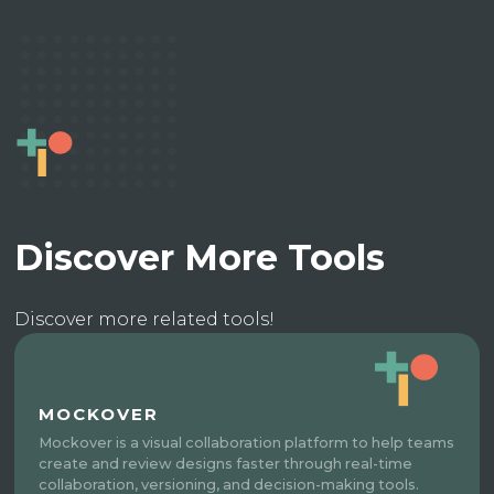
Discover More Tools
Discover more related tools!
MOCKOVER
Mockover is a visual collaboration platform to help teams
create and review designs faster through real-time
collaboration, versioning, and decision-making tools.