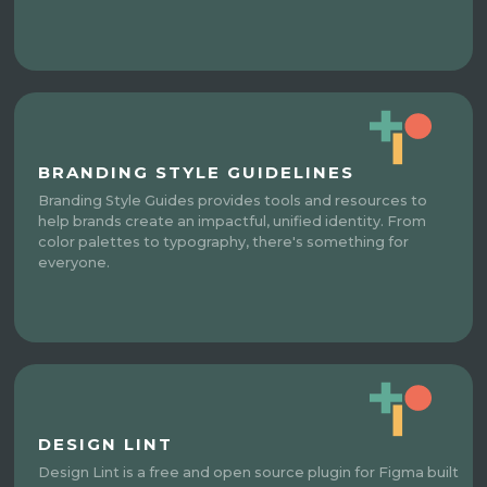
BRANDING STYLE GUIDELINES
Branding Style Guides provides tools and resources to
help brands create an impactful, unified identity. From
color palettes to typography, there's something for
everyone.
DESIGN LINT
Design Lint is a free and open source plugin for Figma built