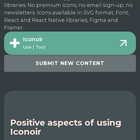
libraries. No premium icons, no email sign-up, no
newsletters. Icons available in SVG format, Font,
React and React Native libraries, Figma and
Framer.
Iconoir
Use | Tool
SUBMIT NEW CONTENT
Positive aspects of using
Iconoir