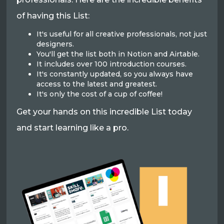
of having this List:
It's useful for all creative professionals, not just
designers.
You'll get the list both in Notion and Airtable.
It includes over 100 introduction courses.
It's constantly updated, so you always have
access to the latest and greatest.
It's only the cost of a cup of coffee!
Get your hands on this incredible List today
and start learning like a pro.