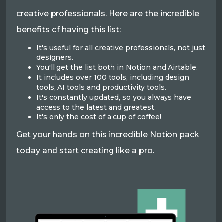
creative professionals. Here are the incredible
benefits of having this list:
It's useful for all creative professionals, not just
designers.
You'll get the list both in Notion and Airtable.
It includes over 100 tools, including design
tools, AI tools and productivity tools.
It's constantly updated, so you always have
access to the latest and greatest.
It's only the cost of a cup of coffee!
Get your hands on this incredible Notion pack
today and start creating like a pro.