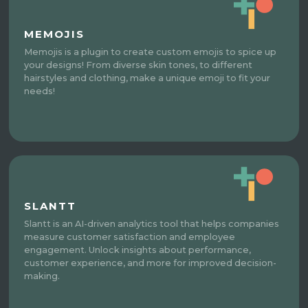
MEMOJIS
Memojis is a plugin to create custom emojis to spice up
your designs! From diverse skin tones, to different
hairstyles and clothing, make a unique emoji to fit your
needs!
SLANTT
Slantt is an AI-driven analytics tool that helps companies
measure customer satisfaction and employee
engagement. Unlock insights about performance,
customer experience, and more for improved decision-
making.