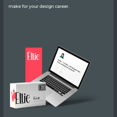
make for your design career.