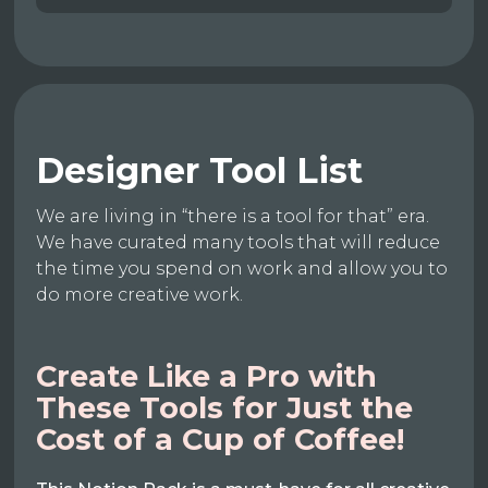
Designer Tool List
We are living in “there is a tool for that” era.
We have curated many tools that will reduce
the time you spend on work and allow you to
do more creative work.
Create Like a Pro with
These Tools for Just the
Cost of a Cup of Coffee!