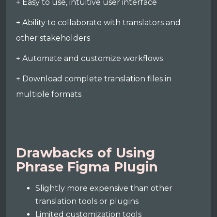
+ Easy to use, intuitive user interface
+ Ability to collaborate with translators and
other stakeholders
+ Automate and customize workflows
+ Download complete translation files in
multiple formats
Drawbacks of Using
Phrase Figma Plugin
Slightly more expensive than other
translation tools or plugins
Limited customization tools