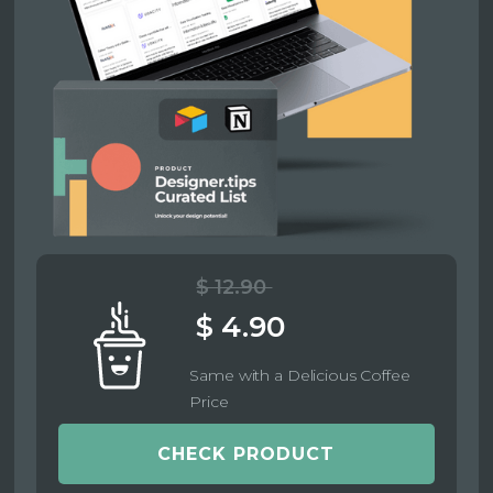
$ 12.90
$ 4.90
Same with a Delicious Coffee
Price
CHECK PRODUCT