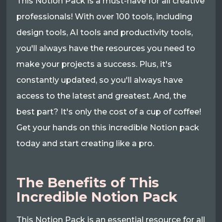
This Notion Pack is a must-have for all creative
professionals! With over 100 tools, including
design tools, AI tools and productivity tools,
you'll always have the resources you need to
make your projects a success. Plus, it's
constantly updated, so you'll always have
access to the latest and greatest. And, the
best part? It's only the cost of a cup of coffee!
Get your hands on this incredible Notion pack
today and start creating like a pro.
The Benefits of This
Incredible Notion Pack
This Notion Pack is an essential resource for all