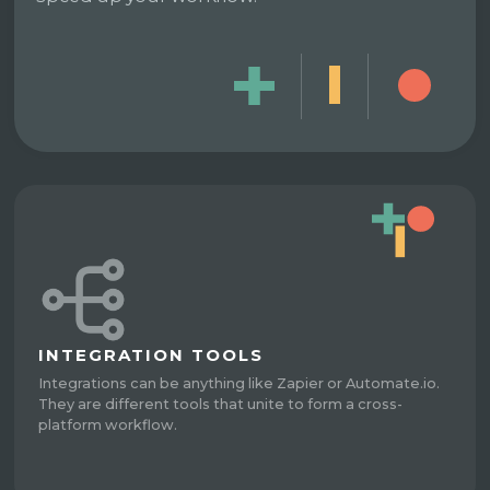
INTEGRATION TOOLS
Integrations can be anything like Zapier or Automate.io.
They are different tools that unite to form a cross-
platform workflow.