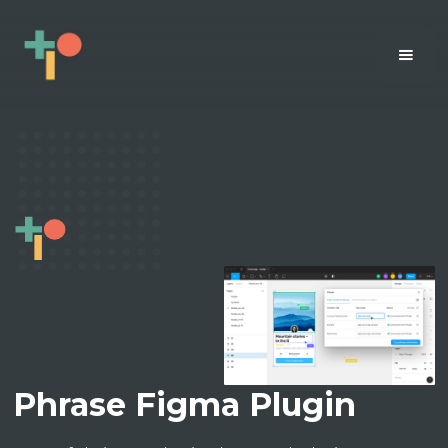
Phrase Figma Plugin