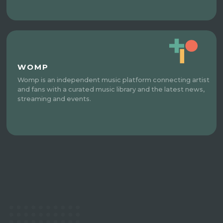
WOMP
Womp is an independent music platform connecting artist
and fans with a curated music library and the latest news,
streaming and events.