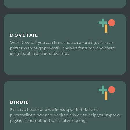
DOVETAIL
With Dovetail, you can transcribe a recording, discover
patterns through powerful analysis features, and share
insights, all in one intuitive tool.
BIRDIE
Zest is a health and wellness app that delivers
personalized, science-backed advice to help you improve
physical, mental, and spiritual wellbeing.