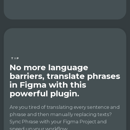
TIP
No more language
barriers, translate phrases
in Figma with this
powerful plugin.
Are you tired of translating every sentence and
phrase and then manually replacing texts?
Sync Phrase with your Figma Project and
speed up your workflow.