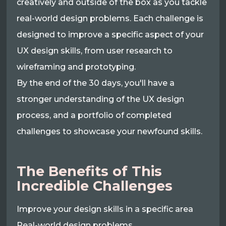
creatively and outside of the box as you tackle
real-world design problems. Each challenge is
designed to improve a specific aspect of your
UX design skills, from user research to
wireframing and prototyping.
By the end of the 30 days, you'll have a
stronger understanding of the UX design
process, and a portfolio of completed
challenges to showcase your newfound skills.
The Benefits of This
Incredible Challenges
Improve your design skills in a specific area
Real-world design problems