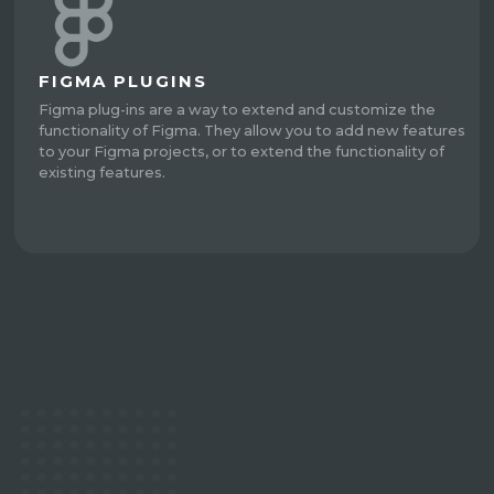
FIGMA PLUGINS
Figma plug-ins are a way to extend and customize the
functionality of Figma. They allow you to add new features
to your Figma projects, or to extend the functionality of
existing features.