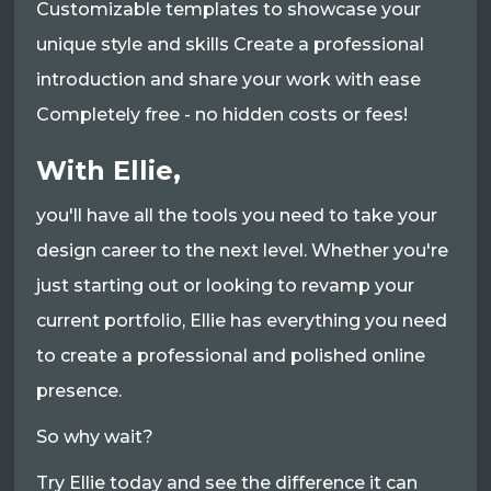
Customizable templates to showcase your
unique style and skills Create a professional
introduction and share your work with ease
Completely free - no hidden costs or fees!
With Ellie,
you'll have all the tools you need to take your
design career to the next level. Whether you're
just starting out or looking to revamp your
current portfolio, Ellie has everything you need
to create a professional and polished online
presence.
So why wait?
Try Ellie today and see the difference it can