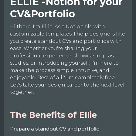
ELLIE -Notion for your
CV&Portfolio
Hi there, I'm Ellie. As a Notion file with
customizable templates, I help designers like
you create standout CVs and portfolios with
ease. Whether you're sharing your
professional experience, showcasing case
studies, or introducing yourself, I'm here to
make the process simple, intuitive, and
enjoyable. Best of all? I'm completely free.
Let's take your design career to the next level
together.
The Benefits of Ellie
Prepare a standout CV and portfolio