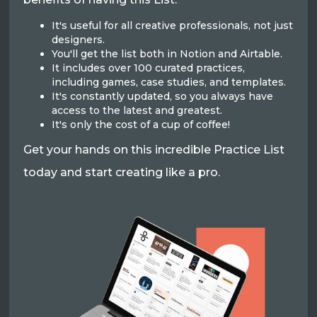
It's useful for all creative professionals, not just
designers.
You'll get the list both in Notion and Airtable.
It includes over 100 curated practices,
including games, case studies, and templates.
It's constantly updated, so you always have
access to the latest and greatest.
It's only the cost of a cup of coffee!
Get your hands on this incredible Practice List
today and start creating like a pro.