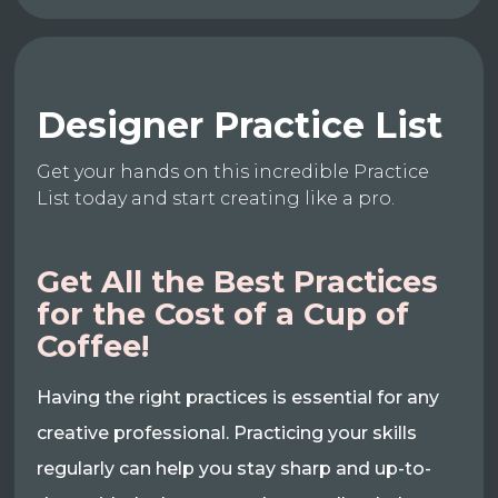
Designer Practice List
Get your hands on this incredible Practice
List today and start creating like a pro.
Get All the Best Practices
for the Cost of a Cup of
Coffee!
Having the right practices is essential for any
creative professional. Practicing your skills
regularly can help you stay sharp and up-to-