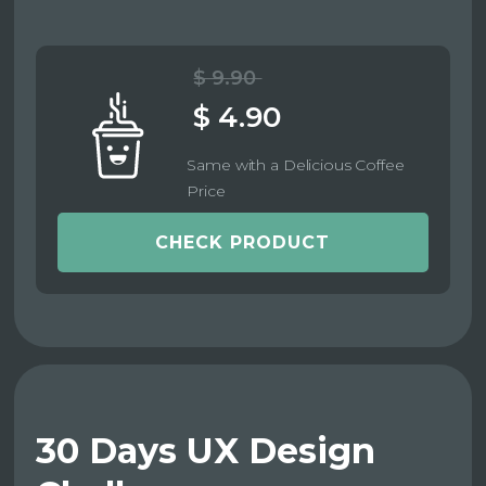
$ 9.90
$ 4.90
Same with a Delicious Coffee
Price
CHECK PRODUCT
30 Days UX Design