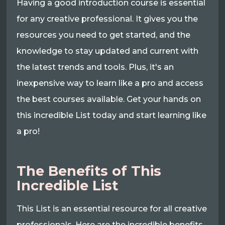
Having a good introduction course is essential
for any creative professional. It gives you the
resources you need to get started, and the
knowledge to stay updated and current with
the latest trends and tools. Plus, it's an
inexpensive way to learn like a pro and access
the best courses available. Get your hands on
this incredible List today and start learning like
a pro!
The Benefits of This
Incredible List
This List is an essential resource for all creative
professionals. Here are the incredible benefits