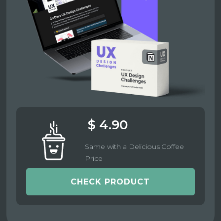
$ 4.90
Same with a Delicious Coffee
Price
CHECK PRODUCT