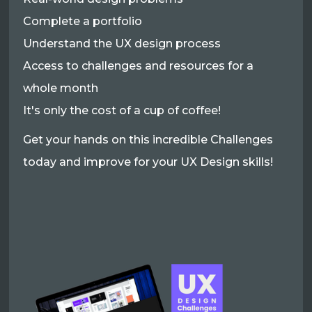
Complete a portfolio
Understand the UX design process
Access to challenges and resources for a
whole month
It's only the cost of a cup of coffee!
Get your hands on this incredible Challenges
today and improve for your UX Design skills!