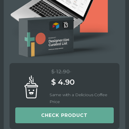
$ 12.90
$ 4.90
Same with a Delicious Coffee
Price
CHECK PRODUCT