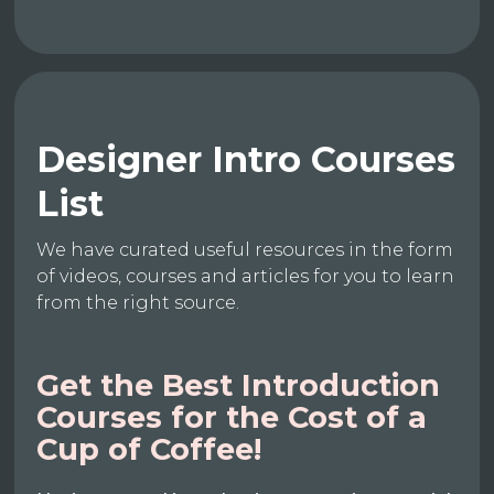
Designer Intro Courses
List
We have curated useful resources in the form
of videos, courses and articles for you to learn
from the right source.
Get the Best Introduction
Courses for the Cost of a
Cup of Coffee!