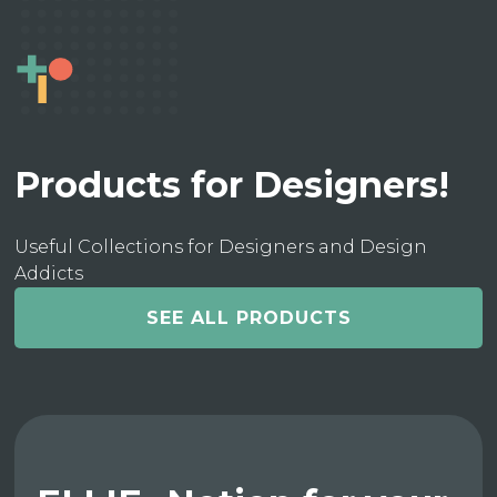
Products for Designers!
Useful Collections for Designers and Design
Addicts
SEE ALL PRODUCTS