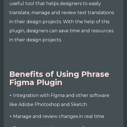
useful tool that helps designers to easily
translate, manage and review text translations
in their design projects. With the help of this
plugin, designers can save time and resources
in their design projects.
Benefits of Using Phrase
Figma Plugin
+ Integration with Figma and other software
like Adobe Photoshop and Sketch
+ Manage and review changes in real time