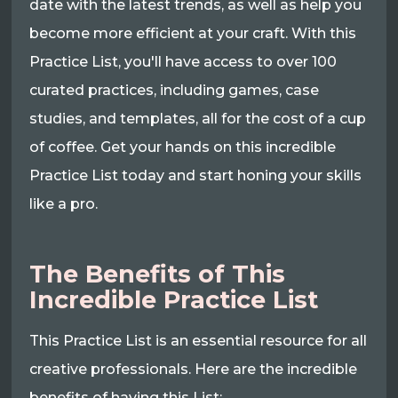
date with the latest trends, as well as help you
become more efficient at your craft. With this
Practice List, you'll have access to over 100
curated practices, including games, case
studies, and templates, all for the cost of a cup
of coffee. Get your hands on this incredible
Practice List today and start honing your skills
like a pro.
The Benefits of This
Incredible Practice List
This Practice List is an essential resource for all
creative professionals. Here are the incredible
benefits of having this List: