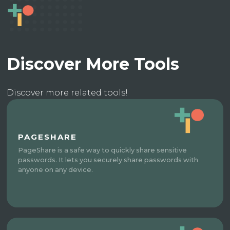
Discover More Tools
Discover more related tools!
PAGESHARE
PageShare is a safe way to quickly share sensitive
passwords. It lets you securely share passwords with
anyone on any device.