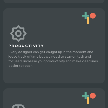
PRODUCTIVITY
Every designer can get caught up in the moment and
loose track of time but we need to stay on task and
focused. Increase your productivity and make deadlines
easier to reach.