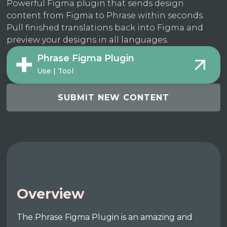
Powerful Figma plugin that sends design
content from Figma to Phrase within seconds.
Pull finished translations back into Figma and
preview your designs in all languages.
Phrase Figma Plugin
Use | Tool
SUBMIT NEW CONTENT
Overview
The Phrase Figma Plugin is an amazing and