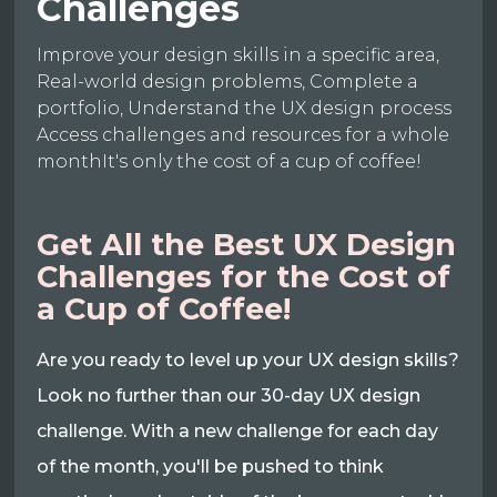
Challenges
Improve your design skills in a specific area,
Real-world design problems, Complete a
portfolio, Understand the UX design process
Access challenges and resources for a whole
monthIt's only the cost of a cup of coffee!
Get All the Best UX Design
Challenges for the Cost of
a Cup of Coffee!
Are you ready to level up your UX design skills?
Look no further than our 30-day UX design
challenge. With a new challenge for each day
of the month, you'll be pushed to think