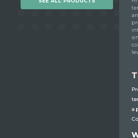
Hi
SEE ALL PRODUCTS
te
an
pr
in
si
co
le
T
Pr
te
a 
Co
W