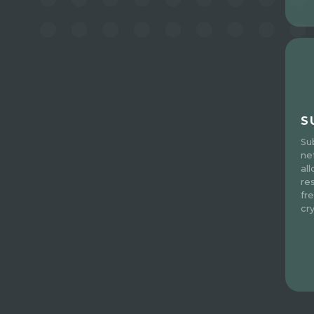
S
Su
ne
al
re
fre
cr