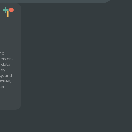
ing
cision-
 data,
hey
cy, and
tries,
mer