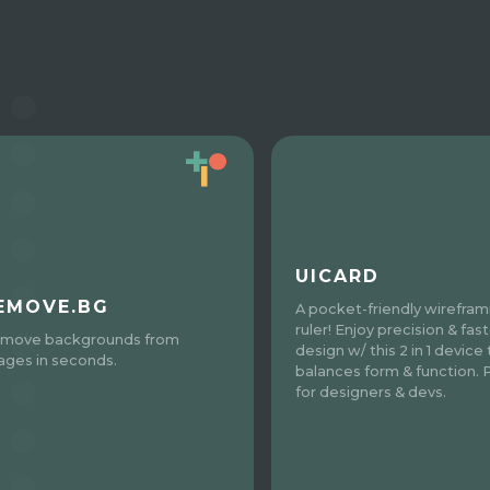
UICARD
EMOVE.BG
A pocket-friendly wirefram
ruler! Enjoy precision & fas
move backgrounds from
design w/ this 2 in 1 device
ages in seconds.
balances form & function. 
for designers & devs.