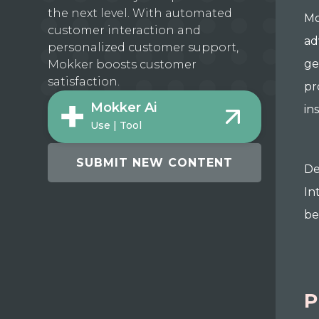
the next level. With automated
Mo
customer interaction and
ad
personalized customer support,
ge
Mokker boosts customer
satisfaction.
pr
Mokker Ai
in
Use | Tool
SUBMIT NEW CONTENT
De
In
be
P