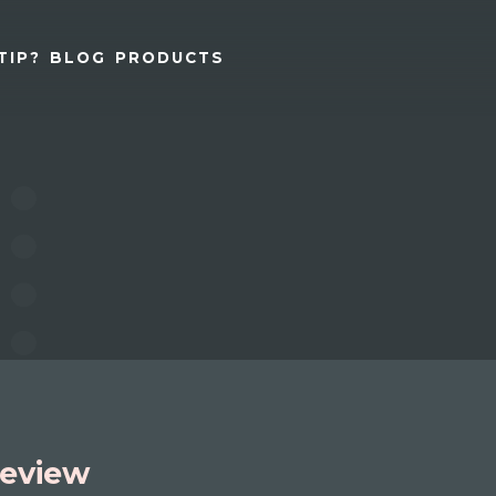
TIP?
BLOG
PRODUCTS
eview