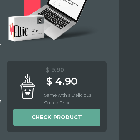
t
$ 9.90
$ 4.90
Same with a Delicious
e
Coffee Price
e
CHECK PRODUCT