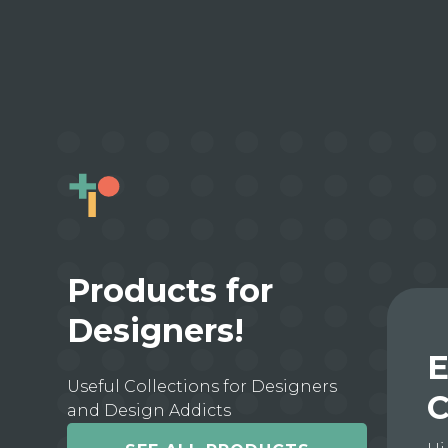
Products for
Designers!
E
Useful Collections for Designers
C
and Design Addicts