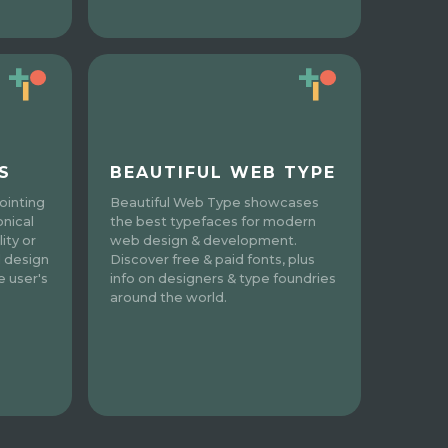
S
BEAUTIFUL WEB TYPE
ointing
Beautiful Web Type showcases
onical
the best typefaces for modern
ity or
web design & development.
l design
Discover free & paid fonts, plus
e user's
info on designers & type foundries
around the world.