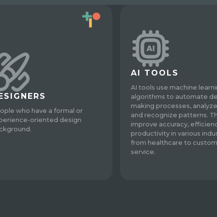
AI TOOLS
AI tools use machine learn
ESIGNERS
algorithms to automate de
making processes, analyze
ople who have a formal or
and recognize patterns. T
perience-oriented design
improve accuracy, efficien
ckground.
productivity in various indus
from healthcare to custo
service.