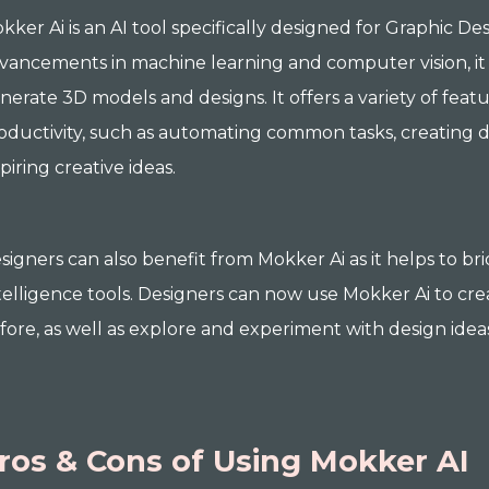
kker Ai is an AI tool specifically designed for Graphic De
vancements in machine learning and computer vision, it 
nerate 3D models and designs. It offers a variety of feat
oductivity, such as automating common tasks, creating d
spiring creative ideas.
signers can also benefit from Mokker Ai as it helps to b
telligence tools. Designers can now use Mokker Ai to cre
fore, as well as explore and experiment with design idea
ros & Cons of Using Mokker AI