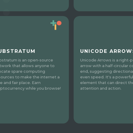
UBSTRATUM
UNICODE ARROW
bstratum is an open-source
Unicode Arrows is a right-p
twork that allows anyone to
arrow with a half-circular c
locate spare computing
end, suggesting directional
sources to make the internet a
even speed. It's a powerfu
e and fair place. Earn
element that can direct th
yptocurrency while you browse!
attention and action.