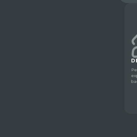
D
Pe
ex
ba