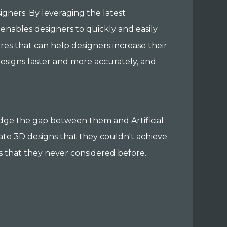
signers. By leveraging the latest
enables designers to quickly and easily
ures that can help designers increase their
esigns faster and more accurately, and
ridge the gap between them and Artificial
ate 3D designs that they couldn't achieve
s that they never considered before.