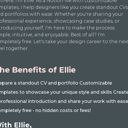
 there, I'm Ellie. As a Notion file with customizable
mplates, I help designers like you create standout CVs
d portfolios with ease. Whether you're sharing your
ofessional experience, showcasing case studies, or
troducing yourself, I'm here to make the process
mple, intuitive, and enjoyable. Best of all? I'm
mpletely free. Let's take your design career to the nex
vel together.
he Benefits of Ellie
epare a standout CV and portfolio Customizable
mplates to showcase your unique style and skills Creat
professional introduction and share your work with eas
mpletely free - no hidden costs or fees!
ith Ellie,