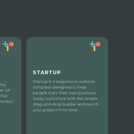
STARTUP
Startup is a responsive website
ing
template designed to help
ter UX
people start their own business.
 that
Easily customize with the simple
Perfect
drag-and-drop builder and launch
your project in no time.