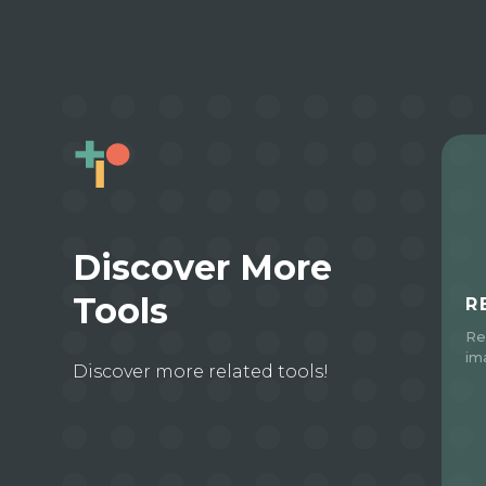
Discover More
Tools
R
Re
im
Discover more related tools!