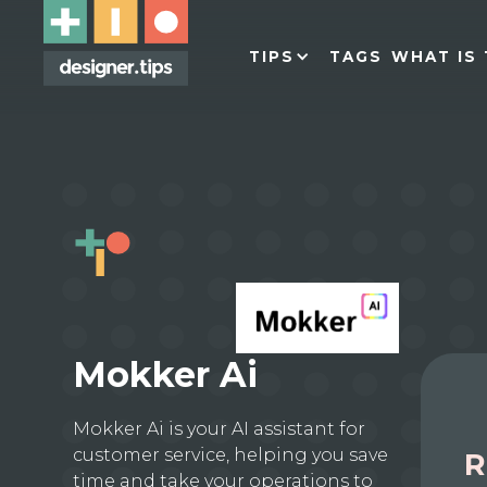
TIPS
TAGS
WHAT IS 
Mokker Ai
Mokker Ai is your AI assistant for
customer service, helping you save
R
time and take your operations to