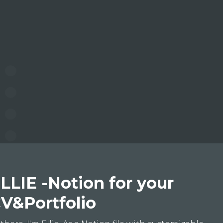
LLIE -Notion for your
V&Portfolio