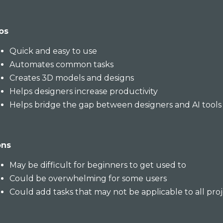
os
Quick and easy to use
Automates common tasks
Creates 3D models and designs
Helps designers increase productivity
Helps bridge the gap between designers and AI tools
ons
May be difficult for beginners to get used to
Could be overwhelming for some users
Could add tasks that may not be applicable to all pro