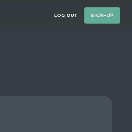
LOG OUT
SIGN-UP