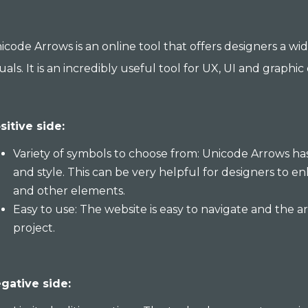
icode Arrows is an online tool that offers designers a wi
suals. It is an incredibly useful tool for UX, UI and graphic
sitive side:
Variety of symbols to choose from: Unicode Arrows has
and style. This can be very helpful for designers to en
and other elements.
Easy to use: The website is easy to navigate and the 
project.
gative side: