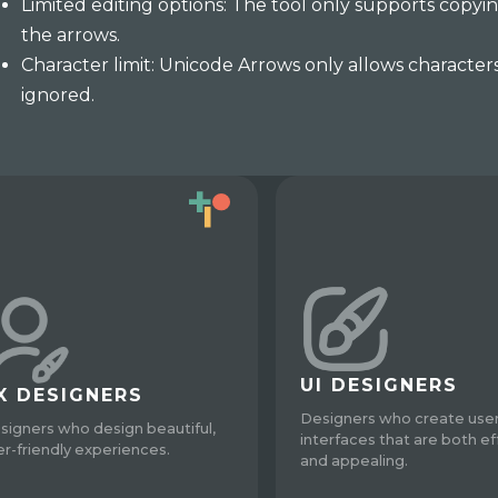
Limited editing options: The tool only supports copyin
the arrows.
Character limit: Unicode Arrows only allows character
ignored.
UI DESIGNERS
X DESIGNERS
Designers who create use
signers who design beautiful,
interfaces that are both ef
er-friendly experiences.
and appealing.