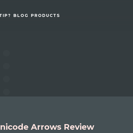
TIP?
BLOG
PRODUCTS
nicode Arrows Review