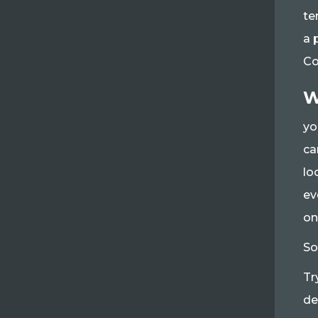
te
a 
Co
W
yo
ca
lo
ev
on
So
Tr
de