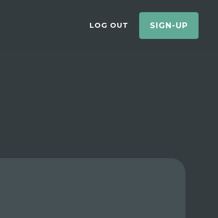
LOG OUT
SIGN-UP