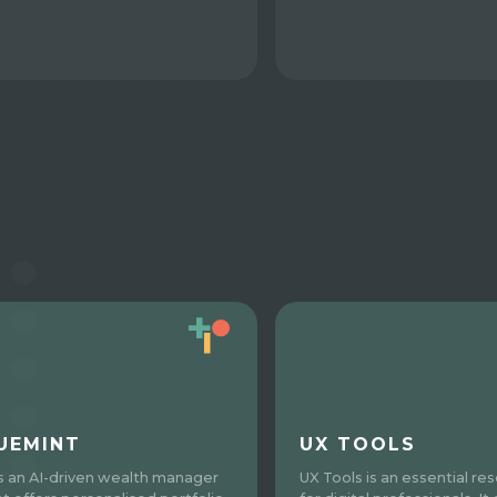
UEMINT
UX TOOLS
is an AI-driven wealth manager
UX Tools is an essential re