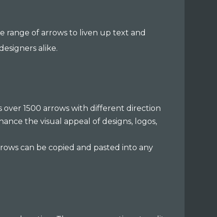
de range of arrows to liven up text and
 designers alike.
 over 1500 arrows with different direction
hance the visual appeal of designs, logos,
arrows can be copied and pasted into any