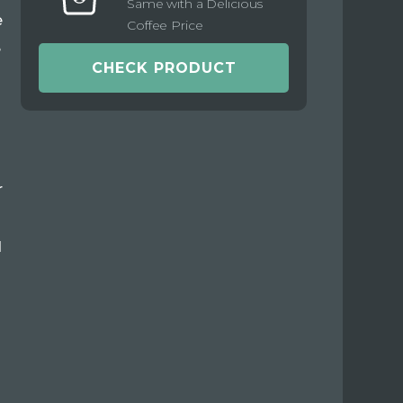
Same with a Delicious
e
Coffee Price
e
CHECK PRODUCT
r
d