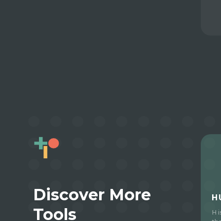
Discover More
H
Tools
H 