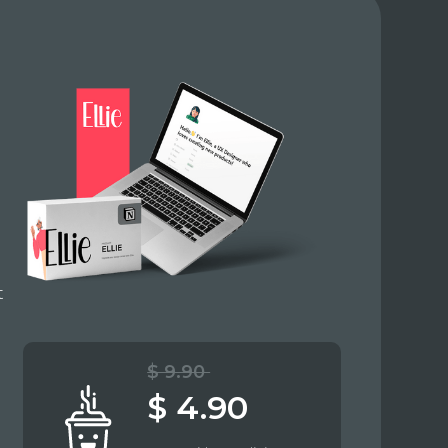
t
$ 9.90
$ 4.90