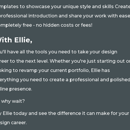
mplates to showcase your unique style and skills Creat
professional introduction and share your work with eas
mpletely free - no hidden costs or fees!
ith Ellie,
u'll have all the tools you need to take your design
reer to the next level. Whether you're just starting out o
oking to revamp your current portfolio, Ellie has
erything you need to create a professional and polishe
line presence.
 why wait?
y Ellie today and see the difference it can make for your
sign career.