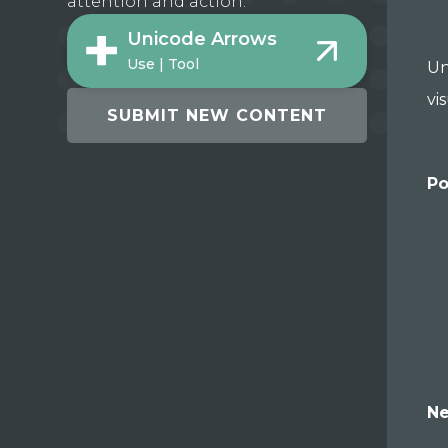
attention and action.
Unicode Arrows
Use | Tool
Un
vi
SUBMIT NEW CONTENT
Po
Ne