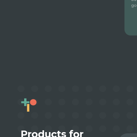
go
Products for