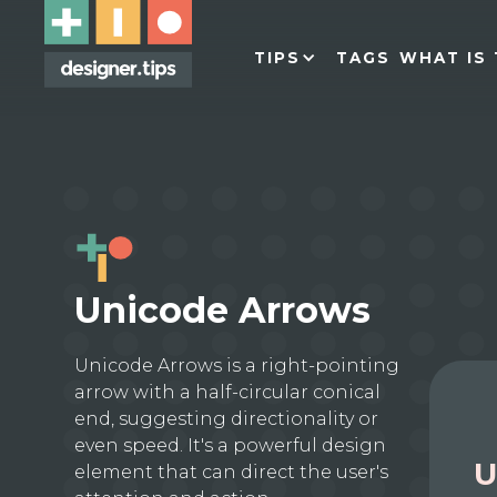
TIPS
TAGS
WHAT IS 
Unicode Arrows
Unicode Arrows is a right-pointing
arrow with a half-circular conical
end, suggesting directionality or
even speed. It's a powerful design
U
element that can direct the user's