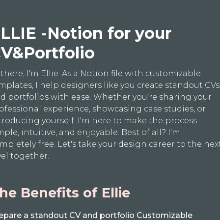
LLIE -Notion for your
V&Portfolio
 there, I'm Ellie. As a Notion file with customizable
mplates, I help designers like you create standout CVs
d portfolios with ease. Whether you're sharing your
ofessional experience, showcasing case studies, or
troducing yourself, I'm here to make the process
mple, intuitive, and enjoyable. Best of all? I'm
mpletely free. Let's take your design career to the nex
vel together.
he Benefits of Ellie
epare a standout CV and portfolio Customizable