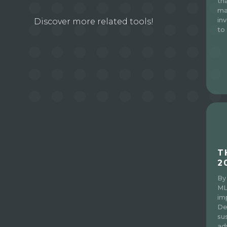
th
ma
in
Discover more related tools!
to 
T
2
By
ML
im
De
sus
ad