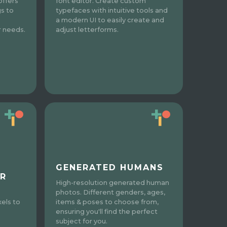
 offers
font editor. Create custom
gs to
typefaces with intuitive tools and
a modern UI to easily create and
r needs.
adjust letterforms.
GENERATED HUMANS
R
High-resolution generated human
photos. Different genders, ages,
items & poses to choose from,
xels to
ensuring you'll find the perfect
subject for you.