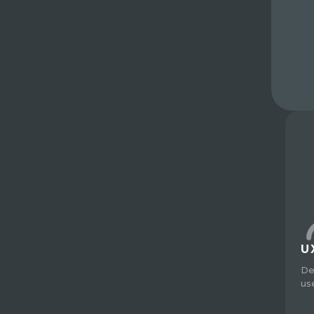
U
De
us