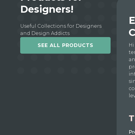
Designers!
E
Useful Collections for Designers
C
and Design Addicts
Hi
SEE ALL PRODUCTS
te
an
pr
in
si
co
le
T
Pr