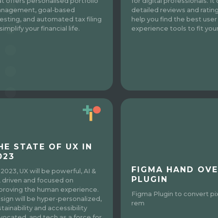
at offers personalised portfolio
for digital professionals. It
nagement, goal-based
detailed reviews and ratin
vesting, and automated tax filing
help you find the best user
simplify your financial life.
experience tools to fit you
HE STATE OF UX IN
023
FIGMA HAND OVE
 2023, UX will be powerful, AI &
PLUGIN
 driven and focused on
proving the human experience.
Figma Plugin to convert pi
sign will be hyper-personalized,
rem
tainability and accessibility
vocated, and tech as a force for