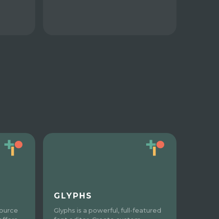
GLYPHS
source
Glyphs is a powerful, full-featured