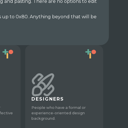
g and pasting. There are no options to edit
s up to 0x80. Anything beyond that will be
DESIGNERS
r
People who have a formal or
fective
experience-oriented design
background.