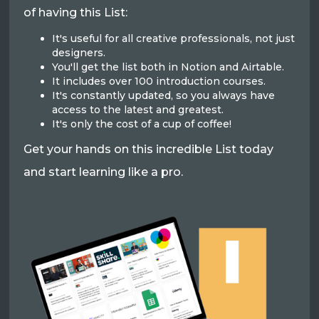
of having this List:
It's useful for all creative professionals, not just
designers.
You'll get the list both in Notion and Airtable.
It includes over 100 introduction courses.
It's constantly updated, so you always have
access to the latest and greatest.
It's only the cost of a cup of coffee!
Get your hands on this incredible List today
and start learning like a pro.