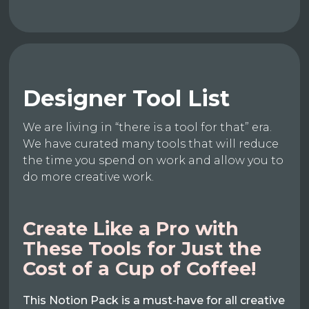
Designer Tool List
We are living in “there is a tool for that” era.
We have curated many tools that will reduce
the time you spend on work and allow you to
do more creative work.
Create Like a Pro with
These Tools for Just the
Cost of a Cup of Coffee!
This Notion Pack is a must-have for all creative