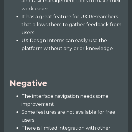
and task management tools to make their
work easier
It has a great feature for UX Researchers
that allows them to gather feedback from
users
UX Design Interns can easily use the
platform without any prior knowledge
Negative
The interface navigation needs some
improvement
Some features are not available for free
users
There is limited integration with other