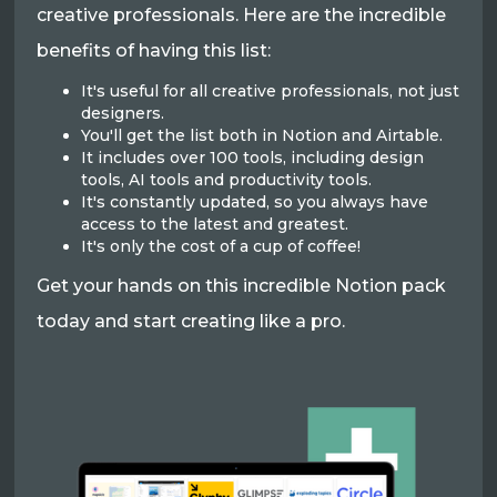
creative professionals. Here are the incredible
benefits of having this list:
It's useful for all creative professionals, not just
designers.
You'll get the list both in Notion and Airtable.
It includes over 100 tools, including design
tools, AI tools and productivity tools.
It's constantly updated, so you always have
access to the latest and greatest.
It's only the cost of a cup of coffee!
Get your hands on this incredible Notion pack
today and start creating like a pro.