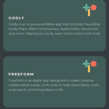
GODLY
Godly is an AI-powered Bible app that includes free Bible
Study Plans, Bible Commentary, Audio/Video Resources
and more, helping you study, learn and connect with God.
FREEFORM
Freeform is an Apple app designed to make creative
collaboration easier, with tools to help share ideas, work
on projects, and bring ideas to life.