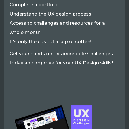
Complete a portfolio
Understand the UX design process
Access to challenges and resources for a
whole month
It's only the cost of a cup of coffee!
Get your hands on this incredible Challenges
today and improve for your UX Design skills!