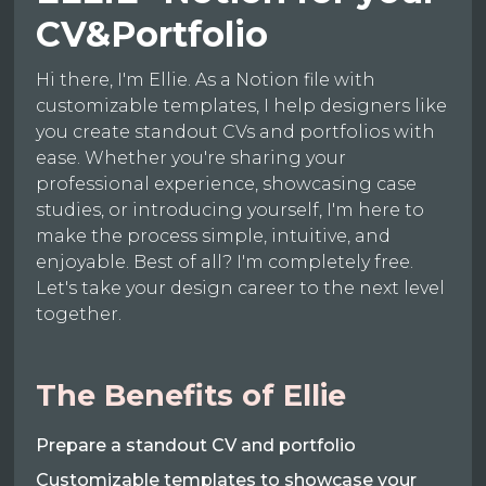
CV&Portfolio
Hi there, I'm Ellie. As a Notion file with
customizable templates, I help designers like
you create standout CVs and portfolios with
ease. Whether you're sharing your
professional experience, showcasing case
studies, or introducing yourself, I'm here to
make the process simple, intuitive, and
enjoyable. Best of all? I'm completely free.
Let's take your design career to the next level
together.
The Benefits of Ellie
Prepare a standout CV and portfolio
Customizable templates to showcase your