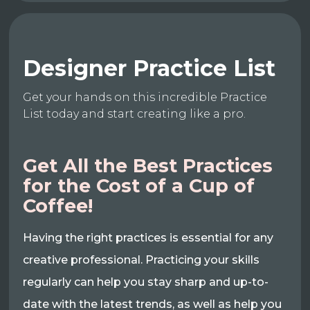
Designer Practice List
Get your hands on this incredible Practice
List today and start creating like a pro.
Get All the Best Practices
for the Cost of a Cup of
Coffee!
Having the right practices is essential for any
creative professional. Practicing your skills
regularly can help you stay sharp and up-to-
date with the latest trends, as well as help you