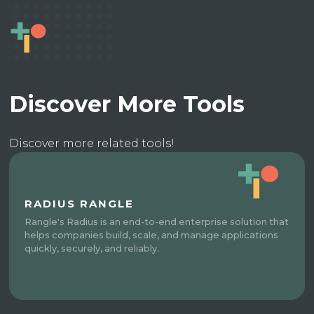
Discover More Tools
Discover more related tools!
RADIUS RANGLE
Rangle's Radius is an end-to-end enterprise solution that
helps companies build, scale, and manage applications
quickly, securely, and reliably.