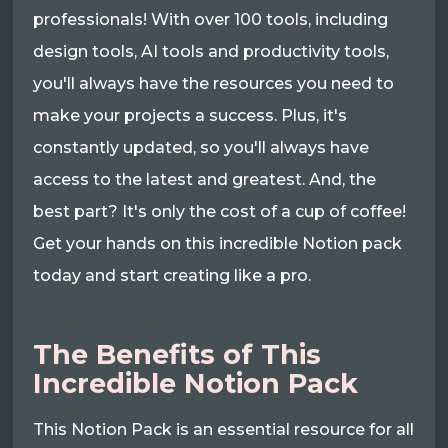
professionals! With over 100 tools, including
design tools, AI tools and productivity tools,
you'll always have the resources you need to
make your projects a success. Plus, it's
constantly updated, so you'll always have
access to the latest and greatest. And, the
best part? It's only the cost of a cup of coffee!
Get your hands on this incredible Notion pack
today and start creating like a pro.
The Benefits of This
Incredible Notion Pack
This Notion Pack is an essential resource for all