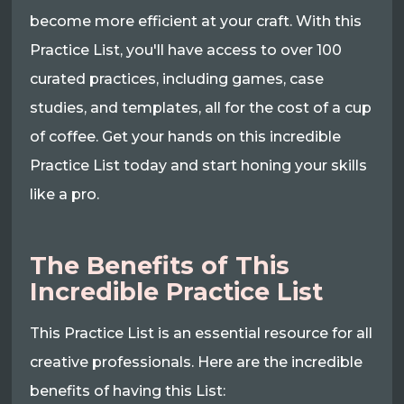
become more efficient at your craft. With this
Practice List, you'll have access to over 100
curated practices, including games, case
studies, and templates, all for the cost of a cup
of coffee. Get your hands on this incredible
Practice List today and start honing your skills
like a pro.
The Benefits of This
Incredible Practice List
This Practice List is an essential resource for all
creative professionals. Here are the incredible
benefits of having this List: