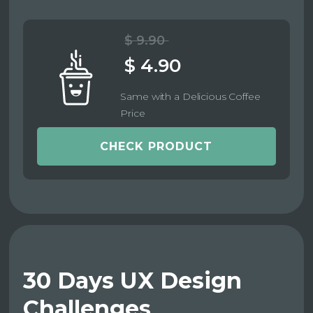
$ 9.90
$ 4.90
Same with a Delicious Coffee
Price
CHECK PRODUCT
30 Days UX Design
Challenges