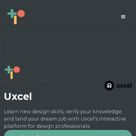
Uxcel
Learn new design skills, verify your knowledge,
and land your dream job with Uxcel’s interactive
platform for design professionals.