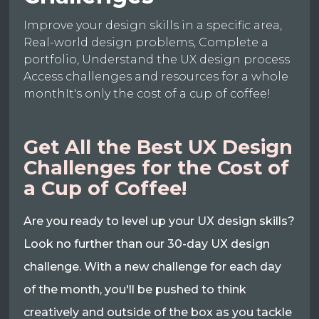
Improve your design skills in a specific area,
Real-world design problems, Complete a
portfolio, Understand the UX design process
Access challenges and resources for a whole
monthIt's only the cost of a cup of coffee!
Get All the Best UX Design
Challenges for the Cost of
a Cup of Coffee!
Are you ready to level up your UX design skills?
Look no further than our 30-day UX design
challenge. With a new challenge for each day
of the month, you'll be pushed to think
creatively and outside of the box as you tackle