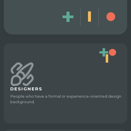
DESIGNERS
People who have a formal or experience-oriented design
background.