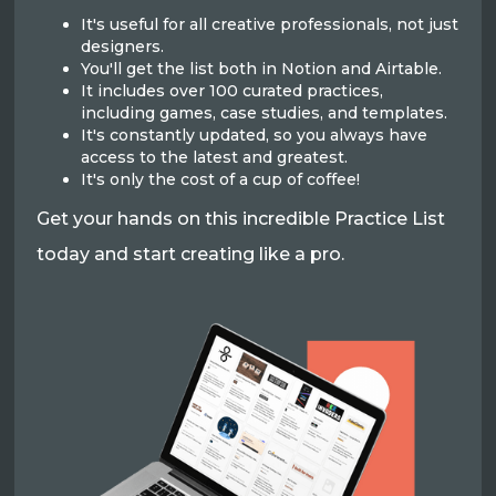
It's useful for all creative professionals, not just
designers.
You'll get the list both in Notion and Airtable.
It includes over 100 curated practices,
including games, case studies, and templates.
It's constantly updated, so you always have
access to the latest and greatest.
It's only the cost of a cup of coffee!
Get your hands on this incredible Practice List
today and start creating like a pro.