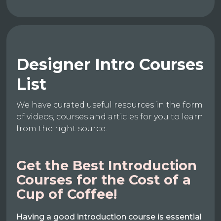
Designer Intro Courses
List
We have curated useful resources in the form
of videos, courses and articles for you to learn
from the right source.
Get the Best Introduction
Courses for the Cost of a
Cup of Coffee!
Having a good introduction course is essential