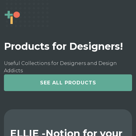
Products for Designers!
Useful Collections for Designers and Design
Addicts
SEE ALL PRODUCTS
ELLIE -Notion for your