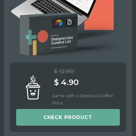
$ 12.90
$ 4.90
Same with a Delicious Coffee
Price
CHECK PRODUCT