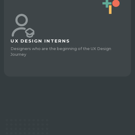
UX DESIGN INTERNS
Designers who are the beginning of the UX Design
Journey