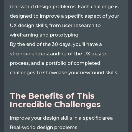
real-world design problems. Each challenge is
designed to improve a specific aspect of your
UX design skills, from user research to
wireframing and prototyping.
By the end of the 30 days, you'll have a
stronger understanding of the UX design
process, and a portfolio of completed
challenges to showcase your newfound skills.
The Benefits of This
Incredible Challenges
Improve your design skills in a specific area
Real-world design problems