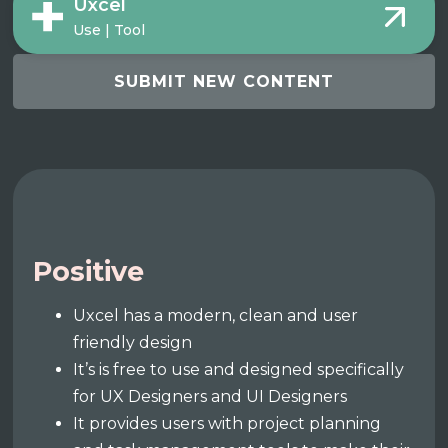
Uxcel
Use | Tool
SUBMIT NEW CONTENT
Positive
Uxcel has a modern, clean and user
friendly design
It’s is free to use and designed specifically
for UX Designers and UI Designers
It provides users with project planning