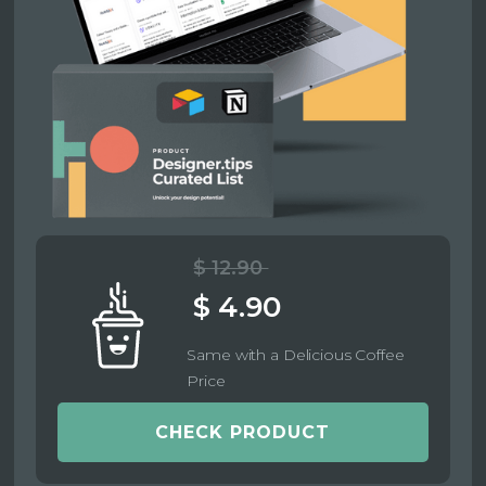
$ 12.90
$ 4.90
Same with a Delicious Coffee
Price
CHECK PRODUCT