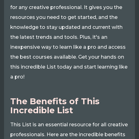
for any creative professional. It gives you the
resources you need to get started, and the
knowledge to stay updated and current with
the latest trends and tools. Plus, it's an
inexpensive way to learn like a pro and access
the best courses available. Get your hands on
this incredible List today and start learning like
a pro!
The Benefits of This
Incredible List
This List is an essential resource for all creative
professionals. Here are the incredible benefits