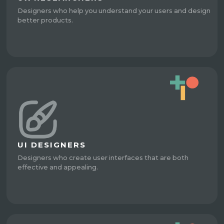
Designers who help you understand your users and design
better products.
UI DESIGNERS
Designers who create user interfaces that are both
effective and appealing.