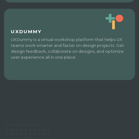
UXDUMMY
UXDummy is a virtual workshop platform that helps UX
teams work smarter and faster on design projects. Get
design feedback, collaborate on designs, and optimize
user experience all in one place.