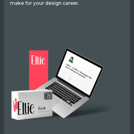
make for your design career.