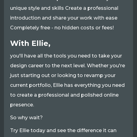
unique style and skills Create a professional
introduction and share your work with ease
Completely free - no hidden costs or fees!
With Ellie,
you'll have all the tools you need to take your
design career to the next level. Whether you're
just starting out or looking to revamp your
current portfolio, Ellie has everything you need
to create a professional and polished online
presence.
So why wait?
Try Ellie today and see the difference it can