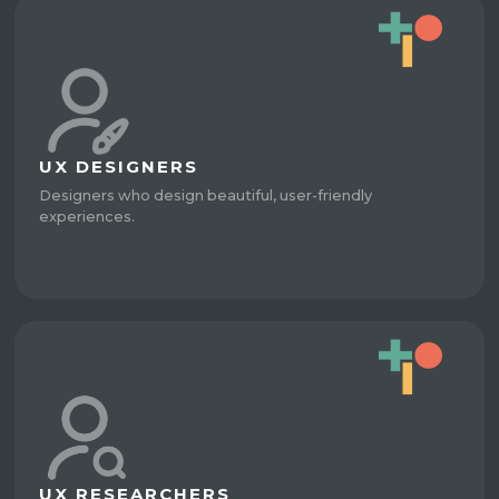
UX DESIGNERS
Designers who design beautiful, user-friendly
experiences.
UX RESEARCHERS