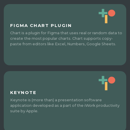
FIGMA CHART PLUGIN
Chart is a plugin for Figma that uses real or random data to
create the most popular charts. Chart supports copy-
paste from editors like Excel, Numbers, Google Sheets.
KEYNOTE
Keynote is (more than) a presentation software
application developed as a part of the iWork productivity
suite by Apple.