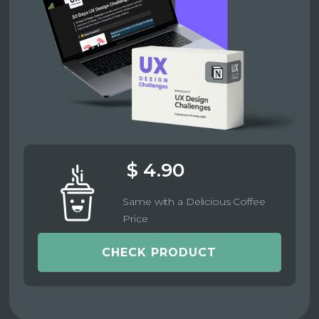
$ 4.90
Same with a Delicious Coffee
Price
CHECK PRODUCT