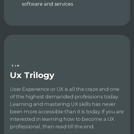
software and services
TIP
Ux Trilogy
User Experience or UX is all the craze and one
of the highest demanded professions today.
Learning and mastering UX skills has never
been more accessible than it is today. If you are
interested in learning how to become a UX
professional, then read till the end.