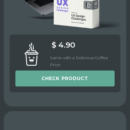
$ 4.90
Same with a Delicious Coffee
Price
CHECK PRODUCT