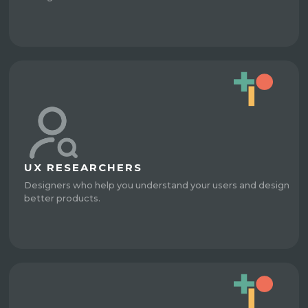
UX RESEARCHERS
Designers who help you understand your users and design
better products.