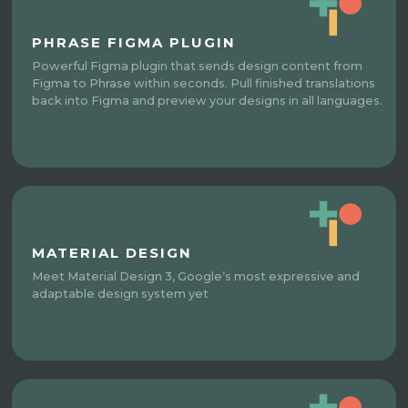
PHRASE FIGMA PLUGIN
Powerful Figma plugin that sends design content from
Figma to Phrase within seconds. Pull finished translations
back into Figma and preview your designs in all languages.
MATERIAL DESIGN
Meet Material Design 3, Google’s most expressive and
adaptable design system yet