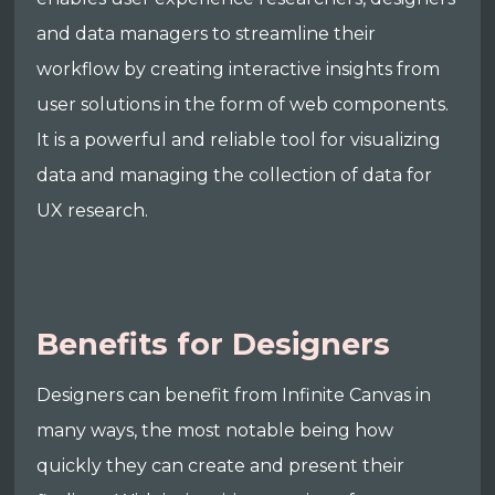
and data managers to streamline their
workflow by creating interactive insights from
user solutions in the form of web components.
It is a powerful and reliable tool for visualizing
data and managing the collection of data for
UX research.
Benefits for Designers
Designers can benefit from Infinite Canvas in
many ways, the most notable being how
quickly they can create and present their