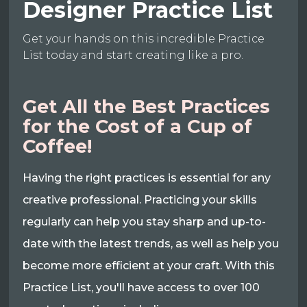
Designer Practice List
Get your hands on this incredible Practice
List today and start creating like a pro.
Get All the Best Practices
for the Cost of a Cup of
Coffee!
Having the right practices is essential for any
creative professional. Practicing your skills
regularly can help you stay sharp and up-to-
date with the latest trends, as well as help you
become more efficient at your craft. With this
Practice List, you'll have access to over 100