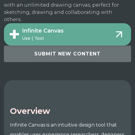
with an unlimited drawing canvas, perfect for
sketching, drawing and collaborating with
others.
Infinite Canvas
Use | Tool
SUBMIT NEW CONTENT
Overview
Infinite Canvas is an intuitive design tool that
enables user experience researchers, designers