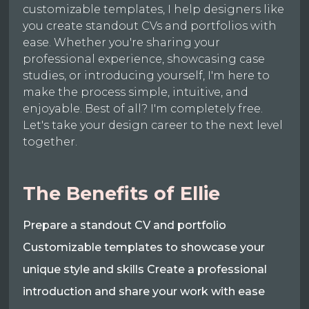
customizable templates, I help designers like
you create standout CVs and portfolios with
ease. Whether you're sharing your
professional experience, showcasing case
studies, or introducing yourself, I'm here to
make the process simple, intuitive, and
enjoyable. Best of all? I'm completely free.
Let's take your design career to the next level
together.
The Benefits of Ellie
Prepare a standout CV and portfolio
Customizable templates to showcase your
unique style and skills Create a professional
introduction and share your work with ease