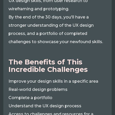
UX design skills, from user research to
wireframing and prototyping.
By the end of the 30 days, you'll have a
stronger understanding of the UX design
process, and a portfolio of completed
challenges to showcase your newfound skills.
The Benefits of This
Incredible Challenges
Improve your design skills in a specific area
Real-world design problems
Complete a portfolio
Understand the UX design process
Access to challenges and resources for a