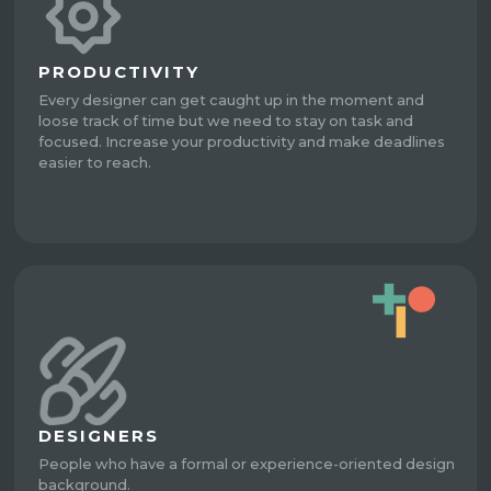
PRODUCTIVITY
Every designer can get caught up in the moment and
loose track of time but we need to stay on task and
focused. Increase your productivity and make deadlines
easier to reach.
DESIGNERS
People who have a formal or experience-oriented design
background.