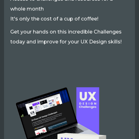
whole month
It's only the cost of a cup of coffee!
Get your hands on this incredible Challenges
today and improve for your UX Design skills!