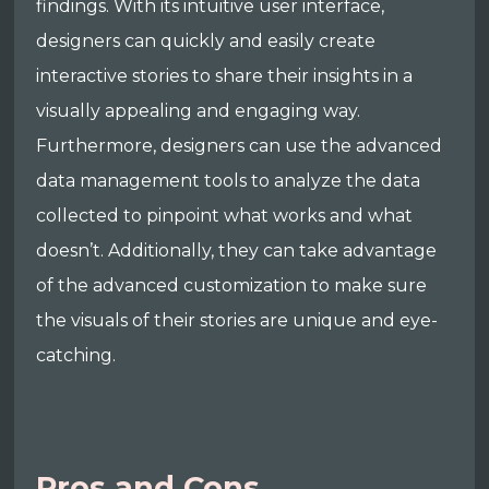
findings. With its intuitive user interface,
designers can quickly and easily create
interactive stories to share their insights in a
visually appealing and engaging way.
Furthermore, designers can use the advanced
data management tools to analyze the data
collected to pinpoint what works and what
doesn’t. Additionally, they can take advantage
of the advanced customization to make sure
the visuals of their stories are unique and eye-
catching.
Pros and Cons