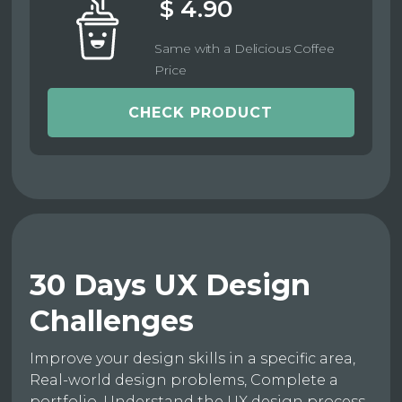
$ 4.90
Same with a Delicious Coffee
Price
CHECK PRODUCT
30 Days UX Design
Challenges
Improve your design skills in a specific area,
Real-world design problems, Complete a
portfolio, Understand the UX design process