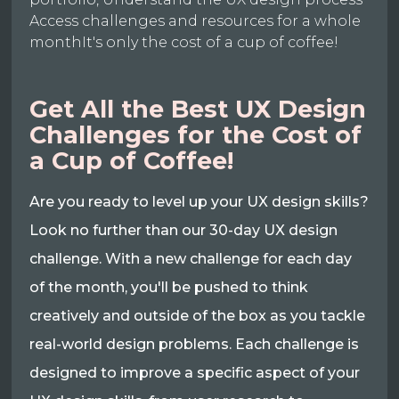
Access challenges and resources for a whole
monthIt's only the cost of a cup of coffee!
Get All the Best UX Design
Challenges for the Cost of
a Cup of Coffee!
Are you ready to level up your UX design skills?
Look no further than our 30-day UX design
challenge. With a new challenge for each day
of the month, you'll be pushed to think
creatively and outside of the box as you tackle
real-world design problems. Each challenge is
designed to improve a specific aspect of your