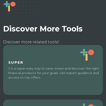
Discover More Tools
Discover more related tools!
SUPER
S is a super easy way to save, invest and discover the right
financial products for your goals. Get expert guidance and
access to top offers.