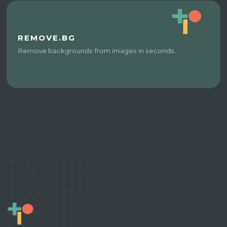
REMOVE.BG
Remove backgrounds from images in seconds.