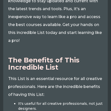
knowledge to stay updated and current with
the latest trends and tools. Plus, it's an
inexpensive way to learn like a pro and access
the best courses available. Get your hands on
this incredible List today and start learning like
a pro!
The Benefits of This
Incredible List
This List is an essential resource for all creative
professionals. Here are the incredible benefits
of having this List:
It's useful for all creative professionals, not just
designers.