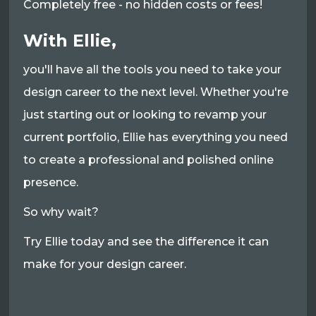
Completely free - no hidden costs or fees!
With Ellie,
you'll have all the tools you need to take your
design career to the next level. Whether you're
just starting out or looking to revamp your
current portfolio, Ellie has everything you need
to create a professional and polished online
presence.
So why wait?
Try Ellie today and see the difference it can
make for your design career.