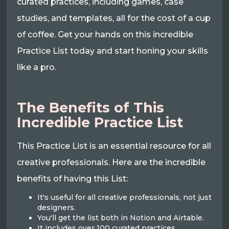
curated practices, including games, case
studies, and templates, all for the cost of a cup
of coffee. Get your hands on this incredible
Practice List today and start honing your skills
like a pro.
The Benefits of This
Incredible Practice List
This Practice List is an essential resource for all
creative professionals. Here are the incredible
benefits of having this List:
It's useful for all creative professionals, not just
designers.
You'll get the list both in Notion and Airtable.
It includes over 100 curated practices,