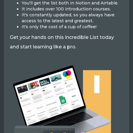
You'll get the list both in Notion and Airtable.
It includes over 100 introduction courses.
It's constantly updated, so you always have
access to the latest and greatest.
It's only the cost of a cup of coffee!
Get your hands on this incredible List today
and start learning like a pro.