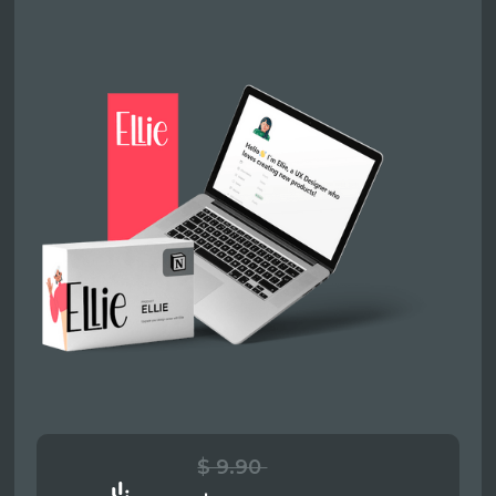
$ 9.90