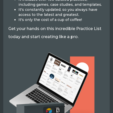
including games, case studies, and templates.
It's constantly updated, so you always have
access to the latest and greatest.
It's only the cost of a cup of coffee!
Get your hands on this incredible Practice List
today and start creating like a pro.