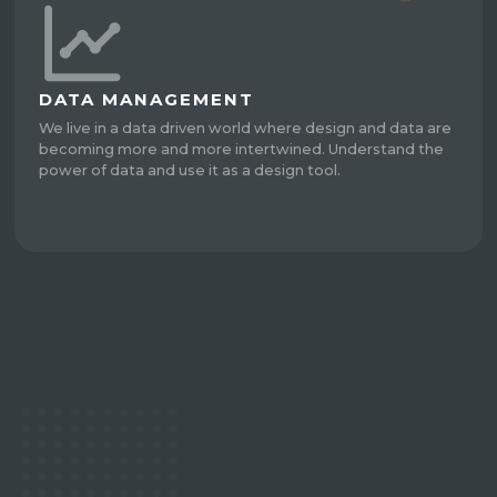
DATA MANAGEMENT
We live in a data driven world where design and data are
becoming more and more intertwined. Understand the
power of data and use it as a design tool.