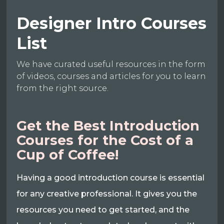
Designer Intro Courses
List
We have curated useful resources in the form
of videos, courses and articles for you to learn
from the right source.
Get the Best Introduction
Courses for the Cost of a
Cup of Coffee!
Having a good introduction course is essential
for any creative professional. It gives you the
resources you need to get started, and the