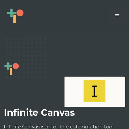
Infinite Canvas
Infinite Canvas is an online collaboration tool