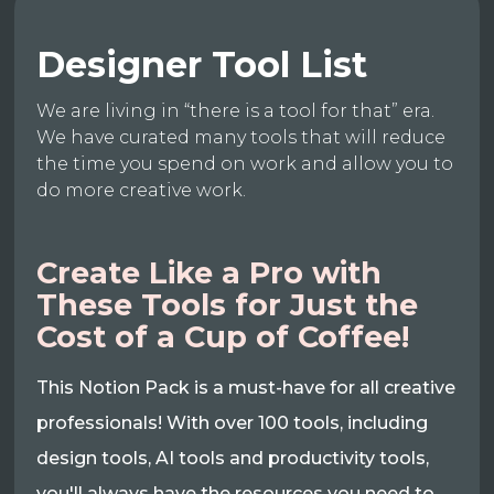
Designer Tool List
We are living in “there is a tool for that” era.
We have curated many tools that will reduce
the time you spend on work and allow you to
do more creative work.
Create Like a Pro with
These Tools for Just the
Cost of a Cup of Coffee!
This Notion Pack is a must-have for all creative
professionals! With over 100 tools, including
design tools, AI tools and productivity tools,
you'll always have the resources you need to