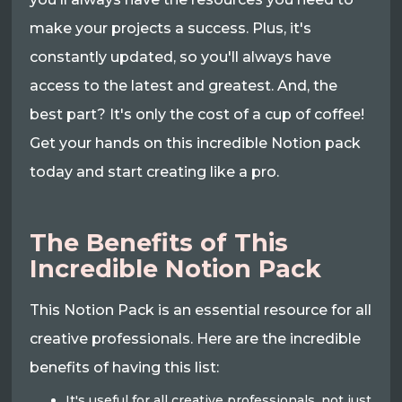
make your projects a success. Plus, it's
constantly updated, so you'll always have
access to the latest and greatest. And, the
best part? It's only the cost of a cup of coffee!
Get your hands on this incredible Notion pack
today and start creating like a pro.
The Benefits of This
Incredible Notion Pack
This Notion Pack is an essential resource for all
creative professionals. Here are the incredible
benefits of having this list:
It's useful for all creative professionals, not just