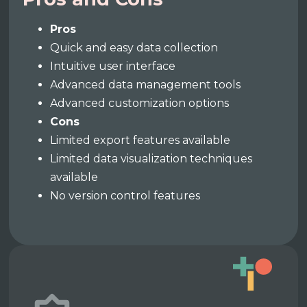
Pros
Quick and easy data collection
Intuitive user interface
Advanced data management tools
Advanced customization options
Cons
Limited export features available
Limited data visualization techniques
available
No version control features