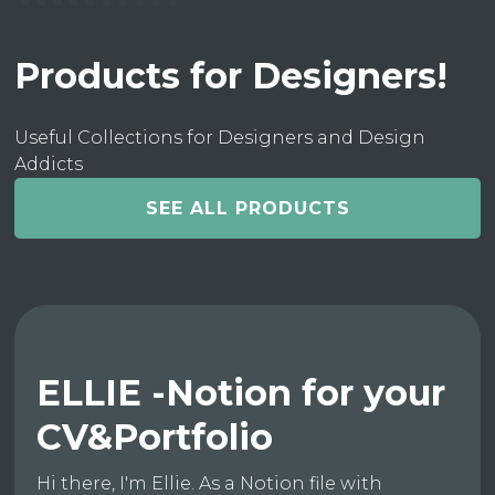
Products for Designers!
Useful Collections for Designers and Design
Addicts
SEE ALL PRODUCTS
ELLIE -Notion for your
CV&Portfolio
Hi there, I'm Ellie. As a Notion file with