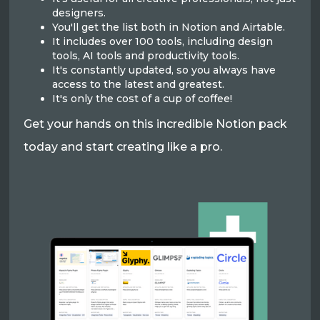
designers.
You'll get the list both in Notion and Airtable.
It includes over 100 tools, including design
tools, AI tools and productivity tools.
It's constantly updated, so you always have
access to the latest and greatest.
It's only the cost of a cup of coffee!
Get your hands on this incredible Notion pack
today and start creating like a pro.