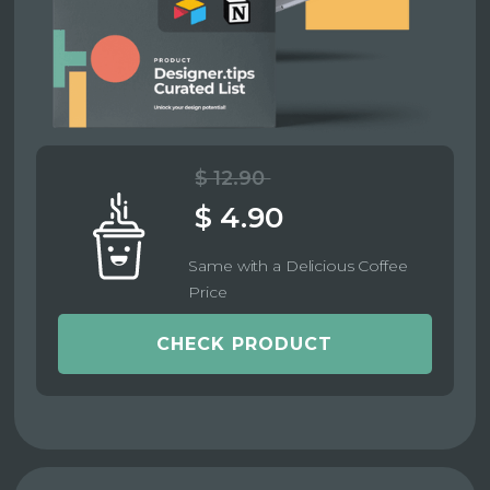
$ 12.90
$ 4.90
Same with a Delicious Coffee
Price
CHECK PRODUCT