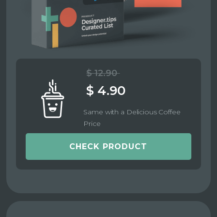
$ 12.90
$ 4.90
Same with a Delicious Coffee
Price
CHECK PRODUCT