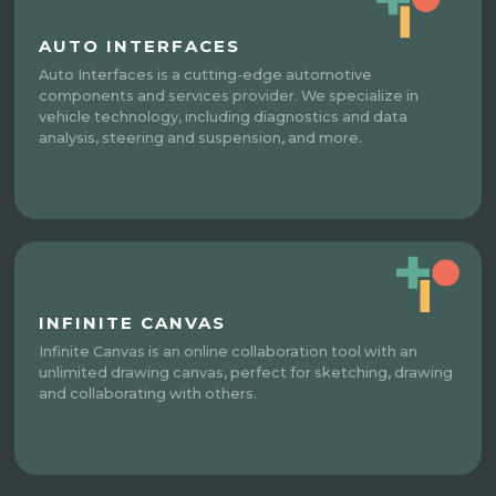
AUTO INTERFACES
Auto Interfaces is a cutting-edge automotive
components and services provider. We specialize in
vehicle technology, including diagnostics and data
analysis, steering and suspension, and more.
INFINITE CANVAS
Infinite Canvas is an online collaboration tool with an
unlimited drawing canvas, perfect for sketching, drawing
and collaborating with others.