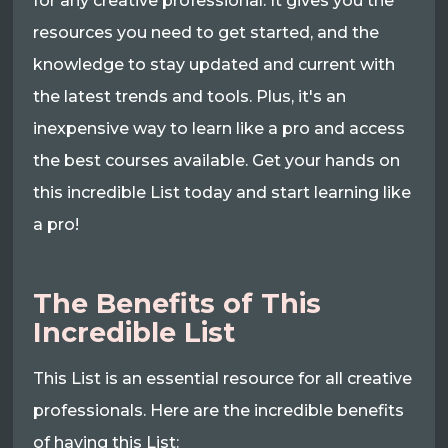
for any creative professional. It gives you the
resources you need to get started, and the
knowledge to stay updated and current with
the latest trends and tools. Plus, it's an
inexpensive way to learn like a pro and access
the best courses available. Get your hands on
this incredible List today and start learning like
a pro!
The Benefits of This
Incredible List
This List is an essential resource for all creative
professionals. Here are the incredible benefits
of having this List: