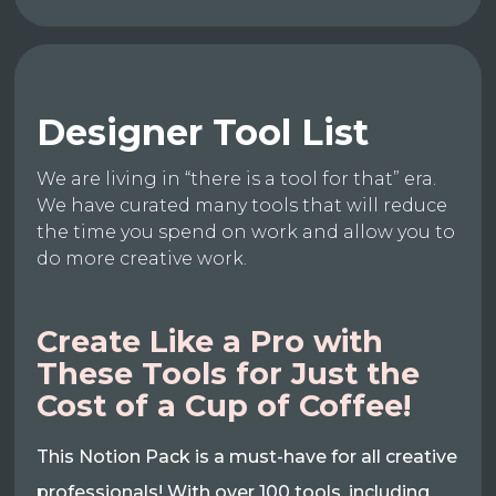
Designer Tool List
We are living in “there is a tool for that” era.
We have curated many tools that will reduce
the time you spend on work and allow you to
do more creative work.
Create Like a Pro with
These Tools for Just the
Cost of a Cup of Coffee!
This Notion Pack is a must-have for all creative
professionals! With over 100 tools, including