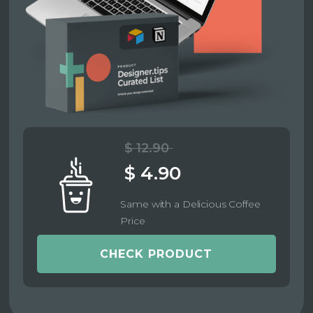
$ 12.90
$ 4.90
Same with a Delicious Coffee
Price
CHECK PRODUCT