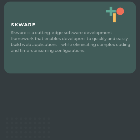
SKWARE
Skware is a cutting-edge software development
framework that enables developers to quickly and easily
build web applications – while eliminating complex coding
and time-consuming configurations.