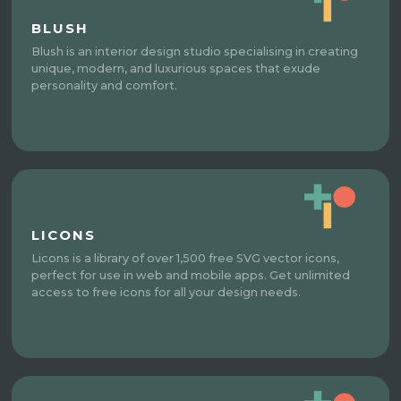
BLUSH
Blush is an interior design studio specialising in creating
unique, modern, and luxurious spaces that exude
personality and comfort.
LICONS
Licons is a library of over 1,500 free SVG vector icons,
perfect for use in web and mobile apps. Get unlimited
access to free icons for all your design needs.