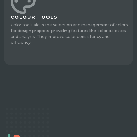
COLOUR TOOLS
Color tools aid in the selection and management of colors
for design projects, providing features like color palettes
and analysis. They improve color consistency and
efficiency.