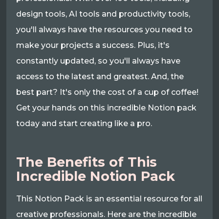
design tools, AI tools and productivity tools,
you'll always have the resources you need to
make your projects a success. Plus, it's
constantly updated, so you'll always have
access to the latest and greatest. And, the
best part? It's only the cost of a cup of coffee!
Get your hands on this incredible Notion pack
today and start creating like a pro.
The Benefits of This
Incredible Notion Pack
This Notion Pack is an essential resource for all
creative professionals. Here are the incredible