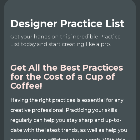
Designer Practice List
Get your hands on this incredible Practice
List today and start creating like a pro.
Get All the Best Practices
for the Cost of a Cup of
Coffee!
Having the right practices is essential for any
creative professional. Practicing your skills
regularly can help you stay sharp and up-to-
date with the latest trends, as well as help you