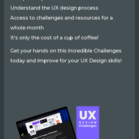
Understand the UX design process
Access to challenges and resources for a
whole month
It's only the cost of a cup of coffee!
Get your hands on this incredible Challenges
today and improve for your UX Design skills!