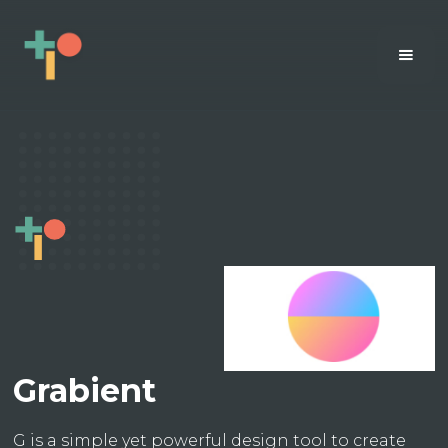
Grabient
G is a simple yet powerful design tool to create