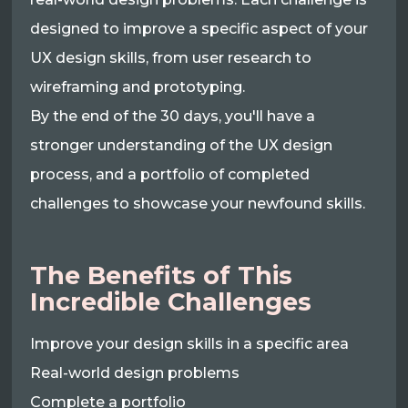
designed to improve a specific aspect of your
UX design skills, from user research to
wireframing and prototyping.
By the end of the 30 days, you'll have a
stronger understanding of the UX design
process, and a portfolio of completed
challenges to showcase your newfound skills.
The Benefits of This
Incredible Challenges
Improve your design skills in a specific area
Real-world design problems
Complete a portfolio