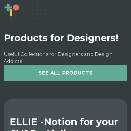
Products for Designers!
Useful Collections for Designers and Design
Addicts
SEE ALL PRODUCTS
ELLIE -Notion for your