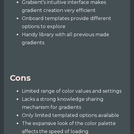
Grabient's intuitive interface makes
gradient creation very efficient
Onboard templates provide different
options to explore
Handy library with all previous made
gradients
Cons
Limited range of color values and settings
Lacks a strong knowledge sharing
mechanism for gradients
Only limited templated options available
The expansive look of the color palette
affects the speed of loading