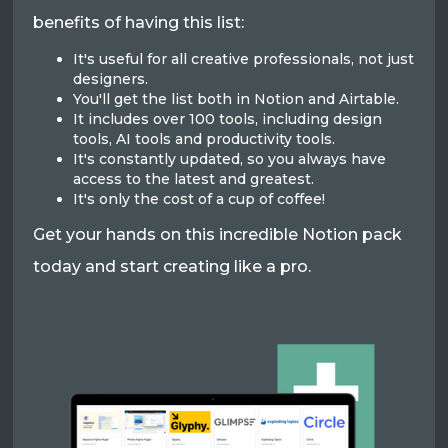
benefits of having this list:
It's useful for all creative professionals, not just
designers.
You'll get the list both in Notion and Airtable.
It includes over 100 tools, including design
tools, AI tools and productivity tools.
It's constantly updated, so you always have
access to the latest and greatest.
It's only the cost of a cup of coffee!
Get your hands on this incredible Notion pack
today and start creating like a pro.