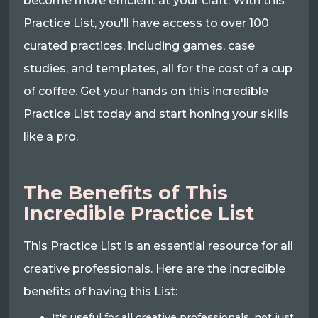
become more efficient at your craft. With this
Practice List, you'll have access to over 100
curated practices, including games, case
studies, and templates, all for the cost of a cup
of coffee. Get your hands on this incredible
Practice List today and start honing your skills
like a pro.
The Benefits of This
Incredible Practice List
This Practice List is an essential resource for all
creative professionals. Here are the incredible
benefits of having this List:
It's useful for all creative professionals, not just