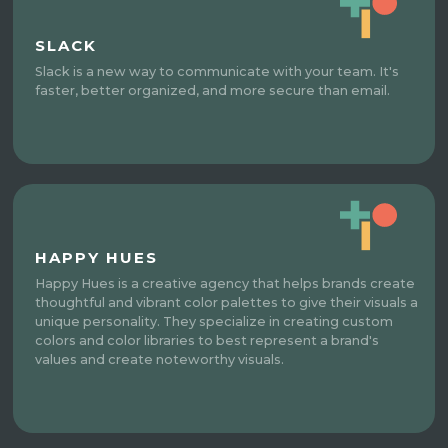
SLACK
Slack is a new way to communicate with your team. It's
faster, better organized, and more secure than email.
HAPPY HUES
Happy Hues is a creative agency that helps brands create
thoughtful and vibrant color palettes to give their visuals a
unique personality. They specialize in creating custom
colors and color libraries to best represent a brand's
values and create noteworthy visuals.