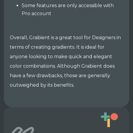
Some features are only accessible with
Pro account
Overall, Grabient is a great tool for Designers in
terms of creating gradients. It is ideal for
anyone looking to make quick and elegant
color combinations. Although Grabient does
have a few drawbacks, those are generally
outweighed by its benefits.