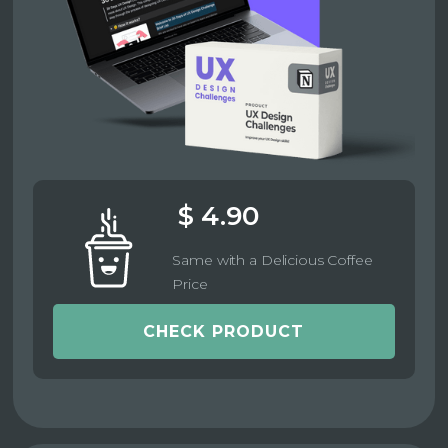
$ 4.90
Same with a Delicious Coffee
Price
CHECK PRODUCT