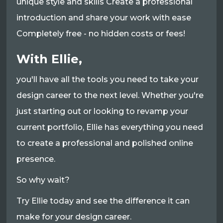
unique style and skills Create a professional
introduction and share your work with ease
Completely free - no hidden costs or fees!
With Ellie,
you'll have all the tools you need to take your
design career to the next level. Whether you're
just starting out or looking to revamp your
current portfolio, Ellie has everything you need
to create a professional and polished online
presence.
So why wait?
Try Ellie today and see the difference it can
make for your design career.