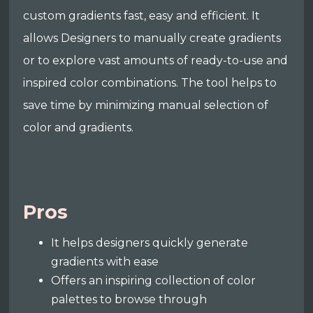
custom gradients fast, easy and efficient. It
allows Designers to manually create gradients
or to explore vast amounts of ready-to-use and
inspired color combinations. The tool helps to
save time by minimizing manual selection of
color and gradients.
Pros
It helps designers quickly generate
gradients with ease
Offers an inspiring collection of color
palettes to browse through