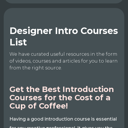
Designer Intro Courses
List
We have curated useful resources in the form
of videos, courses and articles for you to learn
from the right source.
Get the Best Introduction
Courses for the Cost of a
Cup of Coffee!
Having a good introduction course is essential