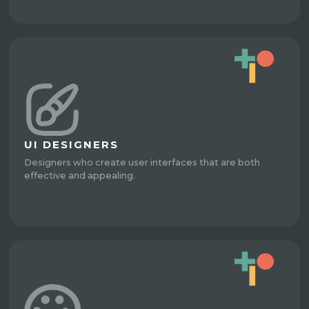
UI DESIGNERS
Designers who create user interfaces that are both
effective and appealing.