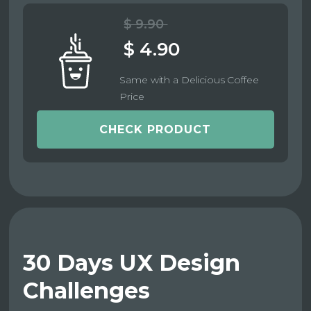
$ 9.90
$ 4.90
Same with a Delicious Coffee
Price
CHECK PRODUCT
30 Days UX Design
Challenges