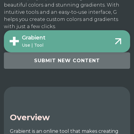
beautiful colors and stunning gradients. With
intuitive tools and an easy-to-use interface, G
helps you create custom colors and gradients
with just a few clicks.
Grabient
Use | Tool
SUBMIT NEW CONTENT
Overview
Grabient is an online tool that makes creating