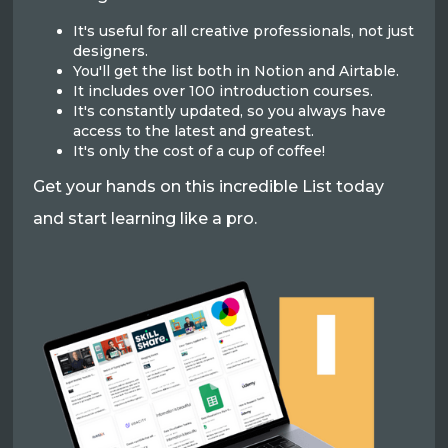
It's useful for all creative professionals, not just
designers.
You'll get the list both in Notion and Airtable.
It includes over 100 introduction courses.
It's constantly updated, so you always have
access to the latest and greatest.
It's only the cost of a cup of coffee!
Get your hands on this incredible List today
and start learning like a pro.