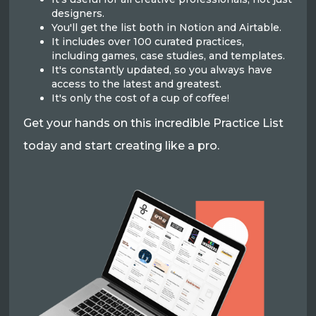
designers.
You'll get the list both in Notion and Airtable.
It includes over 100 curated practices,
including games, case studies, and templates.
It's constantly updated, so you always have
access to the latest and greatest.
It's only the cost of a cup of coffee!
Get your hands on this incredible Practice List
today and start creating like a pro.