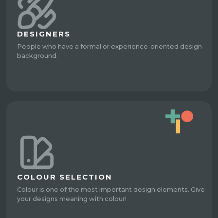
DESIGNERS
People who have a formal or experience-oriented design
background.
COLOUR SELECTION
Colour is one of the most important design elements. Give
your designs meaning with colour!