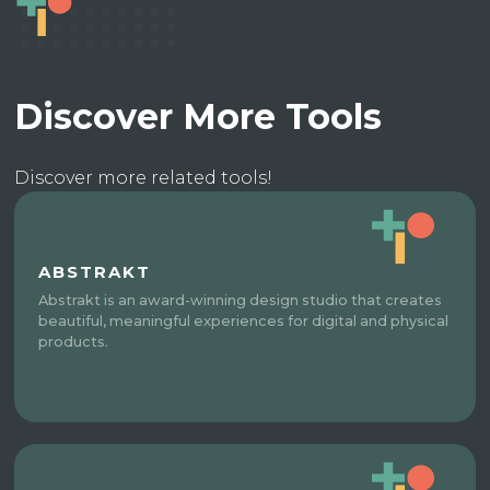
Discover More Tools
Discover more related tools!
ABSTRAKT
Abstrakt is an award-winning design studio that creates
beautiful, meaningful experiences for digital and physical
products.