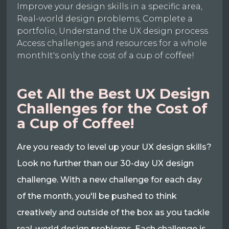
Improve your design skills in a specific area,
Real-world design problems, Complete a
portfolio, Understand the UX design process
Access challenges and resources for a whole
monthIt's only the cost of a cup of coffee!
Get All the Best UX Design
Challenges for the Cost of
a Cup of Coffee!
Are you ready to level up your UX design skills?
Look no further than our 30-day UX design
challenge. With a new challenge for each day
of the month, you'll be pushed to think
creatively and outside of the box as you tackle
real-world design problems. Each challenge is