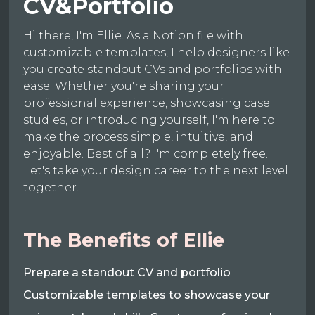
CV&Portfolio
Hi there, I'm Ellie. As a Notion file with
customizable templates, I help designers like
you create standout CVs and portfolios with
ease. Whether you're sharing your
professional experience, showcasing case
studies, or introducing yourself, I'm here to
make the process simple, intuitive, and
enjoyable. Best of all? I'm completely free.
Let's take your design career to the next level
together.
The Benefits of Ellie
Prepare a standout CV and portfolio
Customizable templates to showcase your