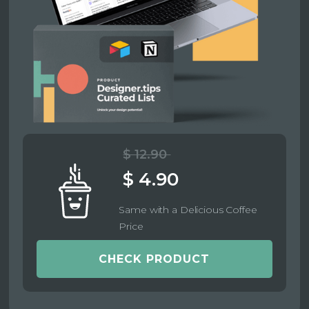
$ 12.90
$ 4.90
Same with a Delicious Coffee
Price
CHECK PRODUCT