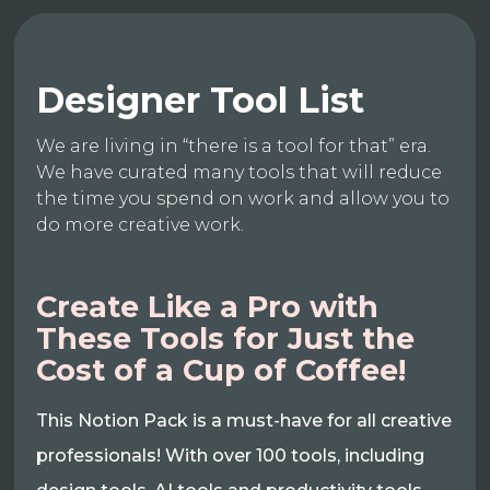
Designer Tool List
We are living in “there is a tool for that” era.
We have curated many tools that will reduce
the time you spend on work and allow you to
do more creative work.
Create Like a Pro with
These Tools for Just the
Cost of a Cup of Coffee!
This Notion Pack is a must-have for all creative
professionals! With over 100 tools, including