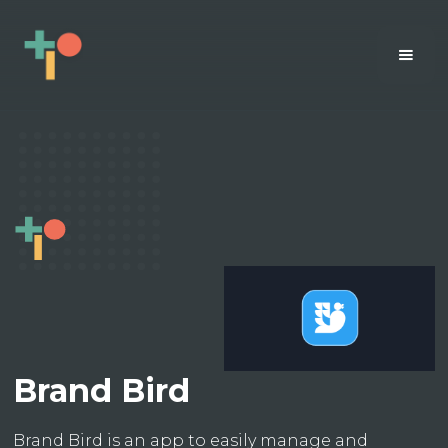
Brand Bird
Brand Bird is an app to easily manage and