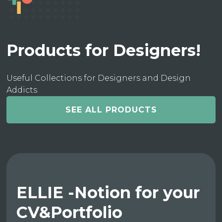
Products for Designers!
Useful Collections for Designers and Design
Addicts
SEE ALL PRODUCTS
ELLIE -Notion for your
CV&Portfolio