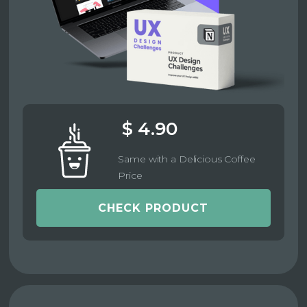
$ 4.90
Same with a Delicious Coffee
Price
CHECK PRODUCT