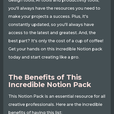
design tools, AI tools and productivity tools,
you'll always have the resources you need to
make your projects a success. Plus, it's
constantly updated, so you'll always have
access to the latest and greatest. And, the
best part? It's only the cost of a cup of coffee!
Get your hands on this incredible Notion pack
today and start creating like a pro.
The Benefits of This
Incredible Notion Pack
This Notion Pack is an essential resource for all
creative professionals. Here are the incredible
benefits of having this list: