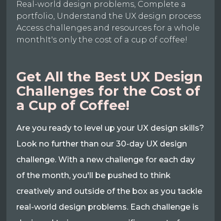
Real-world design problems, Complete a
portfolio, Understand the UX design process
Access challenges and resources for a whole
monthIt's only the cost of a cup of coffee!
Get All the Best UX Design
Challenges for the Cost of
a Cup of Coffee!
Are you ready to level up your UX design skills?
Look no further than our 30-day UX design
challenge. With a new challenge for each day
of the month, you'll be pushed to think
creatively and outside of the box as you tackle
real-world design problems. Each challenge is