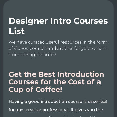
Designer Intro Courses
List
We have curated useful resources in the form
of videos, courses and articles for you to learn
from the right source.
Get the Best Introduction
Courses for the Cost of a
Cup of Coffee!
Having a good introduction course is essential
for any creative professional. It gives you the