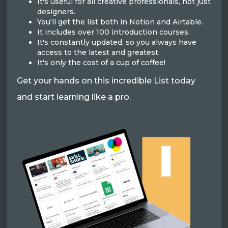
It's useful for all creative professionals, not just
designers.
You'll get the list both in Notion and Airtable.
It includes over 100 introduction courses.
It's constantly updated, so you always have
access to the latest and greatest.
It's only the cost of a cup of coffee!
Get your hands on this incredible List today
and start learning like a pro.