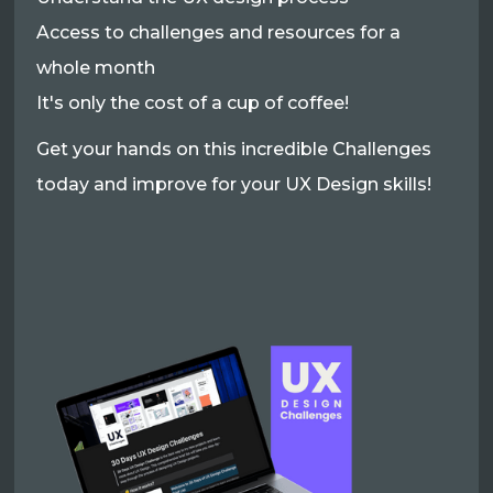
Access to challenges and resources for a
whole month
It's only the cost of a cup of coffee!
Get your hands on this incredible Challenges
today and improve for your UX Design skills!