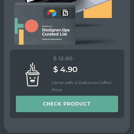
$ 12.90
$ 4.90
Same with a Delicious Coffee
Price
CHECK PRODUCT