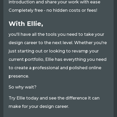
introduction and share your work with ease
Completely free - no hidden costs or fees!
With Ellie,
you'll have all the tools you need to take your
design career to the next level. Whether you're
just starting out or looking to revamp your
current portfolio, Ellie has everything you need
to create a professional and polished online
presence.
So why wait?
Try Ellie today and see the difference it can
make for your design career.