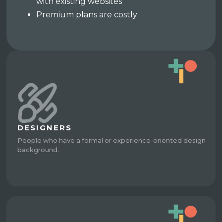
with existing websites
Premium plans are costly
DESIGNERS
People who have a formal or experience-oriented design
background.