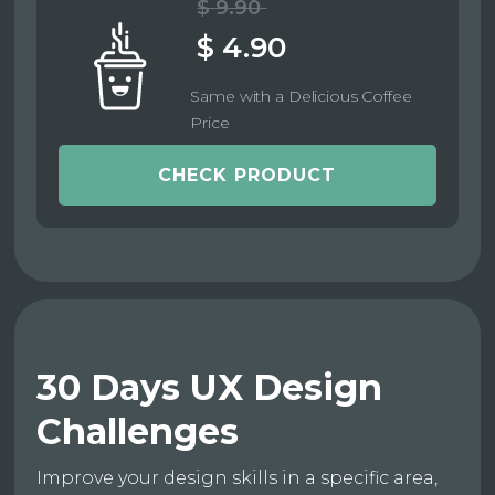
$ 9.90
$ 4.90
Same with a Delicious Coffee
Price
CHECK PRODUCT
30 Days UX Design
Challenges
Improve your design skills in a specific area,