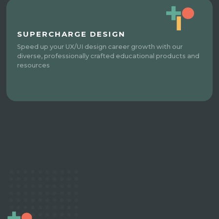
SUPERCHARGE DESIGN
Speed up your UX/UI design career growth with our
diverse, professionally crafted educational products and
resources