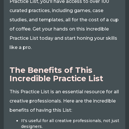
Practice List, you'll have access to over 100
curated practices, including games, case
studies, and templates, all for the cost of a cup
of coffee. Get your hands on this incredible
Practice List today and start honing your skills
like a pro.
The Benefits of This
Incredible Practice List
This Practice List is an essential resource for all
creative professionals. Here are the incredible
benefits of having this List:
It's useful for all creative professionals, not just
designers.