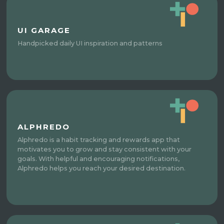
UI GARAGE
Handpicked daily UI inspiration and patterns
ALPHREDO
Alphredo is a habit tracking and rewards app that
motivates you to grow and stay consistent with your
goals. With helpful and encouraging notifications,
Alphredo helps you reach your desired destination.