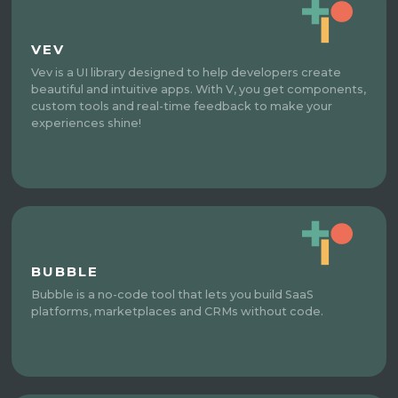
VEV
Vev is a UI library designed to help developers create
beautiful and intuitive apps. With V, you get components,
custom tools and real-time feedback to make your
experiences shine!
BUBBLE
Bubble is a no-code tool that lets you build SaaS
platforms, marketplaces and CRMs without code.