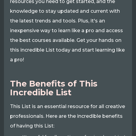
resources you need to get started, and the
knowledge to stay updated and current with
the latest trends and tools. Plus, it's an
inexpensive way to learn like a pro and access
the best courses available. Get your hands on
this incredible List today and start learning like
a pro!
The Benefits of This
Incredible List
This List is an essential resource for all creative
professionals. Here are the incredible benefits
of having this List: