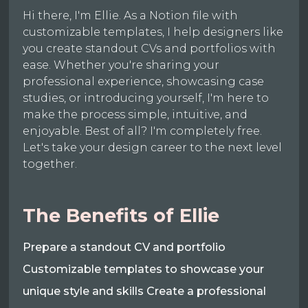
Hi there, I'm Ellie. As a Notion file with
customizable templates, I help designers like
you create standout CVs and portfolios with
ease. Whether you're sharing your
professional experience, showcasing case
studies, or introducing yourself, I'm here to
make the process simple, intuitive, and
enjoyable. Best of all? I'm completely free.
Let's take your design career to the next level
together.
The Benefits of Ellie
Prepare a standout CV and portfolio
Customizable templates to showcase your
unique style and skills Create a professional