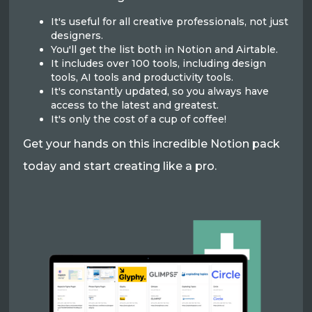
It's useful for all creative professionals, not just
designers.
You'll get the list both in Notion and Airtable.
It includes over 100 tools, including design
tools, AI tools and productivity tools.
It's constantly updated, so you always have
access to the latest and greatest.
It's only the cost of a cup of coffee!
Get your hands on this incredible Notion pack
today and start creating like a pro.