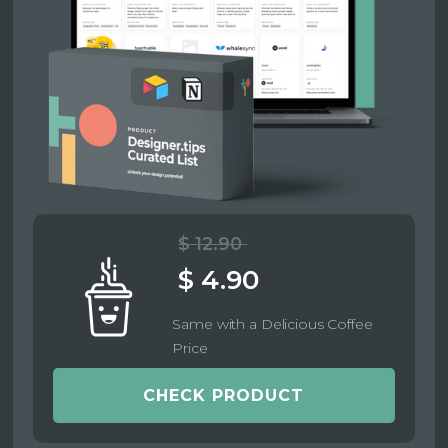
$ 12.90
$ 4.90
Same with a Delicious Coffee
Price
CHECK PRODUCT