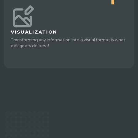
VISUALIZATION
Transforming any information into a visual format is what
designers do best!