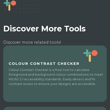
Discover More Tools
Discover more related tools!
COLOUR CONTRAST CHECKER
Colour Contrast Checker is a free tool to calculate
foreground and background colour combinations to meet
WCAG 2.1 accessibility standards. Easily detect and fix
contrast issues to ensure your designs are accessible.