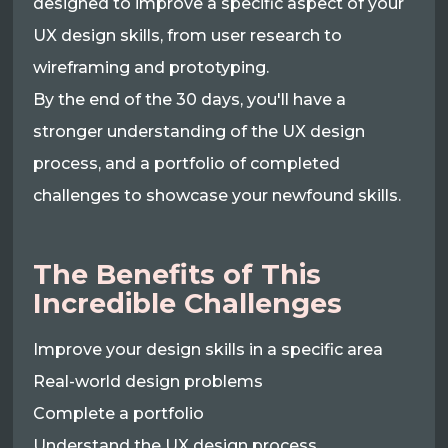
designed to improve a specific aspect of your
UX design skills, from user research to
wireframing and prototyping.
By the end of the 30 days, you'll have a
stronger understanding of the UX design
process, and a portfolio of completed
challenges to showcase your newfound skills.
The Benefits of This
Incredible Challenges
Improve your design skills in a specific area
Real-world design problems
Complete a portfolio
Understand the UX design process