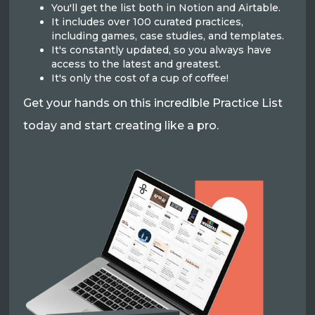
You'll get the list both in Notion and Airtable.
It includes over 100 curated practices,
including games, case studies, and templates.
It's constantly updated, so you always have
access to the latest and greatest.
It's only the cost of a cup of coffee!
Get your hands on this incredible Practice List
today and start creating like a pro.