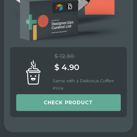
$ 12.90
$ 4.90
Same with a Delicious Coffee
Price
CHECK PRODUCT