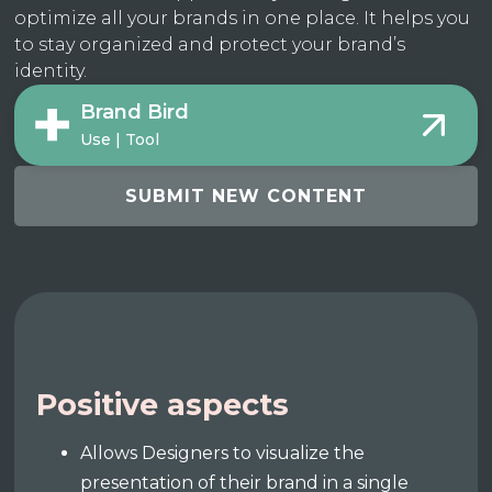
optimize all your brands in one place. It helps you
to stay organized and protect your brand’s
identity.
Brand Bird
Use | Tool
SUBMIT NEW CONTENT
Positive aspects
Allows Designers to visualize the
presentation of their brand in a single