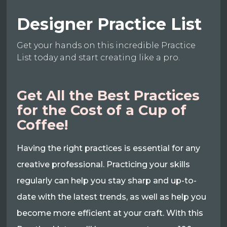
Designer Practice List
Get your hands on this incredible Practice
List today and start creating like a pro.
Get All the Best Practices
for the Cost of a Cup of
Coffee!
Having the right practices is essential for any
creative professional. Practicing your skills
regularly can help you stay sharp and up-to-
date with the latest trends, as well as help you
become more efficient at your craft. With this