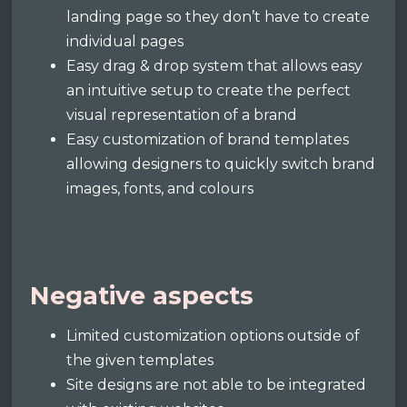
landing page so they don’t have to create
individual pages
Easy drag & drop system that allows easy
an intuitive setup to create the perfect
visual representation of a brand
Easy customization of brand templates
allowing designers to quickly switch brand
images, fonts, and colours
Negative aspects
Limited customization options outside of
the given templates
Site designs are not able to be integrated