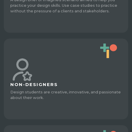
practice your design skills. Use case studies to practice
without the pressure of a clients and stakeholders.
NON-DESIGNERS
Design students are creative, innovative, and passionate
about their work.