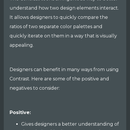
understand how two design elements interact.
It allows designers to quickly compare the
ratios of two separate color palettes and
quickly iterate on them in a way that is visually
appealing.
Designers can benefit in many ways from using
Contrast. Here are some of the positive and
negatives to consider:
Positive:
Gives designers a better understanding of