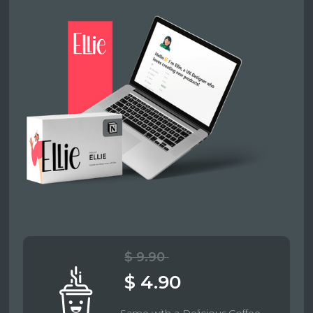
$ 9.90
$ 4.90