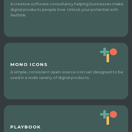
A creative software consultancy helping businesses make
digital products people love. Unlock your potential with
Rethink.
MONO ICONS
A simple, consistent open-source icon set designed to be
used in a wide variety of digital products.
PLAYBOOK