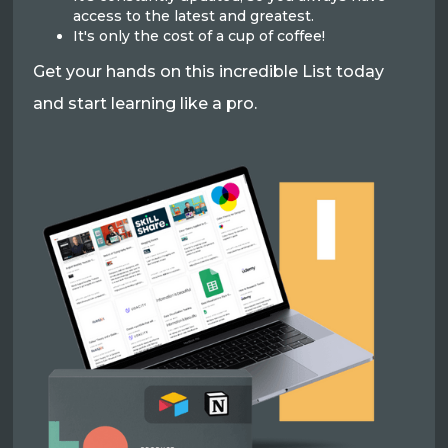
access to the latest and greatest.
It's only the cost of a cup of coffee!
Get your hands on this incredible List today
and start learning like a pro.