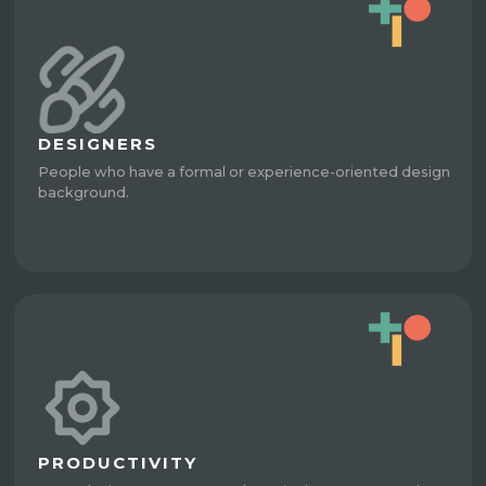
DESIGNERS
People who have a formal or experience-oriented design
background.
PRODUCTIVITY