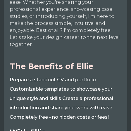
ease. Whether you're sharing your
professional experience, showcasing case
studies, or introducing yourself, I'm here to
make the process simple, intuitive, and
enjoyable. Best of all? I'm completely free.
Let's take your design career to the next level
together.
The Benefits of Ellie
Prepare a standout CV and portfolio
Customizable templates to showcase your
unique style and skills Create a professional
introduction and share your work with ease
Completely free - no hidden costs or fees!