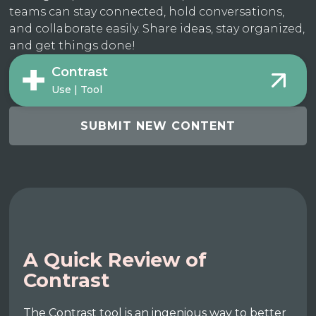
teams can stay connected, hold conversations,
and collaborate easily. Share ideas, stay organized,
and get things done!
Contrast
Use | Tool
SUBMIT NEW CONTENT
A Quick Review of
Contrast
The Contrast tool is an ingenious way to better