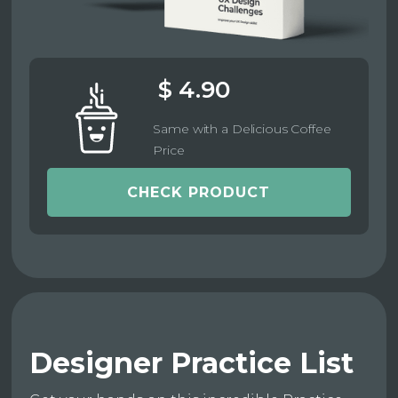
$ 4.90
Same with a Delicious Coffee
Price
CHECK PRODUCT
Designer Practice List