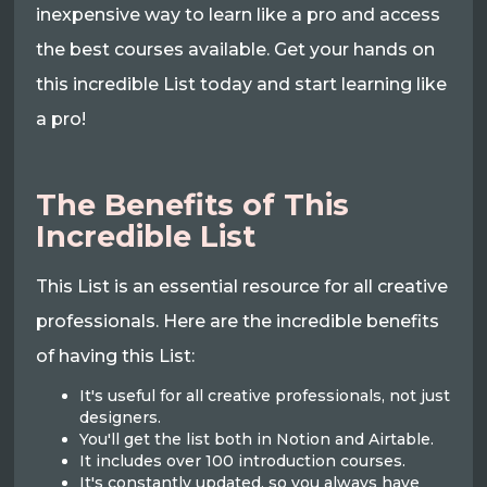
inexpensive way to learn like a pro and access
the best courses available. Get your hands on
this incredible List today and start learning like
a pro!
The Benefits of This
Incredible List
This List is an essential resource for all creative
professionals. Here are the incredible benefits
of having this List:
It's useful for all creative professionals, not just
designers.
You'll get the list both in Notion and Airtable.
It includes over 100 introduction courses.
It's constantly updated, so you always have