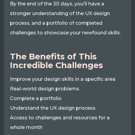
By the end of the 30 days, you'll have a
stronger understanding of the UX design
process, and a portfolio of completed
challenges to showcase your newfound skills.
The Benefits of This
Incredible Challenges
Improve your design skills in a specific area
Real-world design problems
Complete a portfolio
Understand the UX design process
Access to challenges and resources for a
whole month