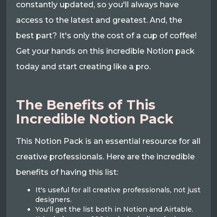
constantly updated, so you'll always have
access to the latest and greatest. And, the
best part? It's only the cost of a cup of coffee!
Get your hands on this incredible Notion pack
today and start creating like a pro.
The Benefits of This
Incredible Notion Pack
This Notion Pack is an essential resource for all
creative professionals. Here are the incredible
benefits of having this list:
It's useful for all creative professionals, not just
designers.
You'll get the list both in Notion and Airtable.