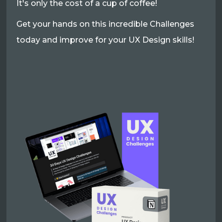
It's only the cost of a cup of coffee!
Get your hands on this incredible Challenges
today and improve for your UX Design skills!