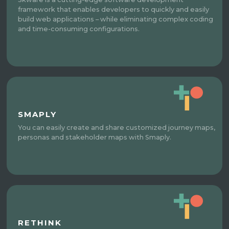
framework that enables developers to quickly and easily
build web applications – while eliminating complex coding
and time-consuming configurations.
SMAPLY
You can easily create and share customized journey maps,
personas and stakeholder maps with Smaply.
RETHINK