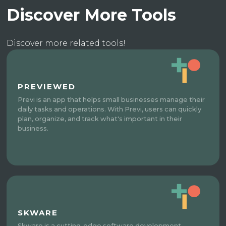
Discover More Tools
Discover more related tools!
PREVIEWED
Previ is an app that helps small businesses manage their
daily tasks and operations. With Previ, users can quickly
plan, organize, and track what's important in their
business.
SKWARE
Skware is a cutting-edge software development