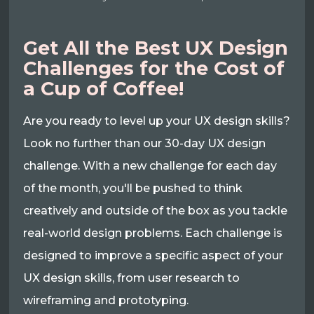
Get All the Best UX Design
Challenges for the Cost of
a Cup of Coffee!
Are you ready to level up your UX design skills?
Look no further than our 30-day UX design
challenge. With a new challenge for each day
of the month, you'll be pushed to think
creatively and outside of the box as you tackle
real-world design problems. Each challenge is
designed to improve a specific aspect of your
UX design skills, from user research to
wireframing and prototyping.