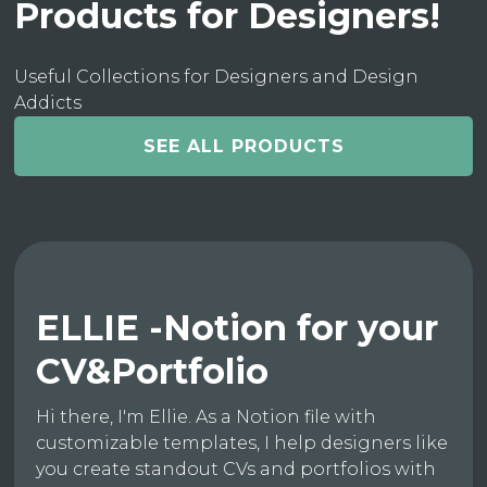
Products for Designers!
Useful Collections for Designers and Design
Addicts
SEE ALL PRODUCTS
ELLIE -Notion for your
CV&Portfolio
Hi there, I'm Ellie. As a Notion file with
customizable templates, I help designers like
you create standout CVs and portfolios with