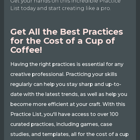
Get your hands on this incredible Practice
List today and start creating like a pro.
Get All the Best Practices
for the Cost of a Cup of
Coffee!
Having the right practices is essential for any
creative professional. Practicing your skills
regularly can help you stay sharp and up-to-
date with the latest trends, as well as help you
become more efficient at your craft. With this
Practice List, you'll have access to over 100
curated practices, including games, case
studies, and templates, all for the cost of a cup