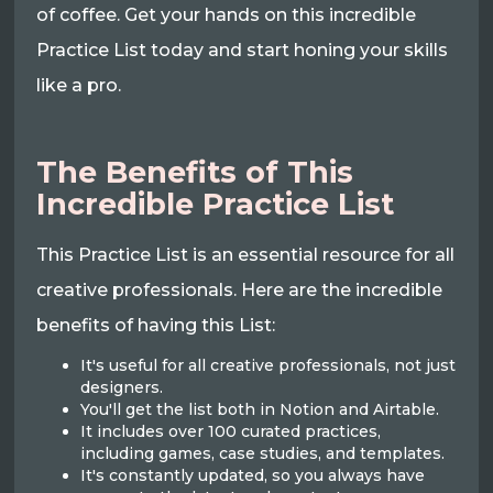
of coffee. Get your hands on this incredible
Practice List today and start honing your skills
like a pro.
The Benefits of This
Incredible Practice List
This Practice List is an essential resource for all
creative professionals. Here are the incredible
benefits of having this List:
It's useful for all creative professionals, not just
designers.
You'll get the list both in Notion and Airtable.
It includes over 100 curated practices,
including games, case studies, and templates.
It's constantly updated, so you always have