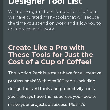
Designer Tool List
We are living in “there is a tool for that” era.
We have curated many tools that will reduce
the time you spend on work and allow you to
do more creative work.
Create Like a Pro with
These Tools for Just the
Cost of a Cup of Coffee!
This Notion Pack is a must-have for all creative
professionals! With over 100 tools, including
design tools, AI tools and productivity tools,
you'll always have the resources you need to
make your projects a success. Plus, it's