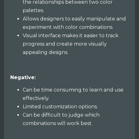
the relationships between two color
palettes.
Allows designers to easily manipulate and
experiment with color combinations.
Visual interface makes it easier to track
progress and create more visually
appealing designs.
Negative:
Can be time consuming to learn and use
effectively.
Limited customization options.
Can be difficult to judge which
combinations will work best.