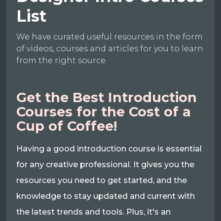
List
We have curated useful resources in the form
of videos, courses and articles for you to learn
from the right source.
Get the Best Introduction
Courses for the Cost of a
Cup of Coffee!
Having a good introduction course is essential
for any creative professional. It gives you the
resources you need to get started, and the
knowledge to stay updated and current with
the latest trends and tools. Plus, it's an