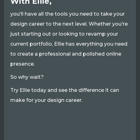
With Ellie,
you'll have all the tools you need to take your
design career to the next level. Whether you're
just starting out or looking to revamp your
current portfolio, Ellie has everything you need
to create a professional and polished online
presence.
So why wait?
Try Ellie today and see the difference it can
make for your design career.