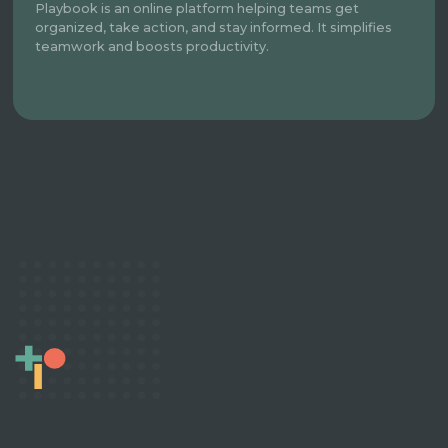
Playbook is an online platform helping teams get
organized, take action, and stay informed. It simplifies
teamwork and boosts productivity.