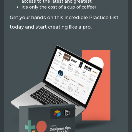
access to the latest and greatest.
It's only the cost of a cup of coffee!
Get your hands on this incredible Practice List
today and start creating like a pro.