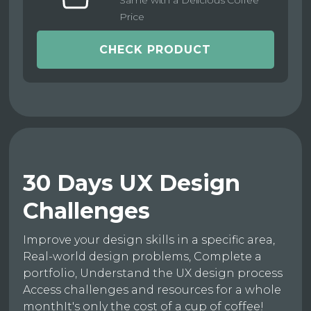
Same with a Delicious Coffee
Price
CHECK PRODUCT
30 Days UX Design
Challenges
Improve your design skills in a specific area,
Real-world design problems, Complete a
portfolio, Understand the UX design process
Access challenges and resources for a whole
monthIt's only the cost of a cup of coffee!