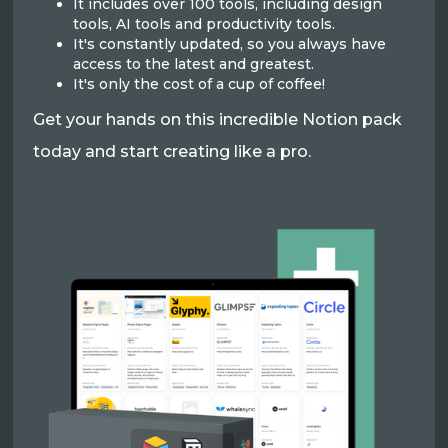
It includes over 100 tools, including design
tools, AI tools and productivity tools.
It's constantly updated, so you always have
access to the latest and greatest.
It's only the cost of a cup of coffee!
Get your hands on this incredible Notion pack
today and start creating like a pro.