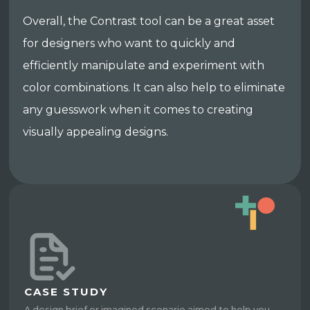
Overall, the Contrast tool can be a great asset
for designers who want to quickly and
efficiently manipulate and experiment with
color combinations. It can also help to eliminate
any guesswork when it comes to creating
visually appealing designs.
CASE STUDY
A design brief or imagined scenario aimed to help you