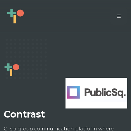
Contrast
C is a group communication platform where