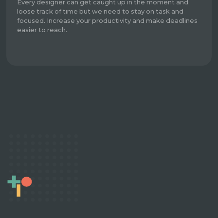
Every designer can get caught up in the moment and
loose track of time but we need to stay on task and
focused. Increase your productivity and make deadlines
easier to reach.