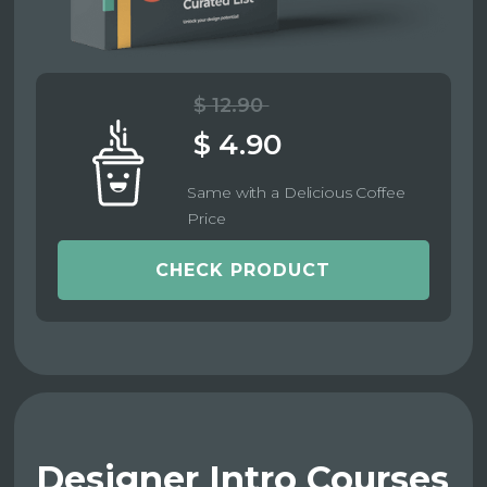
$ 12.90
$ 4.90
Same with a Delicious Coffee
Price
CHECK PRODUCT
Designer Intro Courses