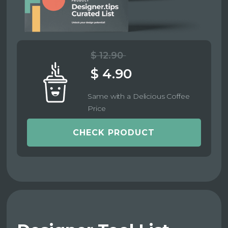
$ 12.90
$ 4.90
Same with a Delicious Coffee
Price
CHECK PRODUCT