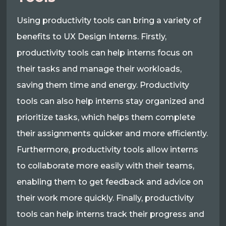
Using productivity tools can bring a variety of
benefits to UX Design Interns. Firstly,
productivity tools can help interns focus on
their tasks and manage their workloads,
saving them time and energy. Productivity
tools can also help interns stay organized and
prioritize tasks, which helps them complete
their assignments quicker and more efficiently.
Furthermore, productivity tools allow interns
to collaborate more easily with their teams,
enabling them to get feedback and advice on
their work more quickly. Finally, productivity
tools can help interns track their progress and