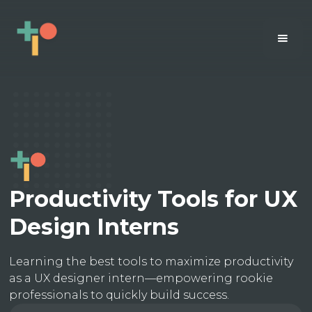
Productivity Tools for UX
Design Interns
Learning the best tools to maximize productivity
as a UX designer intern—empowering rookie
professionals to quickly build success.