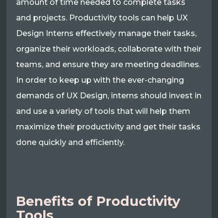
amount of time needed to complete tasks
and projects. Productivity tools can help UX
Design Interns effectively manage their tasks,
organize their workloads, collaborate with their
teams, and ensure they are meeting deadlines.
In order to keep up with the ever-changing
demands of UX Design, interns should invest in
and use a variety of tools that will help them
maximize their productivity and get their tasks
done quickly and efficiently.
Benefits of Productivity
Tools