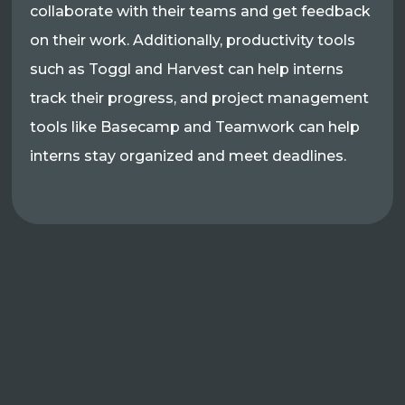
collaborate with their teams and get feedback
on their work. Additionally, productivity tools
such as Toggl and Harvest can help interns
track their progress, and project management
tools like Basecamp and Teamwork can help
interns stay organized and meet deadlines.