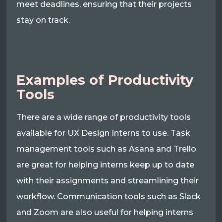
meet deadlines, ensuring that their projects
stay on track.
Examples of Productivity
Tools
There are a wide range of productivity tools
available for UX Design Interns to use. Task
management tools such as Asana and Trello
are great for helping interns keep up to date
with their assignments and streamlining their
workflow. Communication tools such as Slack
and Zoom are also useful for helping interns