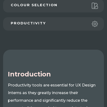
COLOUR SELECTION
PRODUCTIVITY
Introduction
Productivity tools are essential for UX Design
Interns as they greatly increase their
performance and significantly reduce the