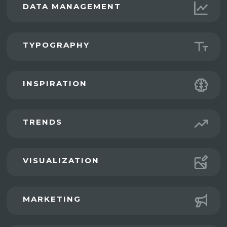
DATA MANAGEMENT
TYPOGRAPHY
INSPIRATION
TRENDS
VISUALIZATION
MARKETING