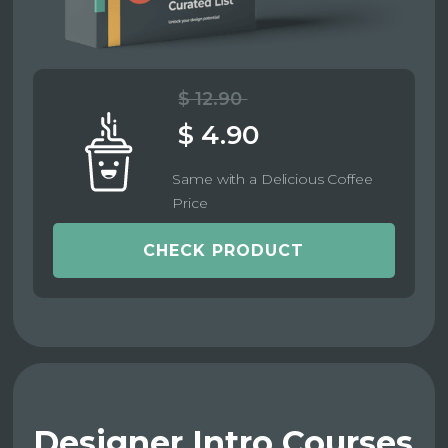
$ 12.90
$ 4.90
Same with a Delicious Coffee
Price
CHECK PRODUCT
Designer Intro Courses