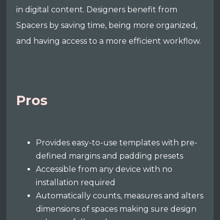
in digital content. Designers benefit from
Spacers by saving time, being more organized,
and having access to a more efficient workflow.
Pros
Provides easy-to-use templates with pre-
defined margins and padding presets
Accessible from any device with no
installation required
Automatically counts, measures and alters
dimensions of spaces making sure design