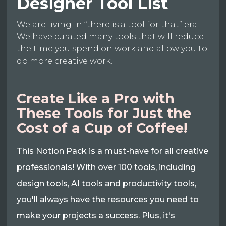
Designer Tool List
We are living in “there is a tool for that” era.
We have curated many tools that will reduce
the time you spend on work and allow you to
do more creative work.
Create Like a Pro with
These Tools for Just the
Cost of a Cup of Coffee!
This Notion Pack is a must-have for all creative
professionals! With over 100 tools, including
design tools, AI tools and productivity tools,
you'll always have the resources you need to
make your projects a success. Plus, it's