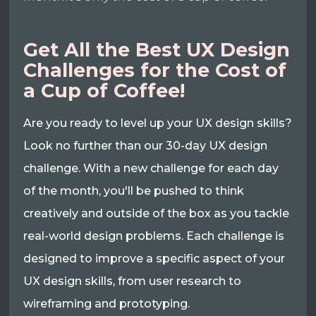
Get All the Best UX Design
Challenges for the Cost of
a Cup of Coffee!
Are you ready to level up your UX design skills?
Look no further than our 30-day UX design
challenge. With a new challenge for each day
of the month, you'll be pushed to think
creatively and outside of the box as you tackle
real-world design problems. Each challenge is
designed to improve a specific aspect of your
UX design skills, from user research to
wireframing and prototyping.