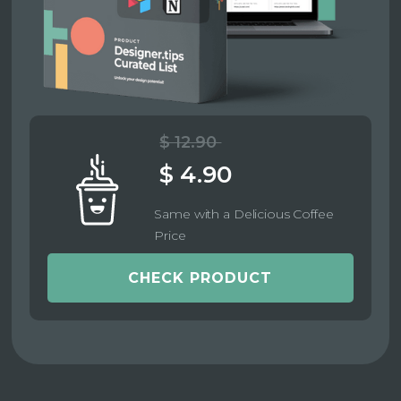
$ 12.90
$ 4.90
Same with a Delicious Coffee
Price
CHECK PRODUCT