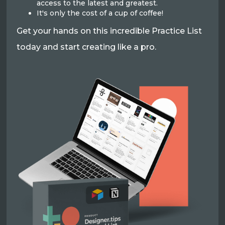
access to the latest and greatest.
It's only the cost of a cup of coffee!
Get your hands on this incredible Practice List
today and start creating like a pro.