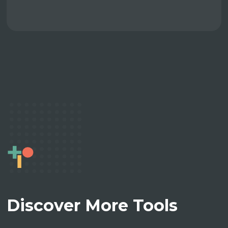
Discover More Tools