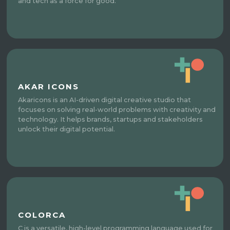
and tech as a force for good.
AKAR ICONS
Akaricons is an AI-driven digital creative studio that
focuses on solving real-world problems with creativity and
technology. It helps brands, startups and stakeholders
unlock their digital potential.
COLORCA
C is a versatile, high-level programming language used for