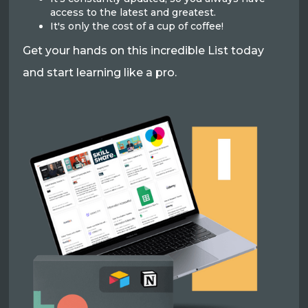
access to the latest and greatest.
It's only the cost of a cup of coffee!
Get your hands on this incredible List today
and start learning like a pro.