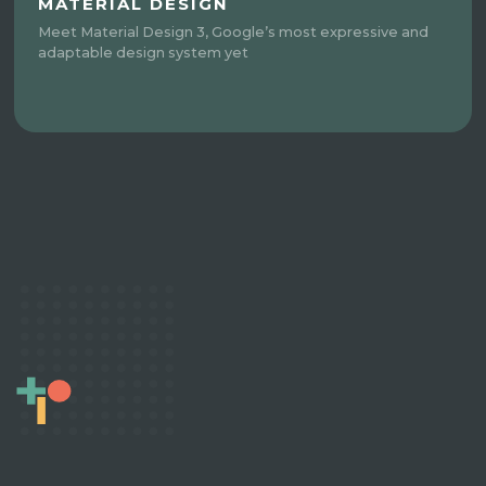
MATERIAL DESIGN
Meet Material Design 3, Google’s most expressive and
adaptable design system yet