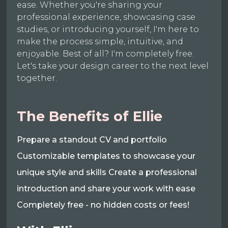
ease. Whether you're sharing your
professional experience, showcasing case
studies, or introducing yourself, I'm here to
make the process simple, intuitive, and
enjoyable. Best of all? I'm completely free.
Let's take your design career to the next level
together.
The Benefits of Ellie
Prepare a standout CV and portfolio
Customizable templates to showcase your
unique style and skills Create a professional
introduction and share your work with ease
Completely free - no hidden costs or fees!