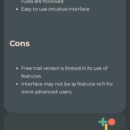
rules are followed
Easy to use intuitive interface
Cons
Free trial version is limited in its use of
features
Interface may not be as feature-rich for
more advanced users