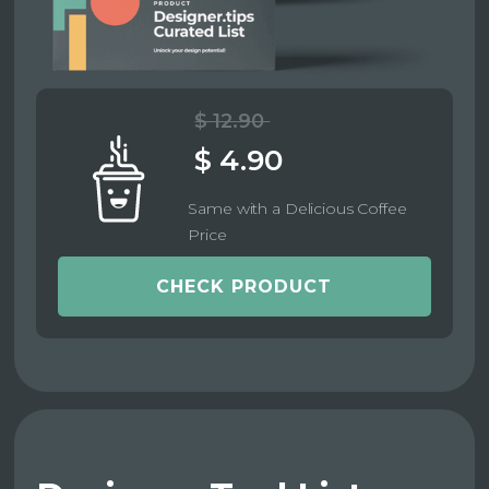
$ 12.90
$ 4.90
Same with a Delicious Coffee
Price
CHECK PRODUCT