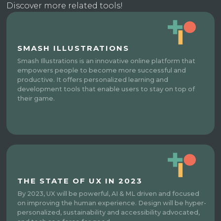
Discover more related tools!
SMASH ILLUSTRATIONS
Smash Illustrations is an innovative online platform that
empowers people to become more successful and
productive. It offers personalized learning and
development tools that enable users to stay on top of
their game.
THE STATE OF UX IN 2023
By 2023, UX will be powerful, AI & ML driven and focused
on improving the human experience. Design will be hyper-
personalized, sustainability and accessibility advocated,