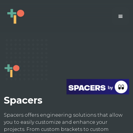
Spacers
Spacers offers engineering solutions that allow
you to easily customize and enhance your
projects. From custom brackets to custom