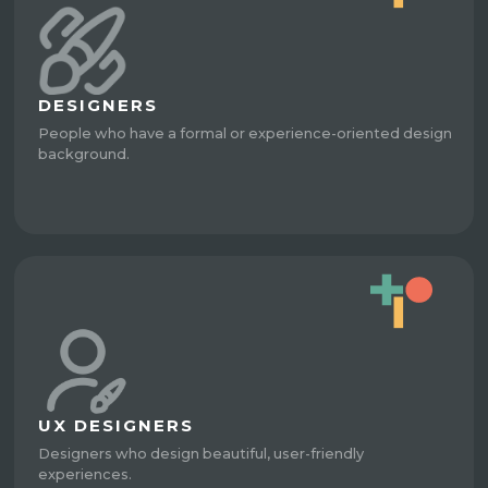
DESIGNERS
People who have a formal or experience-oriented design
background.
UX DESIGNERS
Designers who design beautiful, user-friendly
experiences.