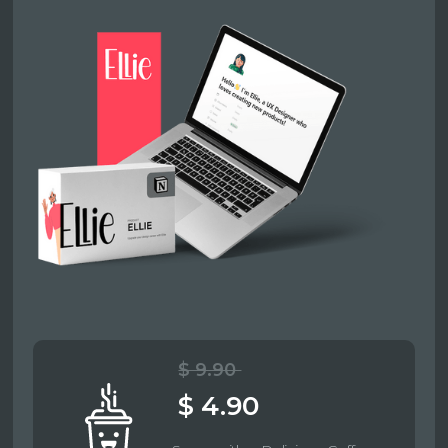
$ 9.90
$ 4.90