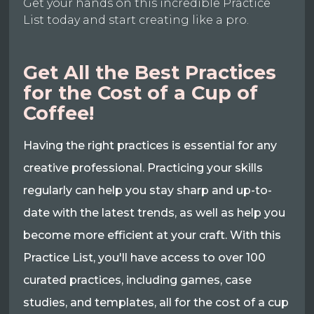
Get your hands on this incredible Practice
List today and start creating like a pro.
Get All the Best Practices
for the Cost of a Cup of
Coffee!
Having the right practices is essential for any
creative professional. Practicing your skills
regularly can help you stay sharp and up-to-
date with the latest trends, as well as help you
become more efficient at your craft. With this
Practice List, you'll have access to over 100
curated practices, including games, case
studies, and templates, all for the cost of a cup