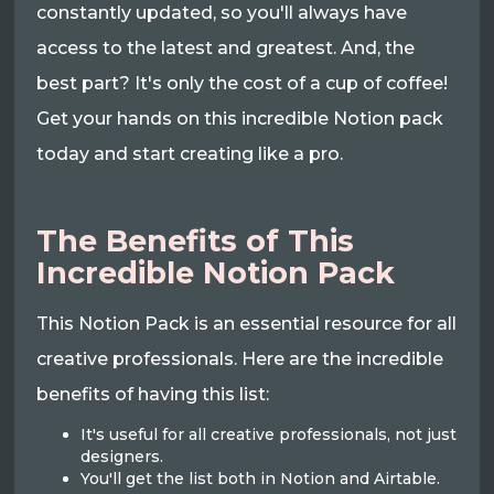
constantly updated, so you'll always have
access to the latest and greatest. And, the
best part? It's only the cost of a cup of coffee!
Get your hands on this incredible Notion pack
today and start creating like a pro.
The Benefits of This
Incredible Notion Pack
This Notion Pack is an essential resource for all
creative professionals. Here are the incredible
benefits of having this list:
It's useful for all creative professionals, not just
designers.
You'll get the list both in Notion and Airtable.