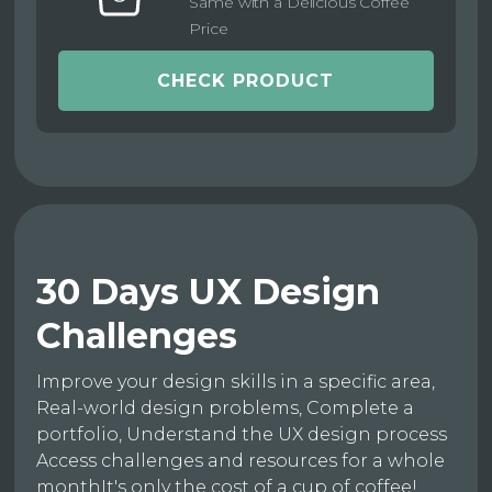
Same with a Delicious Coffee
Price
CHECK PRODUCT
30 Days UX Design
Challenges
Improve your design skills in a specific area,
Real-world design problems, Complete a
portfolio, Understand the UX design process
Access challenges and resources for a whole
monthIt's only the cost of a cup of coffee!