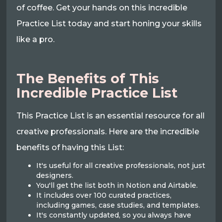
of coffee. Get your hands on this incredible
Practice List today and start honing your skills
like a pro.
The Benefits of This
Incredible Practice List
This Practice List is an essential resource for all
creative professionals. Here are the incredible
benefits of having this List:
It's useful for all creative professionals, not just
designers.
You'll get the list both in Notion and Airtable.
It includes over 100 curated practices,
including games, case studies, and templates.
It's constantly updated, so you always have