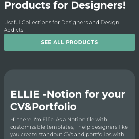
Products for Designers!
Useful Collections for Designers and Design
Addicts
SEE ALL PRODUCTS
ELLIE -Notion for your
CV&Portfolio
Hi there, I'm Ellie. As a Notion file with
customizable templates, I help designers like
you create standout CVs and portfolios with