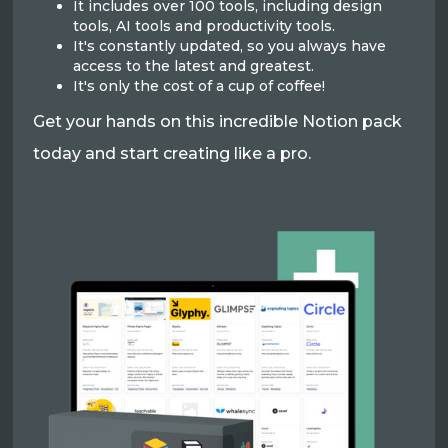
It includes over 100 tools, including design
tools, AI tools and productivity tools.
It's constantly updated, so you always have
access to the latest and greatest.
It's only the cost of a cup of coffee!
Get your hands on this incredible Notion pack
today and start creating like a pro.