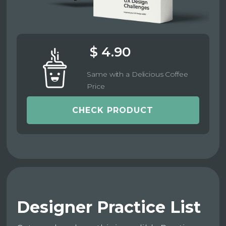
$ 4.90
Same with a Delicious Coffee
Price
CHECK PRODUCT
Designer Practice List