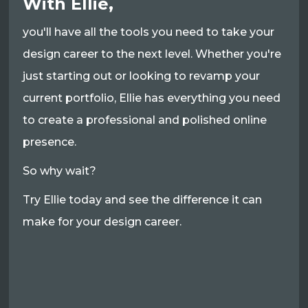
With Ellie,
you'll have all the tools you need to take your
design career to the next level. Whether you're
just starting out or looking to revamp your
current portfolio, Ellie has everything you need
to create a professional and polished online
presence.
So why wait?
Try Ellie today and see the difference it can
make for your design career.