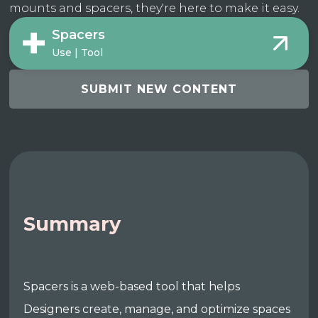
mounts and spacers, they're here to make it easy.
Spacers
Use | Tool
SUBMIT NEW CONTENT
Summary
Spacers is a web-based tool that helps
Designers create, manage, and optimize spaces