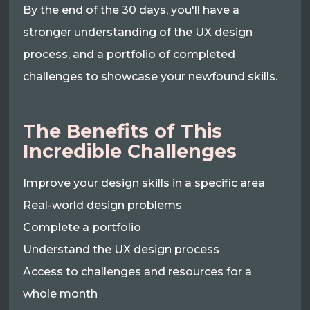
By the end of the 30 days, you'll have a
stronger understanding of the UX design
process, and a portfolio of completed
challenges to showcase your newfound skills.
The Benefits of This
Incredible Challenges
Improve your design skills in a specific area
Real-world design problems
Complete a portfolio
Understand the UX design process
Access to challenges and resources for a
whole month