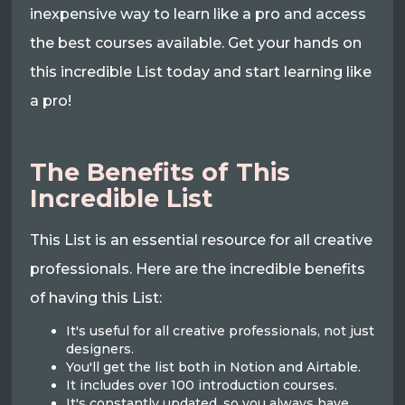
inexpensive way to learn like a pro and access
the best courses available. Get your hands on
this incredible List today and start learning like
a pro!
The Benefits of This
Incredible List
This List is an essential resource for all creative
professionals. Here are the incredible benefits
of having this List:
It's useful for all creative professionals, not just
designers.
You'll get the list both in Notion and Airtable.
It includes over 100 introduction courses.
It's constantly updated, so you always have