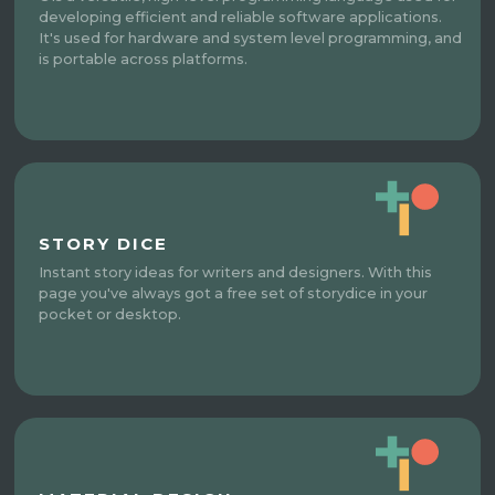
developing efficient and reliable software applications.
It's used for hardware and system level programming, and
is portable across platforms.
STORY DICE
Instant story ideas for writers and designers. With this
page you've always got a free set of storydice in your
pocket or desktop.