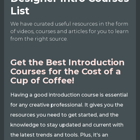
List
We have curated useful resources in the form
of videos, courses and articles for you to learn
from the right source.
Get the Best Introduction
Courses for the Cost of a
Cup of Coffee!
Having a good introduction course is essential
for any creative professional. It gives you the
resources you need to get started, and the
knowledge to stay updated and current with
the latest trends and tools. Plus, it's an