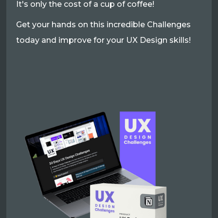
It's only the cost of a cup of coffee!
Get your hands on this incredible Challenges
today and improve for your UX Design skills!