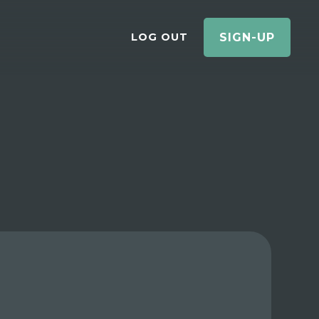
LOG OUT
SIGN-UP