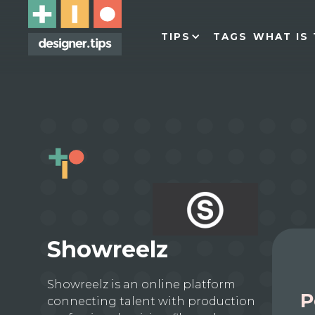
TIPS
TAGS
WHAT IS 
Showreelz
Showreelz is an online platform
P
connecting talent with production