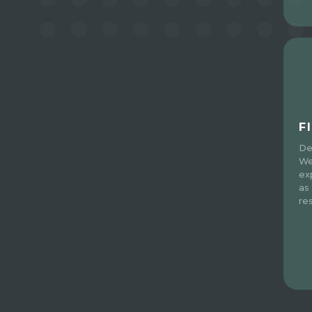
F
De
We
ex
as
re