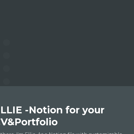
LLIE -Notion for your
V&Portfolio