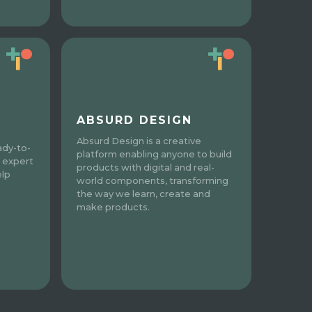
ABSURD DESIGN
Absurd Design is a creative
ady-to-
platform enabling anyone to build
 expert
products with digital and real-
elp
world components, transforming
the way we learn, create and
make products.