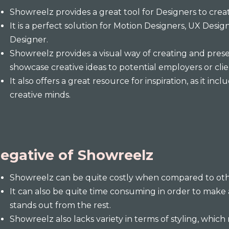
Showreelz provides a great tool for Designers to creat
It is a perfect solution for Motion Designers, UX Desig
Designer.
Showreelz provides a visual way of creating and pres
showcase creative ideas to potential employers or clie
It also offers a great resource for inspiration, as it i
creative minds.
egative of Showreelz
Showreelz can be quite costly when compared to other
It can also be quite time consuming in order to make
stands out from the rest.
Showreelz also lacks variety in terms of styling, which 