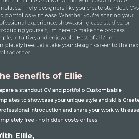
 there, I'm Ellie. As a Notion file with customizable
mplates, I help designers like you create standout CVs
d portfolios with ease. Whether you're sharing your
ofessional experience, showcasing case studies, or
troducing yourself, I'm here to make the process
mple, intuitive, and enjoyable. Best of all? I'm
mpletely free. Let's take your design career to the nex
vel together.
he Benefits of Ellie
epare a standout CV and portfolio Customizable
mplates to showcase your unique style and skills Creat
professional introduction and share your work with eas
mpletely free - no hidden costs or fees!
ith Ellie,