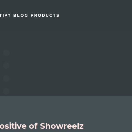
TIP?
BLOG
PRODUCTS
ositive of Showreelz