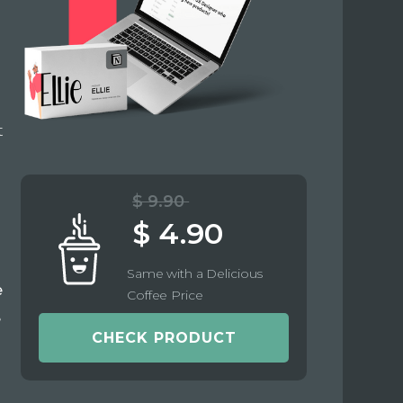
t
$ 9.90
$ 4.90
Same with a Delicious
e
Coffee Price
e
CHECK PRODUCT