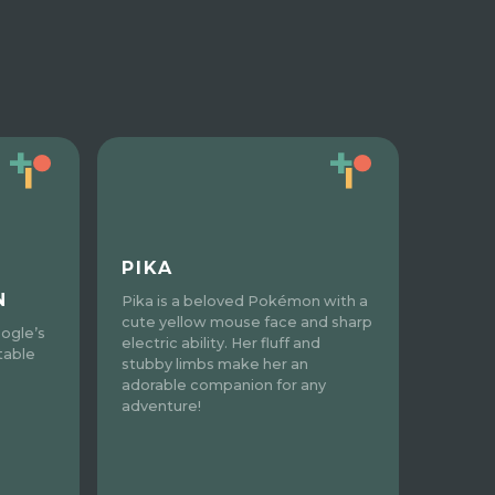
PIKA
N
Pika is a beloved Pokémon with a
cute yellow mouse face and sharp
ogle’s
electric ability. Her fluff and
table
stubby limbs make her an
adorable companion for any
adventure!