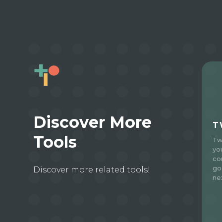
Discover More
T
Tools
Tw
yo
co
go
Discover more related tools!
ne