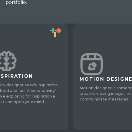
portfolio.
NSPIRATION
MOTION DESIGN
ery designer needs inspiration
Motion designer is someo
feed and fuel their creativity!
creates moving images to
ke exploring for inspiration a
communicate messages.
bit and open your mind.