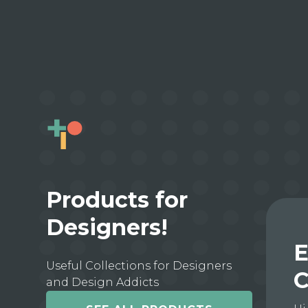
Products for
Designers!
E
Useful Collections for Designers
C
and Design Addicts