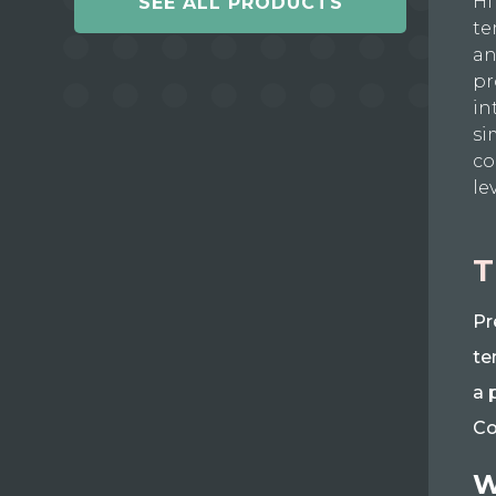
Hi
SEE ALL PRODUCTS
te
an
pr
in
si
co
le
T
Pr
te
a 
Co
W