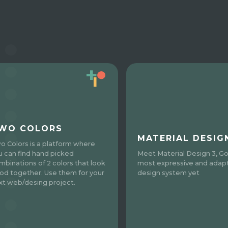
WO COLORS
MATERIAL DESIG
o Colors is a platform where
u can find hand picked
Meet Material Design 3, Go
mbinations of 2 colors that look
most expressive and adap
od together. Use them for your
design system yet
xt web/desing project.