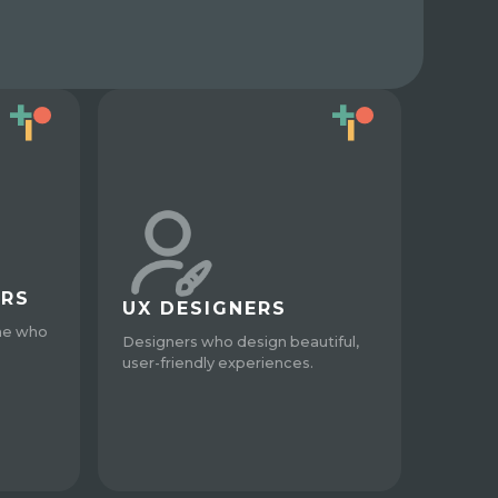
ERS
UX DESIGNERS
ne who
Designers who design beautiful,
user-friendly experiences.