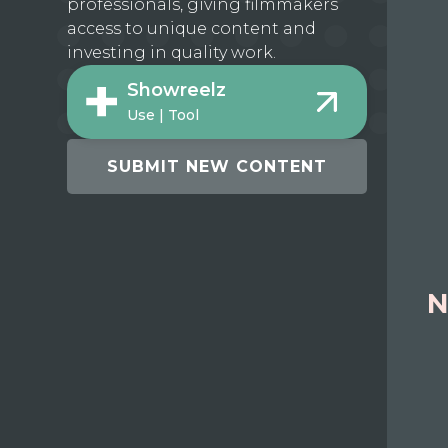
professionals, giving filmmakers
access to unique content and
investing in quality work.
Showreelz
Use | Tool
SUBMIT NEW CONTENT
N