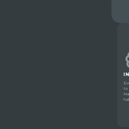
I
Ev
to 
Ma
ha