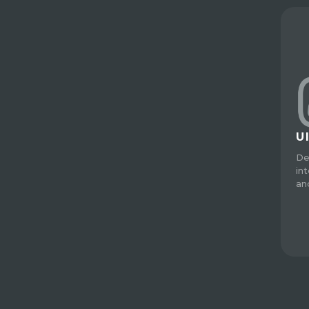
U
De
in
an