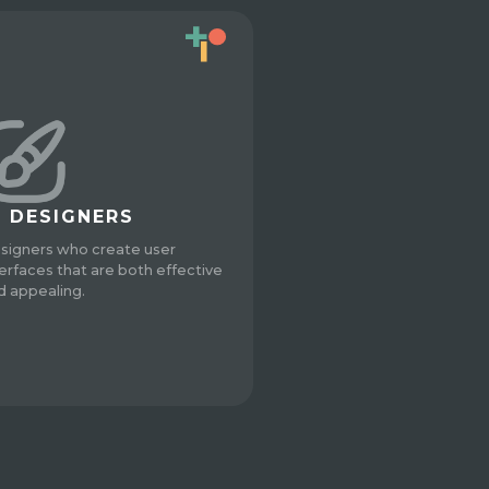
I DESIGNERS
signers who create user
terfaces that are both effective
d appealing.