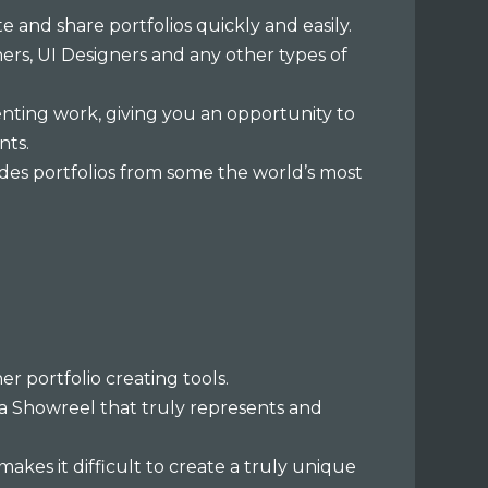
e and share portfolios quickly and easily.
ners, UI Designers and any other types of
enting work, giving you an opportunity to
nts.
ncludes portfolios from some the world’s most
 portfolio creating tools.
 a Showreel that truly represents and
makes it difficult to create a truly unique