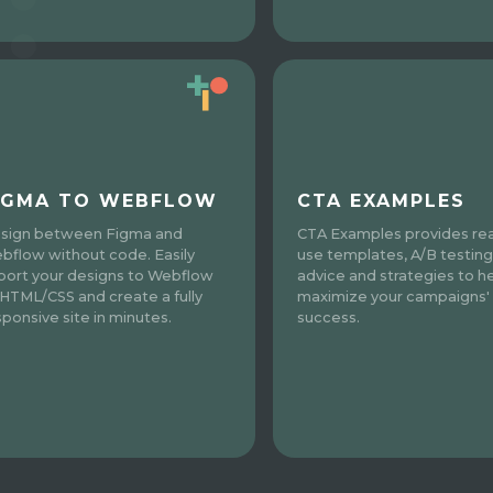
IGMA TO WEBFLOW
CTA EXAMPLES
sign between Figma and
CTA Examples provides re
bflow without code. Easily
use templates, A/B testing
port your designs to Webflow
advice and strategies to h
 HTML/CSS and create a fully
maximize your campaigns'
sponsive site in minutes.
success.