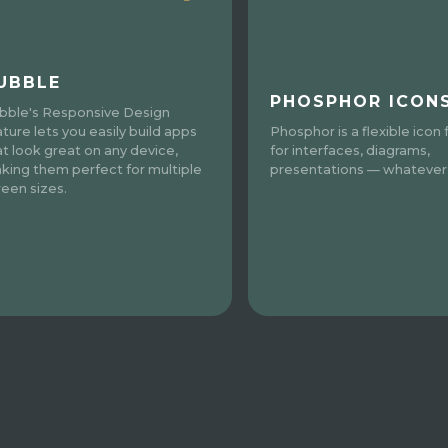
UBBLE
PHOSPHOR ICON
bble's Responsive Design
ature lets you easily build apps
Phosphor is a flexible icon 
at look great on any device,
for interfaces, diagrams,
king them perfect for multiple
presentations — whatever, 
reen sizes.