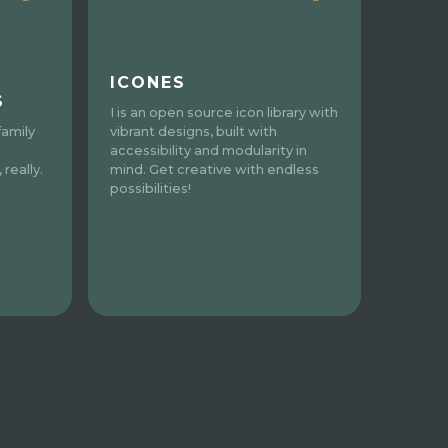
ICONES
S
I is an open source icon library with
family
vibrant designs, built with
accessibility and modularity in
really.
mind. Get creative with endless
possibilities!