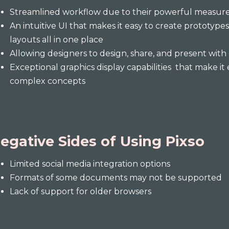
Streamlined workflow due to their powerful measure
An intuitive UI that makes it easy to create prototypes
layouts all in one place
Allowing designers to design, share, and present with
Exceptional graphics display capabilities that make i
complex concepts
egative Sides of Using Pixso
Limited social media integration options
Formats of some documents may not be supported
Lack of support for older browsers