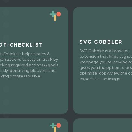
SVG GOBBLER
OT-CHECKLIST
SVG Gobbler is a browser
t-Checklist helps teams &
extension that finds svg ic
ganizations to stay on track by
webpage you're viewing a
acking required actions & goals,
gives you the option to do
ickly identifying blockers and
optimize, copy, view the c
king progress visible.
export it as an image.