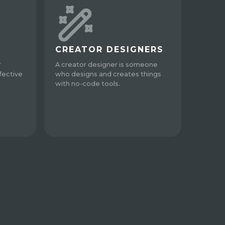
CREATOR DESIGNERS
r
A creator designer is someone
fective
who designs and creates things
with no-code tools.