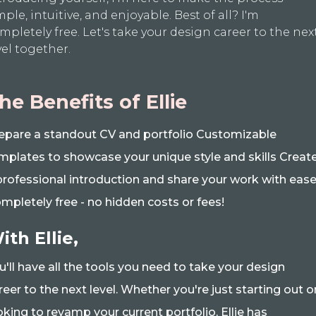
mple, intuitive, and enjoyable. Best of all? I'm
mpletely free. Let's take your design career to the nex
vel together.
he Benefits of Ellie
epare a standout CV and portfolio Customizable
mplates to showcase your unique style and skills Creat
professional introduction and share your work with eas
mpletely free - no hidden costs or fees!
ith Ellie,
u'll have all the tools you need to take your design
reer to the next level. Whether you're just starting out o
oking to revamp your current portfolio, Ellie has