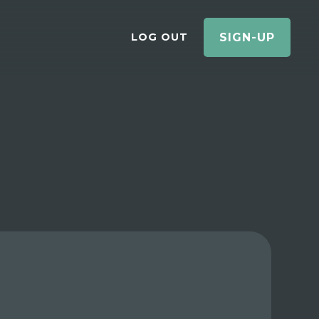
LOG OUT
SIGN-UP