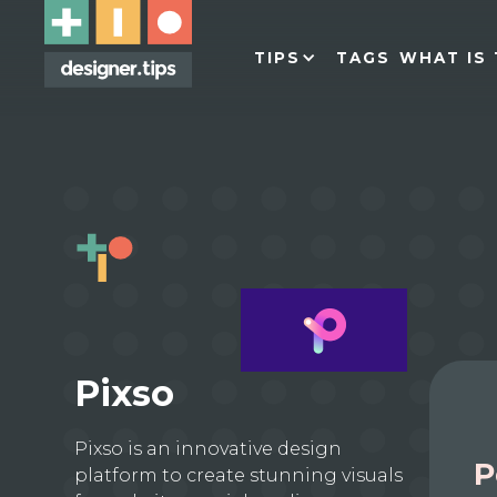
TIPS
TAGS
WHAT IS 
Pixso
Pixso is an innovative design
P
platform to create stunning visuals