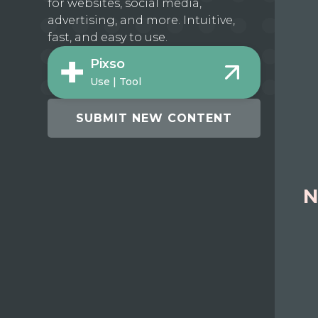
for websites, social media,
advertising, and more. Intuitive,
fast, and easy to use.
Pixso
Use | Tool
SUBMIT NEW CONTENT
N