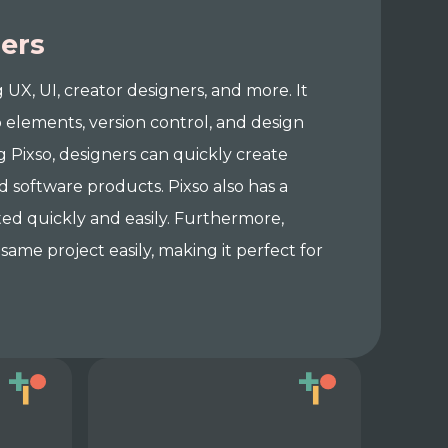
ners
g UX, UI, creator designers, and more. It
 elements, version control, and design
g Pixso, designers can quickly create
d software products. Pixso also has a
ted quickly and easily. Furthermore,
same project easily, making it perfect for