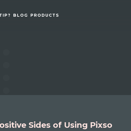
TIP?
BLOG
PRODUCTS
ositive Sides of Using Pixso