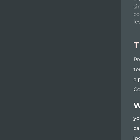
si
co
le
T
Pr
te
a 
Co
W
yo
ca
lo