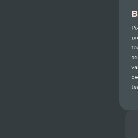
B
Pi
pr
to
ae
va
de
te