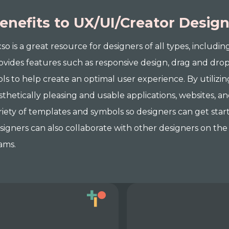
enefits to UX/UI/Creator Desig
xso is a great resource for designers of all types, includin
ovides features such as responsive design, drag and drop
ols to help create an optimal user experience. By utilizin
sthetically pleasing and usable applications, websites, an
riety of templates and symbols so designers can get star
signers can also collaborate with other designers on the 
ams.