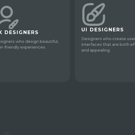
UI DESIGNERS
X DESIGNERS
Designers who create use
signers who design beautiful,
interfaces that are both ef
er-friendly experiences.
and appealing.