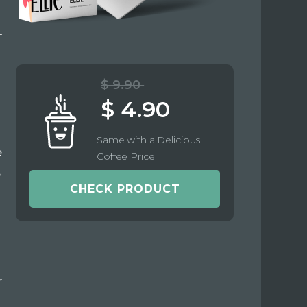
t
$ 9.90
$ 4.90
Same with a Delicious
e
Coffee Price
e
CHECK PRODUCT
r