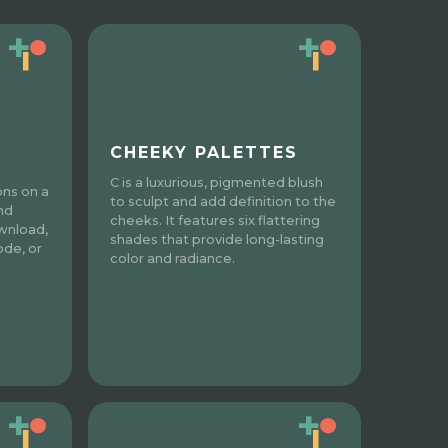
CHEEKY PALETTES
C is a luxurious, pigmented blush
ons on a
to sculpt and add definition to the
nd
cheeks. It features six flattering
wnload,
shades that provide long-lasting
ode, or
color and radiance.