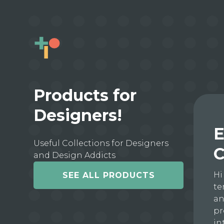
Products for
Designers!
E
Useful Collections for Designers
C
and Design Addicts
Hi
SEE ALL PRODUCTS
te
an
pr
in