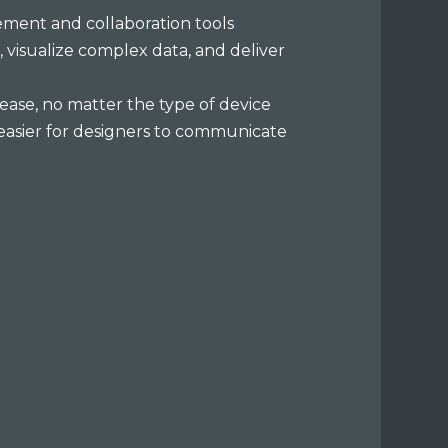
ment and collaboration tools
, visualize complex data, and deliver
 ease, no matter the type of device
t easier for designers to communicate