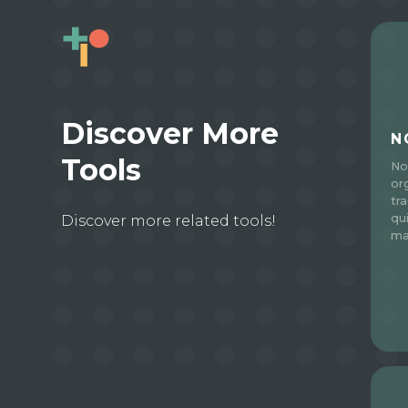
Discover More
N
Tools
No
or
tr
qu
Discover more related tools!
ma