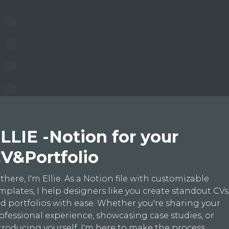
LLIE -Notion for your
V&Portfolio
 there, I'm Ellie. As a Notion file with customizable
mplates, I help designers like you create standout CVs
d portfolios with ease. Whether you're sharing your
ofessional experience, showcasing case studies, or
troducing yourself, I'm here to make the process