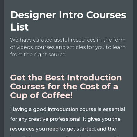
Designer Intro Courses
List
We have curated useful resources in the form
of videos, courses and articles for you to learn
from the right source.
Get the Best Introduction
Courses for the Cost of a
Cup of Coffee!
Having a good introduction course is essential
for any creative professional. It gives you the
resources you need to get started, and the