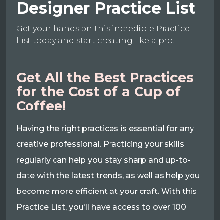
Designer Practice List
Get your hands on this incredible Practice
List today and start creating like a pro.
Get All the Best Practices
for the Cost of a Cup of
Coffee!
Having the right practices is essential for any
creative professional. Practicing your skills
regularly can help you stay sharp and up-to-
date with the latest trends, as well as help you
become more efficient at your craft. With this
Practice List, you'll have access to over 100