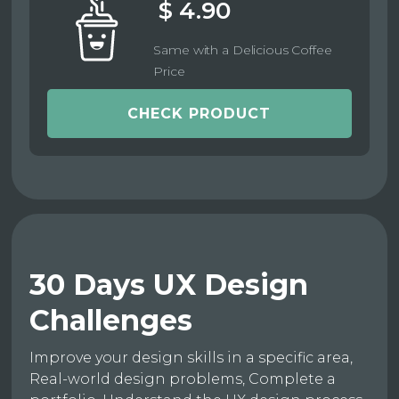
$ 4.90
Same with a Delicious Coffee
Price
CHECK PRODUCT
30 Days UX Design
Challenges
Improve your design skills in a specific area,
Real-world design problems, Complete a