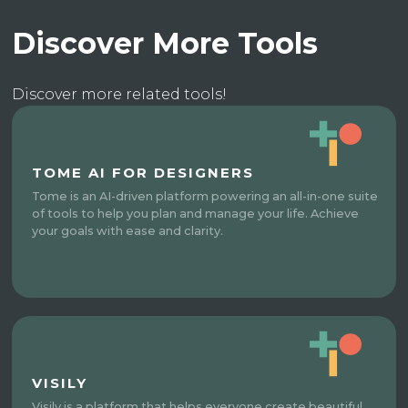
Discover More Tools
Discover more related tools!
TOME AI FOR DESIGNERS
Tome is an AI-driven platform powering an all-in-one suite
of tools to help you plan and manage your life. Achieve
your goals with ease and clarity.
VISILY
Visily is a platform that helps everyone create beautiful,