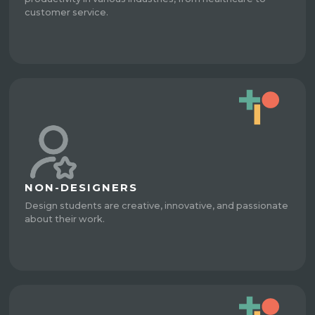
customer service.
NON-DESIGNERS
Design students are creative, innovative, and passionate
about their work.