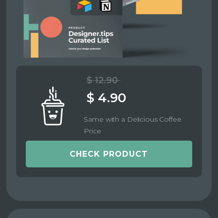
$ 12.90
$ 4.90
Same with a Delicious Coffee
Price
CHECK PRODUCT