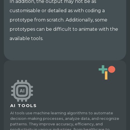
In addition, the output may not be as
customisable or detailed as with coding a
prototype from scratch. Additionally, some
prototypes can be difficult to animate with the
available tools.
AI TOOLS
AI tools use machine learning algorithms to automate
decision-making processes, analyze data, and recognize
patterns. They improve accuracy, efficiency, and
productivity in various industries, from healthcare to