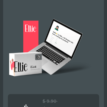
$ 9.90