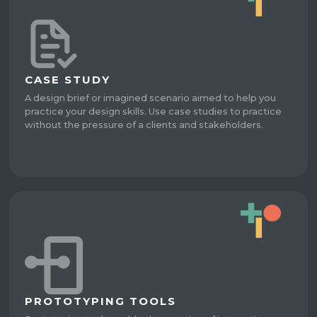
CASE STUDY
A design brief or imagined scenario aimed to help you
practice your design skills. Use case studies to practice
without the pressure of a clients and stakeholders.
PROTOTYPING TOOLS