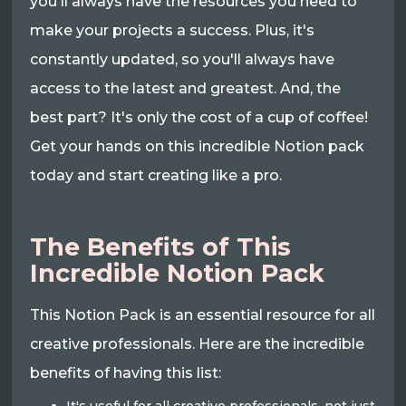
you'll always have the resources you need to
make your projects a success. Plus, it's
constantly updated, so you'll always have
access to the latest and greatest. And, the
best part? It's only the cost of a cup of coffee!
Get your hands on this incredible Notion pack
today and start creating like a pro.
The Benefits of This
Incredible Notion Pack
This Notion Pack is an essential resource for all
creative professionals. Here are the incredible
benefits of having this list: