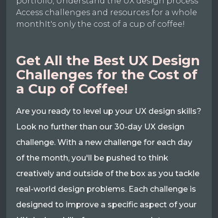
portfolio, Understand the UX design process
Access challenges and resources for a whole
monthIt's only the cost of a cup of coffee!
Get All the Best UX Design
Challenges for the Cost of
a Cup of Coffee!
Are you ready to level up your UX design skills?
Look no further than our 30-day UX design
challenge. With a new challenge for each day
of the month, you'll be pushed to think
creatively and outside of the box as you tackle
real-world design problems. Each challenge is
designed to improve a specific aspect of your