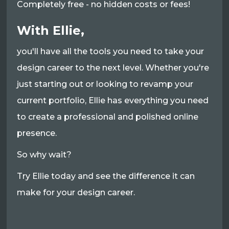
Completely free - no hidden costs or fees!
With Ellie,
you'll have all the tools you need to take your
design career to the next level. Whether you're
just starting out or looking to revamp your
current portfolio, Ellie has everything you need
to create a professional and polished online
presence.
So why wait?
Try Ellie today and see the difference it can
make for your design career.