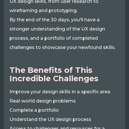
UX design skills, from user research to
wireframing and prototyping.
By the end of the 30 days, you'll have a
stronger understanding of the UX design
process, and a portfolio of completed
challenges to showcase your newfound skills.
The Benefits of This
Incredible Challenges
Improve your design skills in a specific area
Real-world design problems
Complete a portfolio
Understand the UX design process
Access to challenges and resources for a