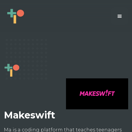
Makeswift
Ma is a coding platform that teaches teenagers