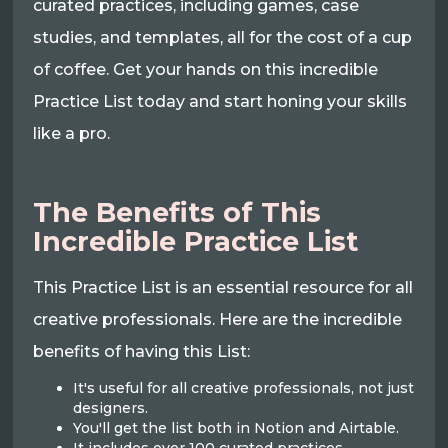
curated practices, including games, case
studies, and templates, all for the cost of a cup
of coffee. Get your hands on this incredible
Practice List today and start honing your skills
like a pro.
The Benefits of This
Incredible Practice List
This Practice List is an essential resource for all
creative professionals. Here are the incredible
benefits of having this List:
It's useful for all creative professionals, not just
designers.
You'll get the list both in Notion and Airtable.