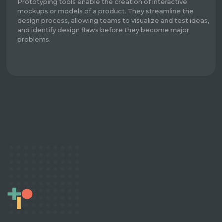
Prototyping tools enable the creation of interactive
mockups or models of a product. They streamline the
design process, allowing teams to visualize and test ideas,
and identify design flaws before they become major
problems.