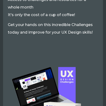
whole month
It's only the cost of a cup of coffee!
Get your hands on this incredible Challenges
today and improve for your UX Design skills!