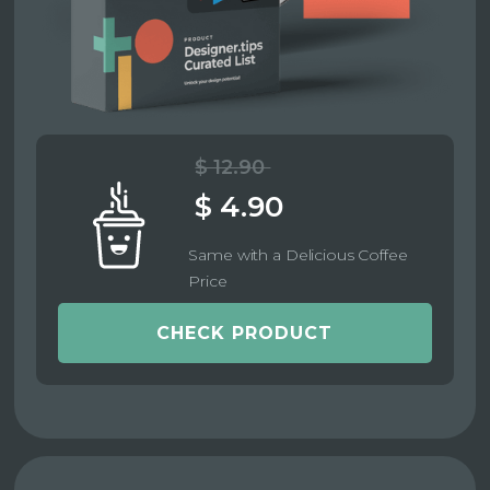
$ 12.90
$ 4.90
Same with a Delicious Coffee
Price
CHECK PRODUCT