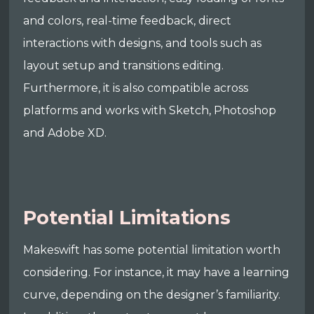
and colors, real-time feedback, direct
interactions with designs, and tools such as
layout setup and transitions editing.
Furthermore, it is also compatible across
platforms and works with Sketch, Photoshop
and Adobe XD.
Potential Limitations
Makeswift has some potential limitation worth
considering. For instance, it may have a learning
curve, depending on the designer’s familiarity.