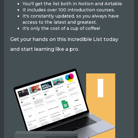
You'll get the list both in Notion and Airtable.
It includes over 100 introduction courses.
It's constantly updated, so you always have
access to the latest and greatest.
It's only the cost of a cup of coffee!
Get your hands on this incredible List today
and start learning like a pro.