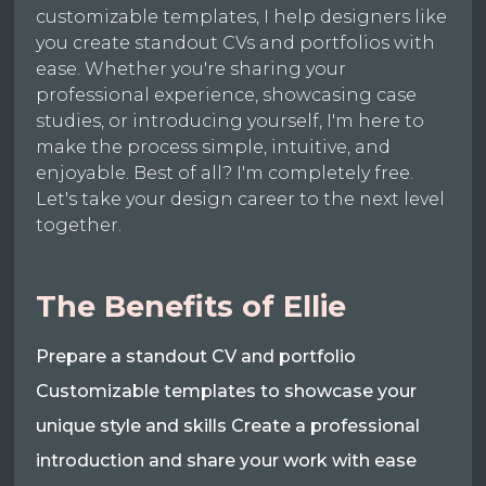
customizable templates, I help designers like
you create standout CVs and portfolios with
ease. Whether you're sharing your
professional experience, showcasing case
studies, or introducing yourself, I'm here to
make the process simple, intuitive, and
enjoyable. Best of all? I'm completely free.
Let's take your design career to the next level
together.
The Benefits of Ellie
Prepare a standout CV and portfolio
Customizable templates to showcase your
unique style and skills Create a professional
introduction and share your work with ease