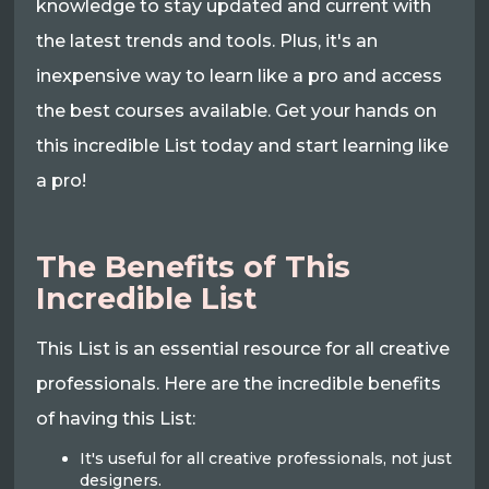
knowledge to stay updated and current with
the latest trends and tools. Plus, it's an
inexpensive way to learn like a pro and access
the best courses available. Get your hands on
this incredible List today and start learning like
a pro!
The Benefits of This
Incredible List
This List is an essential resource for all creative
professionals. Here are the incredible benefits
of having this List:
It's useful for all creative professionals, not just
designers.