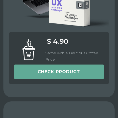
$ 4.90
Same with a Delicious Coffee
Price
CHECK PRODUCT