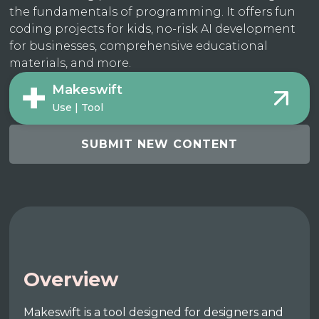
the fundamentals of programming. It offers fun
coding projects for kids, no-risk AI development
for businesses, comprehensive educational
materials, and more.
Makeswift
Use | Tool
SUBMIT NEW CONTENT
Overview
Makeswift is a tool designed for designers and