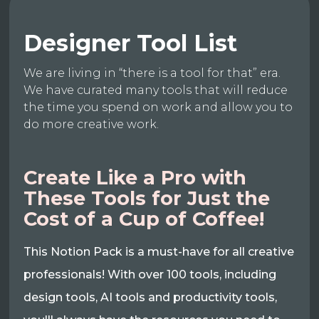
Designer Tool List
We are living in “there is a tool for that” era.
We have curated many tools that will reduce
the time you spend on work and allow you to
do more creative work.
Create Like a Pro with
These Tools for Just the
Cost of a Cup of Coffee!
This Notion Pack is a must-have for all creative
professionals! With over 100 tools, including
design tools, AI tools and productivity tools,