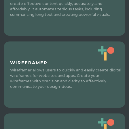
create effective content quickly, accurately, and
affordably. It automates tedious tasks, including
summarizing long text and creating powerful visuals.
WIREFRAMER
Wireframer allows users to quickly and easily create digital
wireframes for websites and apps. Create your
wireframes with precision and clarity to effectively
communicate your design ideas.