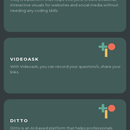
interactive visuals for websites and social media without
needing any coding skills.
VIDEOASK
With Videoask, you can record your question/s, share your
links.
DITTO
Ditto is an AI-based platform that helps professionals