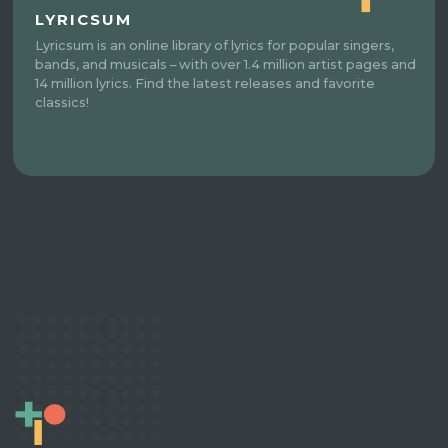
LYRICSUM
Lyricsum is an online library of lyrics for popular singers,
bands, and musicals – with over 1.4 million artist pages and
14 million lyrics. Find the latest releases and favorite
classics!