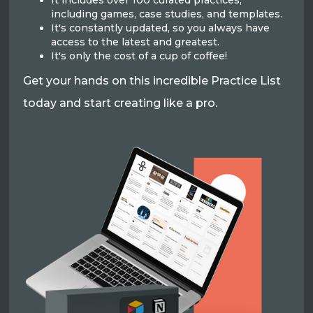
It includes over 100 curated practices,
including games, case studies, and templates.
It's constantly updated, so you always have
access to the latest and greatest.
It's only the cost of a cup of coffee!
Get your hands on this incredible Practice List
today and start creating like a pro.