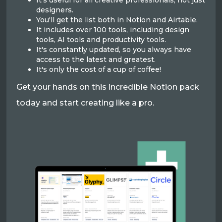
It's useful for all creative professionals, not just
designers.
You'll get the list both in Notion and Airtable.
It includes over 100 tools, including design
tools, AI tools and productivity tools.
It's constantly updated, so you always have
access to the latest and greatest.
It's only the cost of a cup of coffee!
Get your hands on this incredible Notion pack
today and start creating like a pro.