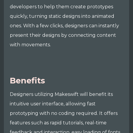
developers to help them create prototypes
quickly, turning static designs into animated
ones. With a few clicks, designers can instantly
present their designs by connecting content
with movements.
Benefits
Designers utilizing Makeswift will benefit its
intuitive user interface, allowing fast
prototyping with no coding required. It offers
features such as rapid tutorials, real-time
feedback and interaction, easy loading of fonts