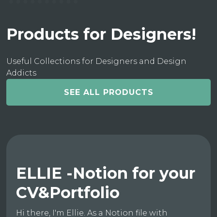
Products for Designers!
Useful Collections for Designers and Design
Addicts
SEE ALL PRODUCTS
ELLIE -Notion for your
CV&Portfolio
Hi there, I'm Ellie. As a Notion file with