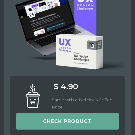
$ 4.90
Same with a Delicious Coffee
Price
CHECK PRODUCT