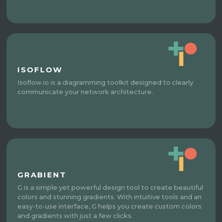
ISOFLOW
Isoflow.io is a diagramming toolkit designed to clearly
communicate your network architecture.
GRABIENT
G is a simple yet powerful design tool to create beautiful
colors and stunning gradients. With intuitive tools and an
easy-to-use interface, G helps you create custom colors
and gradients with just a few clicks.