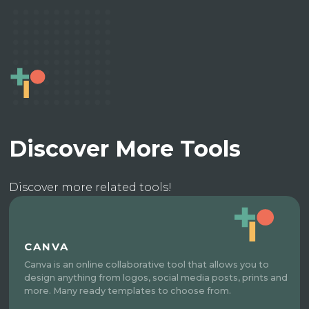
Discover More Tools
Discover more related tools!
CANVA
Canva is an online collaborative tool that allows you to
design anything from logos, social media posts, prints and
more. Many ready templates to choose from.