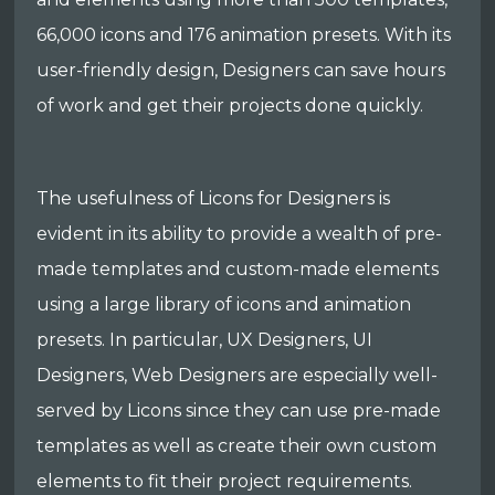
66,000 icons and 176 animation presets. With its
user-friendly design, Designers can save hours
of work and get their projects done quickly.
The usefulness of Licons for Designers is
evident in its ability to provide a wealth of pre-
made templates and custom-made elements
using a large library of icons and animation
presets. In particular, UX Designers, UI
Designers, Web Designers are especially well-
served by Licons since they can use pre-made
templates as well as create their own custom
elements to fit their project requirements.