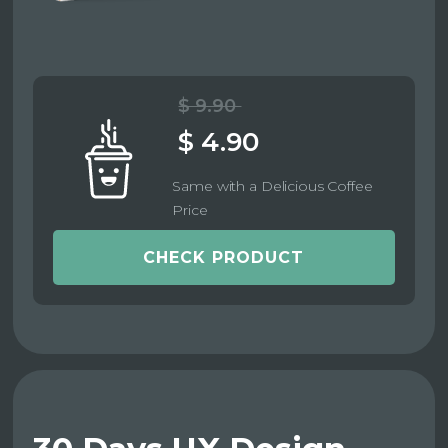
$ 9.90
$ 4.90
Same with a Delicious Coffee
Price
CHECK PRODUCT