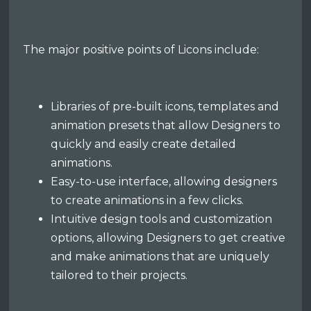
The major positive points of Licons include:
Libraries of pre-built icons, templates and
animation presets that allow Designers to
quickly and easily create detailed
animations.
Easy-to-use interface, allowing designers
to create animations in a few clicks.
Intuitive design tools and customization
options, allowing Designers to get creative
and make animations that are uniquely
tailored to their projects.