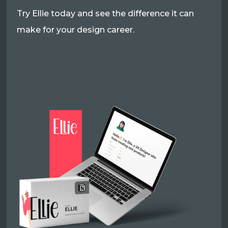
Try Ellie today and see the difference it can
make for your design career.