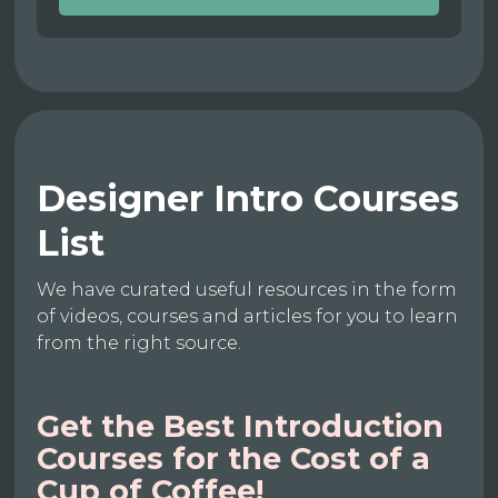
Designer Intro Courses
List
We have curated useful resources in the form
of videos, courses and articles for you to learn
from the right source.
Get the Best Introduction
Courses for the Cost of a
Cup of Coffee!