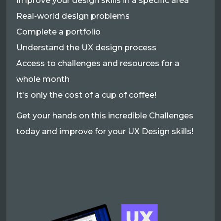
Improve your design skills in a specific area
Real-world design problems
Complete a portfolio
Understand the UX design process
Access to challenges and resources for a
whole month
It's only the cost of a cup of coffee!
Get your hands on this incredible Challenges
today and improve for your UX Design skills!