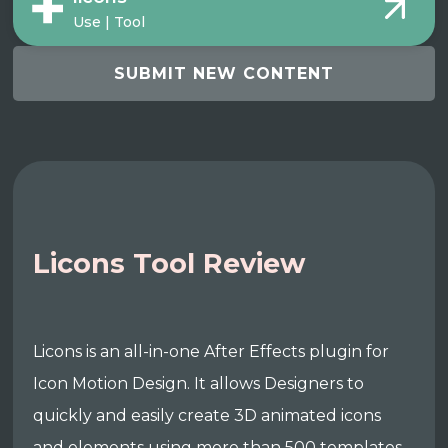
Use | Tool
SUBMIT NEW CONTENT
Licons Tool Review
Licons is an all-in-one After Effects plugin for
Icon Motion Design. It allows Designers to
quickly and easily create 3D animated icons
and elements using more than 500 templates,