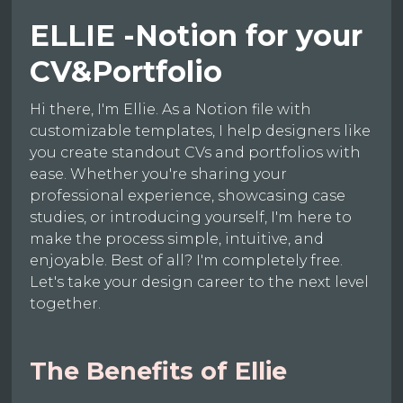
ELLIE -Notion for your
CV&Portfolio
Hi there, I'm Ellie. As a Notion file with
customizable templates, I help designers like
you create standout CVs and portfolios with
ease. Whether you're sharing your
professional experience, showcasing case
studies, or introducing yourself, I'm here to
make the process simple, intuitive, and
enjoyable. Best of all? I'm completely free.
Let's take your design career to the next level
together.
The Benefits of Ellie