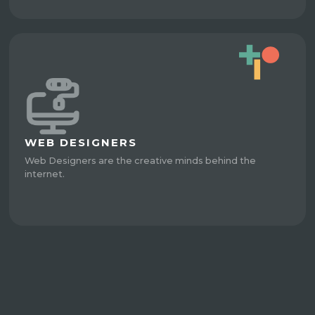
WEB DESIGNERS
Web Designers are the creative minds behind the
internet.