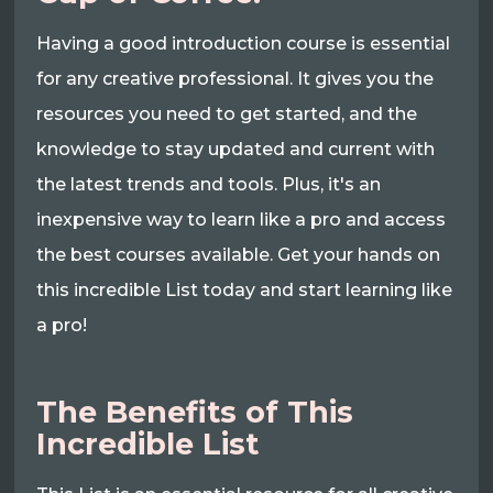
Having a good introduction course is essential
for any creative professional. It gives you the
resources you need to get started, and the
knowledge to stay updated and current with
the latest trends and tools. Plus, it's an
inexpensive way to learn like a pro and access
the best courses available. Get your hands on
this incredible List today and start learning like
a pro!
The Benefits of This
Incredible List