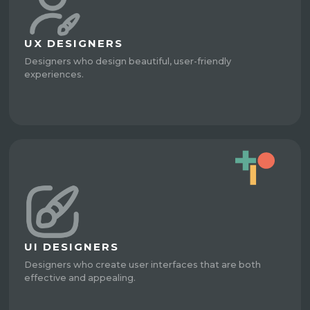
UX DESIGNERS
Designers who design beautiful, user-friendly
experiences.
UI DESIGNERS
Designers who create user interfaces that are both
effective and appealing.