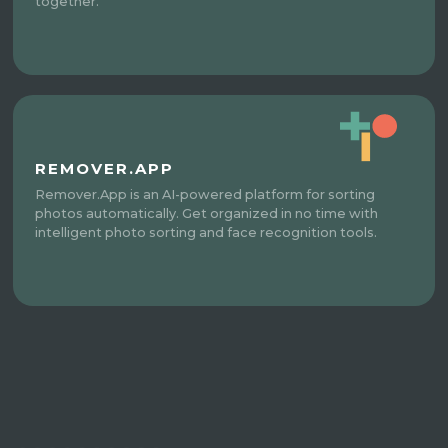
together.
REMOVER.APP
Remover.App is an AI-powered platform for sorting
photos automatically. Get organized in no time with
intelligent photo sorting and face recognition tools.