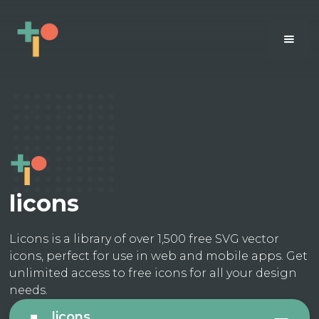
licons
Licons is a library of over 1,500 free SVG vector
icons, perfect for use in web and mobile apps. Get
unlimited access to free icons for all your design
needs.
licons