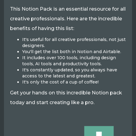
This Notion Pack is an essential resource for all
creative professionals. Here are the incredible
benefits of having this list:
It's useful for all creative professionals, not just
designers.
You'll get the list both in Notion and Airtable.
It includes over 100 tools, including design
tools, AI tools and productivity tools.
It's constantly updated, so you always have
access to the latest and greatest.
It's only the cost of a cup of coffee!
Get your hands on this incredible Notion pack
today and start creating like a pro.