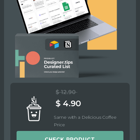
$ 12.90
$ 4.90
Same with a Delicious Coffee
Price
CHECK PRODUCT