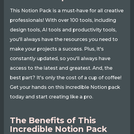
This Notion Pack is a must-have for all creative
professionals! With over 100 tools, including
design tools, AI tools and productivity tools,
you'll always have the resources you need to
make your projects a success. Plus, it's
constantly updated, so you'll always have
access to the latest and greatest. And, the
best part? It's only the cost of a cup of coffee!
Get your hands on this incredible Notion pack
today and start creating like a pro.
The Benefits of This
Incredible Notion Pack