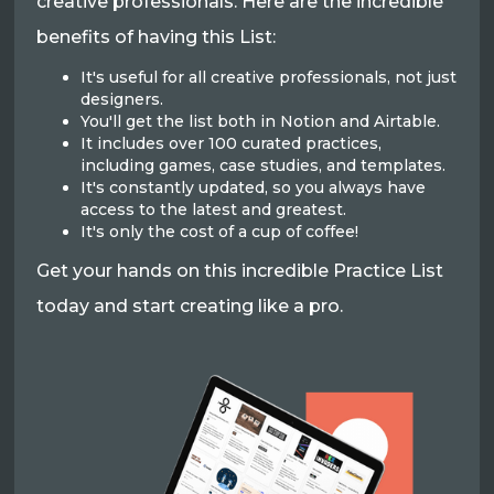
creative professionals. Here are the incredible
benefits of having this List:
It's useful for all creative professionals, not just
designers.
You'll get the list both in Notion and Airtable.
It includes over 100 curated practices,
including games, case studies, and templates.
It's constantly updated, so you always have
access to the latest and greatest.
It's only the cost of a cup of coffee!
Get your hands on this incredible Practice List
today and start creating like a pro.