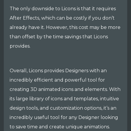
The only downside to Licons is that it requires
After Effects, which can be costly if you don’t
already have it. However, this cost may be more
than offset by the time savings that Licons
provides.
Overall, Licons provides Designers with an
incredibly efficient and powerful tool for
creating 3D animated icons and elements. With
its large library of icons and templates, intuitive
design tools, and customization options, it’s an
incredibly useful tool for any Designer looking
to save time and create unique animations.