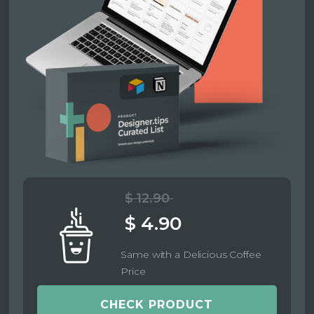
$ 12.90
$ 4.90
Same with a Delicious Coffee
Price
CHECK PRODUCT