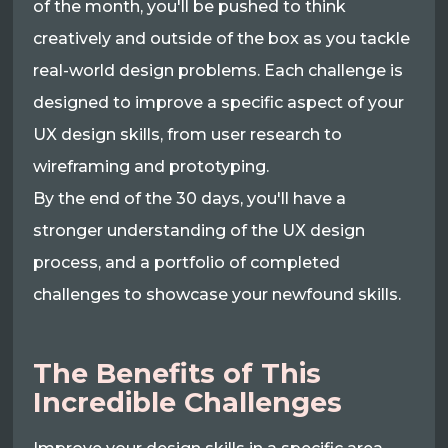
of the month, you'll be pushed to think
creatively and outside of the box as you tackle
real-world design problems. Each challenge is
designed to improve a specific aspect of your
UX design skills, from user research to
wireframing and prototyping.
By the end of the 30 days, you'll have a
stronger understanding of the UX design
process, and a portfolio of completed
challenges to showcase your newfound skills.
The Benefits of This
Incredible Challenges