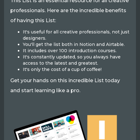
This List is an essential resource for all creative
professionals. Here are the incredible benefits
of having this List:
It's useful for all creative professionals, not just
designers.
You'll get the list both in Notion and Airtable.
It includes over 100 introduction courses.
It's constantly updated, so you always have
access to the latest and greatest.
It's only the cost of a cup of coffee!
Get your hands on this incredible List today
and start learning like a pro.