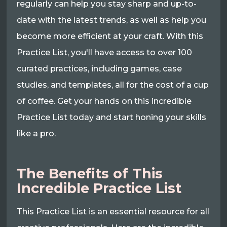
regularly can help you stay sharp and up-to-
date with the latest trends, as well as help you
become more efficient at your craft. With this
Practice List, you'll have access to over 100
curated practices, including games, case
studies, and templates, all for the cost of a cup
of coffee. Get your hands on this incredible
Practice List today and start honing your skills
like a pro.
The Benefits of This
Incredible Practice List
This Practice List is an essential resource for all