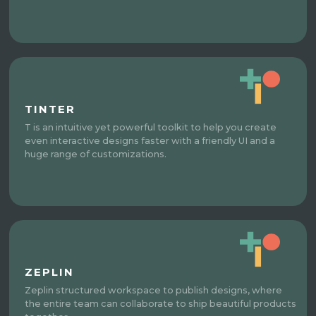
TINTER
T is an intuitive yet powerful toolkit to help you create
even interactive designs faster with a friendly UI and a
huge range of customizations.
ZEPLIN
Zeplin structured workspace to publish designs, where
the entire team can collaborate to ship beautiful products