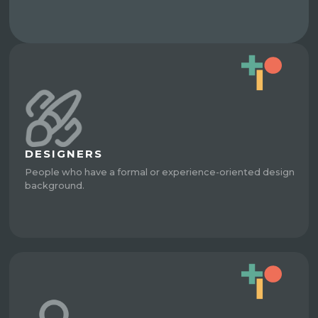
DESIGNERS
People who have a formal or experience-oriented design
background.