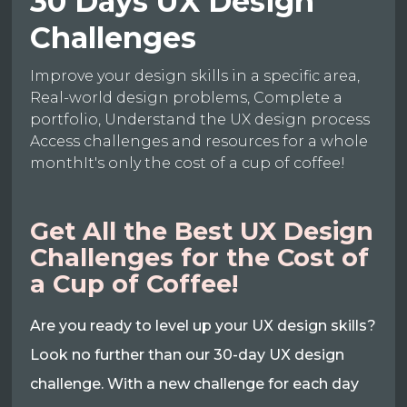
30 Days UX Design
Challenges
Improve your design skills in a specific area,
Real-world design problems, Complete a
portfolio, Understand the UX design process
Access challenges and resources for a whole
monthIt's only the cost of a cup of coffee!
Get All the Best UX Design
Challenges for the Cost of
a Cup of Coffee!
Are you ready to level up your UX design skills?
Look no further than our 30-day UX design
challenge. With a new challenge for each day