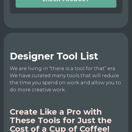
Designer Tool List
We are living in “there is a tool for that” era.
We have curated many tools that will reduce
the time you spend on work and allow you to
do more creative work.
Create Like a Pro with
These Tools for Just the
Cost of a Cup of Coffee!