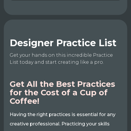
Designer Practice List
Get your hands on this incredible Practice
List today and start creating like a pro.
Get All the Best Practices
for the Cost of a Cup of
Coffee!
Having the right practices is essential for any
creative professional. Practicing your skills