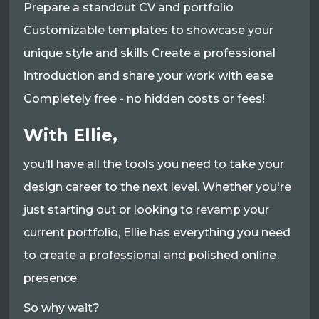
Prepare a standout CV and portfolio
Customizable templates to showcase your
unique style and skills Create a professional
introduction and share your work with ease
Completely free - no hidden costs or fees!
With Ellie,
you'll have all the tools you need to take your
design career to the next level. Whether you're
just starting out or looking to revamp your
current portfolio, Ellie has everything you need
to create a professional and polished online
presence.
So why wait?