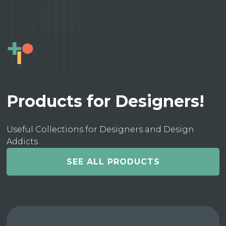
Products for Designers!
Useful Collections for Designers and Design
Addicts
SEE ALL PRODUCTS