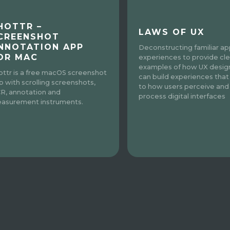
HOTTR –
LAWS OF UX
CREENSHOT
NNOTATION APP
Deconstructing familiar a
OR MAC
experiences to provide cle
examples of how UX desig
ottr is a free macOS screenshot
can build experiences that
p with scrolling screenshots,
to how users perceive and
R, annotation and
process digital interfaces
asurement instruments.