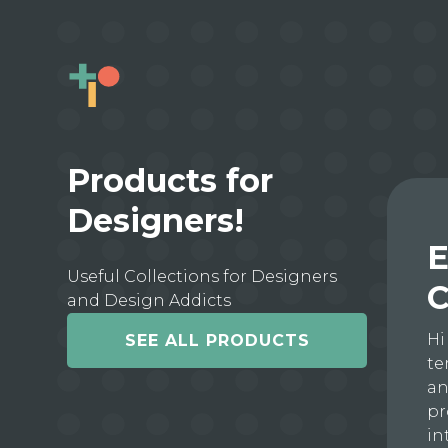
Products for
Designers!
E
Useful Collections for Designers
C
and Design Addicts
Hi
SEE ALL PRODUCTS
te
an
pr
in