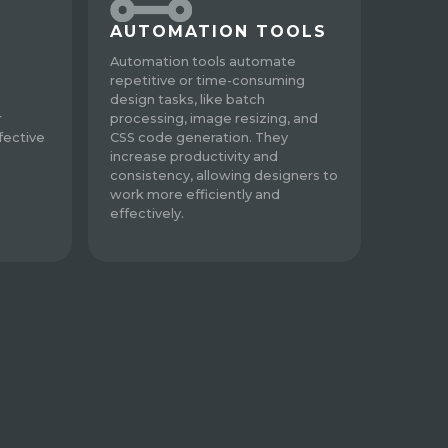
AUTOMATION TOOLS
Automation tools automate
repetitive or time-consuming
design tasks, like batch
r
processing, image resizing, and
fective
CSS code generation. They
increase productivity and
consistency, allowing designers to
work more efficiently and
effectively.