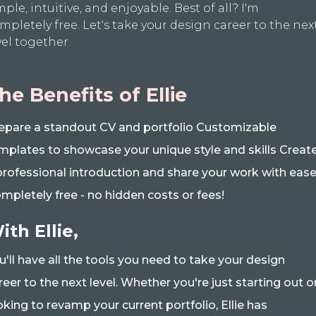
mple, intuitive, and enjoyable. Best of all? I'm
mpletely free. Let's take your design career to the nex
vel together.
he Benefits of Ellie
epare a standout CV and portfolio Customizable
mplates to showcase your unique style and skills Creat
professional introduction and share your work with eas
mpletely free - no hidden costs or fees!
ith Ellie,
u'll have all the tools you need to take your design
reer to the next level. Whether you're just starting out o
oking to revamp your current portfolio, Ellie has