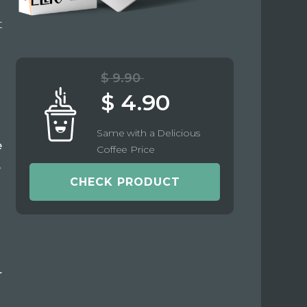
t
$ 9.90
$ 4.90
Same with a Delicious
e
Coffee Price
e
CHECK PRODUCT
r