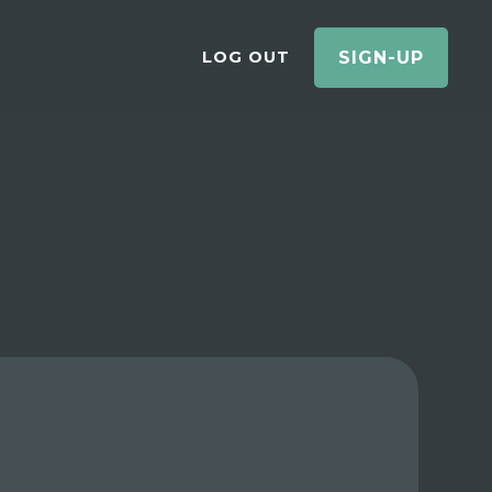
LOG OUT
SIGN-UP