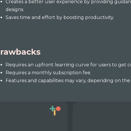
Creates a better user experience by providing guida
designs.
Saves time and effort by boosting productivity.
rawbacks
Requires an upfront learning curve for users to get 
Requires a monthly subscription fee.
Features and capabilities may vary, depending on the