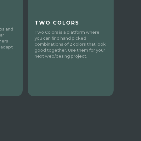
TWO COLORS
pps and
Two Colors is a platform where
ar
you can find hand picked
ners
combinations of 2 colors that look
 adapt
good together. Use them for your
next web/desing project.