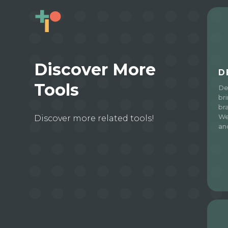
Discover More
D
Tools
De
br
br
We
Discover more related tools!
an