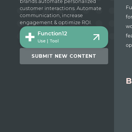
brands automate personalized
Fu
customer interactions. Automate
communication, increase
fo
engagement & optimize ROI.
wo
Function12
fe
Use | Tool
op
SUBMIT NEW CONTENT
B