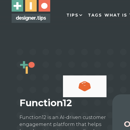
TIPS
TAGS
WHAT IS 
Function12
Function12 is an AI-driven customer
O
engagement platform that helps