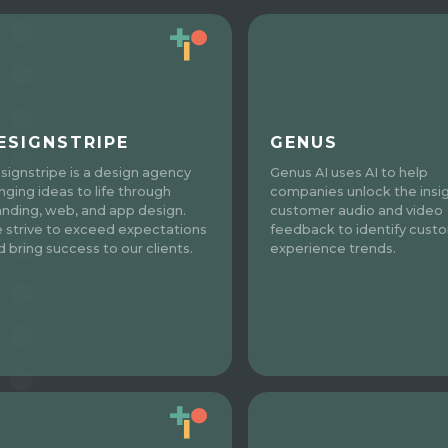
ESIGNSTRIPE
GENUS
signstripe is a design agency
Genus AI uses AI to help
inging ideas to life through
companies unlock the insig
anding, web, and app design.
customer audio and video
 strive to exceed expectations
feedback to identify cust
d bring success to our clients.
experience trends.