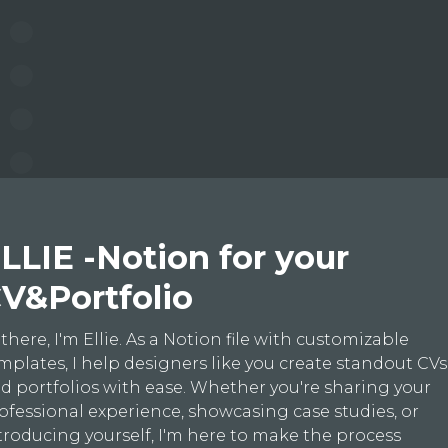
LLIE -Notion for your
V&Portfolio
 there, I'm Ellie. As a Notion file with customizable
mplates, I help designers like you create standout CVs
d portfolios with ease. Whether you're sharing your
ofessional experience, showcasing case studies, or
troducing yourself, I'm here to make the process