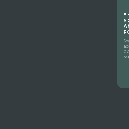
S
S
A
F
Sh
ap
OC
me