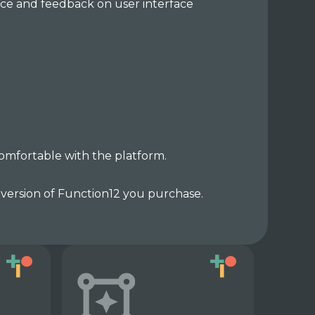
nce and feedback on user interface
comfortable with the platform.
 version of Function12 you purchase.