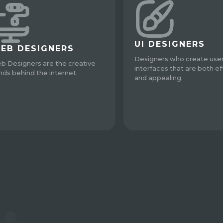
UI DESIGNERS
EB DESIGNERS
Designers who create use
b Designers are the creative
interfaces that are both ef
nds behind the internet.
and appealing.