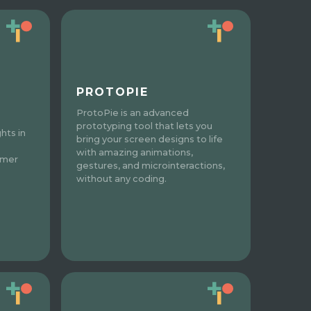
PROTOPIE
ProtoPie is an advanced
prototyping tool that lets you
hts in
bring your screen designs to life
with amazing animations,
omer
gestures, and microinteractions,
without any coding.