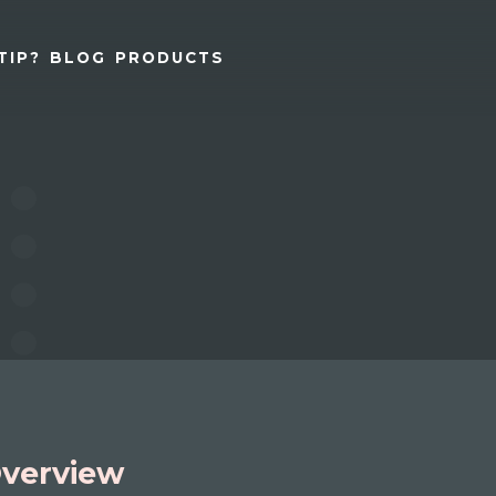
TIP?
BLOG
PRODUCTS
verview