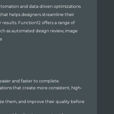
automation and data-driven optimizations
that helps designers streamline their
r results. Function12 offers a range of
such as automated design review, image
e.
asier and faster to complete.
ations that create more consistent, high-
ize them, and improve their quality before