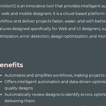
nction12 is an innovative tool that provides intelligent 
r web and mobile designers. It is a cloud-based platform 
rkflow and deliver projects faster, easier, and with bette
atures designed specifically for Web and UI designers, 
timization, error detection, design optimization, and mor
enefits
Automates and simplifies workflows, making projects e
Offers intelligent automation and data-driven optimis
quality designs.
Automatically review designs to identify errors, optim
delivering them.