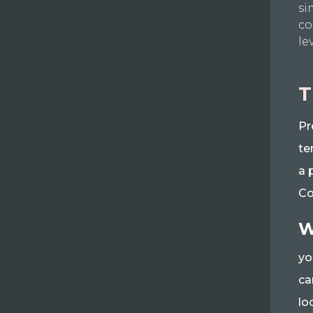
si
co
le
T
Pr
te
a 
Co
W
yo
ca
lo