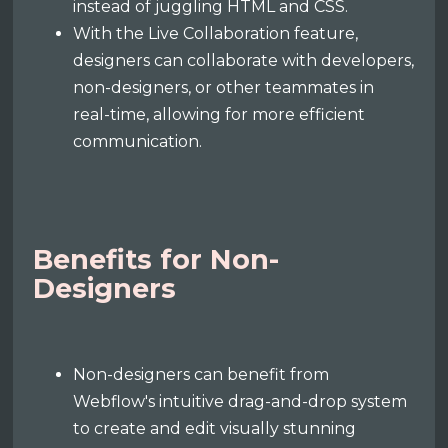
instead of juggling HTML and CSS.
With the Live Collaboration feature,
designers can collaborate with developers,
non-designers, or other teammates in
real-time, allowing for more efficient
communication.
Benefits for Non-
Designers
Non-designers can benefit from
Webflow's intuitive drag-and-drop system
to create and edit visually stunning