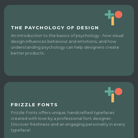
THE PAYCHOLOGY OF DESIGN
An introduction to the basics of psychology - how visual
design influences behaviour and emotions, and how
understanding psychology can help designers create
better products.
FRIZZLE FONTS
Frizzle Fonts offers unique, handcrafted typefaces
created with love by a professional font designer.
Discover freshness and an engaging personality in every
typeface!