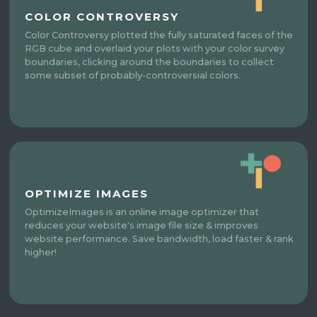
COLOR CONTROVERSY
Color Controversy plotted the fully saturated faces of the
RGB cube and overlaid your plots with your color survey
boundaries, clicking around the boundaries to collect
some subset of probably-controversial colors.
OPTIMIZE IMAGES
OptimizeImages is an online image optimizer that
reduces your website's image file size & improves
website performance. Save bandwidth, load faster & rank
higher!