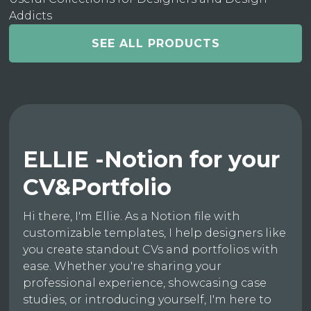
Addicts
SEE ALL PRODUCTS
ELLIE -Notion for your
CV&Portfolio
Hi there, I'm Ellie. As a Notion file with
customizable templates, I help designers like
you create standout CVs and portfolios with
ease. Whether you're sharing your
professional experience, showcasing case
studies, or introducing yourself, I'm here to