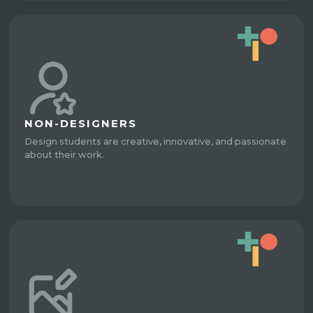
NON-DESIGNERS
Design students are creative, innovative, and passionate
about their work.