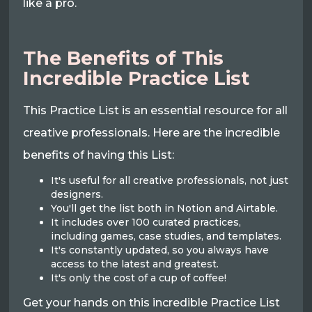
like a pro.
The Benefits of This
Incredible Practice List
This Practice List is an essential resource for all
creative professionals. Here are the incredible
benefits of having this List:
It's useful for all creative professionals, not just
designers.
You'll get the list both in Notion and Airtable.
It includes over 100 curated practices,
including games, case studies, and templates.
It's constantly updated, so you always have
access to the latest and greatest.
It's only the cost of a cup of coffee!
Get your hands on this incredible Practice List