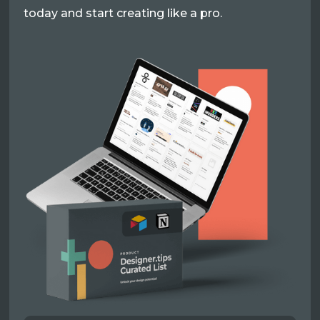
today and start creating like a pro.