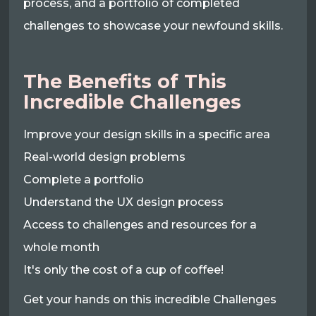
process, and a portfolio of completed
challenges to showcase your newfound skills.
The Benefits of This
Incredible Challenges
Improve your design skills in a specific area
Real-world design problems
Complete a portfolio
Understand the UX design process
Access to challenges and resources for a
whole month
It's only the cost of a cup of coffee!
Get your hands on this incredible Challenges