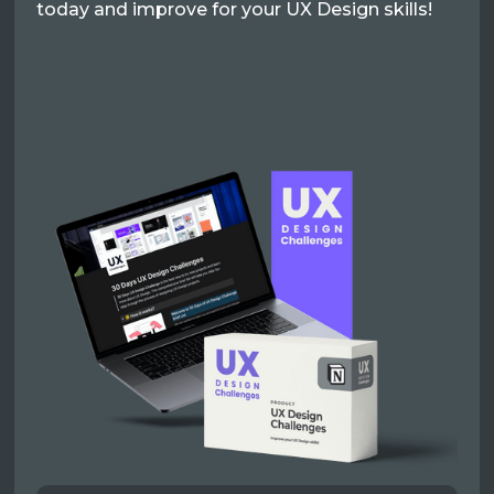
today and improve for your UX Design skills!