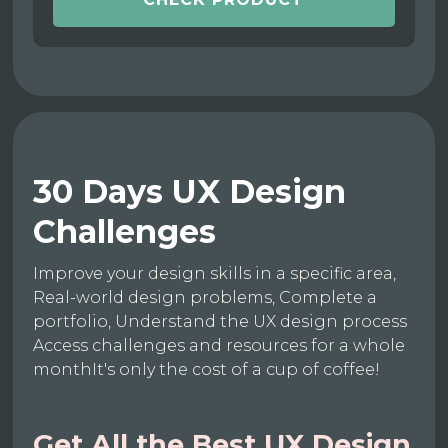
30 Days UX Design
Challenges
Improve your design skills in a specific area,
Real-world design problems, Complete a
portfolio, Understand the UX design process
Access challenges and resources for a whole
monthIt's only the cost of a cup of coffee!
Get All the Best UX Design