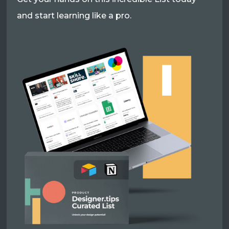
and start learning like a pro.