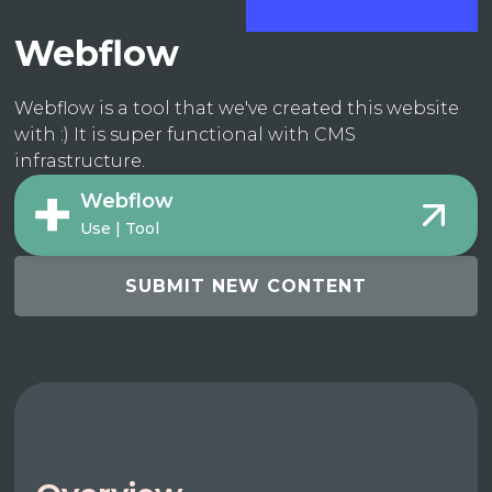
Webflow
Webflow is a tool that we've created this website
with :) It is super functional with CMS
infrastructure.
Webflow
Use | Tool
SUBMIT NEW CONTENT