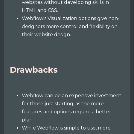
websites without developing skills in
HTML and CSS.
Webflow's Visualization options give non-
designers more control and flexibility on
their website design.
Drawbacks
Webflow can be an expensive investment
for those just starting, as the more
features and options require a better
plan.
While Webflow is simple to use, more