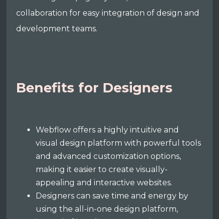
collaboration for easy integration of design and
development teams.
Benefits for Designers
Webflow offers a highly intuitive and
visual design platform with powerful tools
and advanced customization options,
making it easier to create visually-
appealing and interactive websites.
Designers can save time and energy by
using the all-in-one design platform,