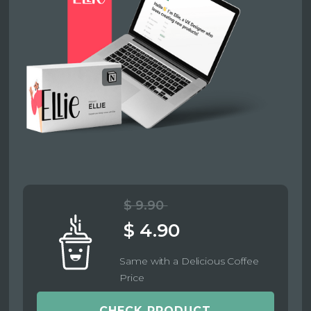
$ 9.90
$ 4.90
Same with a Delicious Coffee
Price
CHECK PRODUCT