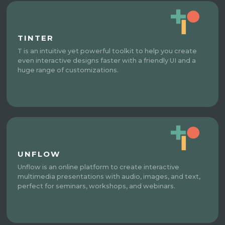
TINTER
T is an intuitive yet powerful toolkit to help you create
even interactive designs faster with a friendly UI and a
huge range of customizations.
UNFLOW
Unflow is an online platform to create interactive
multimedia presentations with audio, images, and text,
perfect for seminars, workshops, and webinars.