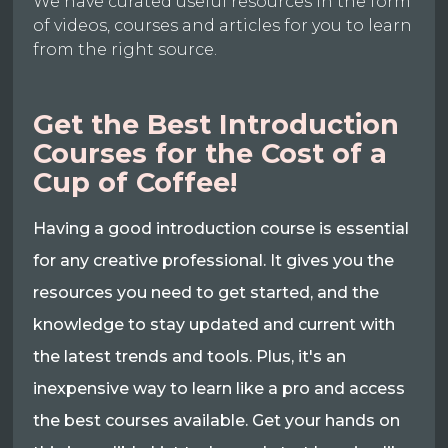
We have curated useful resources in the form
of videos, courses and articles for you to learn
from the right source.
Get the Best Introduction
Courses for the Cost of a
Cup of Coffee!
Having a good introduction course is essential
for any creative professional. It gives you the
resources you need to get started, and the
knowledge to stay updated and current with
the latest trends and tools. Plus, it's an
inexpensive way to learn like a pro and access
the best courses available. Get your hands on