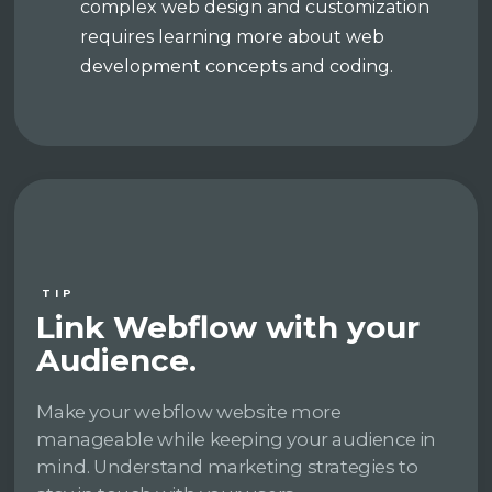
complex web design and customization
requires learning more about web
development concepts and coding.
TIP
Link Webflow with your
Audience.
Make your webflow website more
manageable while keeping your audience in
mind. Understand marketing strategies to