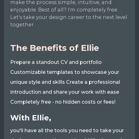
make the process simple, intuitive, and
enjoyable. Best of all? I'm completely free.
Let's take your design career to the next level
together.
The Benefits of Ellie
Prepare a standout CV and portfolio
Customizable templates to showcase your
unique style and skills Create a professional
introduction and share your work with ease
Completely free - no hidden costs or fees!
With Ellie,
you'll have all the tools you need to take your