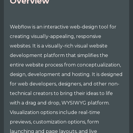
Overview
Webflow is an interactive web-design tool for
creating visually-appealing, responsive
websites. It is a visually-rich visual website
development platform that simplifies the
entire website process from conceptualization,
design, development and hosting. It is designed
for web developers, designers, and other non-
technical creators to bring their ideas to life
with a drag and drop, WYSIWYG platform.
Visualization options include real-time
previews, customization options, form
launching and page layouts, and live