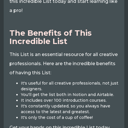
this incredible List today and start learning like
a pro!
The Benefits of This
Incredible List
This List is an essential resource for all creative
professionals. Here are the incredible benefits
of having this List:
It's useful for all creative professionals, not just
designers.
You'll get the list both in Notion and Airtable.
It includes over 100 introduction courses.
It's constantly updated, so you always have
access to the latest and greatest.
It's only the cost of a cup of coffee!
Get your hands on this incredible List today