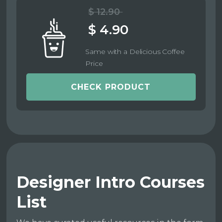
$ 12.90
$ 4.90
Same with a Delicious Coffee
Price
CHECK PRODUCT
Designer Intro Courses
List