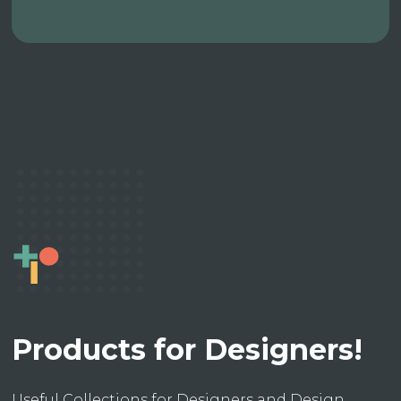
Products for Designers!
Useful Collections for Designers and Design