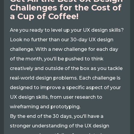
Challenges for the Cost of
a Cup of Coffee!
Are you ready to level up your UX design skills?
Look no further than our 30-day UX design
challenge. With a new challenge for each day
of the month, you'll be pushed to think
creatively and outside of the box as you tackle
real-world design problems. Each challenge is
designed to improve a specific aspect of your
UX design skills, from user research to
wireframing and prototyping.
By the end of the 30 days, you'll have a
stronger understanding of the UX design