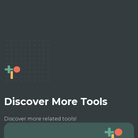
Discover More Tools
Discover more related tools!