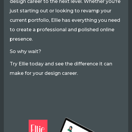
design career to the next level. Whether you're
just starting out or looking to revamp your
current portfolio, Ellie has everything you need
to create a professional and polished online
presence.
So why wait?
Try Ellie today and see the difference it can
make for your design career.