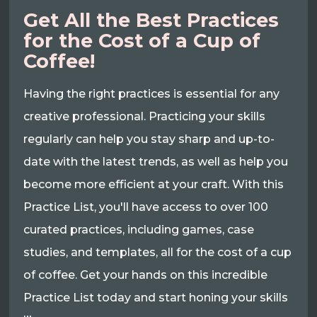
Get All the Best Practices
for the Cost of a Cup of
Coffee!
Having the right practices is essential for any
creative professional. Practicing your skills
regularly can help you stay sharp and up-to-
date with the latest trends, as well as help you
become more efficient at your craft. With this
Practice List, you'll have access to over 100
curated practices, including games, case
studies, and templates, all for the cost of a cup
of coffee. Get your hands on this incredible
Practice List today and start honing your skills