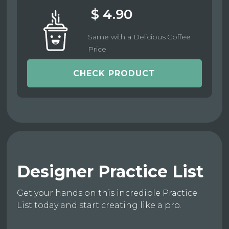
$ 4.90
Same with a Delicious Coffee
Price
CHECK PRODUCT
Designer Practice List
Get your hands on this incredible Practice
List today and start creating like a pro.