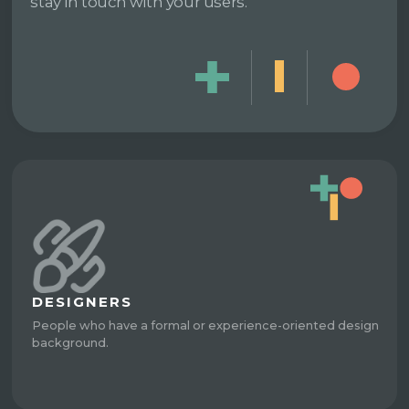
stay in touch with your users.
DESIGNERS
People who have a formal or experience-oriented design
background.