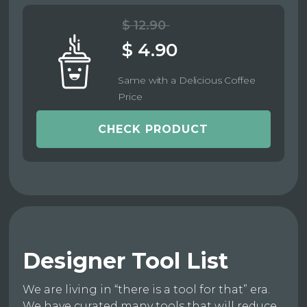
$ 12.90
$ 4.90
Same with a Delicious Coffee
Price
CHECK PRODUCT
Designer Tool List
We are living in “there is a tool for that” era.
We have curated many tools that will reduce