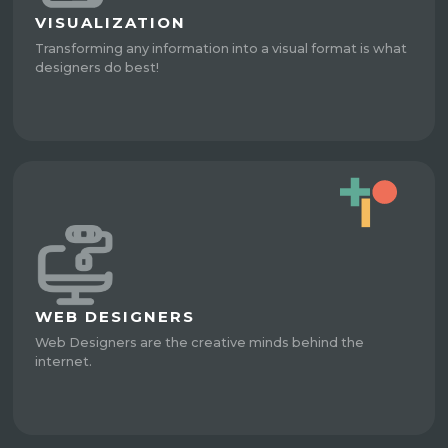
VISUALIZATION
Transforming any information into a visual format is what
designers do best!
WEB DESIGNERS
Web Designers are the creative minds behind the
internet.