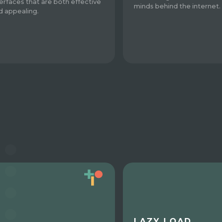
terfaces that are both effective
minds behind the internet.
d appealing.
LAZY LOAD