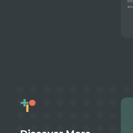
in
an