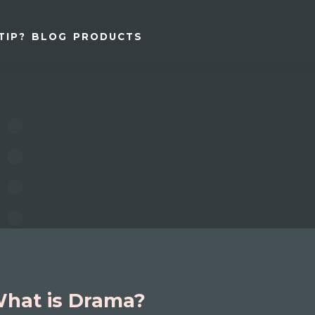
TIP?
BLOG
PRODUCTS
hat is Drama?