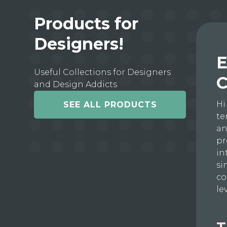
Products for
Designers!
E
Useful Collections for Designers
C
and Design Addicts
Hi
SEE ALL PRODUCTS
te
an
pr
in
si
co
le