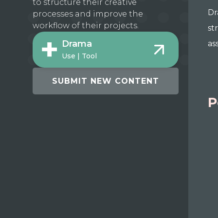
to structure their creative
Dr
processes and improve the
workflow of their projects.
st
Drama
as
Use | Tool
SUBMIT NEW CONTENT
P