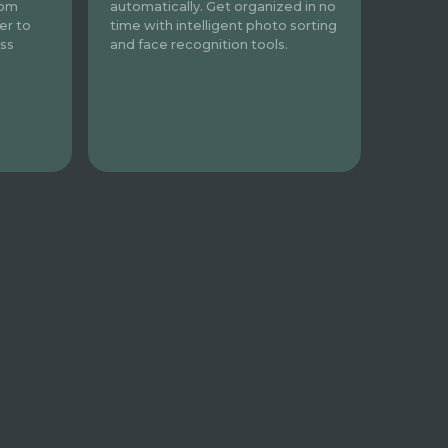
automatically. Get organized in no
rom
time with intelligent photo sorting
er to
and face recognition tools.
ess