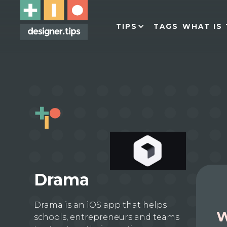
TIPS
TAGS
WHAT IS 
Drama
Drama is an iOS app that helps
W
schools, entrepreneurs and teams