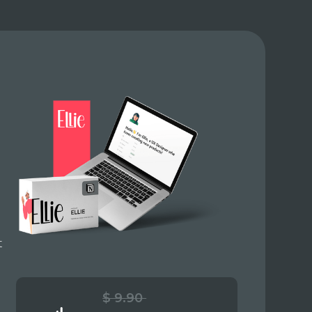
t
$ 9.90