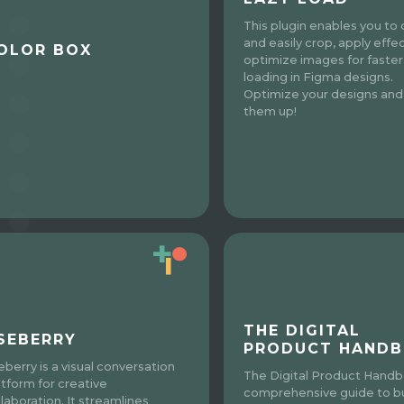
This plugin enables you to 
and easily crop, apply effe
OLOR BOX
optimize images for faster
loading in Figma designs.
Optimize your designs an
them up!
THE DIGITAL
SEBERRY
PRODUCT HAND
eberry is a visual conversation
The Digital Product Handb
atform for creative
comprehensive guide to bu
llaboration. It streamlines