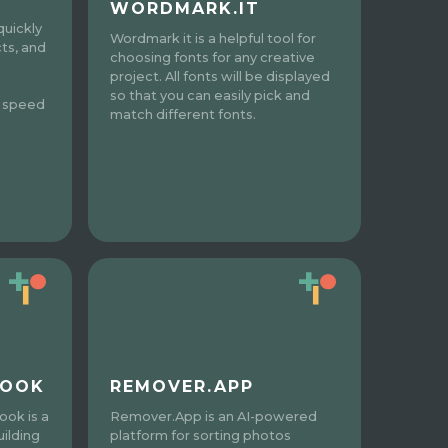
WORDMARK.IT
quickly
Wordmark it is a helpful tool for
cts, and
choosing fonts for any creative
project. All fonts will be displayed
so that you can easily pick and
d speed
match different fonts.
REMOVER.APP
BOOK
Remover.App is an AI-powered
ook is a
platform for sorting photos
ilding