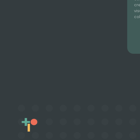
cr
vi
co