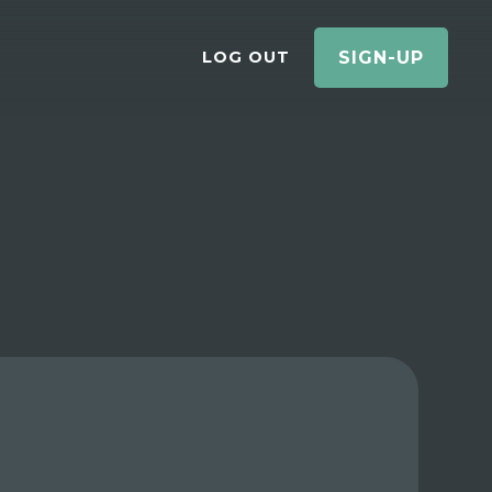
LOG OUT
SIGN-UP