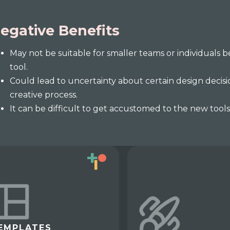
egative Benefits
May not be suitable for smaller teams or individuals b
tool.
Could lead to uncertainty about certain design decisi
creative process.
It can be difficult to get accustomed to the new tool
EMPLATES