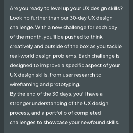
Are you ready to level up your UX design skills?
Look no further than our 30-day UX design
challenge. With a new challenge for each day
of the month, you'll be pushed to think
creatively and outside of the box as you tackle
real-world design problems. Each challenge is
designed to improve a specific aspect of your
UX design skills, from user research to
wireframing and prototyping.
By the end of the 30 days, you'll have a
stronger understanding of the UX design
process, and a portfolio of completed
challenges to showcase your newfound skills.