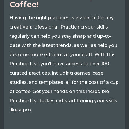
Coffee!
Having the right practices is essential for any
creative professional. Practicing your skills
regularly can help you stay sharp and up-to-
date with the latest trends, as well as help you
become more efficient at your craft. With this
Practice List, you'll have access to over 100
curated practices, including games, case
studies, and templates, all for the cost of a cup
of coffee. Get your hands on this incredible
Practice List today and start honing your skills
like a pro.