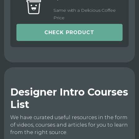
Same with a Delicious Coffee
Price
CHECK PRODUCT
Designer Intro Courses
List
We have curated useful resources in the form
of videos, courses and articles for you to learn
from the right source.