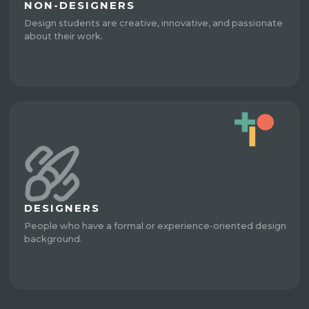
NON-DESIGNERS
Design students are creative, innovative, and passionate
about their work.
DESIGNERS
People who have a formal or experience-oriented design
background.