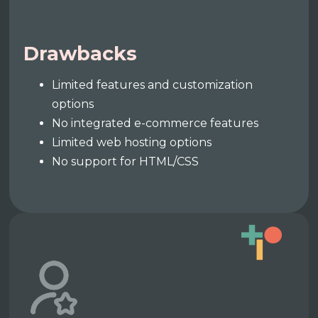
Drawbacks
Limited features and customization
options
No integrated e-commerce features
Limited web hosting options
No support for HTML/CSS