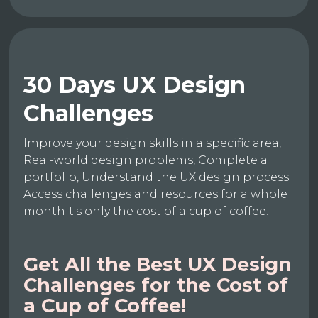
30 Days UX Design
Challenges
Improve your design skills in a specific area,
Real-world design problems, Complete a
portfolio, Understand the UX design process
Access challenges and resources for a whole
monthIt's only the cost of a cup of coffee!
Get All the Best UX Design
Challenges for the Cost of
a Cup of Coffee!