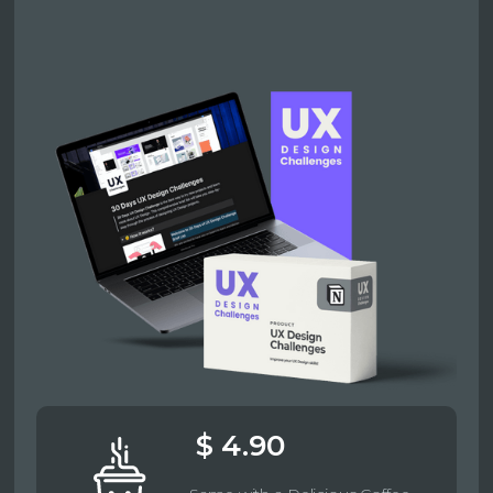
$ 4.90