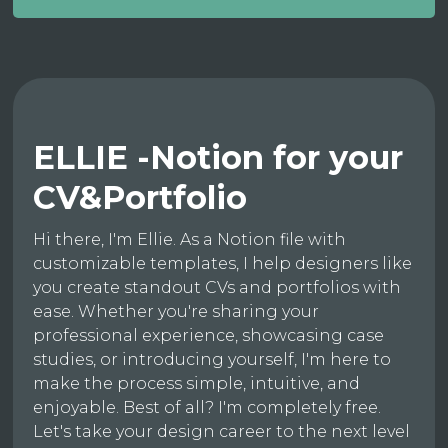
ELLIE -Notion for your
CV&Portfolio
Hi there, I'm Ellie. As a Notion file with
customizable templates, I help designers like
you create standout CVs and portfolios with
ease. Whether you're sharing your
professional experience, showcasing case
studies, or introducing yourself, I'm here to
make the process simple, intuitive, and
enjoyable. Best of all? I'm completely free.
Let's take your design career to the next level