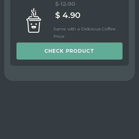
$ 12.90
$ 4.90
Same with a Delicious Coffee
Price
CHECK PRODUCT