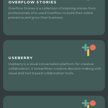
OVERFLOW STORIES
Overflow Stories is a collection of inspiring stories from
professionals who used Overflow to build their online
presence and grow their business.
USEBERRY
Useberry is a visual conversation platform for creative
collaboration. It streamlines creative decision making with
visual and text-based collaboration tools.