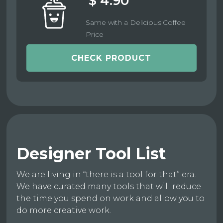
$ 4.90
Same with a Delicious Coffee
Price
CHECK PRODUCT
Designer Tool List
We are living in “there is a tool for that” era.
We have curated many tools that will reduce
the time you spend on work and allow you to
do more creative work.