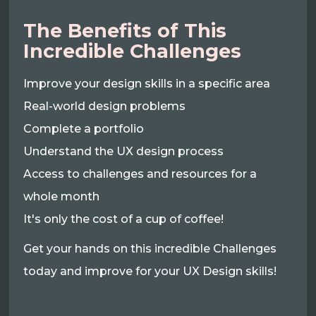
The Benefits of This
Incredible Challenges
Improve your design skills in a specific area
Real-world design problems
Complete a portfolio
Understand the UX design process
Access to challenges and resources for a
whole month
It's only the cost of a cup of coffee!
Get your hands on this incredible Challenges
today and improve for your UX Design skills!