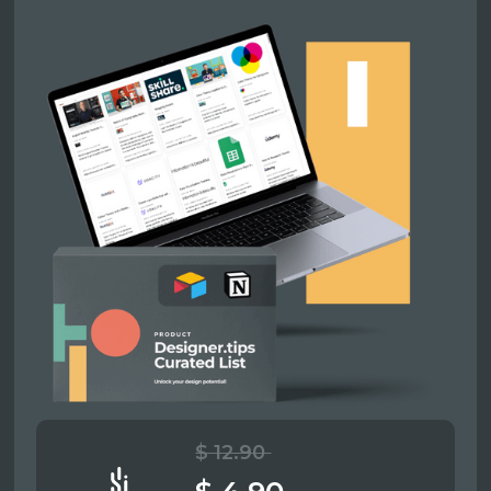
$ 12.90