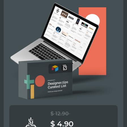
$ 12.90
$ 4.90