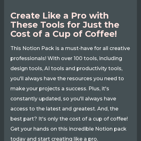
Create Like a Pro with
These Tools for Just the
Cost of a Cup of Coffee!
This Notion Pack is a must-have for all creative
professionals! With over 100 tools, including
design tools, AI tools and productivity tools,
you'll always have the resources you need to
make your projects a success. Plus, it's
constantly updated, so you'll always have
access to the latest and greatest. And, the
best part? It's only the cost of a cup of coffee!
Get your hands on this incredible Notion pack
today and start creating like a pro.