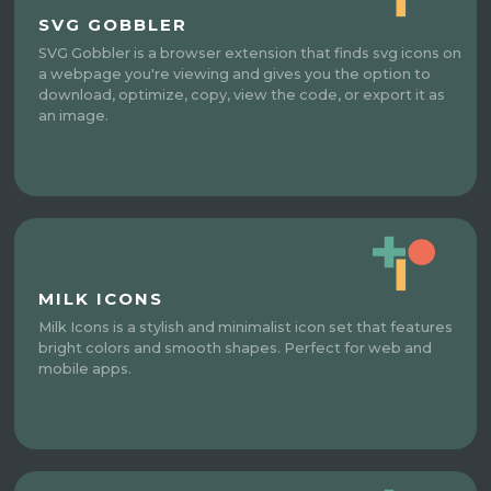
SVG GOBBLER
SVG Gobbler is a browser extension that finds svg icons on
a webpage you're viewing and gives you the option to
download, optimize, copy, view the code, or export it as
an image.
MILK ICONS
Milk Icons is a stylish and minimalist icon set that features
bright colors and smooth shapes. Perfect for web and
mobile apps.