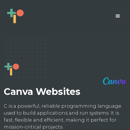
Canva Websites
C is a powerful, reliable programming language
used to build applications and run systems. It is
fast, flexible and efficient, making it perfect for
mission-critical projects.