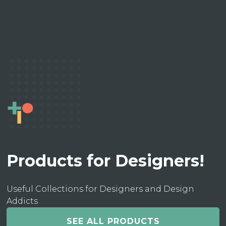
Products for Designers!
Useful Collections for Designers and Design
Addicts
SEE ALL PRODUCTS