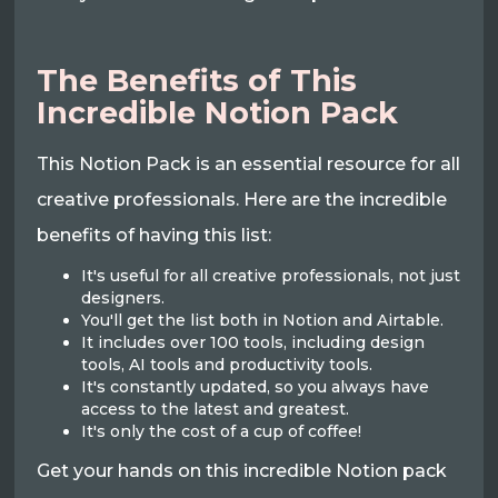
The Benefits of This
Incredible Notion Pack
This Notion Pack is an essential resource for all
creative professionals. Here are the incredible
benefits of having this list:
It's useful for all creative professionals, not just
designers.
You'll get the list both in Notion and Airtable.
It includes over 100 tools, including design
tools, AI tools and productivity tools.
It's constantly updated, so you always have
access to the latest and greatest.
It's only the cost of a cup of coffee!
Get your hands on this incredible Notion pack