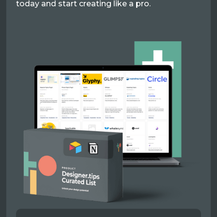
today and start creating like a pro.