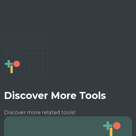
Discover More Tools
Discover more related tools!