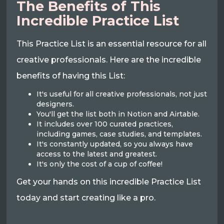
The Benefits of This
Incredible Practice List
This Practice List is an essential resource for all
creative professionals. Here are the incredible
benefits of having this List:
It's useful for all creative professionals, not just
designers.
You'll get the list both in Notion and Airtable.
It includes over 100 curated practices,
including games, case studies, and templates.
It's constantly updated, so you always have
access to the latest and greatest.
It's only the cost of a cup of coffee!
Get your hands on this incredible Practice List
today and start creating like a pro.