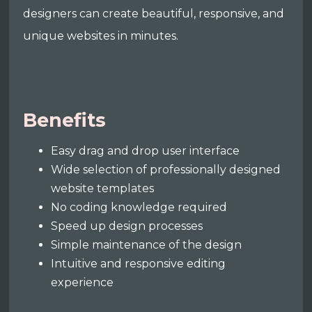
designers can create beautiful, responsive, and
unique websites in minutes.
Benefits
Easy drag and drop user interface
Wide selection of professionally designed
website templates
No coding knowledge required
Speed up design processes
Simple maintenance of the design
Intuitive and responsive editing
experience