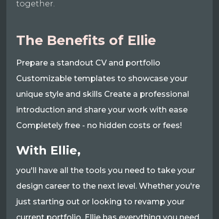
together.
The Benefits of Ellie
Prepare a standout CV and portfolio
Customizable templates to showcase your
unique style and skills Create a professional
introduction and share your work with ease
Completely free - no hidden costs or fees!
With Ellie,
you'll have all the tools you need to take your
design career to the next level. Whether you're
just starting out or looking to revamp your
current portfolio, Ellie has everything you need