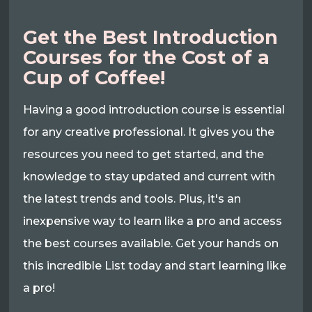
Get the Best Introduction
Courses for the Cost of a
Cup of Coffee!
Having a good introduction course is essential
for any creative professional. It gives you the
resources you need to get started, and the
knowledge to stay updated and current with
the latest trends and tools. Plus, it's an
inexpensive way to learn like a pro and access
the best courses available. Get your hands on
this incredible List today and start learning like
a pro!