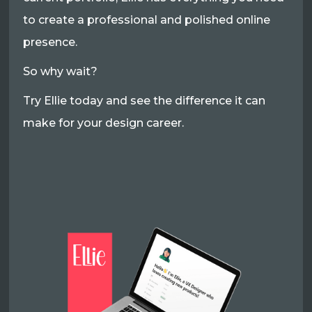
to create a professional and polished online
presence.
So why wait?
Try Ellie today and see the difference it can
make for your design career.