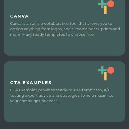
CANVA
Canva is an online collaborative tool that allows you to
design anything from logos, social media posts, prints and
more. Many ready templates to choose from.
CTA EXAMPLES
CTA Examples provides ready-to-use templates, A/B
testing expert advice and strategies to help maximize
your campaigns' success.