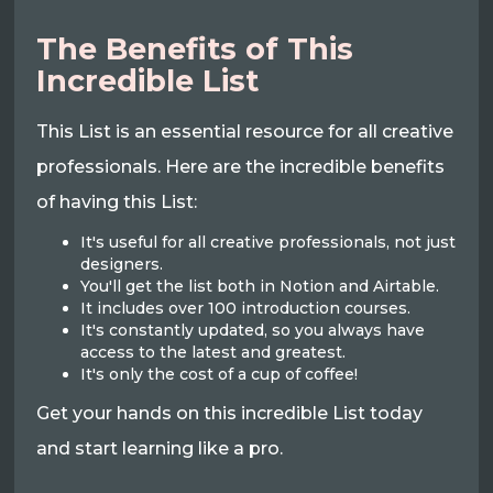
The Benefits of This
Incredible List
This List is an essential resource for all creative
professionals. Here are the incredible benefits
of having this List:
It's useful for all creative professionals, not just
designers.
You'll get the list both in Notion and Airtable.
It includes over 100 introduction courses.
It's constantly updated, so you always have
access to the latest and greatest.
It's only the cost of a cup of coffee!
Get your hands on this incredible List today
and start learning like a pro.