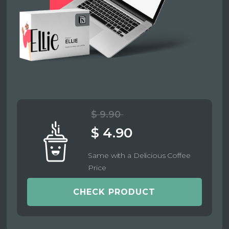
$ 9.90
$ 4.90
Same with a Delicious Coffee
Price
CHECK PRODUCT