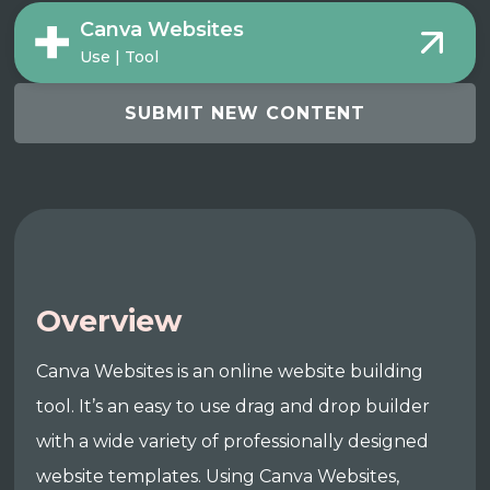
Canva Websites
Use | Tool
SUBMIT NEW CONTENT
Overview
Canva Websites is an online website building
tool. It’s an easy to use drag and drop builder
with a wide variety of professionally designed
website templates. Using Canva Websites,