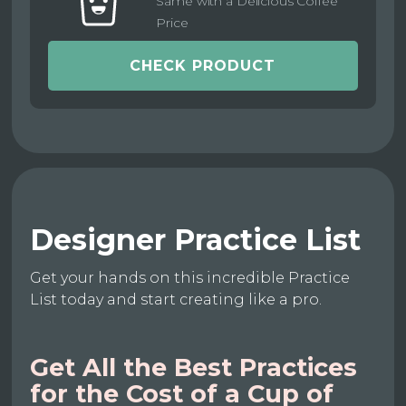
Same with a Delicious Coffee
Price
CHECK PRODUCT
Designer Practice List
Get your hands on this incredible Practice
List today and start creating like a pro.
Get All the Best Practices
for the Cost of a Cup of