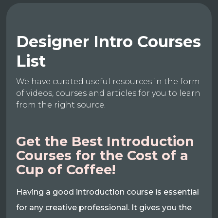
Designer Intro Courses
List
We have curated useful resources in the form
of videos, courses and articles for you to learn
from the right source.
Get the Best Introduction
Courses for the Cost of a
Cup of Coffee!
Having a good introduction course is essential
for any creative professional. It gives you the