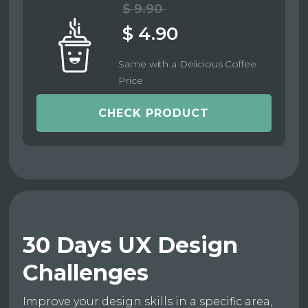
$ 9.90
$ 4.90
Same with a Delicious Coffee
Price
CHECK PRODUCT
30 Days UX Design
Challenges
Improve your design skills in a specific area,