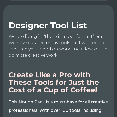
Designer Tool List
We are living in “there is a tool for that” era.
We have curated many tools that will reduce
the time you spend on work and allow you to
do more creative work.
Create Like a Pro with
These Tools for Just the
Cost of a Cup of Coffee!
This Notion Pack is a must-have for all creative
professionals! With over 100 tools, including