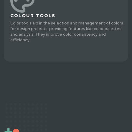
COLOUR TOOLS
Color tools aid in the selection and management of colors
for design projects, providing features like color palettes
and analysis. They improve color consistency and
efficiency.