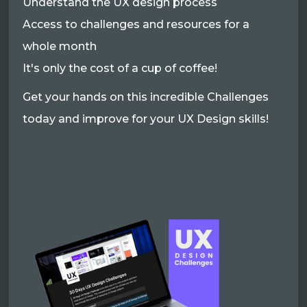
Understand the UX design process
Access to challenges and resources for a
whole month
It's only the cost of a cup of coffee!
Get your hands on this incredible Challenges
today and improve for your UX Design skills!