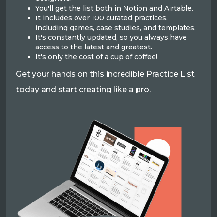
You'll get the list both in Notion and Airtable.
It includes over 100 curated practices,
including games, case studies, and templates.
It's constantly updated, so you always have
access to the latest and greatest.
It's only the cost of a cup of coffee!
Get your hands on this incredible Practice List
today and start creating like a pro.