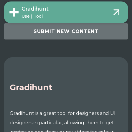
Gradihunt
Use | Tool
SUBMIT NEW CONTENT
Gradihunt
Gradihunt is a great tool for designers and UI
designers in particular, allowing them to get