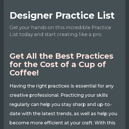
Designer Practice List
Get your hands on this incredible Practice
List today and start creating like a pro.
Get All the Best Practices
for the Cost of a Cup of
Coffee!
Having the right practices is essential for any
creative professional. Practicing your skills
regularly can help you stay sharp and up-to-
date with the latest trends, as well as help you
become more efficient at your craft. With this