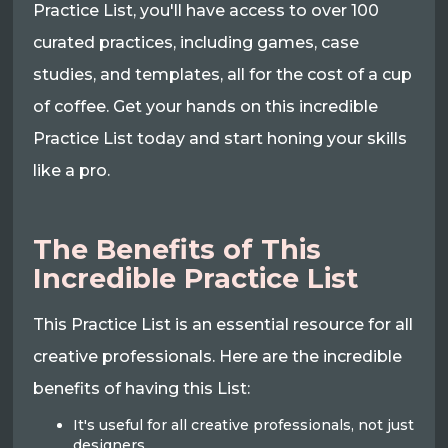
Practice List, you'll have access to over 100
curated practices, including games, case
studies, and templates, all for the cost of a cup
of coffee. Get your hands on this incredible
Practice List today and start honing your skills
like a pro.
The Benefits of This
Incredible Practice List
This Practice List is an essential resource for all
creative professionals. Here are the incredible
benefits of having this List:
It's useful for all creative professionals, not just
designers.