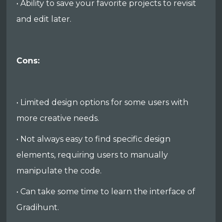
• Ability to save your favorite projects to revisit
and edit later.
Cons:
• Limited design options for some users with
more creative needs.
• Not always easy to find specific design
elements, requiring users to manually
manipulate the code.
• Can take some time to learn the interface of
Gradihunt.