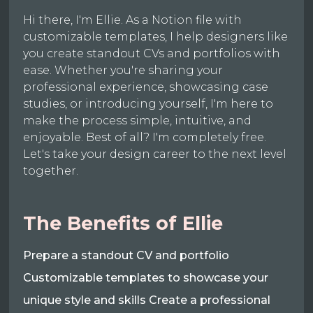
Hi there, I'm Ellie. As a Notion file with
customizable templates, I help designers like
you create standout CVs and portfolios with
ease. Whether you're sharing your
professional experience, showcasing case
studies, or introducing yourself, I'm here to
make the process simple, intuitive, and
enjoyable. Best of all? I'm completely free.
Let's take your design career to the next level
together.
The Benefits of Ellie
Prepare a standout CV and portfolio
Customizable templates to showcase your
unique style and skills Create a professional