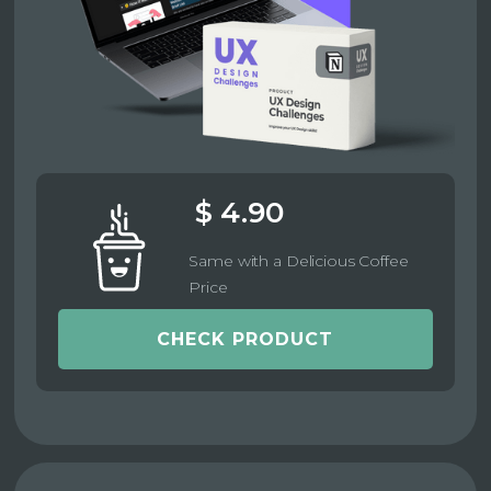
$ 4.90
Same with a Delicious Coffee
Price
CHECK PRODUCT