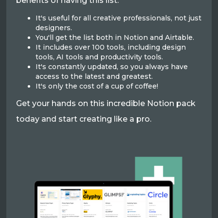
benefits of having this list:
It's useful for all creative professionals, not just
designers.
You'll get the list both in Notion and Airtable.
It includes over 100 tools, including design
tools, AI tools and productivity tools.
It's constantly updated, so you always have
access to the latest and greatest.
It's only the cost of a cup of coffee!
Get your hands on this incredible Notion pack
today and start creating like a pro.