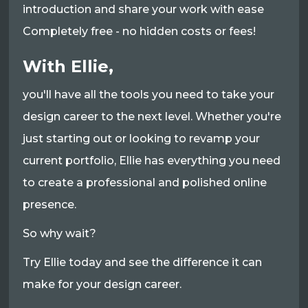
introduction and share your work with ease
Completely free - no hidden costs or fees!
With Ellie,
you'll have all the tools you need to take your
design career to the next level. Whether you're
just starting out or looking to revamp your
current portfolio, Ellie has everything you need
to create a professional and polished online
presence.
So why wait?
Try Ellie today and see the difference it can
make for your design career.