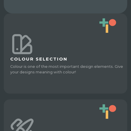
COLOUR SELECTION
Colour is one of the most important design elements. Give
your designs meaning with colour!