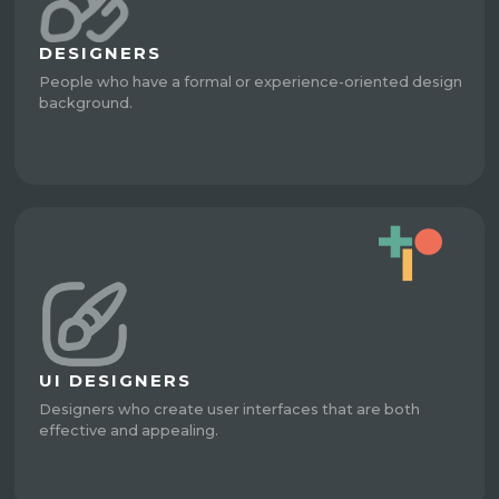
DESIGNERS
People who have a formal or experience-oriented design
background.
UI DESIGNERS
Designers who create user interfaces that are both
effective and appealing.