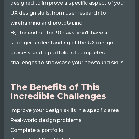
designed to improve a specific aspect of your
UX design skills, from user research to
wireframing and prototyping.
By the end of the 30 days, you'll have a
stronger understanding of the UX design
process, and a portfolio of completed
challenges to showcase your newfound skills.
The Benefits of This
Incredible Challenges
Improve your design skills in a specific area
Real-world design problems
Complete a portfolio