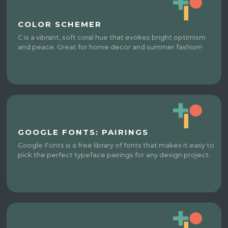
COLOR SCHEMER
C is a vibrant, soft coral hue that evokes bright optimism
and peace. Great for home decor and summer fashion!
GOOGLE FONTS: PAIRINGS
Google Fonts is a free library of fonts that makes it easy to
pick the perfect typeface pairings for any design project.