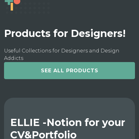
Products for Designers!
Useful Collections for Designers and Design
Addicts
SEE ALL PRODUCTS
ELLIE -Notion for your
CV&Portfolio