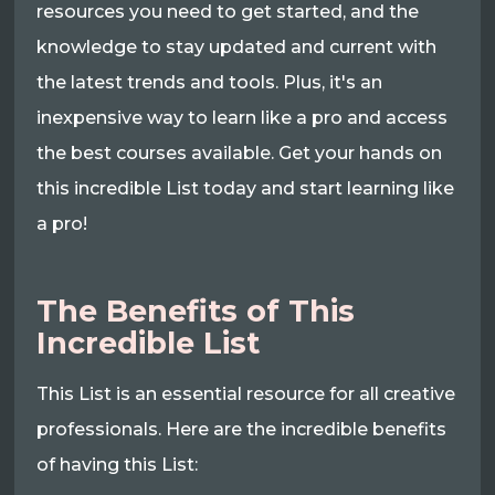
resources you need to get started, and the
knowledge to stay updated and current with
the latest trends and tools. Plus, it's an
inexpensive way to learn like a pro and access
the best courses available. Get your hands on
this incredible List today and start learning like
a pro!
The Benefits of This
Incredible List
This List is an essential resource for all creative
professionals. Here are the incredible benefits
of having this List: