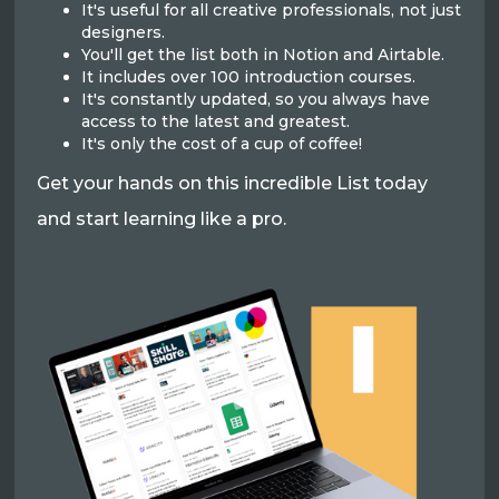
It's useful for all creative professionals, not just
designers.
You'll get the list both in Notion and Airtable.
It includes over 100 introduction courses.
It's constantly updated, so you always have
access to the latest and greatest.
It's only the cost of a cup of coffee!
Get your hands on this incredible List today
and start learning like a pro.