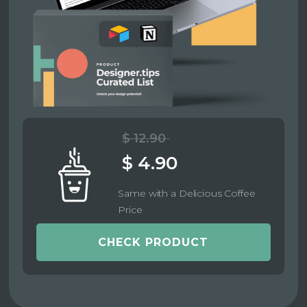
$ 12.90
$ 4.90
Same with a Delicious Coffee
Price
CHECK PRODUCT