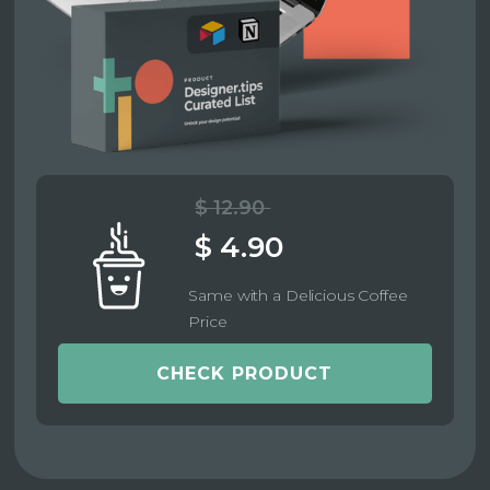
$ 12.90
$ 4.90
Same with a Delicious Coffee
Price
CHECK PRODUCT