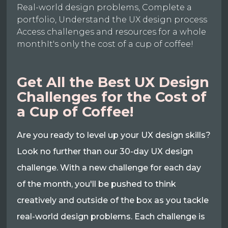
Real-world design problems, Complete a
portfolio, Understand the UX design process
Access challenges and resources for a whole
monthIt's only the cost of a cup of coffee!
Get All the Best UX Design
Challenges for the Cost of
a Cup of Coffee!
Are you ready to level up your UX design skills?
Look no further than our 30-day UX design
challenge. With a new challenge for each day
of the month, you'll be pushed to think
creatively and outside of the box as you tackle
real-world design problems. Each challenge is