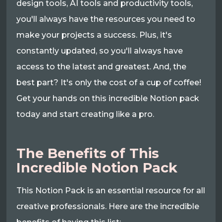
design tools, AI tools and productivity tools,
you'll always have the resources you need to
make your projects a success. Plus, it's
constantly updated, so you'll always have
access to the latest and greatest. And, the
best part? It's only the cost of a cup of coffee!
Get your hands on this incredible Notion pack
today and start creating like a pro.
The Benefits of This
Incredible Notion Pack
This Notion Pack is an essential resource for all
creative professionals. Here are the incredible