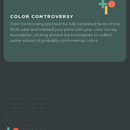
COLOR CONTROVERSY
Color Controversy plotted the fully saturated faces of the
RGB cube and overlaid your plots with your color survey
boundaries, clicking around the boundaries to collect
some subset of probably-controversial colors.