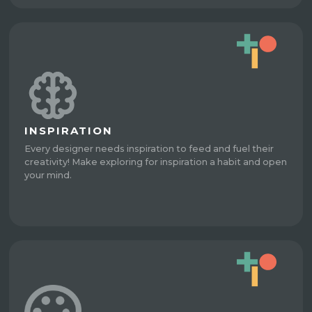
INSPIRATION
Every designer needs inspiration to feed and fuel their
creativity! Make exploring for inspiration a habit and open
your mind.