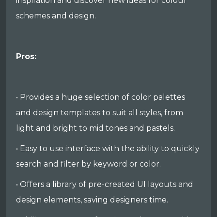
inspiration and discover new ideas for colour
schemes and design.
Pros:
• Provides a huge selection of color palettes
and design templates to suit all styles, from
light and bright to mid tones and pastels.
• Easy to use interface with the ability to quickly
search and filter by keyword or color.
• Offers a library of pre-created UI layouts and
design elements, saving designers time.