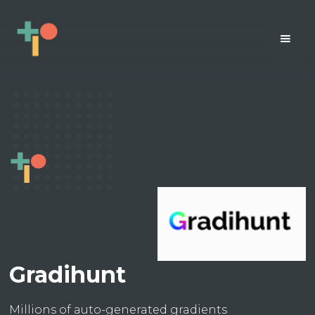
Gradihunt
Millions of auto-generated gradients