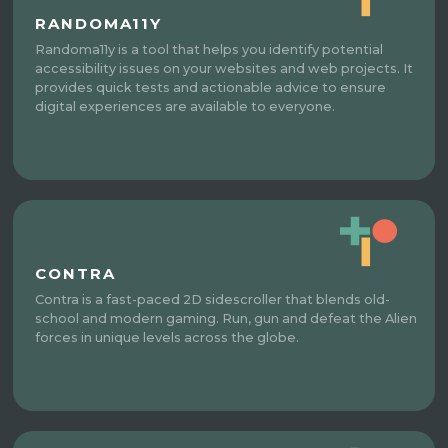
RANDOMA11Y
Randoma11y is a tool that helps you identify potential
accessibility issues on your websites and web projects. It
provides quick tests and actionable advice to ensure
digital experiences are available to everyone.
CONTRA
Contra is a fast-paced 2D sidescroller that blends old-
school and modern gaming. Run, gun and defeat the Alien
forces in unique levels across the globe.