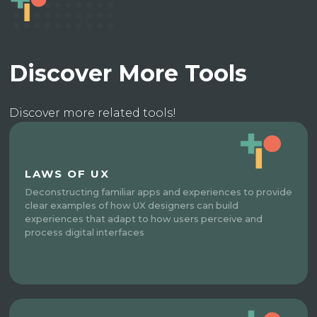
Discover More Tools
Discover more related tools!
LAWS OF UX
Deconstructing familiar apps and experiences to provide
clear examples of how UX designers can build
experiences that adapt to how users perceive and
process digital interfaces