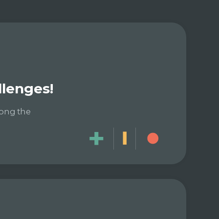
llenges!
long the