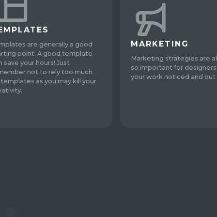
EMPLATES
MARKETING
mplates are generally a good
arting point. A good template
Marketing strategies are a
n save your hours! Just
so important for designers
member not to rely too much
your work noticed and out 
 templates as you may kill your
ativity.