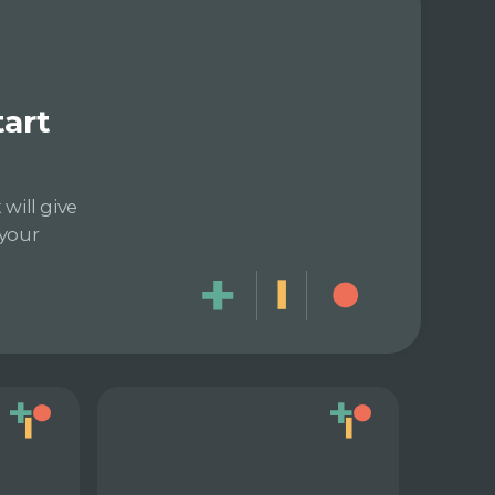
tart
will give
 your