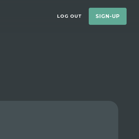
LOG OUT
SIGN-UP