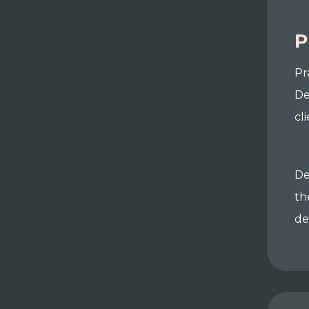
P
Pr
De
cl
De
th
de