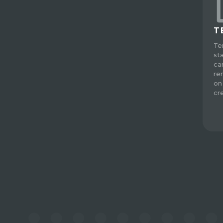
T
Te
st
ca
re
on
cre