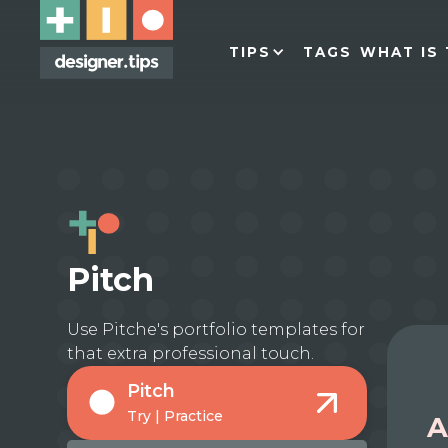
TIPS
TAGS
WHAT IS 
Pitch
Use Pitche's portfolio templates for
that extra professional touch.
Pitch
Try | Practice
A