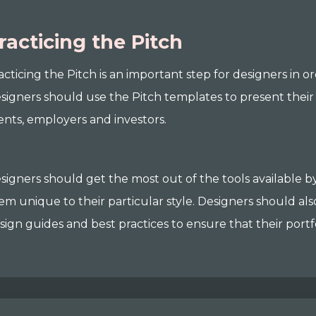
racticing the Pitch
acticing the Pitch is an important step for designers in o
signers should use the Pitch templates to present their w
ients, employers and investors.
signers should get the most out of the tools available
em unique to their particular style. Designers should al
sign guides and best practices to ensure that their portfo