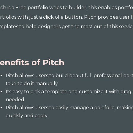
tch is a Free portfolio website builder, this enables port
rtfolios with just a click of a button. Pitch provides user 
mplates to help designers get the most out of this servic
enefits of Pitch
Pitch allows users to build beautiful, professional port
take to do it manually.
Its easy to pick a template and customize it with drag
needed
Pitch allows users to easily manage a portfolio, making
quickly and easily.