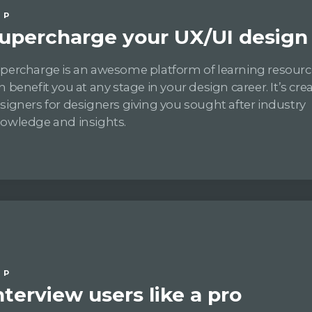
IP
upercharge your UX/UI design s
percharge is an awesome platform of learning resourc
n benefit you at any stage in your design career. It’s cre
signers for designers giving you sought after industry
owledge and insights.
IP
nterview users like a pro