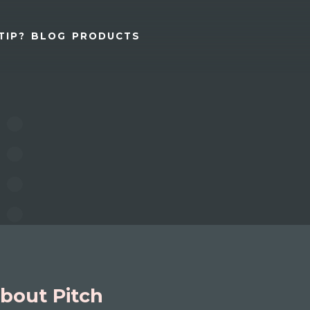
TIP?
BLOG
PRODUCTS
bout Pitch