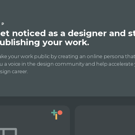
IP
et noticed as a designer and s
ublishing your work.
ke your work public by creating an online persona that 
u a voice in the design community and help accelerate
sign career.