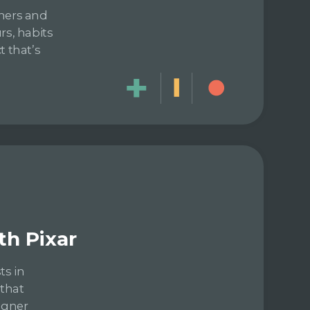
gners and
rs, habits
t that’s
th Pixar
ts in
 that
igner