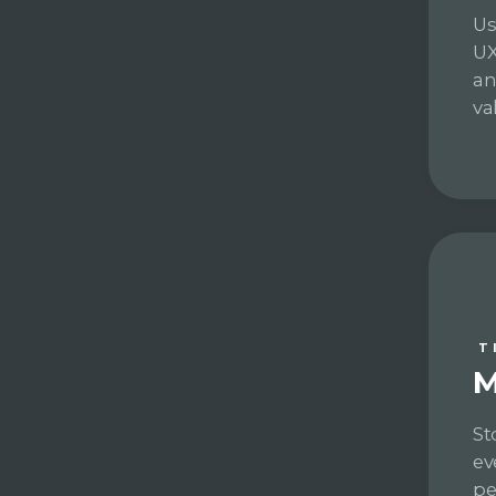
Us
UX
an
va
T
M
St
ev
pe