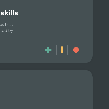
kills
es that
ated by