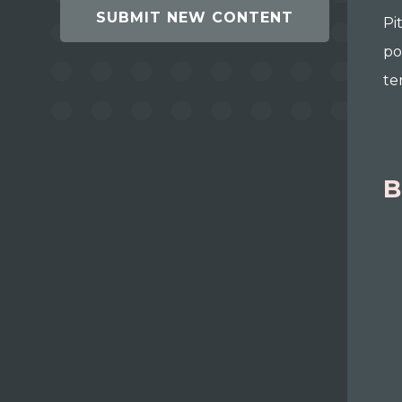
SUBMIT NEW CONTENT
Pi
po
te
B