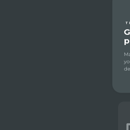
T
G
p
Ma
yo
de