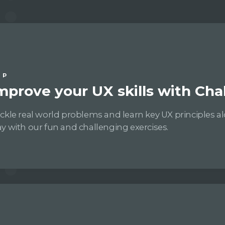
IP
mprove your UX skills with Cha
ckle real world problems and learn key UX principles a
y with our fun and challenging exercises.