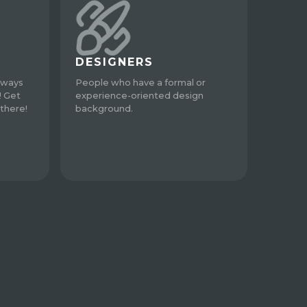
DESIGNERS
lways
People who have a formal or
! Get
experience-oriented design
there!
background.