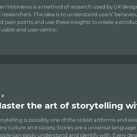
er Interviews is a method of research used by UX desi
 researchers. The idea is to understand users’ behaviou
d pain points and use these insights to create a produc
luable and user centric.
IP
aster the art of storytelling wi
orytelling is possibly one of the oldest artforms and exis
ery culture and society. Stories are a universal language
ople can easily understand and identify with. Every des