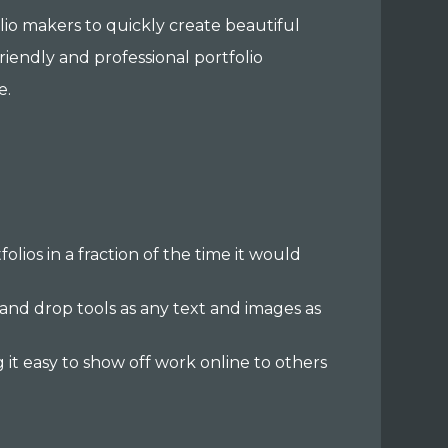
folio makers to quickly create beautiful
friendly and professional portfolio
e.
folios in a fraction of the time it would
 and drop tools as any text and images as
 it easy to show off work online to others