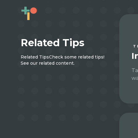
Related Tips
T
I
Related Tips
Check some related tips!
See our related content.
Ta
wa