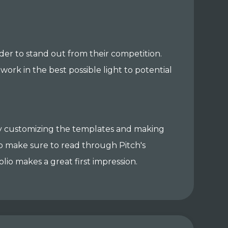
rder to stand out from their competition.
ork in the best possible light to potential
 by customizing the templates and making
so make sure to read through Pitch's
lio makes a great first impression.