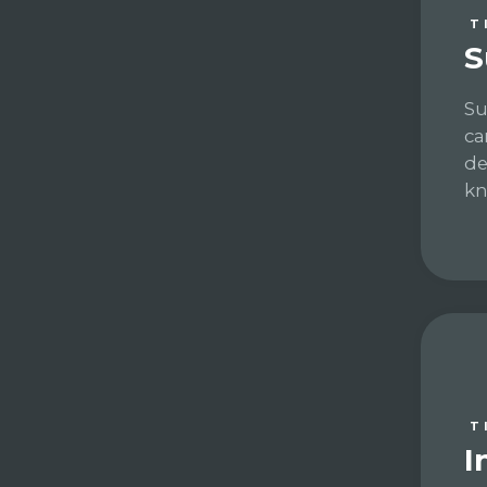
T
S
Su
ca
de
kn
T
I